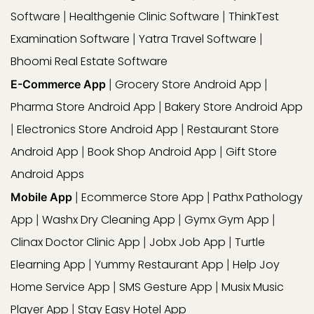
Software
Healthgenie Clinic Software
ThinkTest
|
|
Examination Software
Yatra Travel Software
|
|
Bhoomi Real Estate Software
Grocery Store Android App
E-Commerce App
|
|
Pharma Store Android App
Bakery Store Android App
|
Electronics Store Android App
Restaurant Store
|
|
Android App
Book Shop Android App
Gift Store
|
|
Android Apps
Ecommerce Store App
Pathx Pathology
Mobile App
|
|
App
Washx Dry Cleaning App
Gymx Gym App
|
|
|
Clinax Doctor Clinic App
Jobx Job App
Turtle
|
|
Elearning App
Yummy Restaurant App
Help Joy
|
|
Home Service App
SMS Gesture App
Musix Music
|
|
Player App
Stay Easy Hotel App
|