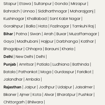
Sitapur
Etawa
Sultanpur
Gonda
Mirzapur
|
|
|
|
|
Bahraich
Unnao
Siddharthnagar
Maharajganj
|
|
|
|
Kushinagar
Khalilabad
Sant Kabir Nagar
|
|
|
Gorakhpur
Ballia
Hata
Fazilnagar
Tamkuhi Raj
|
|
|
|
|
Patna
Siwan
Arrah
Buxar
Muzaffarnagar
Bihar
|
|
|
|
|
|
Gaya
Madhubani
Hajipur
Darbhanga
Katihar
|
|
|
|
|
Bhagalpur
Chhapra
Barauni
Kharia
|
|
|
|
New Delhi
Delhi
Delhi
|
|
|
Amritsar
Patiala
Ludhiana
Bathinda
Punjab
|
|
|
|
|
Batala
Pathankot
Moga
Gurdaspur
Faridkot
|
|
|
|
|
Jalandhar
Ambala
|
|
Jaipur
Jodhpur
Udaipur
Jaisalmer
Rajasthan
|
|
|
|
|
Bikaner
Ajmer
Kota
Alwar
Bharatpur
Pushkar
|
|
|
|
|
|
Chittorgarh
Bhilwara
|
|