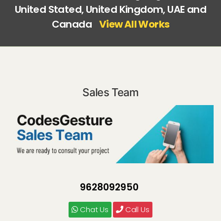
United Stated, United Kingdom, UAE and
Canada
View All Works
Sales Team
9628092950
Chat Us
Call Us