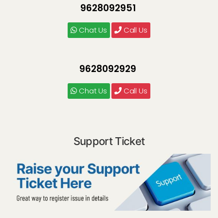
9628092951
Chat Us
Call Us
9628092929
Chat Us
Call Us
Support Ticket