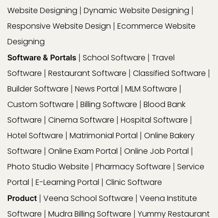
Website Designing
Dynamic Website Designing
|
|
Responsive Website Design
Ecommerce Website
|
Designing
School Software
Travel
Software & Portals
|
|
Software
Restaurant Software
Classified Software
|
|
|
Builder Software
News Portal
MLM Software
|
|
|
Custom Software
Billing Software
Blood Bank
|
|
Software
Cinema Software
Hospital Software
|
|
|
Hotel Software
Matrimonial Portal
Online Bakery
|
|
Software
Online Exam Portal
Online Job Portal
|
|
|
Photo Studio Website
Pharmacy Software
Service
|
|
Portal
E-Learning Portal
Clinic Software
|
|
Veena School Software
Veena Institute
Product
|
|
Software
Mudra Billing Software
Yummy Restaurant
|
|