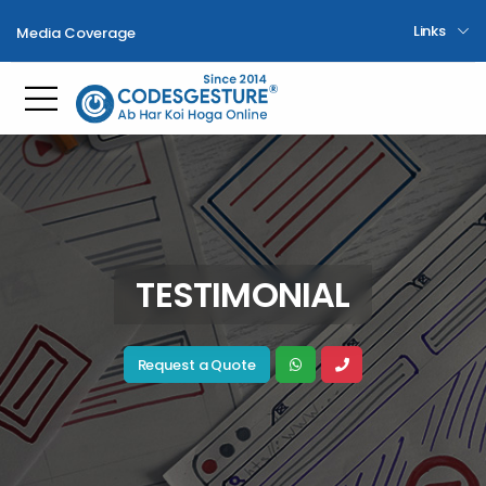
Links
Media Coverage
Toggle mobile menu
TESTIMONIAL
Request a Quote