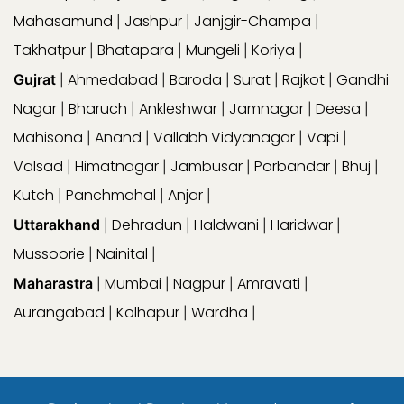
Mahasamund
Jashpur
Janjgir-Champa
|
|
|
Takhatpur
Bhatapara
Mungeli
Koriya
|
|
|
|
Ahmedabad
Baroda
Surat
Rajkot
Gandhi
Gujrat
|
|
|
|
|
Nagar
Bharuch
Ankleshwar
Jamnagar
Deesa
|
|
|
|
|
Mahisona
Anand
Vallabh Vidyanagar
Vapi
|
|
|
|
Valsad
Himatnagar
Jambusar
Porbandar
Bhuj
|
|
|
|
|
Kutch
Panchmahal
Anjar
|
|
|
Dehradun
Haldwani
Haridwar
Uttarakhand
|
|
|
|
Mussoorie
Nainital
|
|
Mumbai
Nagpur
Amravati
Maharastra
|
|
|
|
Aurangabad
Kolhapur
Wardha
|
|
|