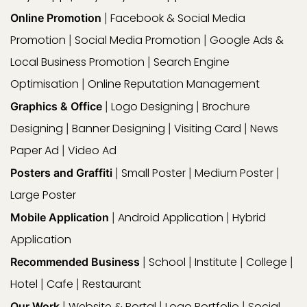
Facebook & Social Media
Online Promotion
|
Promotion
Social Media Promotion
Google Ads &
|
|
Local Business Promotion
Search Engine
|
Optimisation
Online Reputation Management
|
Logo Designing
Brochure
Graphics & Office
|
|
Designing
Banner Designing
Visiting Card
News
|
|
|
Paper Ad
Video Ad
|
Small Poster
Medium Poster
Posters and Graffiti
|
|
|
Large Poster
Android Application
Hybrid
Mobile Application
|
|
Application
School
Institute
College
Recommended Business
|
|
|
|
Hotel
Cafe
Restaurant
|
|
Website & Portal
Logo Portfolio
Social
Our Work
|
|
|