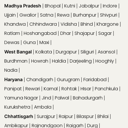
Bhopal
Kutni
Jabalpur
Indore
Madhya Pradesh
|
|
|
|
|
Ujjain
Gwalior
Satna
Rewa
Burhanpur
Shivpuri
|
|
|
|
|
|
Khandwa
Chhindwara
Vidisha
Bhind
Khargone
|
|
|
|
|
Ratlam
Hoshangabad
Dhar
Shajapur
Sagar
|
|
|
|
|
Dewas
Guna
Maxi
|
|
|
Kolkata
Durgapur
Siliguri
Asansol
West Bangal
|
|
|
|
|
Burdhman
Howrah
Haldia
Darjeeling
Hooghly
|
|
|
|
|
Nadia
|
Chandigarh
Gurugram
Faridabad
Haryana
|
|
|
|
Panipat
Rewari
Karnal
Rohtak
HIsar
Panchkula
|
|
|
|
|
|
Yamuna Nagar
Jind
Palwal
Bahadurgarh
|
|
|
|
Kurukshetra
Ambala
|
|
Surajpur
Raipur
Bilaspur
Bhilai
Chhattisgarh
|
|
|
|
|
Ambikapur
Rajnandgaon
Raigarh
Durg
|
|
|
|