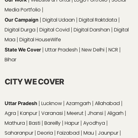
Media Portfolio
|
Digital Udaan
Digital Raktdata
Our Campaign
|
|
|
Digital Durga
Digital Covid
Digital Darshan
Digital
|
|
|
Maa
Digital HouseWife
|
Uttar Pradesh
New Delhi
NCR
State We Cover
|
|
|
|
Bihar
CITY WE COVER
Lucknow
Azamgarh
Allahabad
Uttar Pradesh
|
|
|
|
Agra
Kanpur
Varanasi
Meerut
Jhansi
Aligarh
|
|
|
|
|
|
Mathura
Basti
Bareilly
Hapur
Ayodhya
|
|
|
|
|
Saharanpur
Deoria
Faizabad
Mau
Jaunpur
|
|
|
|
|