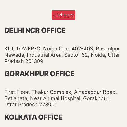
Click Here
DELHI NCR OFFICE
KLJ, TOWER-C, Noida One, 402-403, Rasoolpur
Nawada, Industrial Area, Sector 62, Noida, Uttar
Pradesh 201309
GORAKHPUR OFFICE
First Floor, Thakur Complex, Alhadadpur Road,
Betiahata, Near Animal Hospital, Gorakhpur,
Uttar Pradesh 273001
KOLKATA OFFICE