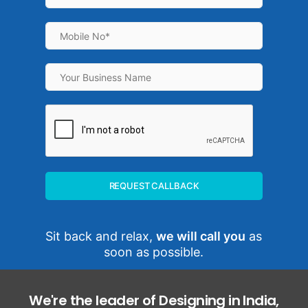
REQUEST CALLBACK
Sit back and relax,
we will call you
as
soon as possible.
We're the leader of Designing in India,