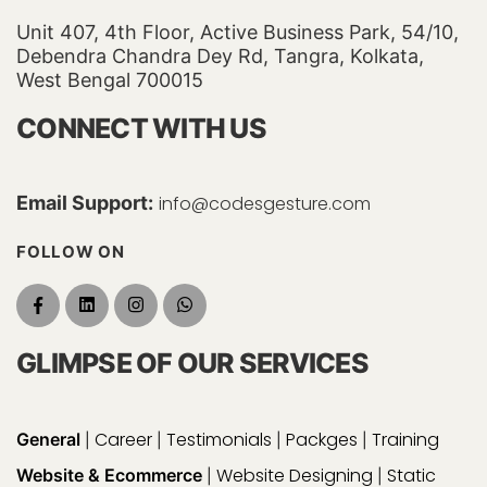
Unit 407, 4th Floor, Active Business Park, 54/10,
Debendra Chandra Dey Rd, Tangra, Kolkata,
West Bengal 700015
CONNECT WITH US
Email Support:
info@codesgesture.com
FOLLOW ON
GLIMPSE OF OUR SERVICES
Career
Testimonials
Packges
Training
General
|
|
|
|
Website Designing
Static
Website & Ecommerce
|
|