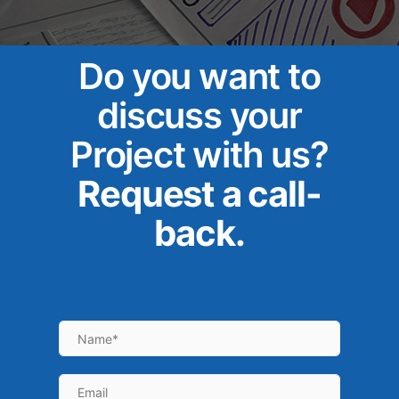
Do you want to
discuss your
Project with us?
Request a call-
back.