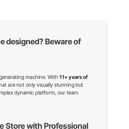
te designed? Beware of
d-generating machine. With
11+ years of
at are not only visually stunning but
complex dynamic platform, our team
 Store with Professional