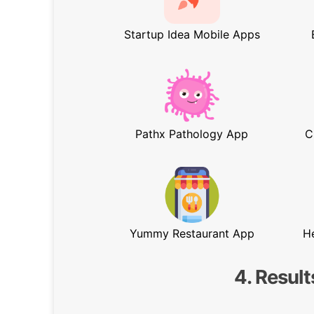
Startup Idea Mobile Apps
Pathx Pathology App
C
Yummy Restaurant App
H
4. Result