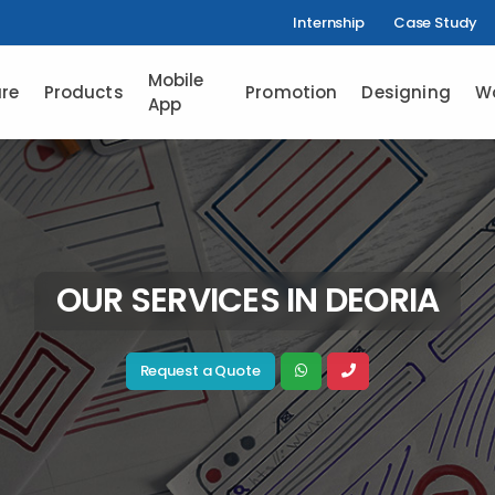
Internship
Case Study
Mobile
re
Products
Promotion
Designing
W
App
OUR SERVICES IN DEORIA
Request a Quote