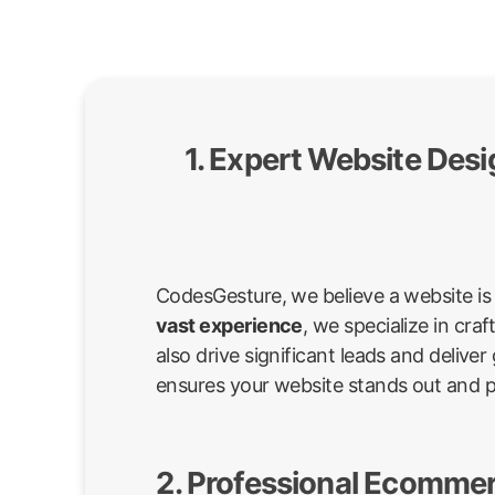
1. Expert Website Des
CodesGesture, we believe a website is 
vast experience
, we specialize in cr
also drive significant leads and deli
ensures your website stands out and 
2. Professional Ecommer