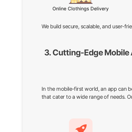
Online Clothings Delivery
We build secure, scalable, and user-f
3. Cutting-Edge Mobile
In the mobile-first world, an app can 
that cater to a wide range of needs. O