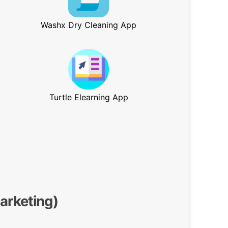
Washx Dry Cleaning App
Turtle Elearning App
Marketing)