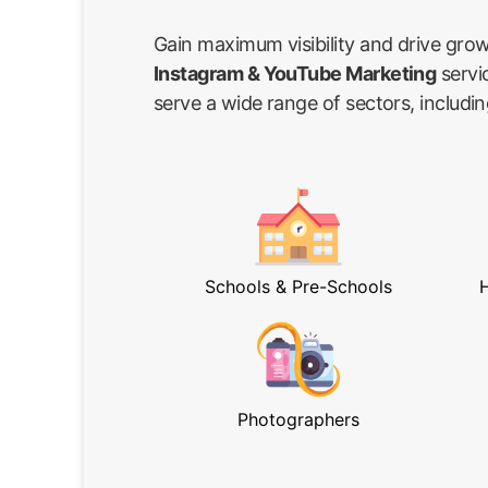
Gain maximum visibility and drive gro
Instagram & YouTube Marketing
servi
serve a wide range of sectors, includin
Schools & Pre-Schools
H
Photographers