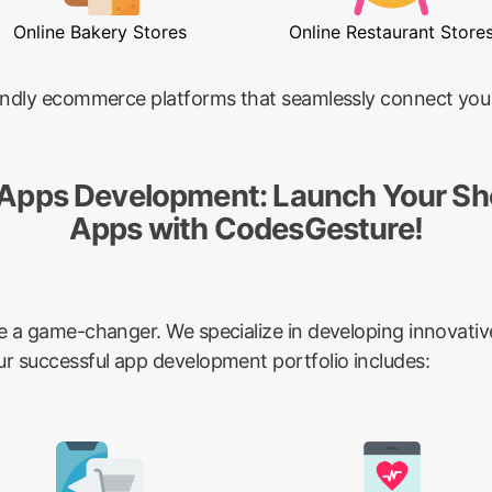
Online Bakery Stores
Online Restaurant Store
riendly ecommerce platforms that seamlessly connect you
 Apps Development: Launch Your Sh
Apps with CodesGesture!
be a game-changer. We specialize in developing innovativ
ur successful app development portfolio includes: