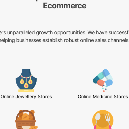
Ecommerce
ers unparalleled growth opportunities. We have success
lping businesses establish robust online sales channels
Online Jewellery Stores
Online Medicine Stores