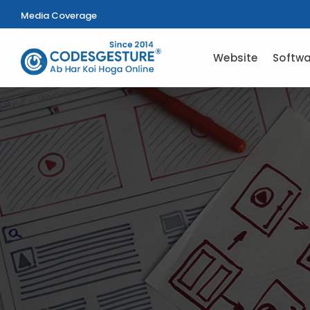
Media Coverage
Website
Softwa