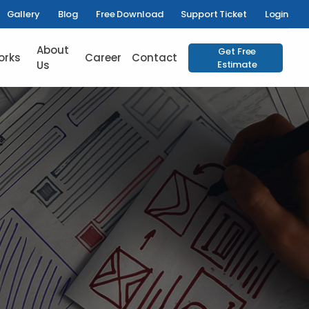
Gallery
Blog
Free Download
Support Ticket
Login
About
Get Free
orks
Career
Contact
Us
Estimate