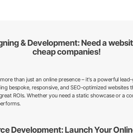
igning & Development: Need a websi
cheap companies!
more than just an online presence – it's a powerful lea
afting bespoke, responsive, and SEO-optimized websites th
ver great ROIs. Whether you need a static showcase or a 
performs.
ce Development: Launch Your Online