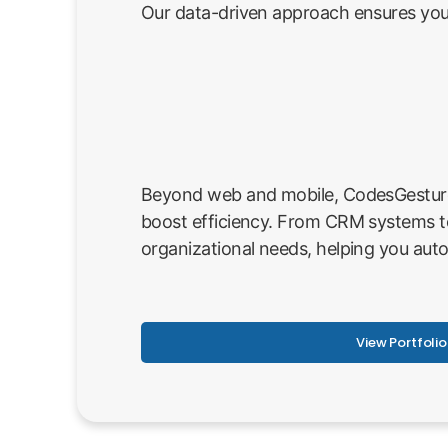
Our data-driven approach ensures your
Beyond web and mobile, CodesGesture p
boost efficiency. From CRM systems t
organizational needs, helping you aut
View Portfolio