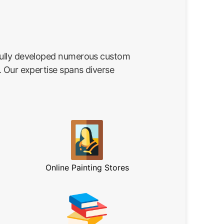
fully developed numerous custom
. Our expertise spans diverse
Online Painting Stores