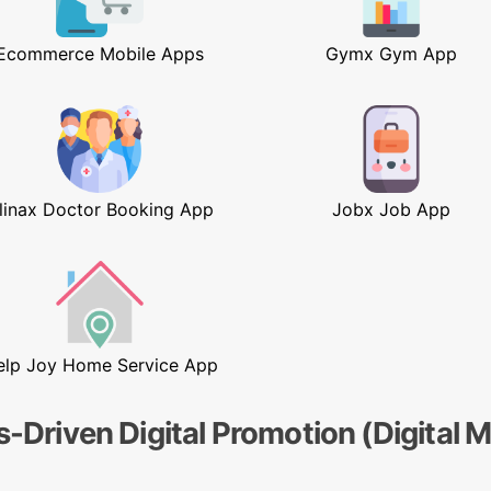
Ecommerce Mobile Apps
Gymx Gym App
linax Doctor Booking App
Jobx Job App
elp Joy Home Service App
s-Driven Digital Promotion (Digital 