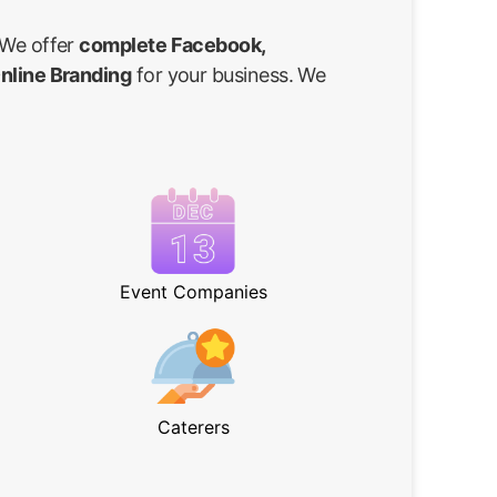
 We offer
complete Facebook,
Online Branding
for your business. We
Event Companies
Caterers