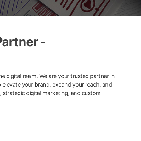
artner -
he digital realm. We are your trusted partner in
to elevate your brand, expand your reach, and
strategic digital marketing, and custom