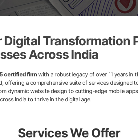
Digital Transformation P
ses Across India
 certified firm
with a robust legacy of over 11 years in t
ld, offering a comprehensive suite of services designed 
om dynamic website design to cutting-edge mobile apps, 
ss India to thrive in the digital age.
Services We Offer