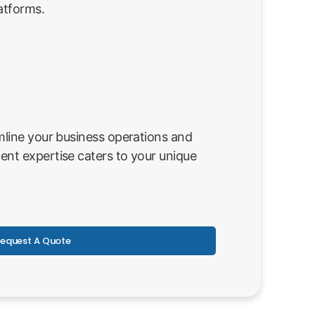
atforms.
line your business operations and
nt expertise caters to your unique
equest A Quote