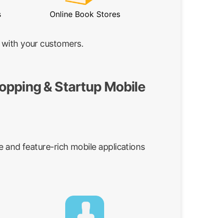
s
Online Book Stores
 with your customers.
opping & Startup Mobile
e and feature-rich mobile applications