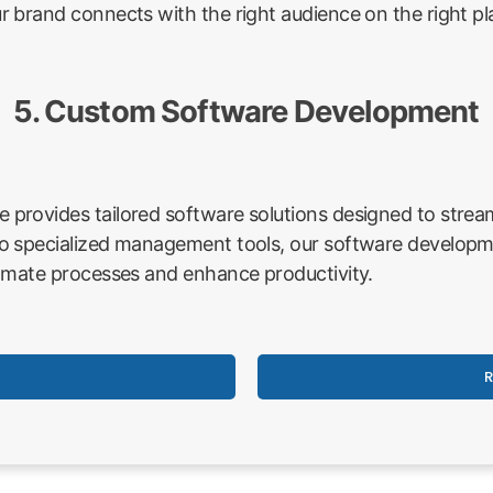
 brand connects with the right audience on the right pl
5. Custom Software Development
rovides tailored software solutions designed to stream
o specialized management tools, our software developme
omate processes and enhance productivity.
R