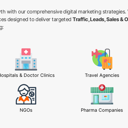
wth with our comprehensive digital marketing strategies.
ces designed to deliver targeted
Traffic, Leads, Sales & 
g:
ospitals & Doctor Clinics
Travel Agencies
NGOs
Pharma Companies