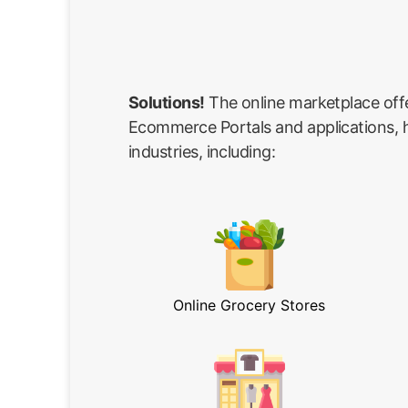
Solutions!
The online marketplace off
Ecommerce Portals and applications, he
industries, including:
Online Grocery Stores