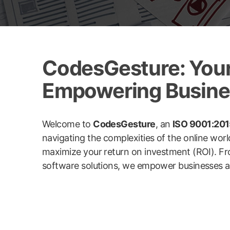
CodesGesture: Your 
Empowering Busines
Welcome to
CodesGesture
, an
ISO 9001:2015
navigating the complexities of the online wor
maximize your return on investment (ROI). Fr
software solutions, we empower businesses acro