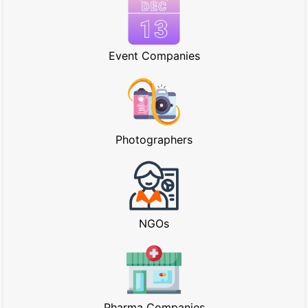
Event Companies
Photographers
NGOs
Pharma Companies