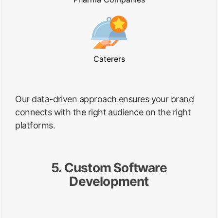
Caterers
Our data-driven approach ensures your brand
connects with the right audience on the right
platforms.
5. Custom Software
Development