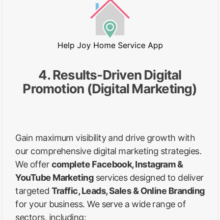
Help Joy Home Service App
4. Results-Driven Digital
Promotion (Digital Marketing)
Gain maximum visibility and drive growth with
our comprehensive digital marketing strategies.
We offer
complete Facebook, Instagram &
YouTube Marketing
services designed to deliver
targeted
Traffic, Leads, Sales & Online Branding
for your business. We serve a wide range of
sectors, including: