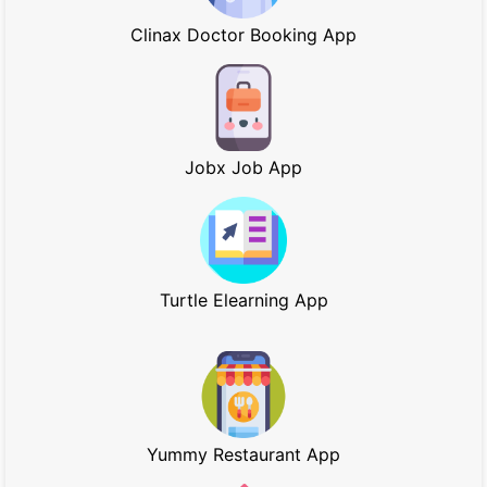
Clinax Doctor Booking App
Jobx Job App
Turtle Elearning App
Yummy Restaurant App