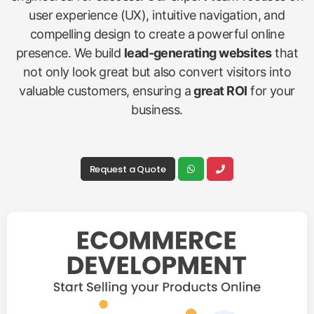
user experience (UX), intuitive navigation, and
compelling design to create a powerful online
presence. We build
lead-generating websites
that
not only look great but also convert visitors into
valuable customers, ensuring a
great ROI
for your
business.
Request a Quote