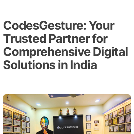
CodesGesture: Your
Trusted Partner for
Comprehensive Digital
Solutions in India