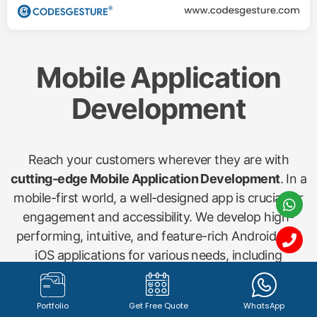
Mobile Application
Development
Reach your customers wherever they are with
cutting-edge Mobile Application Development
. In a
mobile-first world, a well-designed app is crucial for
engagement and accessibility. We develop high-
performing, intuitive, and feature-rich Android and
iOS applications for various needs, including
shopping apps, startup concepts, gym management
(Gymx), dry cleaning (Washx), pathology labs
Portfolio
Get Free Quote
WhatsApp
(Pathx), doctor bookings (Clinax), job portals (Jobx),