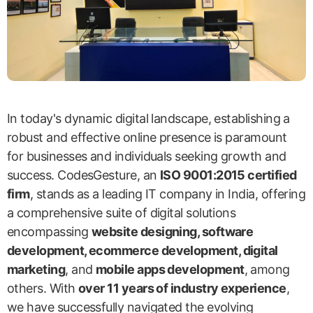
In today's dynamic digital landscape, establishing a
robust and effective online presence is paramount
for businesses and individuals seeking growth and
success. CodesGesture, an
ISO 9001:2015 certified
firm
, stands as a leading IT company in India, offering
a comprehensive suite of digital solutions
encompassing
website designing, software
development, ecommerce development, digital
marketing
, and
mobile apps development
, among
others. With
over 11 years of industry experience
,
we have successfully navigated the evolving