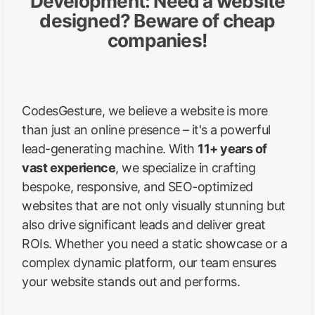
Development: Need a website
designed? Beware of cheap
companies!
CodesGesture, we believe a website is more
than just an online presence – it's a powerful
lead-generating machine. With
11+ years of
vast experience
, we specialize in crafting
bespoke, responsive, and SEO-optimized
websites that are not only visually stunning but
also drive significant leads and deliver great
ROIs. Whether you need a static showcase or a
complex dynamic platform, our team ensures
your website stands out and performs.