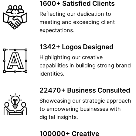
1600+ Satisfied Clients
Reflecting our dedication to
meeting and exceeding client
expectations.
1342+ Logos Designed
Highlighting our creative
capabilities in building strong brand
identities.
22470+ Business Consulted
Showcasing our strategic approach
to empowering businesses with
digital insights.
100000+ Creative