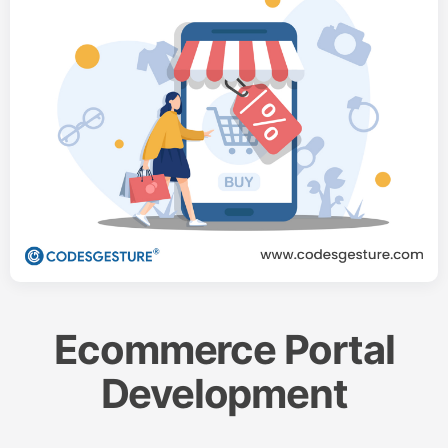
Ecommerce Portal
Development