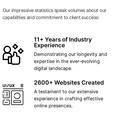
Our impressive statistics speak volumes about our
capabilities and commitment to client success:
11+ Years of Industry
Experience
Demonstrating our longevity and
expertise in the ever-evolving
digital landscape.
2600+ Websites Created
A testament to our extensive
experience in crafting effective
online presences.