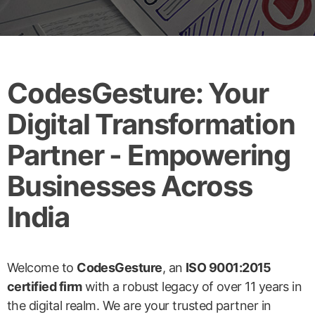
CodesGesture: Your
Digital Transformation
Partner - Empowering
Businesses Across
India
Welcome to
CodesGesture
, an
ISO 9001:2015
certified firm
with a robust legacy of over 11 years in
the digital realm. We are your trusted partner in