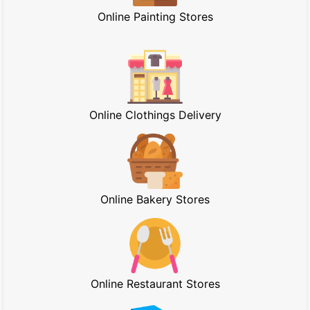
Online Painting Stores
Online Clothings Delivery
Online Bakery Stores
Online Restaurant Stores