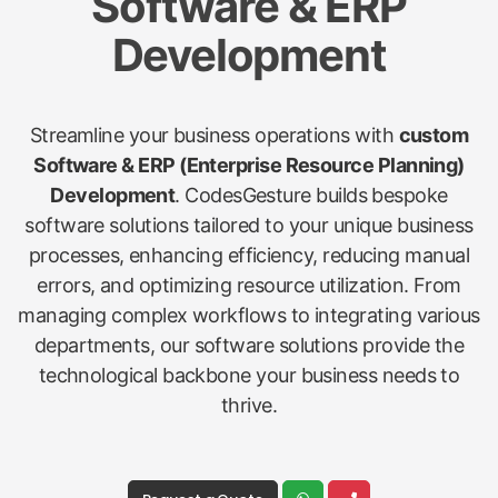
Software & ERP
Development
Streamline your business operations with
custom
Software & ERP (Enterprise Resource Planning)
Development
. CodesGesture builds bespoke
software solutions tailored to your unique business
processes, enhancing efficiency, reducing manual
errors, and optimizing resource utilization. From
managing complex workflows to integrating various
departments, our software solutions provide the
technological backbone your business needs to
thrive.