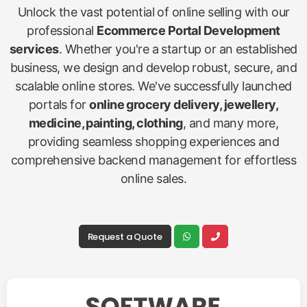
Unlock the vast potential of online selling with our
professional
Ecommerce Portal Development
services
. Whether you're a startup or an established
business, we design and develop robust, secure, and
scalable online stores. We've successfully launched
portals for
online grocery delivery, jewellery,
medicine, painting, clothing
, and many more,
providing seamless shopping experiences and
comprehensive backend management for effortless
online sales.
Request a Quote