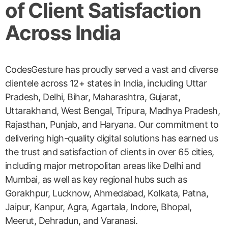
of Client Satisfaction
Across India
CodesGesture has proudly served a vast and diverse
clientele across 12+ states in India, including Uttar
Pradesh, Delhi, Bihar, Maharashtra, Gujarat,
Uttarakhand, West Bengal, Tripura, Madhya Pradesh,
Rajasthan, Punjab, and Haryana. Our commitment to
delivering high-quality digital solutions has earned us
the trust and satisfaction of clients in over 65 cities,
including major metropolitan areas like Delhi and
Mumbai, as well as key regional hubs such as
Gorakhpur, Lucknow, Ahmedabad, Kolkata, Patna,
Jaipur, Kanpur, Agra, Agartala, Indore, Bhopal,
Meerut, Dehradun, and Varanasi.