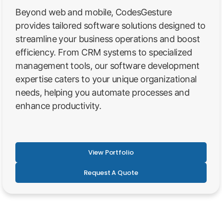
Beyond web and mobile, CodesGesture
provides tailored software solutions designed to
streamline your business operations and boost
efficiency. From CRM systems to specialized
management tools, our software development
expertise caters to your unique organizational
needs, helping you automate processes and
enhance productivity.
View Portfolio
Request A Quote