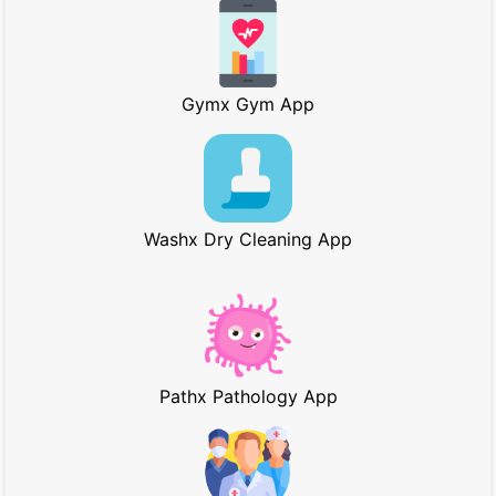
Gymx Gym App
Washx Dry Cleaning App
Pathx Pathology App