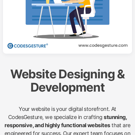
Website Designing &
Development
Your website is your digital storefront. At
CodesGesture, we specialize in crafting
stunning,
responsive, and highly functional websites
that are
engineered for success. Our expert team focuses on