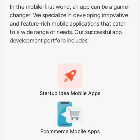
In the mobile-first world, an app can be a game-
changer. We specialize in developing innovative
and feature-rich mobile applications that cater
to a wide range of needs. Our successful app
development portfolio includes:
Startup Idea Mobile Apps
Ecommerce Mobile Apps