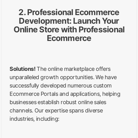
2. Professional Ecommerce
Development: Launch Your
Online Store with Professional
Ecommerce
Solutions!
The online marketplace offers
unparalleled growth opportunities. We have
successfully developed numerous custom
Ecommerce Portals and applications, helping
businesses establish robust online sales
channels. Our expertise spans diverse
industries, including: