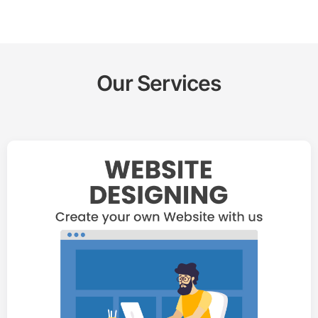
Our Services