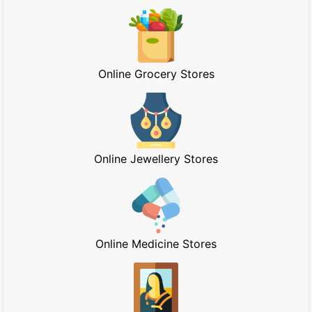
Online Grocery Stores
Online Jewellery Stores
Online Medicine Stores