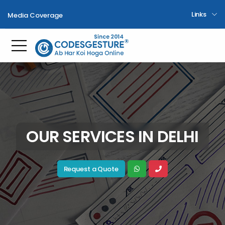
Links
Media Coverage
Toggle mobile menu
OUR SERVICES IN DELHI
Request a Quote