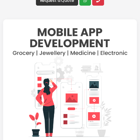
Request a Quote