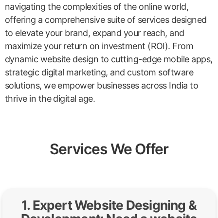
navigating the complexities of the online world,
offering a comprehensive suite of services designed
to elevate your brand, expand your reach, and
maximize your return on investment (ROI). From
dynamic website design to cutting-edge mobile apps,
strategic digital marketing, and custom software
solutions, we empower businesses across India to
thrive in the digital age.
Services We Offer
1. Expert Website Designing &