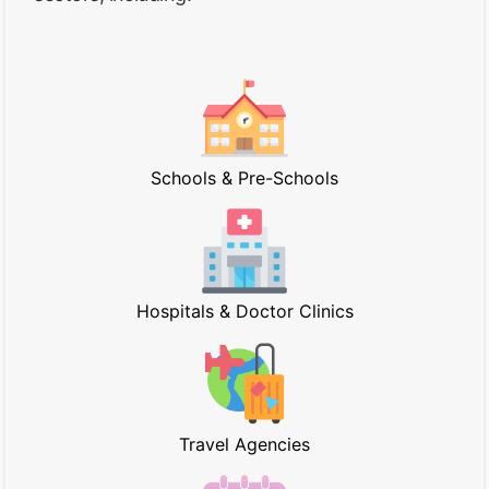
Schools & Pre-Schools
Hospitals & Doctor Clinics
Travel Agencies