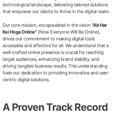
technological landscape, delivering tailored solutions
that empower our clients to thrive in the digital realm.
Our core mission, encapsulated in the vision
"Ab Har
Koi Hoga Online"
(Now Everyone Will Be Online),
drives our commitment to making digital tools
accessible and effective for all. We understand that a
well-crafted online presence is crucial for reaching
target audiences, enhancing brand visibility, and
driving tangible business results. This understanding
fuels our dedication to providing innovative and user-
centric digital solutions.
A Proven Track Record