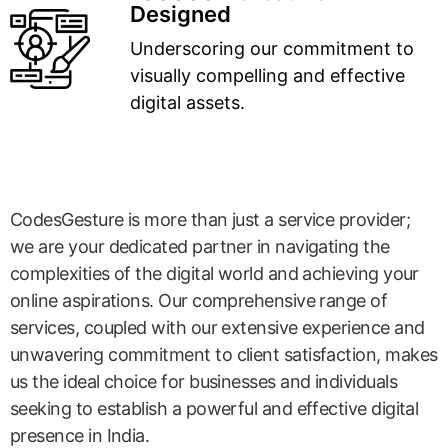
Designed
Underscoring our commitment to
visually compelling and effective
digital assets.
CodesGesture is more than just a service provider;
we are your dedicated partner in navigating the
complexities of the digital world and achieving your
online aspirations. Our comprehensive range of
services, coupled with our extensive experience and
unwavering commitment to client satisfaction, makes
us the ideal choice for businesses and individuals
seeking to establish a powerful and effective digital
presence in India.