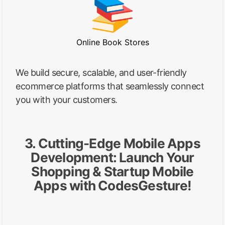
Online Book Stores
We build secure, scalable, and user-friendly
ecommerce platforms that seamlessly connect
you with your customers.
3. Cutting-Edge Mobile Apps
Development: Launch Your
Shopping & Startup Mobile
Apps with CodesGesture!