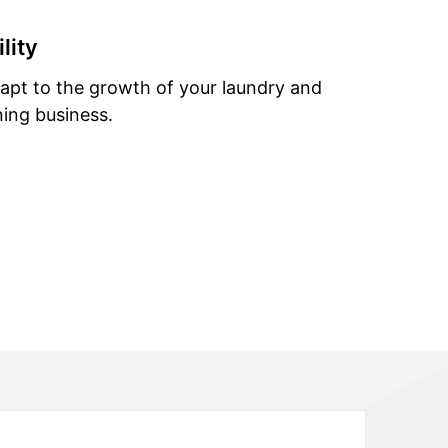
lity
dapt to the growth of your laundry and
ning business.