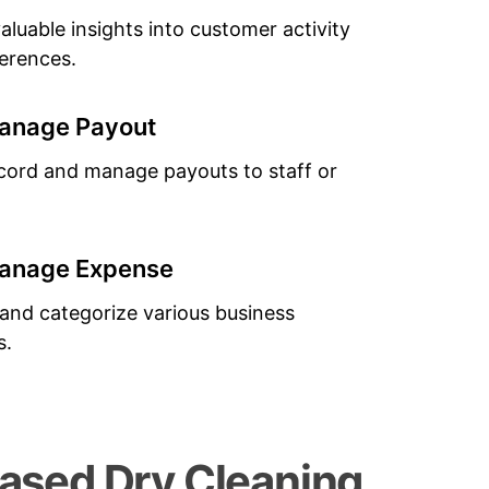
aluable insights into customer activity
erences.
anage Payout
ecord and manage payouts to staff or
anage Expense
nd categorize various business
s.
sed Dry Cleaning