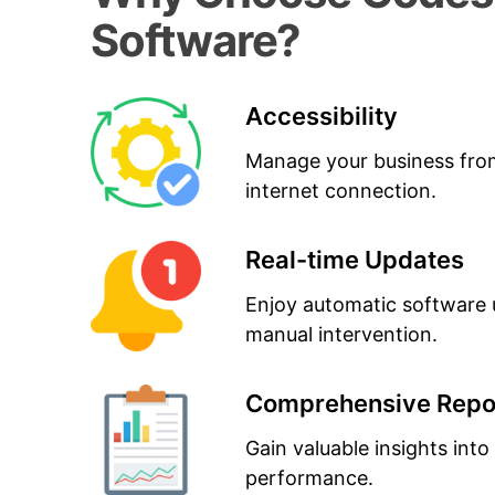
Software?
Accessibility
Manage your business fro
internet connection.
Real-time Updates
Enjoy automatic software 
manual intervention.
Comprehensive Repo
Gain valuable insights into
performance.