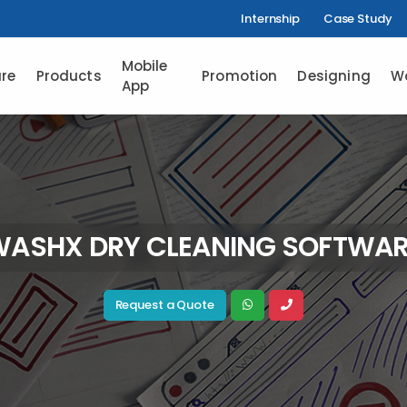
Internship
Case Study
Mobile
re
Products
Promotion
Designing
W
App
WASHX DRY CLEANING SOFTWAR
Request a Quote