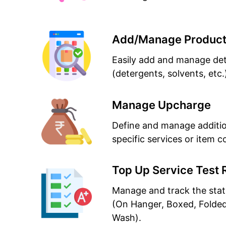
Add/Manage Produc
Easily add and manage det
(detergents, solvents, etc.
Manage Upcharge
Define and manage additio
specific services or item c
Top Up Service Test 
Manage and track the stat
(On Hanger, Boxed, Folde
Wash).