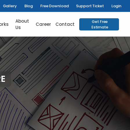
Gallery
Blog
Free Download
Support Ticket
Login
About
Get Free
orks
Career
Contact
Us
Estimate
E