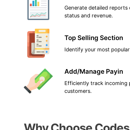
Generate detailed reports 
status and revenue.
Top Selling Section
Identify your most popular
Add/Manage Payin
Efficiently track incomin
customers.
Why Choose CodesG