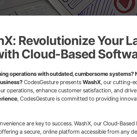
: Revolutionize Your L
with Cloud-Based Softw
ning operations with outdated, cumbersome systems? N
business?
CodesGesture presents
WashX
, our cutting-
ur operations, enhance customer satisfaction, and driv
erience
, CodesGesture is committed to providing innovat
convenience are key to success. WashX, our Cloud-Based 
e, offering a secure, online platform accessible from any 