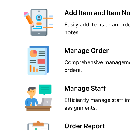
Add Item and Item No
Easily add items to an ord
notes.
Manage Order
Comprehensive managemen
orders.
Manage Staff
Efficiently manage staff in
assignments.
Order Report