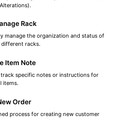
Alterations).
anage Rack
tly manage the organization and status of
 different racks.
 Item Note
track specific notes or instructions for
l items.
New Order
ned process for creating new customer