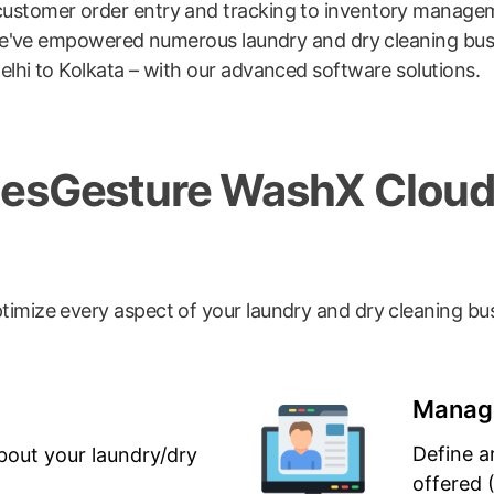
ustomer order entry and tracking to inventory managemen
m. We've empowered numerous laundry and dry cleaning bu
lhi to Kolkata – with our advanced software solutions.
odesGesture WashX Clou
timize every aspect of your laundry and dry cleaning bu
Manage
Define a
bout your laundry/dry
offered 