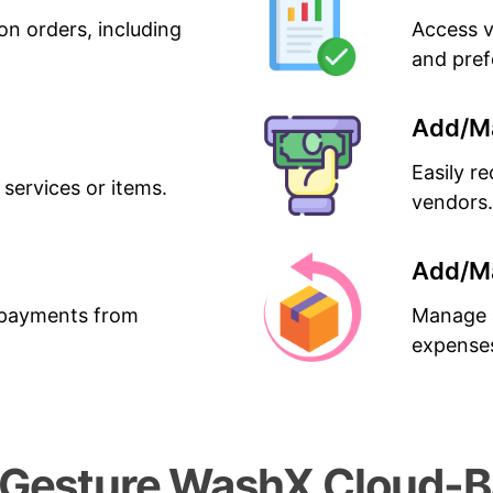
on orders, including
Access v
and pref
Add/M
Easily r
 services or items.
vendors.
Add/M
g payments from
Manage a
expense
esture WashX Cloud-Ba