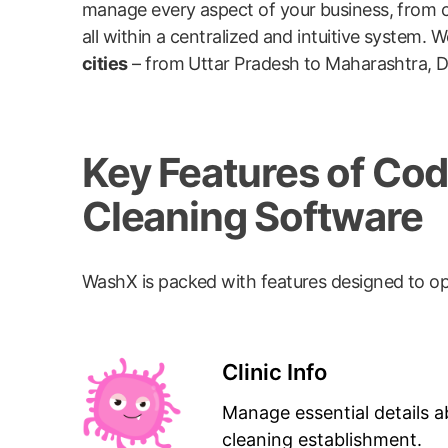
manage every aspect of your business, from c
all within a centralized and intuitive syste
cities
– from Uttar Pradesh to Maharashtra, De
Key Features of C
Cleaning Software
WashX is packed with features designed to op
Clinic Info
Manage essential details a
cleaning establishment.