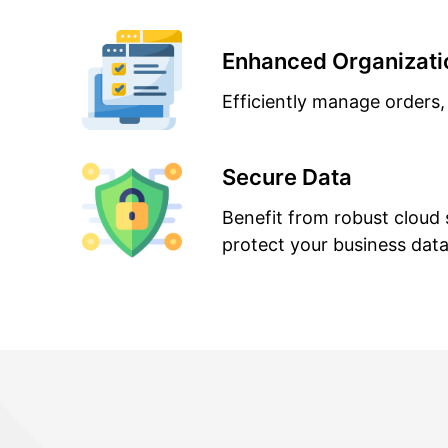
Enhanced Organizati
Efficiently manage orders,
Secure Data
Benefit from robust cloud 
protect your business data