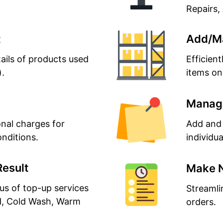
Repairs, 
t
Add/M
ails of products used
Efficien
).
items on
Manage
nal charges for
Add and 
onditions.
individua
Result
Make 
us of top-up services
Streamli
d, Cold Wash, Warm
orders.