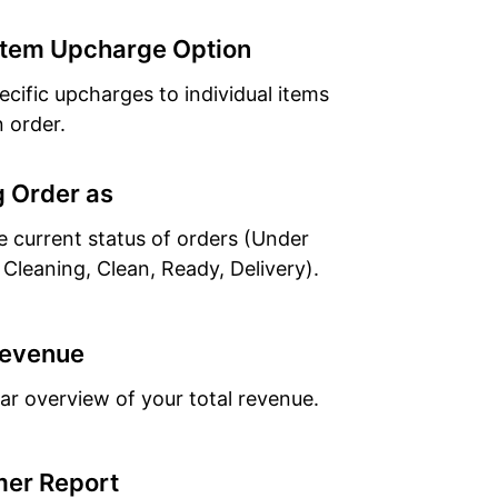
Item Upcharge Option
ecific upcharges to individual items
n order.
 Order as
e current status of orders (Under
 Cleaning, Clean, Ready, Delivery).
Revenue
ear overview of your total revenue.
er Report