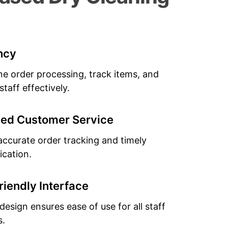
ency
ne order processing, track items, and
taff effectively.
ed Customer Service
accurate order tracking and timely
cation.
riendly Interface
 design ensures ease of use for all staff
.