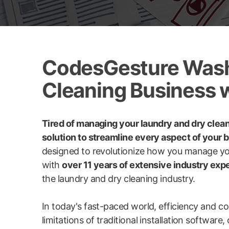
CodesGesture WashX
Cleaning Business 
Tired of managing your laundry and dry clea
solution to streamline every aspect of your 
designed to revolutionize how you manage yo
with
over 11 years of extensive industry exp
the laundry and dry cleaning industry.
In today's fast-paced world, efficiency and 
limitations of traditional installation softwar