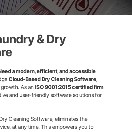
aundry & Dry
are
eed a modern, efficient, and accessible
edge
Cloud-Based Dry Cleaning Software
,
e growth. As an
ISO 9001:2015 certified firm
ive and user-friendly software solutions for
Dry Cleaning Software, eliminates the
device, at any time. This empowers you to