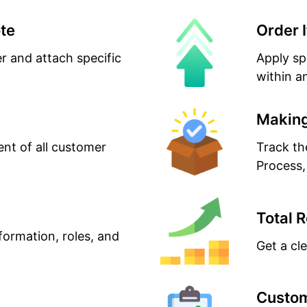
te
Order 
er and attach specific
Apply sp
within a
Making
t of all customer
Track th
Process,
Total 
formation, roles, and
Get a cl
Custom