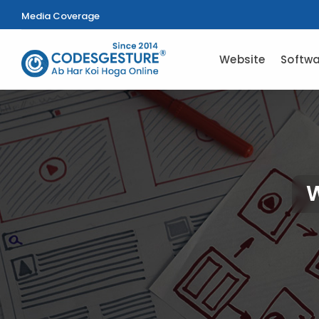
Media Coverage
Website
Softwa