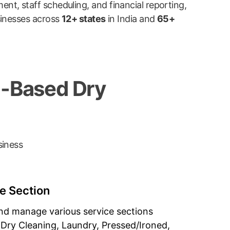
t, staff scheduling, and financial reporting,
sinesses across
12+ states
in India and
65+
d-Based Dry
siness
 Section
nd manage various service sections
(Dry Cleaning, Laundry, Pressed/Ironed,