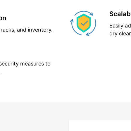
Scalabi
on
Easily a
 racks, and inventory.
dry clea
security measures to
.