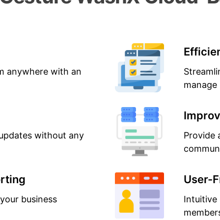
Effici
m anywhere with an
Streamli
manage s
Improv
updates without any
Provide 
communi
rting
User-F
 your business
Intuitive
members