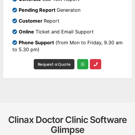
Pending Report
Generaton
Customer
Report
Online
Ticket and Email Support
Phone Support
(from Mon to Friday, 9.30 am
to 5.30 pm)
Request a Quote
Clinax Doctor Clinic Software
Glimpse