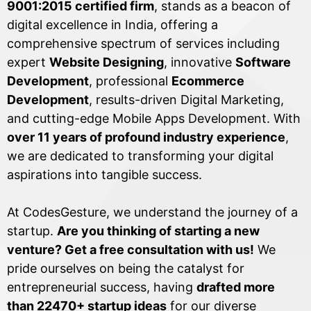
9001:2015 certified firm
, stands as a beacon of
digital excellence in India, offering a
comprehensive spectrum of services including
expert
Website Designing
, innovative
Software
Development
, professional
Ecommerce
Development
, results-driven Digital Marketing,
and cutting-edge Mobile Apps Development. With
over 11 years of profound industry experience
,
we are dedicated to transforming your digital
aspirations into tangible success.
At CodesGesture, we understand the journey of a
startup.
Are you thinking of starting a new
venture? Get a free consultation with us!
We
pride ourselves on being the catalyst for
entrepreneurial success, having
drafted more
than 22470+ startup ideas
for our diverse