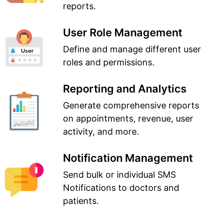
reports.
User Role Management
Define and manage different user
roles and permissions.
Reporting and Analytics
Generate comprehensive reports
on appointments, revenue, user
activity, and more.
Notification Management
Send bulk or individual SMS
Notifications to doctors and
patients.