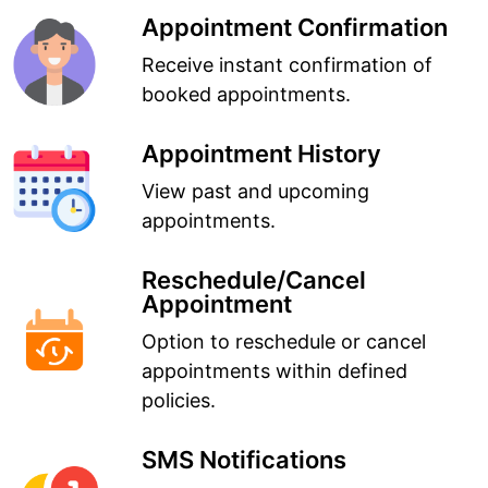
Appointment Confirmation
Receive instant confirmation of
booked appointments.
Appointment History
View past and upcoming
appointments.
Reschedule/Cancel
Appointment
Option to reschedule or cancel
appointments within defined
policies.
SMS Notifications