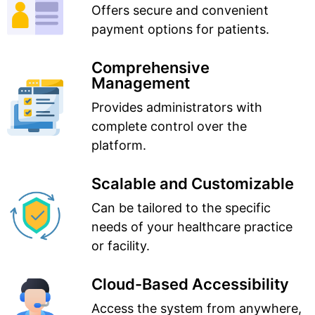
Offers secure and convenient
payment options for patients.
Comprehensive
Management
Provides administrators with
complete control over the
platform.
Scalable and Customizable
Can be tailored to the specific
needs of your healthcare practice
or facility.
Cloud-Based Accessibility
Access the system from anywhere,