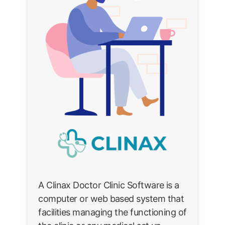
A Clinax Doctor Clinic Software is a
computer or web based system that
facilities managing the functioning of