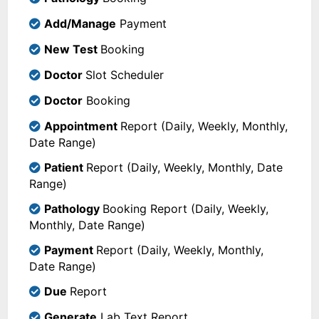
Add/Manage
Payment
New Test
Booking
Doctor
Slot Scheduler
Doctor
Booking
Appointment
Report (Daily, Weekly, Monthly,
Date Range)
Patient
Report (Daily, Weekly, Monthly, Date
Range)
Pathology
Booking Report (Daily, Weekly,
Monthly, Date Range)
Payment
Report (Daily, Weekly, Monthly,
Date Range)
Due
Report
Generate
Lab Text Report