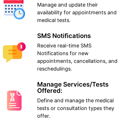
Manage and update their
availability for appointments and
medical tests.
SMS Notifications
Receive real-time SMS
Notifications for new
appointments, cancellations, and
reschedulings.
Manage Services/Tests
Offered:
Define and manage the medical
tests or consultation types they
offer.