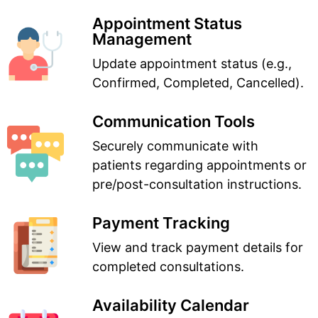
Appointment Status
Management
Update appointment status (e.g.,
Confirmed, Completed, Cancelled).
Communication Tools
Securely communicate with
patients regarding appointments or
pre/post-consultation instructions.
Payment Tracking
View and track payment details for
completed consultations.
Availability Calendar