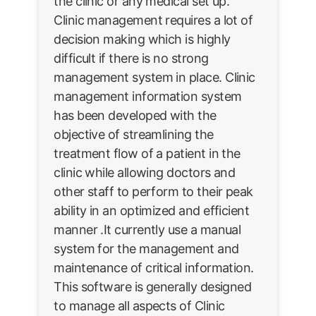
the clinic or any medical set up.
Clinic management requires a lot of
decision making which is highly
difficult if there is no strong
management system in place. Clinic
management information system
has been developed with the
objective of streamlining the
treatment flow of a patient in the
clinic while allowing doctors and
other staff to perform to their peak
ability in an optimized and efficient
manner .It currently use a manual
system for the management and
maintenance of critical information.
This software is generally designed
to manage all aspects of Clinic