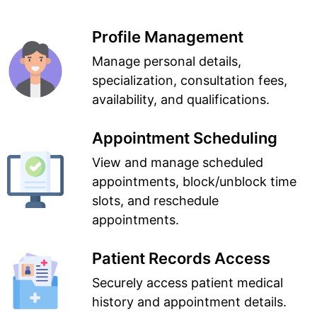
Profile Management
Manage personal details,
specialization, consultation fees,
availability, and qualifications.
Appointment Scheduling
View and manage scheduled
appointments, block/unblock time
slots, and reschedule
appointments.
Patient Records Access
Securely access patient medical
history and appointment details.