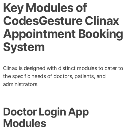
Key Modules of
CodesGesture Clinax
Appointment Booking
System
Clinax is designed with distinct modules to cater to
the specific needs of doctors, patients, and
administrators
Doctor Login App
Modules