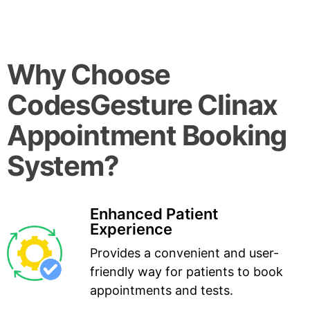
Why Choose
CodesGesture Clinax
Appointment Booking
System?
Enhanced Patient
Experience
Provides a convenient and user-
friendly way for patients to book
appointments and tests.