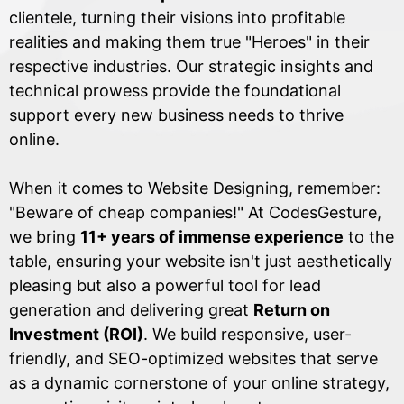
clientele, turning their visions into profitable
realities and making them true "Heroes" in their
respective industries. Our strategic insights and
technical prowess provide the foundational
support every new business needs to thrive
online.
When it comes to Website Designing, remember:
"Beware of cheap companies!" At CodesGesture,
we bring
11+ years of immense experience
to the
table, ensuring your website isn't just aesthetically
pleasing but also a powerful tool for lead
generation and delivering great
Return on
Investment (ROI)
. We build responsive, user-
friendly, and SEO-optimized websites that serve
as a dynamic cornerstone of your online strategy,