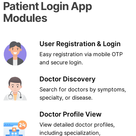
Patient Login App
Modules
User Registration & Login
Easy registration via mobile OTP
and secure login.
Doctor Discovery
Search for doctors by symptoms,
specialty, or disease.
Doctor Profile View
View detailed doctor profiles,
including specialization,