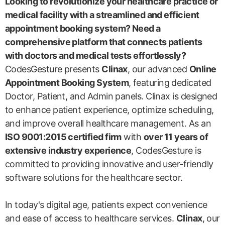
Looking to revolutionize your healthcare practice or
medical facility with a streamlined and efficient
appointment booking system? Need a
comprehensive platform that connects patients
with doctors and medical tests effortlessly?
CodesGesture presents
Clinax
, our advanced
Online
Appointment Booking System
, featuring dedicated
Doctor, Patient, and Admin panels. Clinax is designed
to enhance patient experience, optimize scheduling,
and improve overall healthcare management. As an
ISO 9001:2015 certified firm
with
over 11 years of
extensive industry experience
, CodesGesture is
committed to providing innovative and user-friendly
software solutions for the healthcare sector.
In today's digital age, patients expect convenience
and ease of access to healthcare services.
Clinax
, our