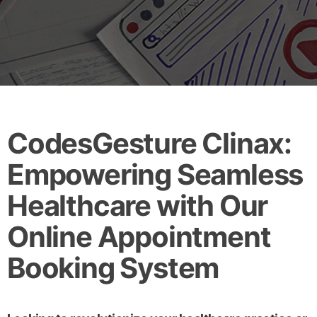
CodesGesture Clinax:
Empowering Seamless
Healthcare with Our
Online Appointment
Booking System