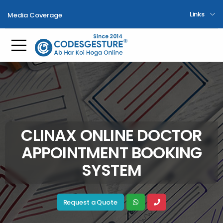
Links
Media Coverage
Toggle mobile menu
CLINAX ONLINE DOCTOR
APPOINTMENT BOOKING
SYSTEM
Request a Quote