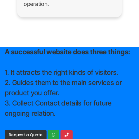
operation.
A successful website does three things:
1. It attracts the right kinds of visitors.
2. Guides them to the main services or
product you offer.
3. Collect Contact details for future
ongoing relation.
Request a Quote