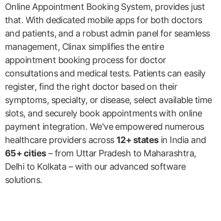
Online Appointment Booking System, provides just
that. With dedicated mobile apps for both doctors
and patients, and a robust admin panel for seamless
management, Clinax simplifies the entire
appointment booking process for doctor
consultations and medical tests. Patients can easily
register, find the right doctor based on their
symptoms, specialty, or disease, select available time
slots, and securely book appointments with online
payment integration. We've empowered numerous
healthcare providers across
12+ states
in India and
65+ cities
– from Uttar Pradesh to Maharashtra,
Delhi to Kolkata – with our advanced software
solutions.