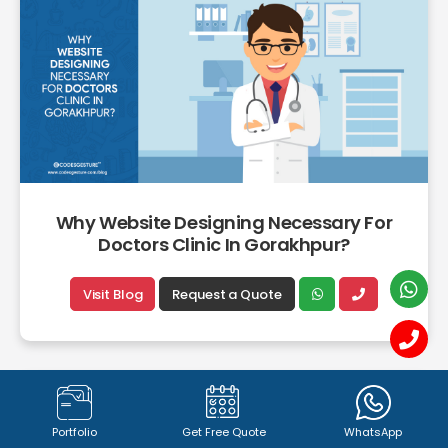
Why Website Designing Necessary For
Doctors Clinic In Gorakhpur?
Visit Blog
Request a Quote
Portfolio
Get Free Quote
WhatsApp