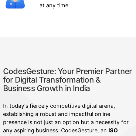
at any time.
CodesGesture: Your Premier Partner
for Digital Transformation &
Business Growth in India
In today's fiercely competitive digital arena,
establishing a robust and impactful online
presence is not just an option but a necessity for
any aspiring business. CodesGesture, an
ISO