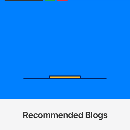
Recommended Blogs