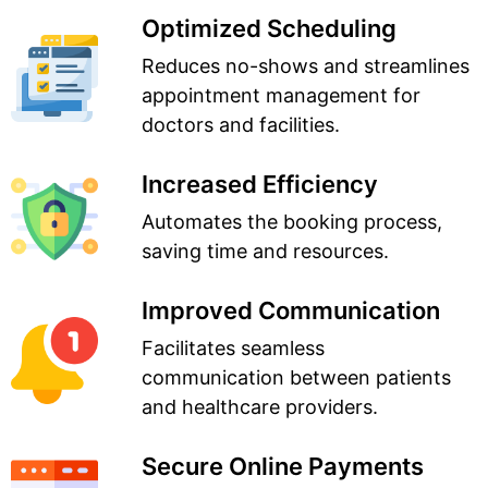
Optimized Scheduling
Reduces no-shows and streamlines
appointment management for
doctors and facilities.
Increased Efficiency
Automates the booking process,
saving time and resources.
Improved Communication
Facilitates seamless
communication between patients
and healthcare providers.
Secure Online Payments