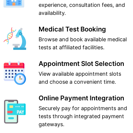
experience, consultation fees, and
availability.
Medical Test Booking
Browse and book available medical
tests at affiliated facilities.
Appointment Slot Selection
View available appointment slots
and choose a convenient time.
Online Payment Integration
Securely pay for appointments and
tests through integrated payment
gateways.