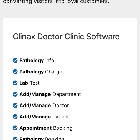
converting visitors into loyal customers.
Clinax Doctor Clinic Software
Pathology
Info
Pathology
Charge
Lab
Test
Add/Manage
Department
Add/Manage
Doctor
Add/Manage
Patient
Appointment
Booking
Pathology
Booking