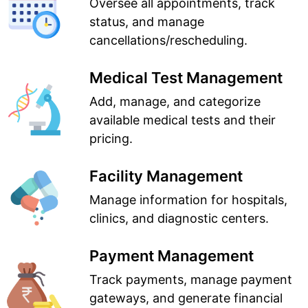
Oversee all appointments, track
status, and manage
cancellations/rescheduling.
Medical Test Management
Add, manage, and categorize
available medical tests and their
pricing.
Facility Management
Manage information for hospitals,
clinics, and diagnostic centers.
Payment Management
Track payments, manage payment
gateways, and generate financial