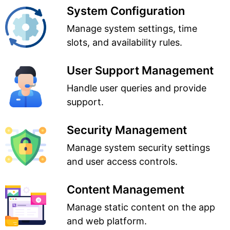
System Configuration
Manage system settings, time
slots, and availability rules.
User Support Management
Handle user queries and provide
support.
Security Management
Manage system security settings
and user access controls.
Content Management
Manage static content on the app
and web platform.