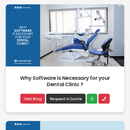
Why Software is Necessary for your
Dental Clinic ?
Visit Blog
Request a Quote