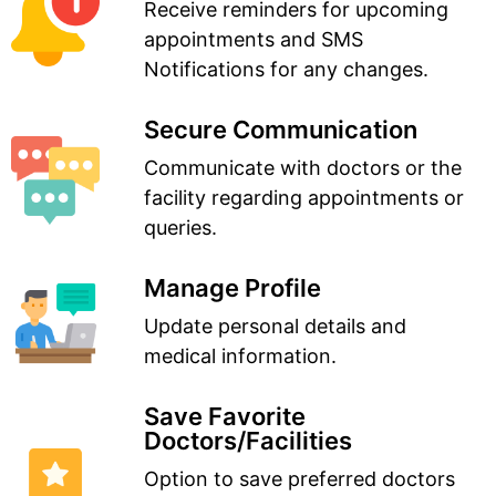
Receive reminders for upcoming
appointments and SMS
Notifications for any changes.
Secure Communication
Communicate with doctors or the
facility regarding appointments or
queries.
Manage Profile
Update personal details and
medical information.
Save Favorite
Doctors/Facilities
Option to save preferred doctors