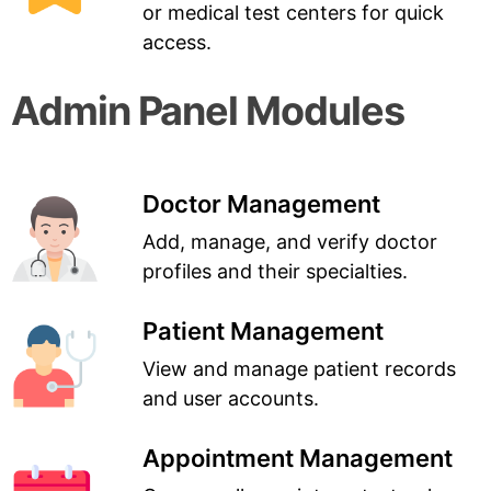
or medical test centers for quick
access.
Admin Panel Modules
Doctor Management
Add, manage, and verify doctor
profiles and their specialties.
Patient Management
View and manage patient records
and user accounts.
Appointment Management