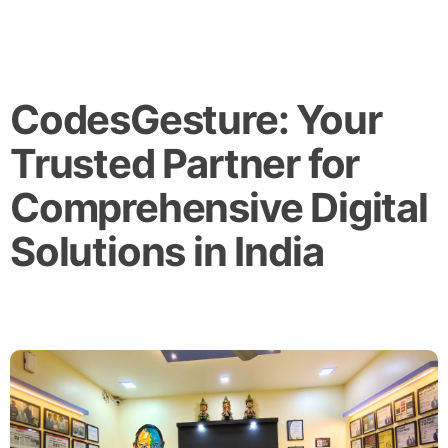
CodesGesture: Your
Trusted Partner for
Comprehensive Digital
Solutions in India