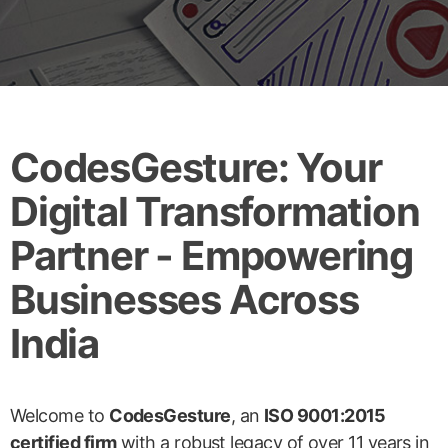
CodesGesture: Your
Digital Transformation
Partner - Empowering
Businesses Across
India
Welcome to
CodesGesture
, an
ISO 9001:2015
certified firm
with a robust legacy of over 11 years in