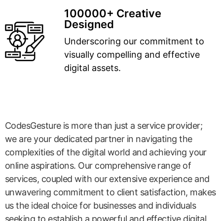
100000+ Creative
Designed
Underscoring our commitment to
visually compelling and effective
digital assets.
CodesGesture is more than just a service provider;
we are your dedicated partner in navigating the
complexities of the digital world and achieving your
online aspirations. Our comprehensive range of
services, coupled with our extensive experience and
unwavering commitment to client satisfaction, makes
us the ideal choice for businesses and individuals
seeking to establish a powerful and effective digital