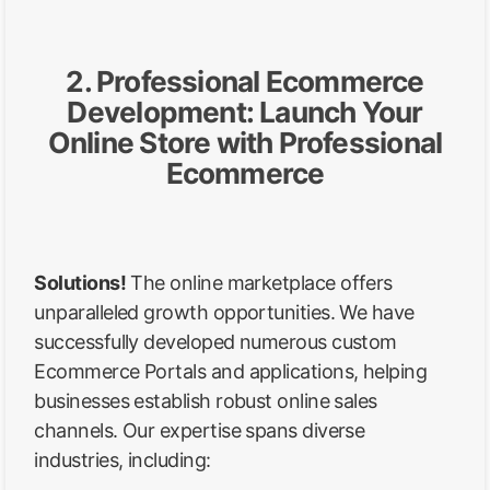
2. Professional Ecommerce
Development: Launch Your
Online Store with Professional
Ecommerce
Solutions!
The online marketplace offers
unparalleled growth opportunities. We have
successfully developed numerous custom
Ecommerce Portals and applications, helping
businesses establish robust online sales
channels. Our expertise spans diverse
industries, including: