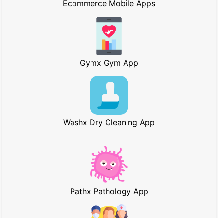
Ecommerce Mobile Apps
Gymx Gym App
Washx Dry Cleaning App
Pathx Pathology App