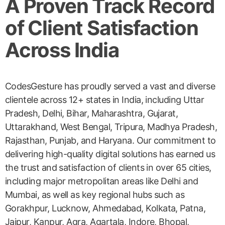
A Proven Track Record
of Client Satisfaction
Across India
CodesGesture has proudly served a vast and diverse
clientele across 12+ states in India, including Uttar
Pradesh, Delhi, Bihar, Maharashtra, Gujarat,
Uttarakhand, West Bengal, Tripura, Madhya Pradesh,
Rajasthan, Punjab, and Haryana. Our commitment to
delivering high-quality digital solutions has earned us
the trust and satisfaction of clients in over 65 cities,
including major metropolitan areas like Delhi and
Mumbai, as well as key regional hubs such as
Gorakhpur, Lucknow, Ahmedabad, Kolkata, Patna,
Jaipur, Kanpur, Agra, Agartala, Indore, Bhopal,