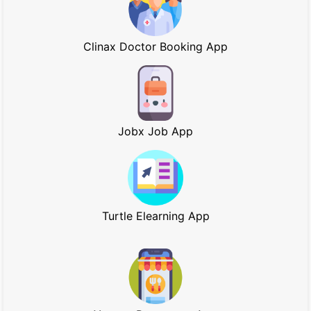
Clinax Doctor Booking App
Jobx Job App
Turtle Elearning App