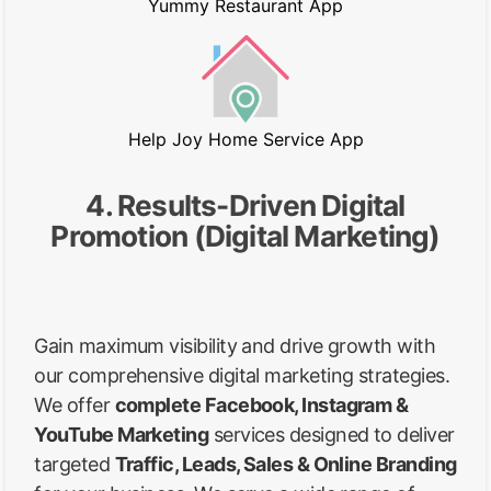
Yummy Restaurant App
Help Joy Home Service App
4. Results-Driven Digital
Promotion (Digital Marketing)
Gain maximum visibility and drive growth with
our comprehensive digital marketing strategies.
We offer
complete Facebook, Instagram &
YouTube Marketing
services designed to deliver
targeted
Traffic, Leads, Sales & Online Branding