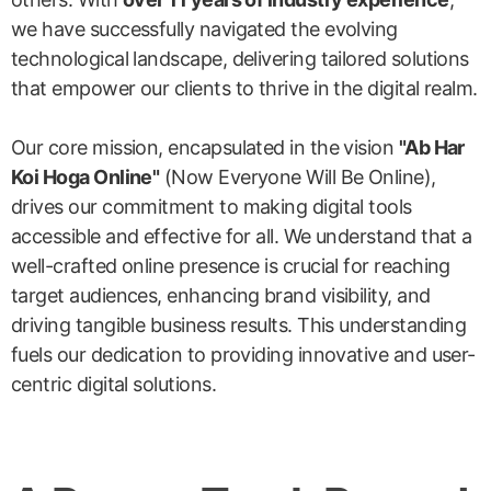
we have successfully navigated the evolving
technological landscape, delivering tailored solutions
that empower our clients to thrive in the digital realm.
Our core mission, encapsulated in the vision
"Ab Har
Koi Hoga Online"
(Now Everyone Will Be Online),
drives our commitment to making digital tools
accessible and effective for all. We understand that a
well-crafted online presence is crucial for reaching
target audiences, enhancing brand visibility, and
driving tangible business results. This understanding
fuels our dedication to providing innovative and user-
centric digital solutions.