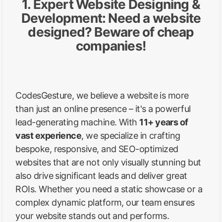
1. Expert Website Designing &
Development: Need a website
designed? Beware of cheap
companies!
CodesGesture, we believe a website is more
than just an online presence – it's a powerful
lead-generating machine. With
11+ years of
vast experience
, we specialize in crafting
bespoke, responsive, and SEO-optimized
websites that are not only visually stunning but
also drive significant leads and deliver great
ROIs. Whether you need a static showcase or a
complex dynamic platform, our team ensures
your website stands out and performs.