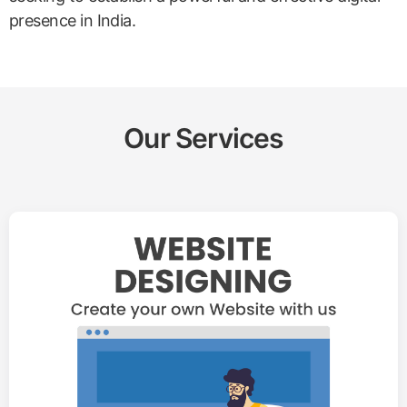
presence in India.
Our Services