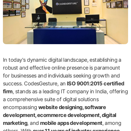
In today's dynamic digital landscape, establishing a
robust and effective online presence is paramount
for businesses and individuals seeking growth and
success. CodesGesture, an
ISO 9001:2015 certified
firm
, stands as a leading IT company in India, offering
a comprehensive suite of digital solutions
encompassing
website designing, software
development, ecommerce development, digital
marketing
, and
mobile apps development
, among
others. With
over 11 years of industry experience
,