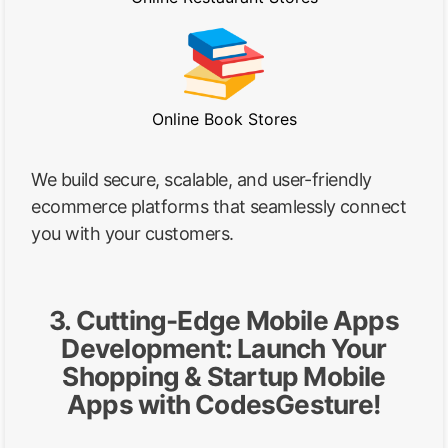
Online Book Stores
We build secure, scalable, and user-friendly
ecommerce platforms that seamlessly connect
you with your customers.
3. Cutting-Edge Mobile Apps
Development: Launch Your
Shopping & Startup Mobile
Apps with CodesGesture!