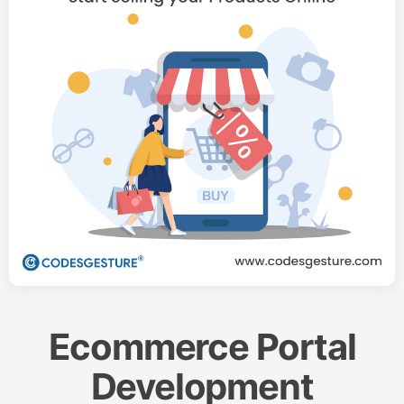
Ecommerce Portal
Development