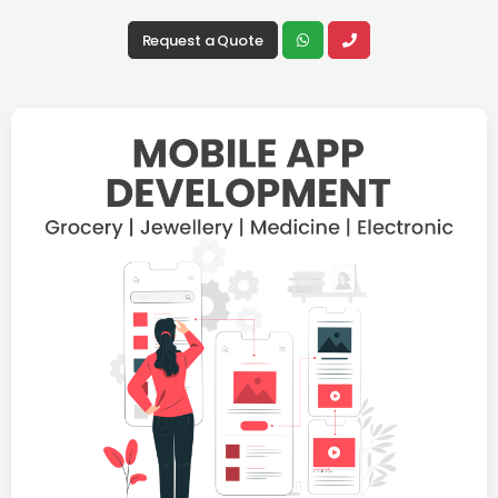
Request a Quote