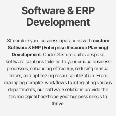
Software & ERP
Development
Streamline your business operations with
custom
Software & ERP (Enterprise Resource Planning)
Development
. CodesGesture builds bespoke
software solutions tailored to your unique business
processes, enhancing efficiency, reducing manual
errors, and optimizing resource utilization. From
managing complex workflows to integrating various
departments, our software solutions provide the
technological backbone your business needs to
thrive.