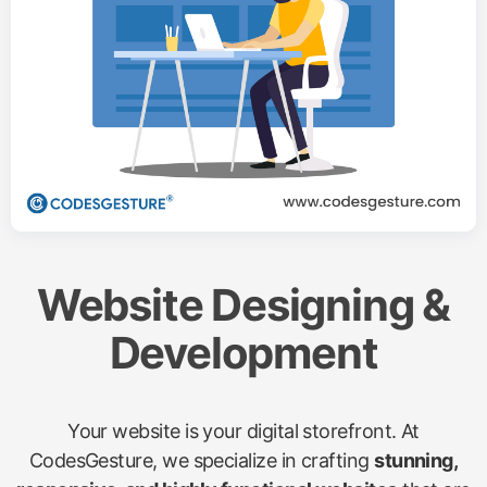
Website Designing &
Development
Your website is your digital storefront. At
CodesGesture, we specialize in crafting
stunning,