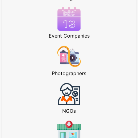
Event Companies
Photographers
NGOs