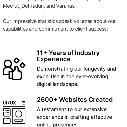
Meerut, Dehradun, and Varanasi.
Our impressive statistics speak volumes about our
capabilities and commitment to client success:
11+ Years of Industry
Experience
Demonstrating our longevity and
expertise in the ever-evolving
digital landscape.
2600+ Websites Created
A testament to our extensive
experience in crafting effective
online presences.