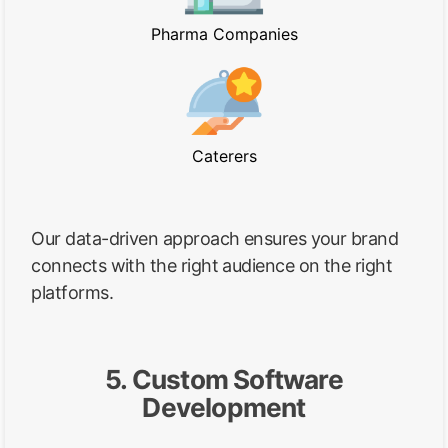
Pharma Companies
Caterers
Our data-driven approach ensures your brand
connects with the right audience on the right
platforms.
5. Custom Software
Development