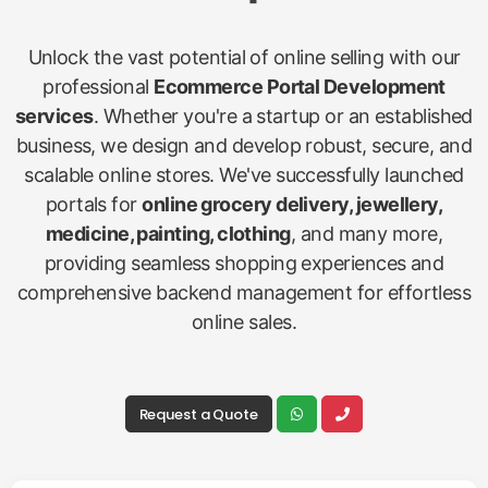
Unlock the vast potential of online selling with our
professional
Ecommerce Portal Development
services
. Whether you're a startup or an established
business, we design and develop robust, secure, and
scalable online stores. We've successfully launched
portals for
online grocery delivery, jewellery,
medicine, painting, clothing
, and many more,
providing seamless shopping experiences and
comprehensive backend management for effortless
online sales.
Request a Quote