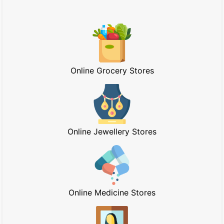
Online Grocery Stores
Online Jewellery Stores
Online Medicine Stores