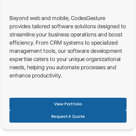
Beyond web and mobile, CodesGesture
provides tailored software solutions designed to
streamline your business operations and boost
efficiency. From CRM systems to specialized
management tools, our software development
expertise caters to your unique organizational
needs, helping you automate processes and
enhance productivity.
View Portfolio
Request A Quote