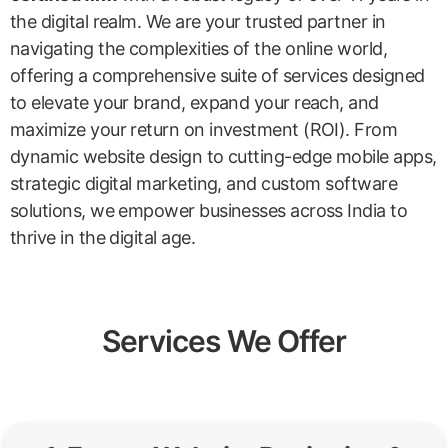
the digital realm. We are your trusted partner in
navigating the complexities of the online world,
offering a comprehensive suite of services designed
to elevate your brand, expand your reach, and
maximize your return on investment (ROI). From
dynamic website design to cutting-edge mobile apps,
strategic digital marketing, and custom software
solutions, we empower businesses across India to
thrive in the digital age.
Services We Offer