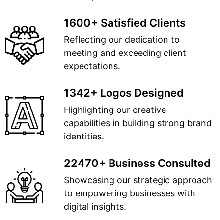
1600+ Satisfied Clients
Reflecting our dedication to
meeting and exceeding client
expectations.
1342+ Logos Designed
Highlighting our creative
capabilities in building strong brand
identities.
22470+ Business Consulted
Showcasing our strategic approach
to empowering businesses with
digital insights.