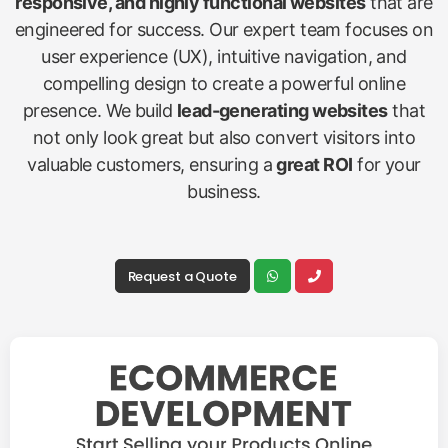
responsive, and highly functional websites
that are
engineered for success. Our expert team focuses on
user experience (UX), intuitive navigation, and
compelling design to create a powerful online
presence. We build
lead-generating websites
that
not only look great but also convert visitors into
valuable customers, ensuring a
great ROI
for your
business.
Request a Quote