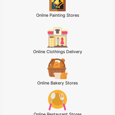
Online Painting Stores
Online Clothings Delivery
Online Bakery Stores
Online Restaurant Stores