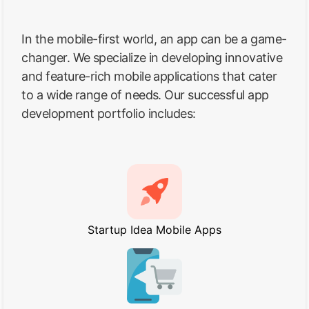
In the mobile-first world, an app can be a game-
changer. We specialize in developing innovative
and feature-rich mobile applications that cater
to a wide range of needs. Our successful app
development portfolio includes:
Startup Idea Mobile Apps