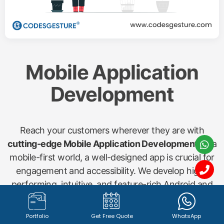
Mobile Application
Development
Reach your customers wherever they are with
cutting-edge Mobile Application Development
. In a
mobile-first world, a well-designed app is crucial for
engagement and accessibility. We develop high-
performing, intuitive, and feature-rich Android and
iOS applications for various needs, including
shopping apps, startup concepts, gym management
Portfolio
Get Free Quote
WhatsApp