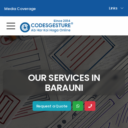
Links
Media Coverage
Toggle mobile menu
OUR SERVICES IN
BARAUNI
Request a Quote