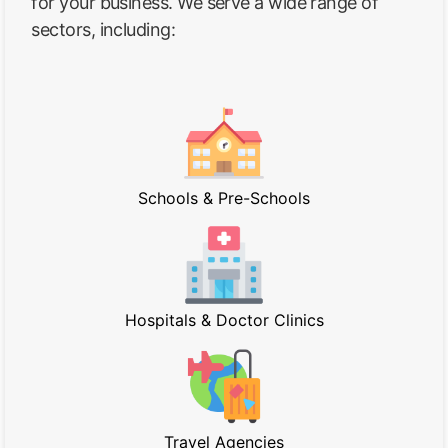
for your business. We serve a wide range of
sectors, including:
Schools & Pre-Schools
Hospitals & Doctor Clinics
Travel Agencies