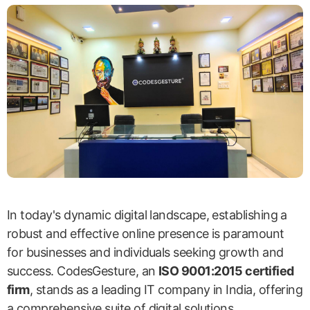
In today's dynamic digital landscape, establishing a
robust and effective online presence is paramount
for businesses and individuals seeking growth and
success. CodesGesture, an
ISO 9001:2015 certified
firm
, stands as a leading IT company in India, offering
a comprehensive suite of digital solutions