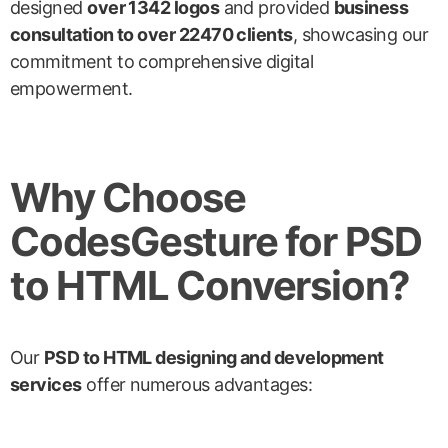
designed
over 1342 logos
and provided
business
consultation to over 22470 clients
, showcasing our
commitment to comprehensive digital
empowerment.
Why Choose
CodesGesture for PSD
to HTML Conversion?
Our
PSD to HTML designing and development
services
offer numerous advantages: