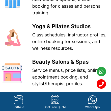
booking for classes and personal
training.
Yoga & Pilates Studios
Class schedules, instructor profiles,
online booking for sessions, and
wellness resources.
Beauty Salons & Spas
Service menus, price lists, online
appointment booking, and
stylist/therapist profiles.
Hair Salons
Portfolio of hairstyles, service
Portfolio
Get Free Quote
WhatsApp