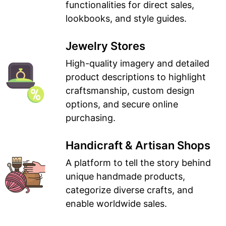
functionalities for direct sales,
lookbooks, and style guides.
Jewelry Stores
High-quality imagery and detailed
product descriptions to highlight
craftsmanship, custom design
options, and secure online
purchasing.
Handicraft & Artisan Shops
A platform to tell the story behind
unique handmade products,
categorize diverse crafts, and
enable worldwide sales.