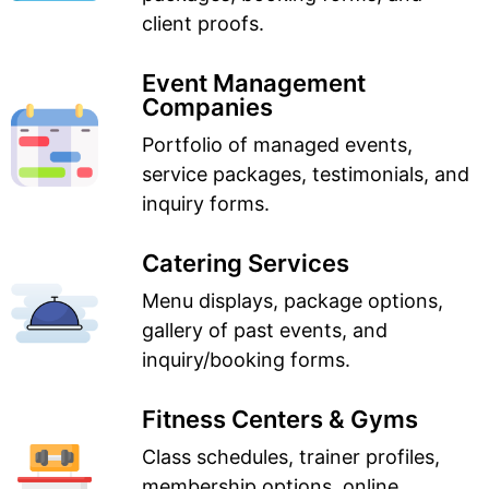
client proofs.
Event Management
Companies
Portfolio of managed events,
service packages, testimonials, and
inquiry forms.
Catering Services
Menu displays, package options,
gallery of past events, and
inquiry/booking forms.
Fitness Centers & Gyms
Class schedules, trainer profiles,
membership options, online