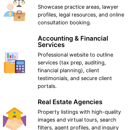
Showcase practice areas, lawyer
profiles, legal resources, and online
consultation booking.
Accounting & Financial
Services
Professional website to outline
services (tax prep, auditing,
financial planning), client
testimonials, and secure client
portals.
Real Estate Agencies
Property listings with high-quality
images and virtual tours, search
filters, agent profiles, and inquiry