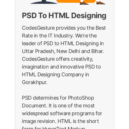
PSD To HTML Designing
CodesGesture provides you the Best
Rate in the IT Industry. We're the
leader of PSD to HTML Designing in
Uttar Pradesh, New Delhi and Bihar.
CodesGesture offers creativity,
imagination and innovative PSD to
HTML Designing Company in
Gorakhpur.
PSD determines for PhotoShop
Document. It is one of the most
widespread software programs for
image revision. HTML is the short
form for HyperText Markup