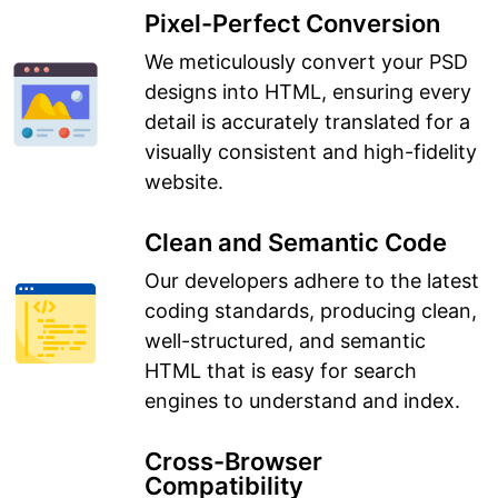
Pixel-Perfect Conversion
We meticulously convert your PSD
designs into HTML, ensuring every
detail is accurately translated for a
visually consistent and high-fidelity
website.
Clean and Semantic Code
Our developers adhere to the latest
coding standards, producing clean,
well-structured, and semantic
HTML that is easy for search
engines to understand and index.
Cross-Browser
Compatibility