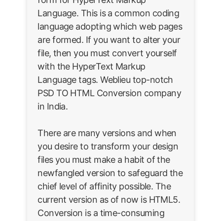
Language. This is a common coding
language adopting which web pages
are formed. If you want to alter your
file, then you must convert yourself
with the HyperText Markup
Language tags. Weblieu top-notch
PSD TO HTML Conversion company
in India.
There are many versions and when
you desire to transform your design
files you must make a habit of the
newfangled version to safeguard the
chief level of affinity possible. The
current version as of now is HTML5.
Conversion is a time-consuming