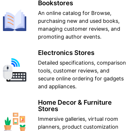
Bookstores
An online catalog for Browse,
purchasing new and used books,
managing customer reviews, and
promoting author events.
Electronics Stores
Detailed specifications, comparison
tools, customer reviews, and
secure online ordering for gadgets
and appliances.
Home Decor & Furniture
Stores
Immersive galleries, virtual room
planners, product customization