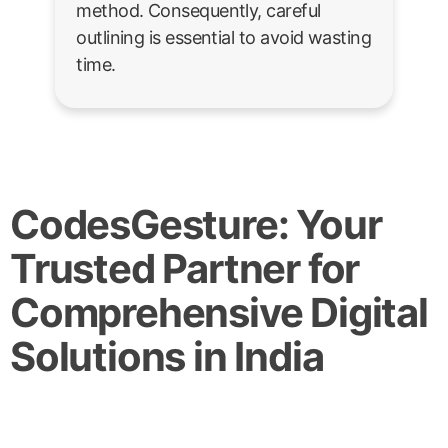
method. Consequently, careful
outlining is essential to avoid wasting
time.
CodesGesture: Your
Trusted Partner for
Comprehensive Digital
Solutions in India