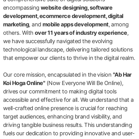
encompassing
website designing, software
development, ecommerce development, digital
marketing
, and
mobile apps development
, among
others. With
over 11 years of industry experience
,
we have successfully navigated the evolving
technological landscape, delivering tailored solutions
that empower our clients to thrive in the digital realm.
Our core mission, encapsulated in the vision
"Ab Har
Koi Hoga Online"
(Now Everyone Will Be Online),
drives our commitment to making digital tools
accessible and effective for all. We understand that a
well-crafted online presence is crucial for reaching
target audiences, enhancing brand visibility, and
driving tangible business results. This understanding
fuels our dedication to providing innovative and user-