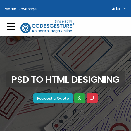
Links
Media Coverage
Toggle mobile menu
PSD TO HTML DESIGNING
Request a Quote