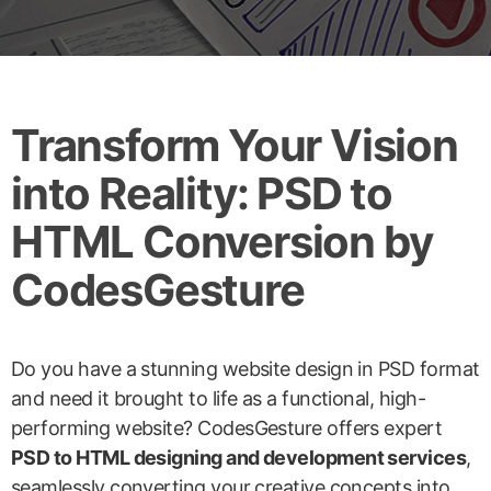
Transform Your Vision
into Reality: PSD to
HTML Conversion by
CodesGesture
Do you have a stunning website design in PSD format
and need it brought to life as a functional, high-
performing website? CodesGesture offers expert
PSD to HTML designing and development services
,
seamlessly converting your creative concepts into