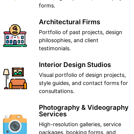
forms.
Architectural Firms
Portfolio of past projects, design
philosophies, and client
testimonials.
Interior Design Studios
Visual portfolio of design projects,
style guides, and contact forms for
consultations.
Photography & Videography
Services
High-resolution galleries, service
packages, booking forms, and