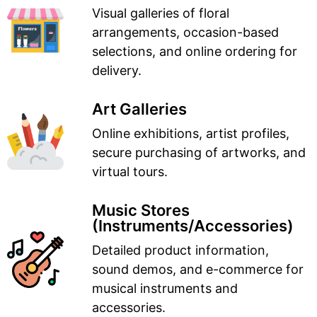
Visual galleries of floral
arrangements, occasion-based
selections, and online ordering for
delivery.
Art Galleries
Online exhibitions, artist profiles,
secure purchasing of artworks, and
virtual tours.
Music Stores
(Instruments/Accessories)
Detailed product information,
sound demos, and e-commerce for
musical instruments and
accessories.