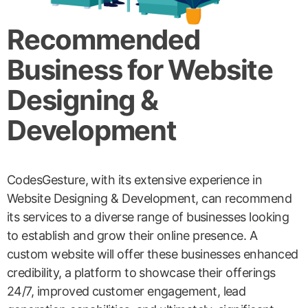
Recommended
Business for Website
Designing &
Development
CodesGesture, with its extensive experience in
Website Designing & Development, can recommend
its services to a diverse range of businesses looking
to establish and grow their online presence. A
custom website will offer these businesses enhanced
credibility, a platform to showcase their offerings
24/7, improved customer engagement, lead