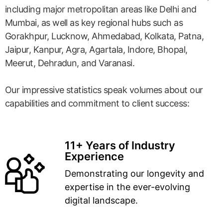
including major metropolitan areas like Delhi and
Mumbai, as well as key regional hubs such as
Gorakhpur, Lucknow, Ahmedabad, Kolkata, Patna,
Jaipur, Kanpur, Agra, Agartala, Indore, Bhopal,
Meerut, Dehradun, and Varanasi.
Our impressive statistics speak volumes about our
capabilities and commitment to client success:
11+ Years of Industry
Experience
Demonstrating our longevity and
expertise in the ever-evolving
digital landscape.