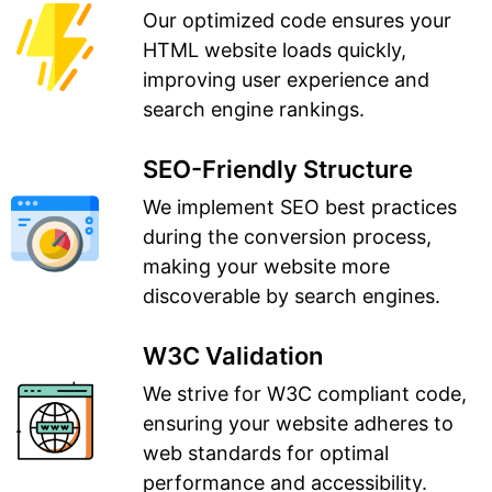
Our optimized code ensures your
HTML website loads quickly,
improving user experience and
search engine rankings.
SEO-Friendly Structure
We implement SEO best practices
during the conversion process,
making your website more
discoverable by search engines.
W3C Validation
We strive for W3C compliant code,
ensuring your website adheres to
web standards for optimal
performance and accessibility.