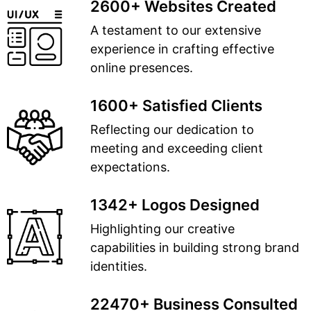
2600+ Websites Created
A testament to our extensive
experience in crafting effective
online presences.
1600+ Satisfied Clients
Reflecting our dedication to
meeting and exceeding client
expectations.
1342+ Logos Designed
Highlighting our creative
capabilities in building strong brand
identities.
22470+ Business Consulted