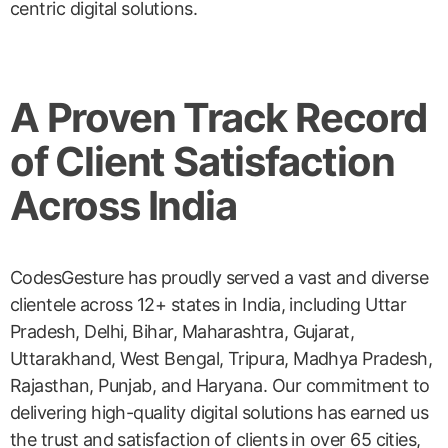
centric digital solutions.
A Proven Track Record
of Client Satisfaction
Across India
CodesGesture has proudly served a vast and diverse
clientele across 12+ states in India, including Uttar
Pradesh, Delhi, Bihar, Maharashtra, Gujarat,
Uttarakhand, West Bengal, Tripura, Madhya Pradesh,
Rajasthan, Punjab, and Haryana. Our commitment to
delivering high-quality digital solutions has earned us
the trust and satisfaction of clients in over 65 cities,