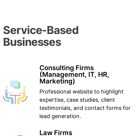
Service-Based
Businesses
Consulting Firms
(Management, IT, HR,
Marketing)
Professional website to highlight
expertise, case studies, client
testimonials, and contact forms for
lead generation.
Law Firms