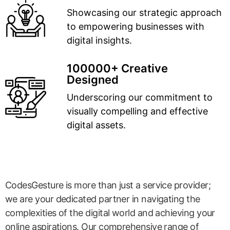
Showcasing our strategic approach
to empowering businesses with
digital insights.
100000+ Creative
Designed
Underscoring our commitment to
visually compelling and effective
digital assets.
CodesGesture is more than just a service provider;
we are your dedicated partner in navigating the
complexities of the digital world and achieving your
online aspirations. Our comprehensive range of