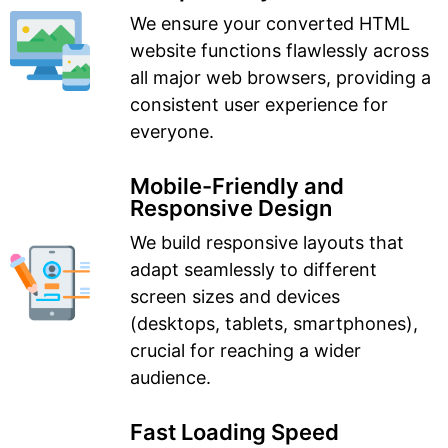
We ensure your converted HTML
website functions flawlessly across
all major web browsers, providing a
consistent user experience for
everyone.
Mobile-Friendly and
Responsive Design
We build responsive layouts that
adapt seamlessly to different
screen sizes and devices
(desktops, tablets, smartphones),
crucial for reaching a wider
audience.
Fast Loading Speed