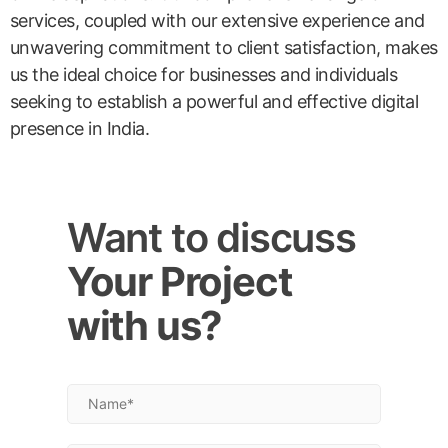
services, coupled with our extensive experience and
unwavering commitment to client satisfaction, makes
us the ideal choice for businesses and individuals
seeking to establish a powerful and effective digital
presence in India.
Want to discuss
Your Project
with us?