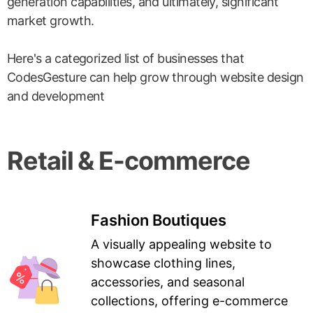
generation capabilities, and ultimately, significant
market growth.
Here's a categorized list of businesses that
CodesGesture can help grow through website design
and development
Retail & E-commerce
Fashion Boutiques
A visually appealing website to
showcase clothing lines,
accessories, and seasonal
collections, offering e-commerce