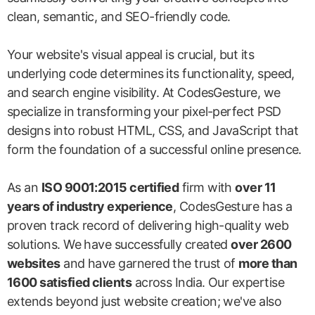
clean, semantic, and SEO-friendly code.
Your website's visual appeal is crucial, but its
underlying code determines its functionality, speed,
and search engine visibility. At CodesGesture, we
specialize in transforming your pixel-perfect PSD
designs into robust HTML, CSS, and JavaScript that
form the foundation of a successful online presence.
As an
ISO 9001:2015 certified
firm with
over 11
years of industry experience
, CodesGesture has a
proven track record of delivering high-quality web
solutions. We have successfully created
over 2600
websites
and have garnered the trust of
more than
1600 satisfied clients
across India. Our expertise
extends beyond just website creation; we've also