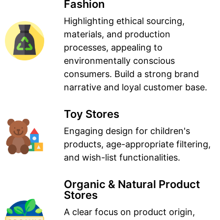
Fashion
Highlighting ethical sourcing,
materials, and production
processes, appealing to
environmentally conscious
consumers. Build a strong brand
narrative and loyal customer base.
Toy Stores
Engaging design for children's
products, age-appropriate filtering,
and wish-list functionalities.
Organic & Natural Product
Stores
A clear focus on product origin,