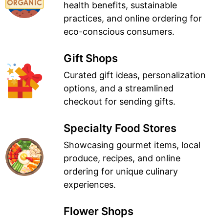
health benefits, sustainable
practices, and online ordering for
eco-conscious consumers.
Gift Shops
Curated gift ideas, personalization
options, and a streamlined
checkout for sending gifts.
Specialty Food Stores
Showcasing gourmet items, local
produce, recipes, and online
ordering for unique culinary
experiences.
Flower Shops