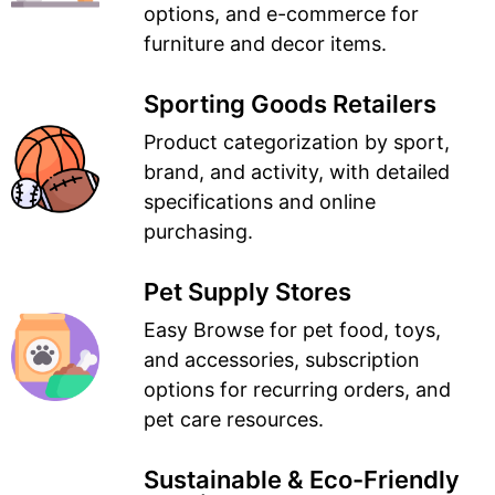
options, and e-commerce for
furniture and decor items.
Sporting Goods Retailers
Product categorization by sport,
brand, and activity, with detailed
specifications and online
purchasing.
Pet Supply Stores
Easy Browse for pet food, toys,
and accessories, subscription
options for recurring orders, and
pet care resources.
Sustainable & Eco-Friendly