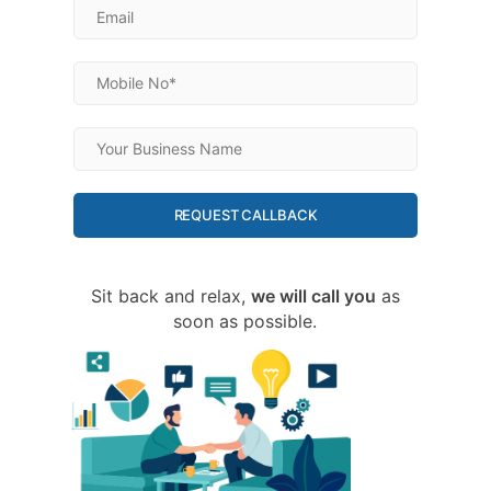
REQUEST CALLBACK
Sit back and relax,
we will call you
as
soon as possible.