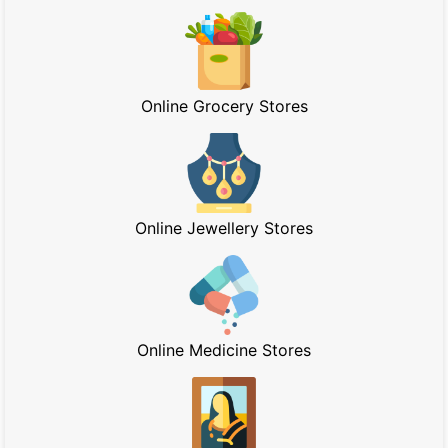
Online Grocery Stores
Online Jewellery Stores
Online Medicine Stores