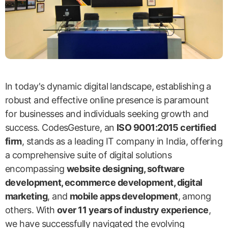
In today's dynamic digital landscape, establishing a
robust and effective online presence is paramount
for businesses and individuals seeking growth and
success. CodesGesture, an
ISO 9001:2015 certified
firm
, stands as a leading IT company in India, offering
a comprehensive suite of digital solutions
encompassing
website designing, software
development, ecommerce development, digital
marketing
, and
mobile apps development
, among
others. With
over 11 years of industry experience
,
we have successfully navigated the evolving