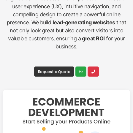
user experience (UX), intuitive navigation, and
compelling design to create a powerful online
presence. We build
lead-generating websites
that
not only look great but also convert visitors into
valuable customers, ensuring a
great ROI
for your
business.
Request a Quote