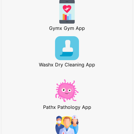
Gymx Gym App
Washx Dry Cleaning App
Pathx Pathology App