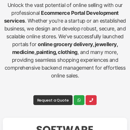
Unlock the vast potential of online selling with our
professional
Ecommerce Portal Development
services
. Whether you're a startup or an established
business, we design and develop robust, secure, and
scalable online stores. We've successfully launched
portals for
online grocery delivery, jewellery,
medicine, painting, clothing
, and many more,
providing seamless shopping experiences and
comprehensive backend management for effortless
online sales.
Request a Quote