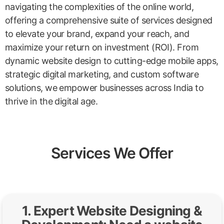
navigating the complexities of the online world,
offering a comprehensive suite of services designed
to elevate your brand, expand your reach, and
maximize your return on investment (ROI). From
dynamic website design to cutting-edge mobile apps,
strategic digital marketing, and custom software
solutions, we empower businesses across India to
thrive in the digital age.
Services We Offer
1. Expert Website Designing &