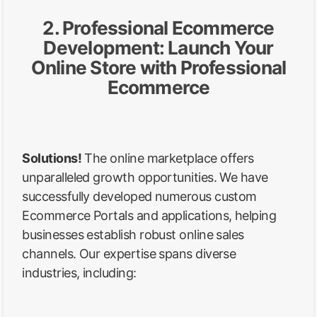
2. Professional Ecommerce
Development: Launch Your
Online Store with Professional
Ecommerce
Solutions!
The online marketplace offers
unparalleled growth opportunities. We have
successfully developed numerous custom
Ecommerce Portals and applications, helping
businesses establish robust online sales
channels. Our expertise spans diverse
industries, including: