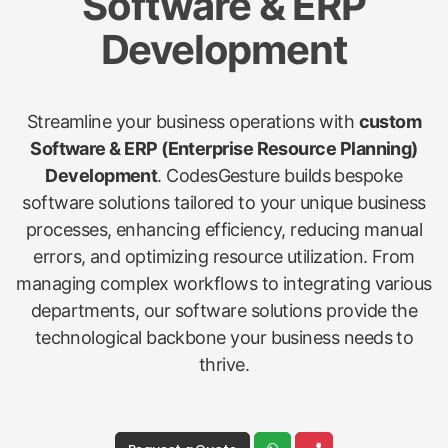
Software & ERP
Development
Streamline your business operations with
custom
Software & ERP (Enterprise Resource Planning)
Development
. CodesGesture builds bespoke
software solutions tailored to your unique business
processes, enhancing efficiency, reducing manual
errors, and optimizing resource utilization. From
managing complex workflows to integrating various
departments, our software solutions provide the
technological backbone your business needs to
thrive.