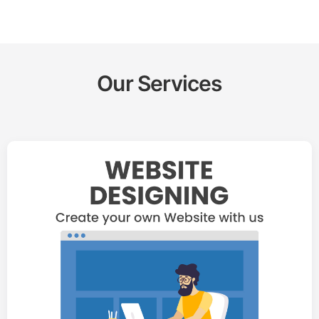
Our Services