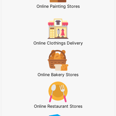
Online Painting Stores
Online Clothings Delivery
Online Bakery Stores
Online Restaurant Stores