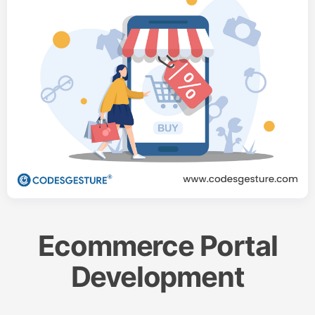
Ecommerce Portal
Development