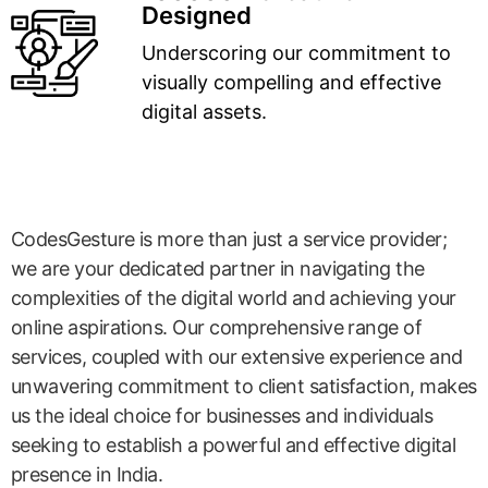
Designed
Underscoring our commitment to
visually compelling and effective
digital assets.
CodesGesture is more than just a service provider;
we are your dedicated partner in navigating the
complexities of the digital world and achieving your
online aspirations. Our comprehensive range of
services, coupled with our extensive experience and
unwavering commitment to client satisfaction, makes
us the ideal choice for businesses and individuals
seeking to establish a powerful and effective digital
presence in India.