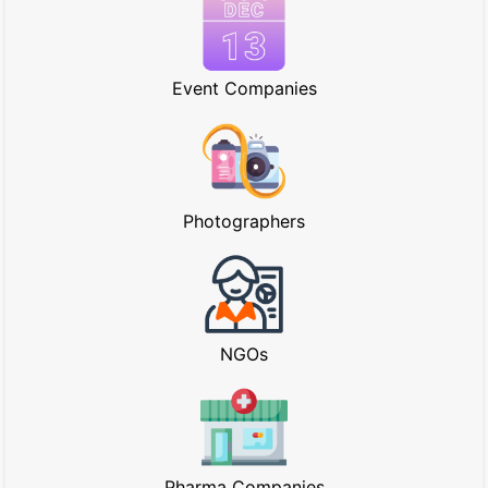
Event Companies
Photographers
NGOs
Pharma Companies