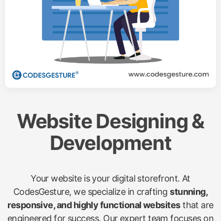
Website Designing &
Development
Your website is your digital storefront. At
CodesGesture, we specialize in crafting
stunning,
responsive, and highly functional websites
that are
engineered for success. Our expert team focuses on