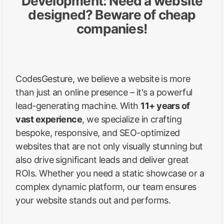
Development: Need a website
designed? Beware of cheap
companies!
CodesGesture, we believe a website is more
than just an online presence – it's a powerful
lead-generating machine. With
11+ years of
vast experience
, we specialize in crafting
bespoke, responsive, and SEO-optimized
websites that are not only visually stunning but
also drive significant leads and deliver great
ROIs. Whether you need a static showcase or a
complex dynamic platform, our team ensures
your website stands out and performs.