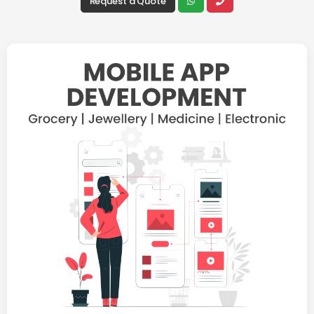
Request a Quote