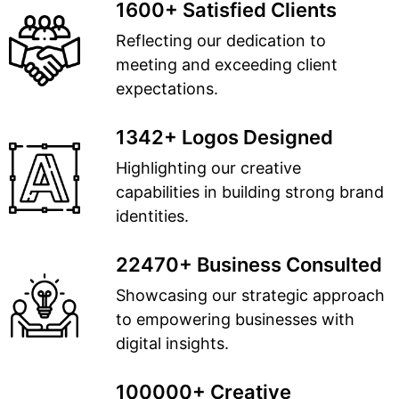
1600+ Satisfied Clients
Reflecting our dedication to
meeting and exceeding client
expectations.
1342+ Logos Designed
Highlighting our creative
capabilities in building strong brand
identities.
22470+ Business Consulted
Showcasing our strategic approach
to empowering businesses with
digital insights.
100000+ Creative