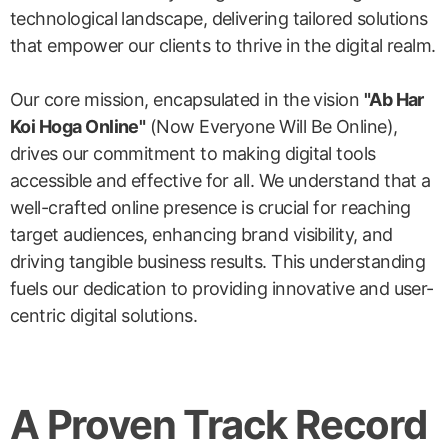
technological landscape, delivering tailored solutions
that empower our clients to thrive in the digital realm.
Our core mission, encapsulated in the vision
"Ab Har
Koi Hoga Online"
(Now Everyone Will Be Online),
drives our commitment to making digital tools
accessible and effective for all. We understand that a
well-crafted online presence is crucial for reaching
target audiences, enhancing brand visibility, and
driving tangible business results. This understanding
fuels our dedication to providing innovative and user-
centric digital solutions.
A Proven Track Record