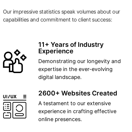
Our impressive statistics speak volumes about our
capabilities and commitment to client success:
11+ Years of Industry
Experience
Demonstrating our longevity and
expertise in the ever-evolving
digital landscape.
2600+ Websites Created
A testament to our extensive
experience in crafting effective
online presences.