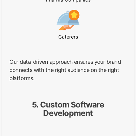
Caterers
Our data-driven approach ensures your brand
connects with the right audience on the right
platforms.
5. Custom Software
Development