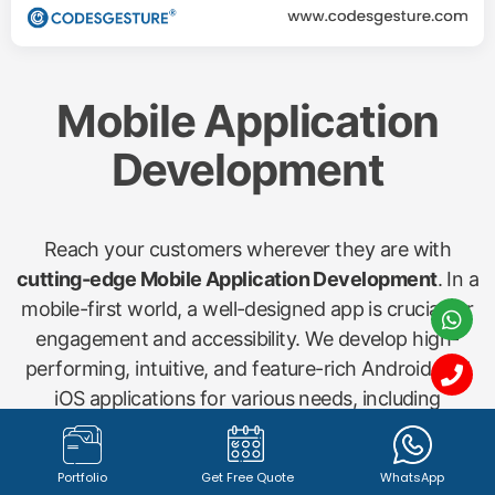
Mobile Application
Development
Reach your customers wherever they are with
cutting-edge Mobile Application Development
. In a
mobile-first world, a well-designed app is crucial for
engagement and accessibility. We develop high-
performing, intuitive, and feature-rich Android and
iOS applications for various needs, including
shopping apps, startup concepts, gym management
(Gymx), dry cleaning (Washx), pathology labs
Portfolio
Get Free Quote
WhatsApp
(Pathx), doctor bookings (Clinax), job portals (Jobx),