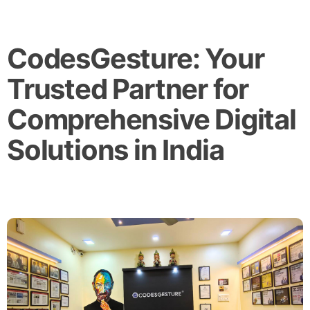
CodesGesture: Your
Trusted Partner for
Comprehensive Digital
Solutions in India