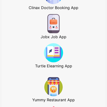
Clinax Doctor Booking App
Jobx Job App
Turtle Elearning App
Yummy Restaurant App