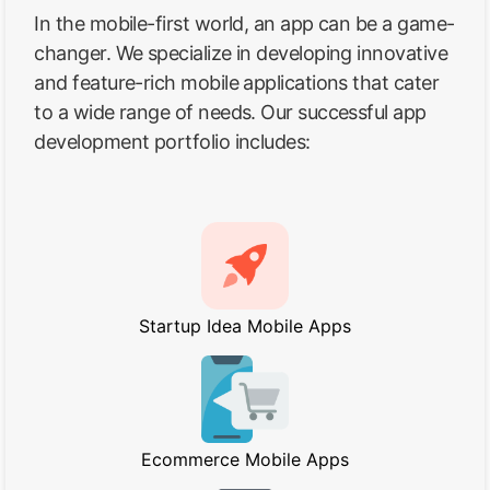
In the mobile-first world, an app can be a game-
changer. We specialize in developing innovative
and feature-rich mobile applications that cater
to a wide range of needs. Our successful app
development portfolio includes:
Startup Idea Mobile Apps
Ecommerce Mobile Apps