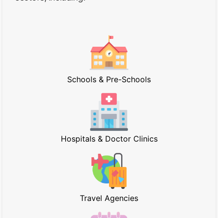
Schools & Pre-Schools
Hospitals & Doctor Clinics
Travel Agencies