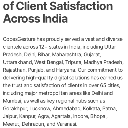
of Client Satisfaction
Across India
CodesGesture has proudly served a vast and diverse
clientele across 12+ states in India, including Uttar
Pradesh, Delhi, Bihar, Maharashtra, Gujarat,
Uttarakhand, West Bengal, Tripura, Madhya Pradesh,
Rajasthan, Punjab, and Haryana. Our commitment to
delivering high-quality digital solutions has earned us
the trust and satisfaction of clients in over 65 cities,
including major metropolitan areas like Delhi and
Mumbai, as well as key regional hubs such as
Gorakhpur, Lucknow, Ahmedabad, Kolkata, Patna,
Jaipur, Kanpur, Agra, Agartala, Indore, Bhopal,
Meerut, Dehradun, and Varanasi.