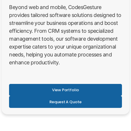
Beyond web and mobile, CodesGesture
provides tailored software solutions designed to
streamline your business operations and boost
efficiency. From CRM systems to specialized
management tools, our software development
expertise caters to your unique organizational
needs, helping you automate processes and
enhance productivity.
View Portfolio
Request A Quote