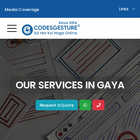
Links
Media Coverage
Toggle mobile menu
OUR SERVICES IN GAYA
Request a Quote