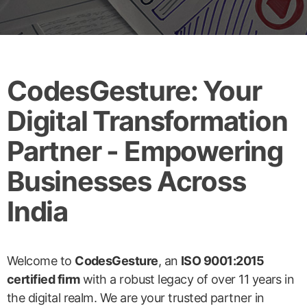
CodesGesture: Your
Digital Transformation
Partner - Empowering
Businesses Across
India
Welcome to
CodesGesture
, an
ISO 9001:2015
certified firm
with a robust legacy of over 11 years in
the digital realm. We are your trusted partner in