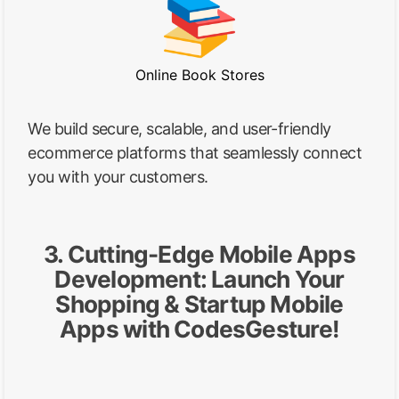
Online Book Stores
We build secure, scalable, and user-friendly
ecommerce platforms that seamlessly connect
you with your customers.
3. Cutting-Edge Mobile Apps
Development: Launch Your
Shopping & Startup Mobile
Apps with CodesGesture!