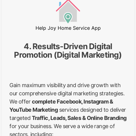
Help Joy Home Service App
4. Results-Driven Digital
Promotion (Digital Marketing)
Gain maximum visibility and drive growth with
our comprehensive digital marketing strategies.
We offer
complete Facebook, Instagram &
YouTube Marketing
services designed to deliver
targeted
Traffic, Leads, Sales & Online Branding
for your business. We serve a wide range of
sectors, including: