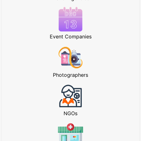
Event Companies
Photographers
NGOs