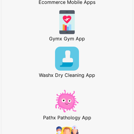
Ecommerce Mobile Apps
Gymx Gym App
Washx Dry Cleaning App
Pathx Pathology App