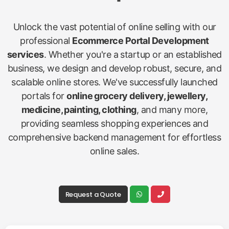
Unlock the vast potential of online selling with our
professional
Ecommerce Portal Development
services
. Whether you're a startup or an established
business, we design and develop robust, secure, and
scalable online stores. We've successfully launched
portals for
online grocery delivery, jewellery,
medicine, painting, clothing
, and many more,
providing seamless shopping experiences and
comprehensive backend management for effortless
online sales.
Request a Quote