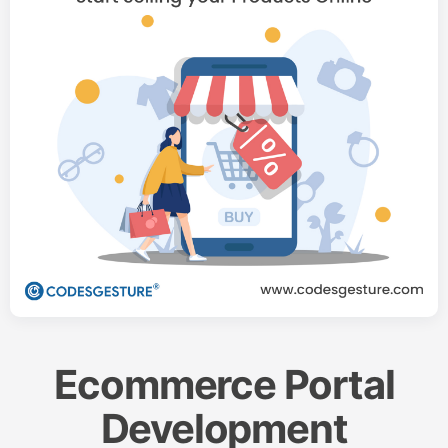
Ecommerce Portal
Development