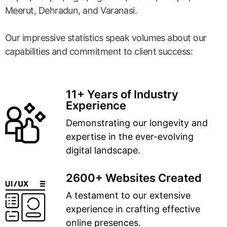
Meerut, Dehradun, and Varanasi.
Our impressive statistics speak volumes about our
capabilities and commitment to client success:
11+ Years of Industry
Experience
Demonstrating our longevity and
expertise in the ever-evolving
digital landscape.
2600+ Websites Created
A testament to our extensive
experience in crafting effective
online presences.