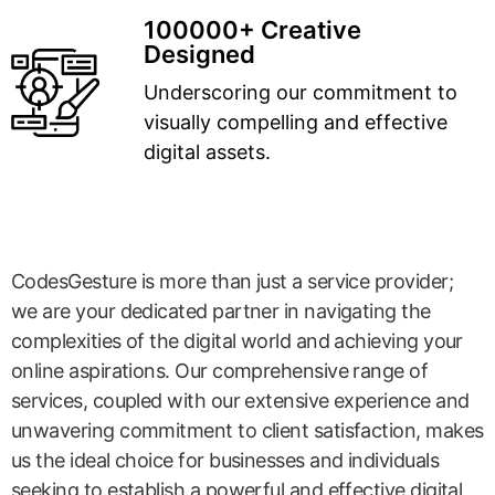
100000+ Creative
Designed
Underscoring our commitment to
visually compelling and effective
digital assets.
CodesGesture is more than just a service provider;
we are your dedicated partner in navigating the
complexities of the digital world and achieving your
online aspirations. Our comprehensive range of
services, coupled with our extensive experience and
unwavering commitment to client satisfaction, makes
us the ideal choice for businesses and individuals
seeking to establish a powerful and effective digital