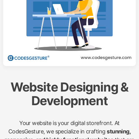
Website Designing &
Development
Your website is your digital storefront. At
CodesGesture, we specialize in crafting
stunning,