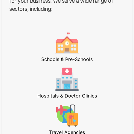
for your business. We serve a wide range of
sectors, including:
Schools & Pre-Schools
Hospitals & Doctor Clinics
Travel Agencies