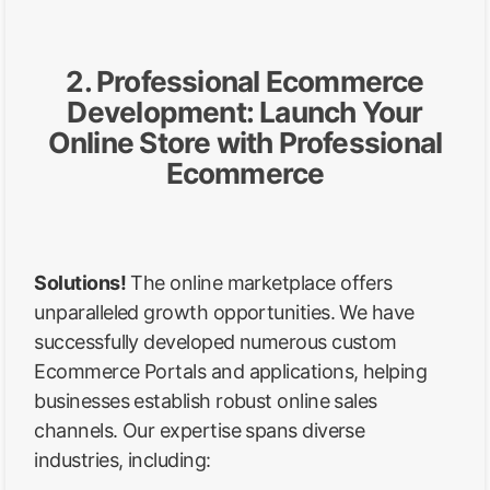
2. Professional Ecommerce
Development: Launch Your
Online Store with Professional
Ecommerce
Solutions!
The online marketplace offers
unparalleled growth opportunities. We have
successfully developed numerous custom
Ecommerce Portals and applications, helping
businesses establish robust online sales
channels. Our expertise spans diverse
industries, including: