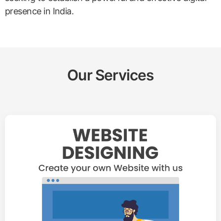
presence in India.
Our Services