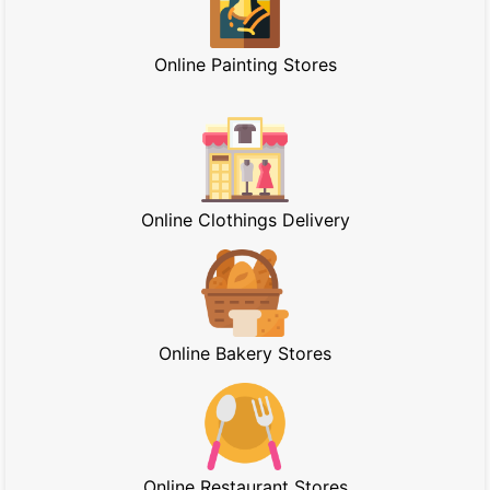
Online Painting Stores
Online Clothings Delivery
Online Bakery Stores
Online Restaurant Stores