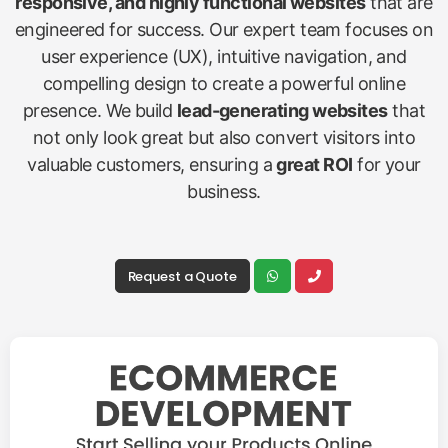
responsive, and highly functional websites
that are
engineered for success. Our expert team focuses on
user experience (UX), intuitive navigation, and
compelling design to create a powerful online
presence. We build
lead-generating websites
that
not only look great but also convert visitors into
valuable customers, ensuring a
great ROI
for your
business.
Request a Quote