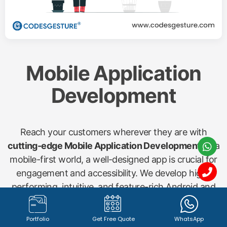
Mobile Application
Development
Reach your customers wherever they are with
cutting-edge Mobile Application Development
. In a
mobile-first world, a well-designed app is crucial for
engagement and accessibility. We develop high-
performing, intuitive, and feature-rich Android and
iOS applications for various needs, including
shopping apps, startup concepts, gym management
Portfolio
Get Free Quote
WhatsApp