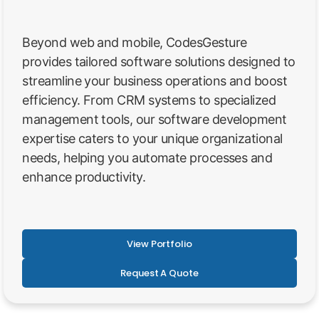
Beyond web and mobile, CodesGesture
provides tailored software solutions designed to
streamline your business operations and boost
efficiency. From CRM systems to specialized
management tools, our software development
expertise caters to your unique organizational
needs, helping you automate processes and
enhance productivity.
View Portfolio
Request A Quote