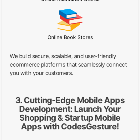
Online Book Stores
We build secure, scalable, and user-friendly
ecommerce platforms that seamlessly connect
you with your customers.
3. Cutting-Edge Mobile Apps
Development: Launch Your
Shopping & Startup Mobile
Apps with CodesGesture!