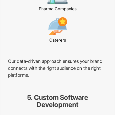
Pharma Companies
Caterers
Our data-driven approach ensures your brand
connects with the right audience on the right
platforms.
5. Custom Software
Development