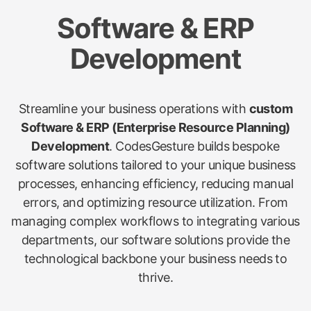
Software & ERP
Development
Streamline your business operations with
custom
Software & ERP (Enterprise Resource Planning)
Development
. CodesGesture builds bespoke
software solutions tailored to your unique business
processes, enhancing efficiency, reducing manual
errors, and optimizing resource utilization. From
managing complex workflows to integrating various
departments, our software solutions provide the
technological backbone your business needs to
thrive.