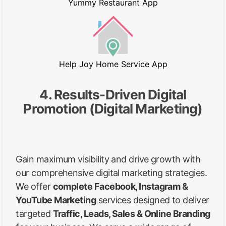
Yummy Restaurant App
Help Joy Home Service App
4. Results-Driven Digital
Promotion (Digital Marketing)
Gain maximum visibility and drive growth with
our comprehensive digital marketing strategies.
We offer
complete Facebook, Instagram &
YouTube Marketing
services designed to deliver
targeted
Traffic, Leads, Sales & Online Branding