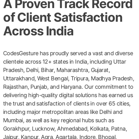
A Proven Track Record
of Client Satisfaction
Across India
CodesGesture has proudly served a vast and diverse
clientele across 12+ states in India, including Uttar
Pradesh, Delhi, Bihar, Maharashtra, Gujarat,
Uttarakhand, West Bengal, Tripura, Madhya Pradesh,
Rajasthan, Punjab, and Haryana. Our commitment to
delivering high-quality digital solutions has earned us
the trust and satisfaction of clients in over 65 cities,
including major metropolitan areas like Delhi and
Mumbai, as well as key regional hubs such as
Gorakhpur, Lucknow, Ahmedabad, Kolkata, Patna,
Jaipur, Kanpur, Agra, Agartala, Indore, Bhopal,