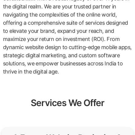
the digital realm. We are your trusted partner in
navigating the complexities of the online world,
offering a comprehensive suite of services designed
to elevate your brand, expand your reach, and
maximize your return on investment (ROI). From
dynamic website design to cutting-edge mobile apps,
strategic digital marketing, and custom software
solutions, we empower businesses across India to
thrive in the digital age.
Services We Offer