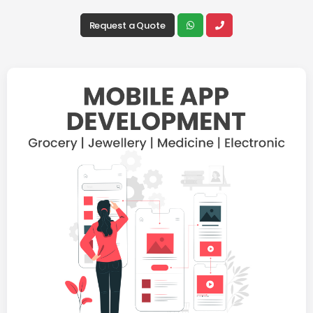
Request a Quote