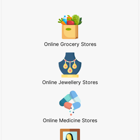
Online Grocery Stores
Online Jewellery Stores
Online Medicine Stores