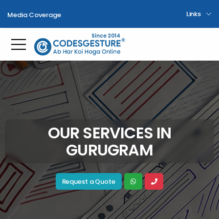
Links
Media Coverage
Toggle mobile menu
OUR SERVICES IN
GURUGRAM
Request a Quote