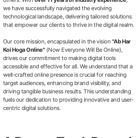
we have successfully navigated the evolving
technological landscape, delivering tailored solutions
that empower our clients to thrive in the digital realm.
Our core mission, encapsulated in the vision
"Ab Har
Koi Hoga Online"
(Now Everyone Will Be Online),
drives our commitment to making digital tools
accessible and effective for all. We understand that a
well-crafted online presence is crucial for reaching
target audiences, enhancing brand visibility, and
driving tangible business results. This understanding
fuels our dedication to providing innovative and user-
centric digital solutions.