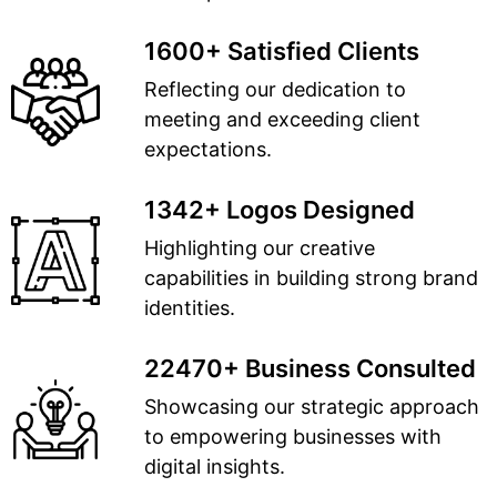
1600+ Satisfied Clients
Reflecting our dedication to
meeting and exceeding client
expectations.
1342+ Logos Designed
Highlighting our creative
capabilities in building strong brand
identities.
22470+ Business Consulted
Showcasing our strategic approach
to empowering businesses with
digital insights.