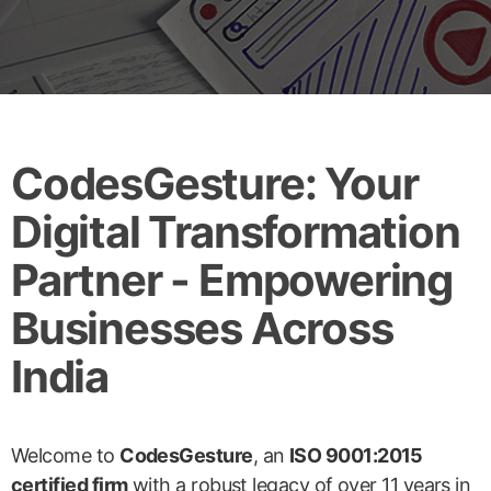
CodesGesture: Your
Digital Transformation
Partner - Empowering
Businesses Across
India
Welcome to
CodesGesture
, an
ISO 9001:2015
certified firm
with a robust legacy of over 11 years in