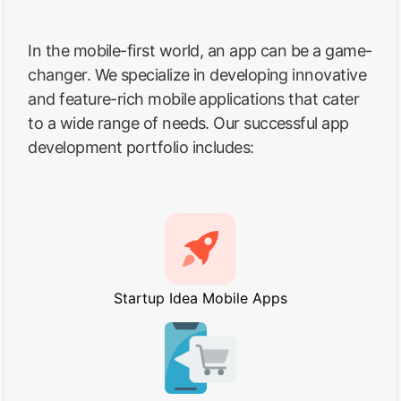
In the mobile-first world, an app can be a game-
changer. We specialize in developing innovative
and feature-rich mobile applications that cater
to a wide range of needs. Our successful app
development portfolio includes:
Startup Idea Mobile Apps