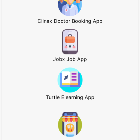
Clinax Doctor Booking App
Jobx Job App
Turtle Elearning App