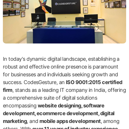
In today's dynamic digital landscape, establishing a
robust and effective online presence is paramount
for businesses and individuals seeking growth and
success. CodesGesture, an
ISO 9001:2015 certified
firm
, stands as a leading IT company in India, offering
a comprehensive suite of digital solutions
encompassing
website designing, software
development, ecommerce development, digital
marketing
, and
mobile apps development
, among
others. With
over 11 years of industry experience
,