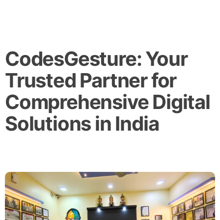
CodesGesture: Your
Trusted Partner for
Comprehensive Digital
Solutions in India