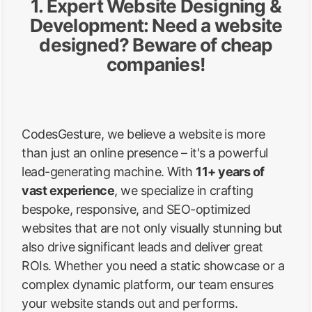
1. Expert Website Designing &
Development: Need a website
designed? Beware of cheap
companies!
CodesGesture, we believe a website is more
than just an online presence – it's a powerful
lead-generating machine. With
11+ years of
vast experience
, we specialize in crafting
bespoke, responsive, and SEO-optimized
websites that are not only visually stunning but
also drive significant leads and deliver great
ROIs. Whether you need a static showcase or a
complex dynamic platform, our team ensures
your website stands out and performs.