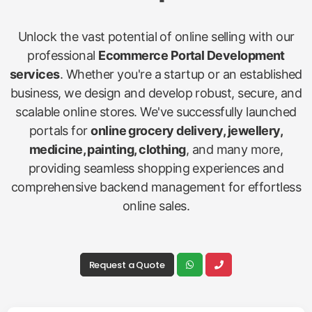
Unlock the vast potential of online selling with our
professional
Ecommerce Portal Development
services
. Whether you're a startup or an established
business, we design and develop robust, secure, and
scalable online stores. We've successfully launched
portals for
online grocery delivery, jewellery,
medicine, painting, clothing
, and many more,
providing seamless shopping experiences and
comprehensive backend management for effortless
online sales.
Request a Quote