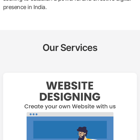
presence in India.
Our Services