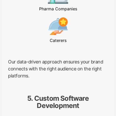
Pharma Companies
Caterers
Our data-driven approach ensures your brand
connects with the right audience on the right
platforms.
5. Custom Software
Development