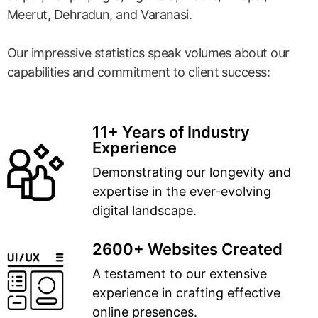
Meerut, Dehradun, and Varanasi.
Our impressive statistics speak volumes about our
capabilities and commitment to client success:
11+ Years of Industry
Experience
Demonstrating our longevity and
expertise in the ever-evolving
digital landscape.
2600+ Websites Created
A testament to our extensive
experience in crafting effective
online presences.