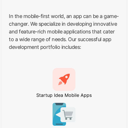
In the mobile-first world, an app can be a game-
changer. We specialize in developing innovative
and feature-rich mobile applications that cater
to a wide range of needs. Our successful app
development portfolio includes:
Startup Idea Mobile Apps