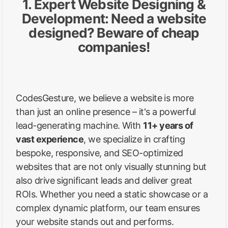
1. Expert Website Designing &
Development: Need a website
designed? Beware of cheap
companies!
CodesGesture, we believe a website is more
than just an online presence – it's a powerful
lead-generating machine. With
11+ years of
vast experience
, we specialize in crafting
bespoke, responsive, and SEO-optimized
websites that are not only visually stunning but
also drive significant leads and deliver great
ROIs. Whether you need a static showcase or a
complex dynamic platform, our team ensures
your website stands out and performs.