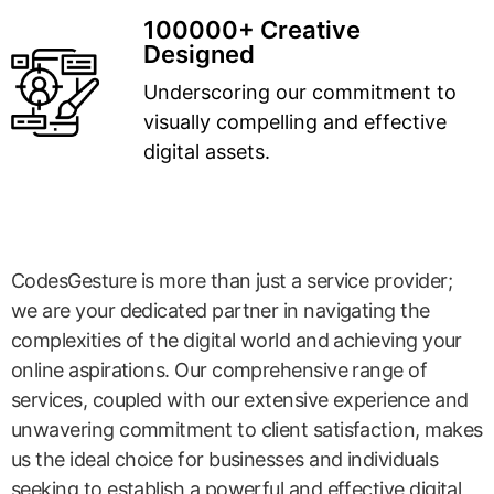
100000+ Creative
Designed
Underscoring our commitment to
visually compelling and effective
digital assets.
CodesGesture is more than just a service provider;
we are your dedicated partner in navigating the
complexities of the digital world and achieving your
online aspirations. Our comprehensive range of
services, coupled with our extensive experience and
unwavering commitment to client satisfaction, makes
us the ideal choice for businesses and individuals
seeking to establish a powerful and effective digital