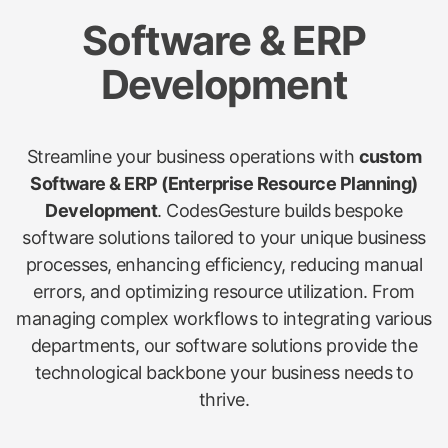
Software & ERP
Development
Streamline your business operations with
custom
Software & ERP (Enterprise Resource Planning)
Development
. CodesGesture builds bespoke
software solutions tailored to your unique business
processes, enhancing efficiency, reducing manual
errors, and optimizing resource utilization. From
managing complex workflows to integrating various
departments, our software solutions provide the
technological backbone your business needs to
thrive.