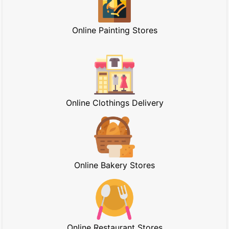
Online Painting Stores
Online Clothings Delivery
Online Bakery Stores
Online Restaurant Stores