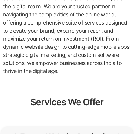
the digital realm. We are your trusted partner in
navigating the complexities of the online world,
offering a comprehensive suite of services designed
to elevate your brand, expand your reach, and
maximize your return on investment (ROI). From
dynamic website design to cutting-edge mobile apps,
strategic digital marketing, and custom software
solutions, we empower businesses across India to
thrive in the digital age.
Services We Offer