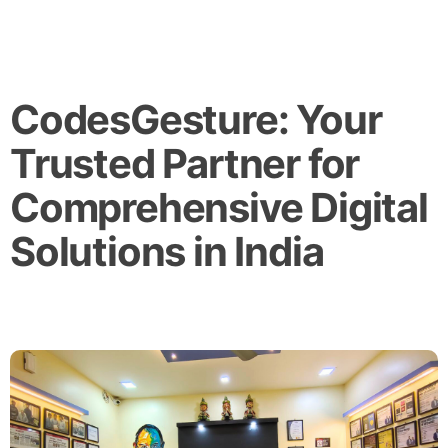
CodesGesture: Your
Trusted Partner for
Comprehensive Digital
Solutions in India