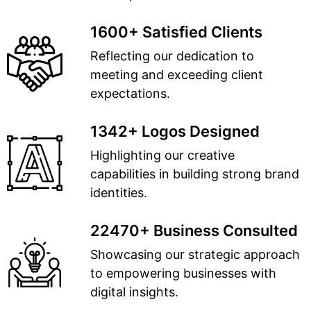
1600+ Satisfied Clients
Reflecting our dedication to
meeting and exceeding client
expectations.
1342+ Logos Designed
Highlighting our creative
capabilities in building strong brand
identities.
22470+ Business Consulted
Showcasing our strategic approach
to empowering businesses with
digital insights.