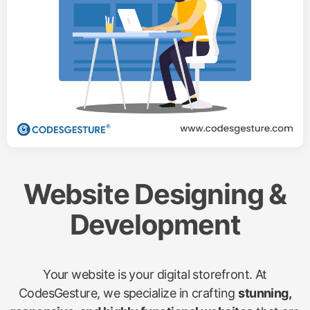
Website Designing &
Development
Your website is your digital storefront. At
CodesGesture, we specialize in crafting
stunning,