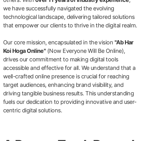
we have successfully navigated the evolving
technological landscape, delivering tailored solutions
that empower our clients to thrive in the digital realm.
Our core mission, encapsulated in the vision
"Ab Har
Koi Hoga Online"
(Now Everyone Will Be Online),
drives our commitment to making digital tools
accessible and effective for all. We understand that a
well-crafted online presence is crucial for reaching
target audiences, enhancing brand visibility, and
driving tangible business results. This understanding
fuels our dedication to providing innovative and user-
centric digital solutions.