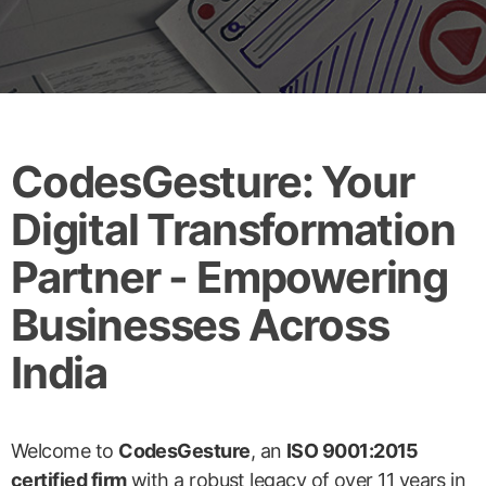
CodesGesture: Your
Digital Transformation
Partner - Empowering
Businesses Across
India
Welcome to
CodesGesture
, an
ISO 9001:2015
certified firm
with a robust legacy of over 11 years in