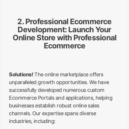
2. Professional Ecommerce
Development: Launch Your
Online Store with Professional
Ecommerce
Solutions!
The online marketplace offers
unparalleled growth opportunities. We have
successfully developed numerous custom
Ecommerce Portals and applications, helping
businesses establish robust online sales
channels. Our expertise spans diverse
industries, including: