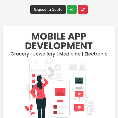
Request a Quote