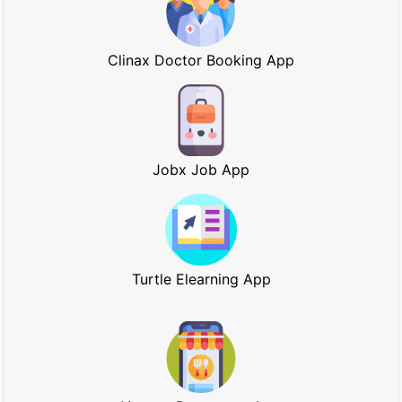
Clinax Doctor Booking App
Jobx Job App
Turtle Elearning App