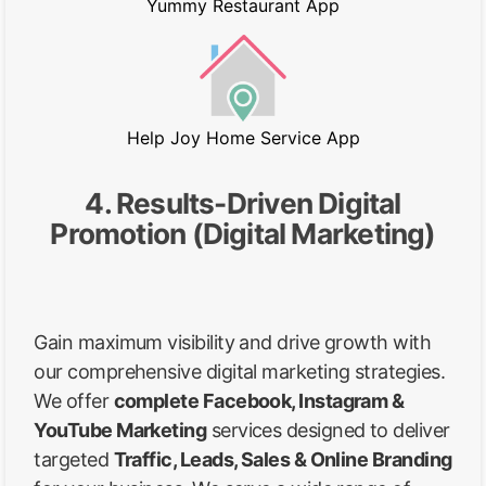
Yummy Restaurant App
Help Joy Home Service App
4. Results-Driven Digital
Promotion (Digital Marketing)
Gain maximum visibility and drive growth with
our comprehensive digital marketing strategies.
We offer
complete Facebook, Instagram &
YouTube Marketing
services designed to deliver
targeted
Traffic, Leads, Sales & Online Branding