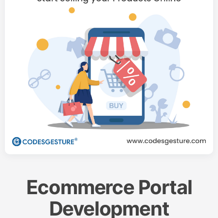
Ecommerce Portal
Development