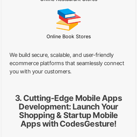
Online Book Stores
We build secure, scalable, and user-friendly
ecommerce platforms that seamlessly connect
you with your customers.
3. Cutting-Edge Mobile Apps
Development: Launch Your
Shopping & Startup Mobile
Apps with CodesGesture!