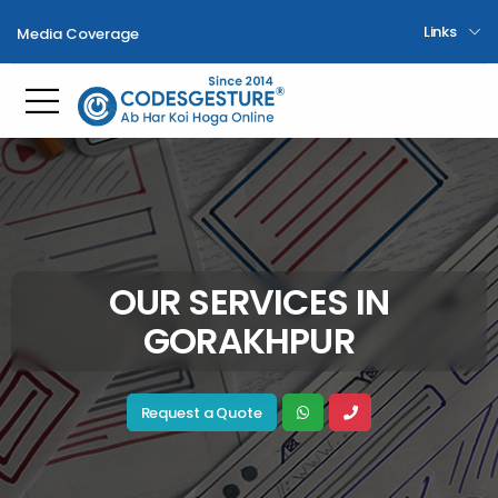
Links
Media Coverage
Toggle mobile menu
OUR SERVICES IN
GORAKHPUR
Request a Quote