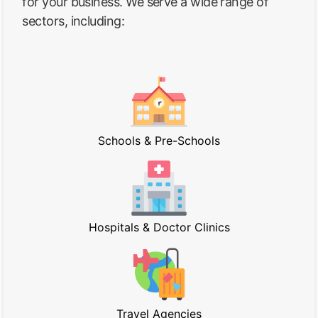
for your business. We serve a wide range of
sectors, including:
Schools & Pre-Schools
Hospitals & Doctor Clinics
Travel Agencies