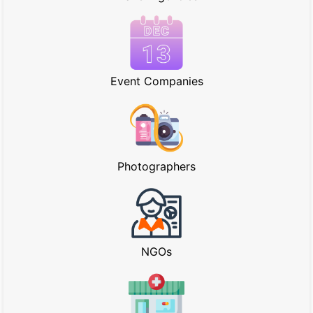
Event Companies
Photographers
NGOs