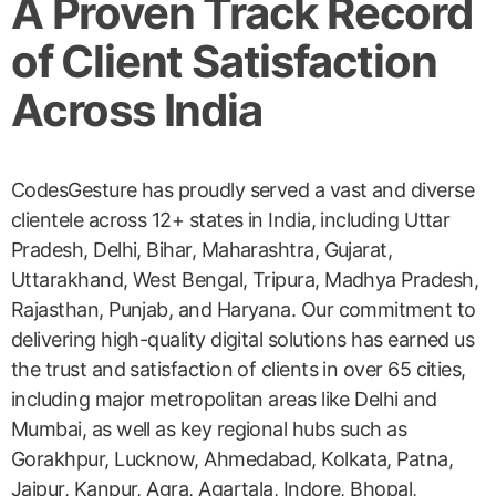
A Proven Track Record
of Client Satisfaction
Across India
CodesGesture has proudly served a vast and diverse
clientele across 12+ states in India, including Uttar
Pradesh, Delhi, Bihar, Maharashtra, Gujarat,
Uttarakhand, West Bengal, Tripura, Madhya Pradesh,
Rajasthan, Punjab, and Haryana. Our commitment to
delivering high-quality digital solutions has earned us
the trust and satisfaction of clients in over 65 cities,
including major metropolitan areas like Delhi and
Mumbai, as well as key regional hubs such as
Gorakhpur, Lucknow, Ahmedabad, Kolkata, Patna,
Jaipur, Kanpur, Agra, Agartala, Indore, Bhopal,