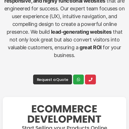
responsive, and highly functional websites
that are
engineered for success. Our expert team focuses on
user experience (UX), intuitive navigation, and
compelling design to create a powerful online
presence. We build
lead-generating websites
that
not only look great but also convert visitors into
valuable customers, ensuring a
great ROI
for your
business.
Request a Quote