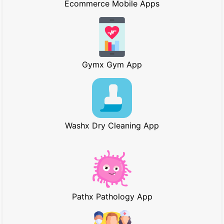
Ecommerce Mobile Apps
Gymx Gym App
Washx Dry Cleaning App
Pathx Pathology App