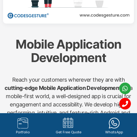
Mobile Application
Development
Reach your customers wherever they are with
cutting-edge Mobile Application Development
. In a
mobile-first world, a well-designed app is crucial for
engagement and accessibility. We develop high-
performing, intuitive, and feature-rich Android and
iOS applications for various needs, including
shopping apps, startup concepts, gym management
Portfolio
Get Free Quote
WhatsApp