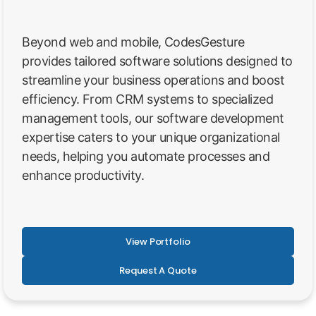
Beyond web and mobile, CodesGesture
provides tailored software solutions designed to
streamline your business operations and boost
efficiency. From CRM systems to specialized
management tools, our software development
expertise caters to your unique organizational
needs, helping you automate processes and
enhance productivity.
View Portfolio
Request A Quote