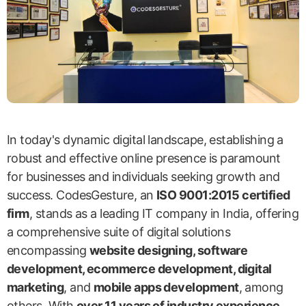
In today's dynamic digital landscape, establishing a
robust and effective online presence is paramount
for businesses and individuals seeking growth and
success. CodesGesture, an
ISO 9001:2015 certified
firm
, stands as a leading IT company in India, offering
a comprehensive suite of digital solutions
encompassing
website designing, software
development, ecommerce development, digital
marketing
, and
mobile apps development
, among
others. With
over 11 years of industry experience
,