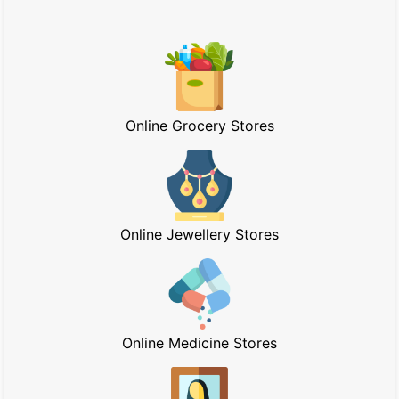
Online Grocery Stores
Online Jewellery Stores
Online Medicine Stores