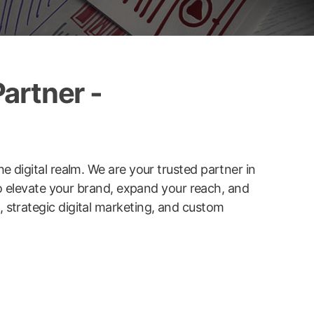
artner -
he digital realm. We are your trusted partner in
to elevate your brand, expand your reach, and
strategic digital marketing, and custom