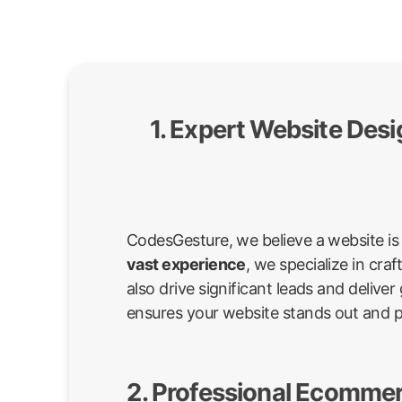
1. Expert Website Des
CodesGesture, we believe a website is 
vast experience
, we specialize in cr
also drive significant leads and deli
ensures your website stands out and 
2. Professional Ecommer