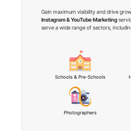
Gain maximum visibility and drive gro
Instagram & YouTube Marketing
servi
serve a wide range of sectors, includin
Schools & Pre-Schools
H
Photographers