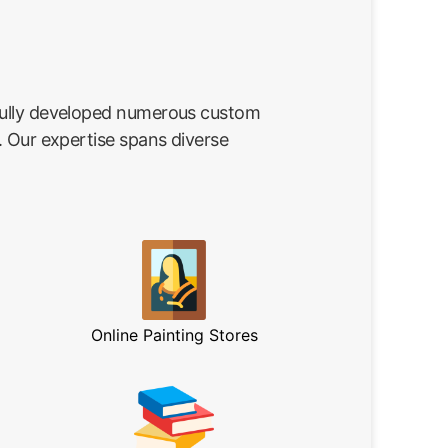
fully developed numerous custom
. Our expertise spans diverse
Online Painting Stores