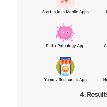
Startup Idea Mobile Apps
Pathx Pathology App
C
Yummy Restaurant App
H
4. Result