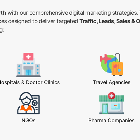
wth with our comprehensive digital marketing strategies.
ces designed to deliver targeted
Traffic, Leads, Sales & 
g:
ospitals & Doctor Clinics
Travel Agencies
NGOs
Pharma Companies