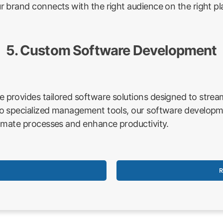
 brand connects with the right audience on the right pl
5. Custom Software Development
rovides tailored software solutions designed to stream
o specialized management tools, our software developme
omate processes and enhance productivity.
R