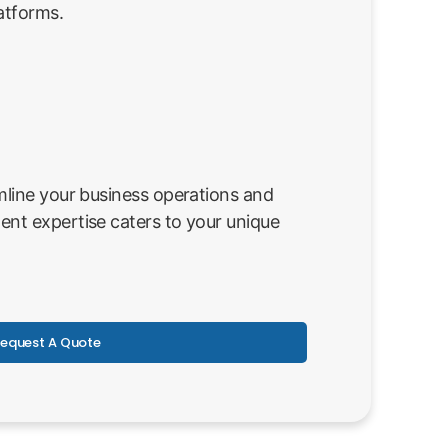
atforms.
line your business operations and
nt expertise caters to your unique
equest A Quote