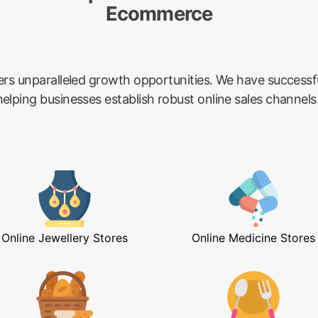
Ecommerce
ers unparalleled growth opportunities. We have success
lping businesses establish robust online sales channels
Online Jewellery Stores
Online Medicine Stores