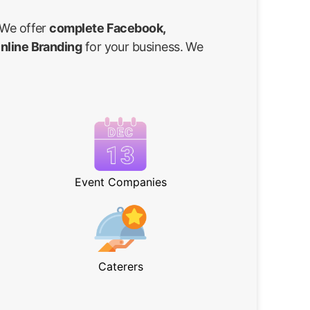
 We offer
complete Facebook,
Online Branding
for your business. We
Event Companies
Caterers