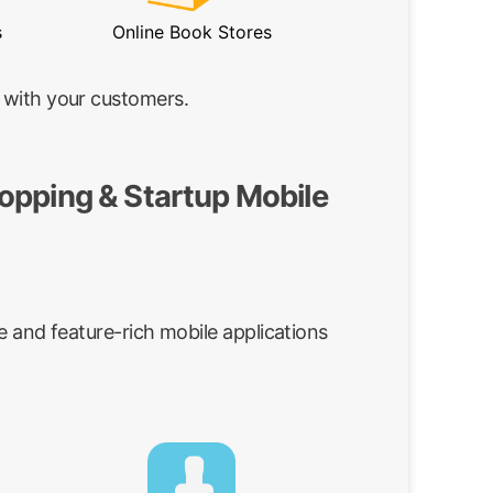
s
Online Book Stores
 with your customers.
opping & Startup Mobile
e and feature-rich mobile applications