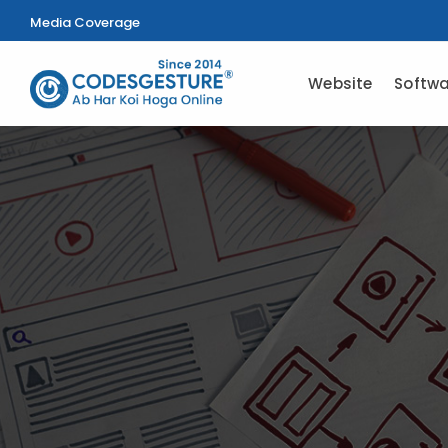
Media Coverage
Website
Softwa