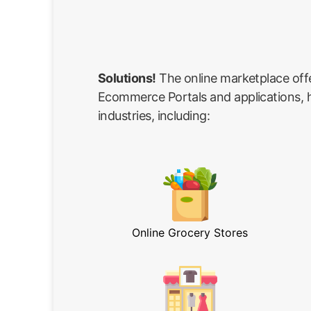
Solutions!
The online marketplace off
Ecommerce Portals and applications, he
industries, including:
Online Grocery Stores