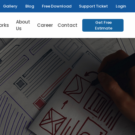
Gallery
Blog
Free Download
Support Ticket
Login
About
Get Free
orks
Career
Contact
Us
Estimate