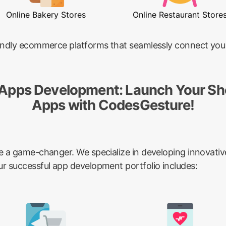
Online Bakery Stores
Online Restaurant Store
riendly ecommerce platforms that seamlessly connect you
 Apps Development: Launch Your Sh
Apps with CodesGesture!
be a game-changer. We specialize in developing innovativ
ur successful app development portfolio includes: