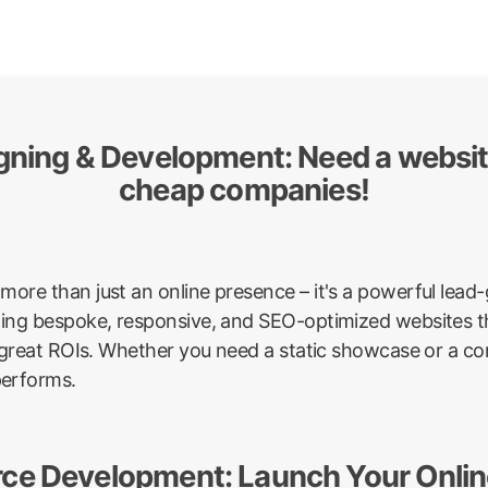
igning & Development: Need a websi
cheap companies!
more than just an online presence – it's a powerful lea
afting bespoke, responsive, and SEO-optimized websites th
ver great ROIs. Whether you need a static showcase or a 
performs.
ce Development: Launch Your Online