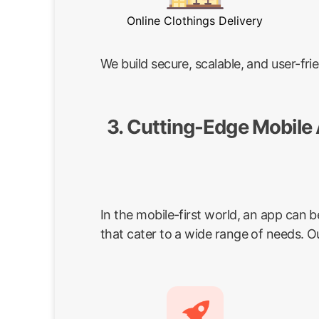
Online Clothings Delivery
We build secure, scalable, and user-f
3. Cutting-Edge Mobile
In the mobile-first world, an app can 
that cater to a wide range of needs. O