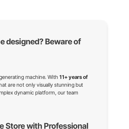
te designed? Beware of
d-generating machine. With
11+ years of
at are not only visually stunning but
complex dynamic platform, our team
 Store with Professional