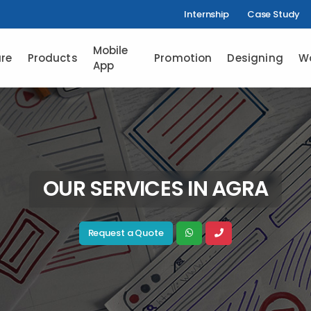
Internship
Case Study
Mobile
re
Products
Promotion
Designing
W
App
OUR SERVICES IN AGRA
Request a Quote