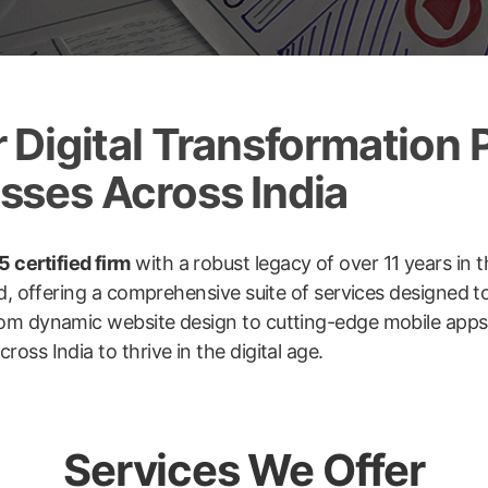
Digital Transformation P
ses Across India
 certified firm
with a robust legacy of over 11 years in t
ld, offering a comprehensive suite of services designed 
om dynamic website design to cutting-edge mobile apps, 
ss India to thrive in the digital age.
Services We Offer