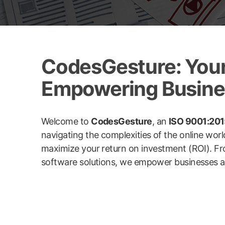
CodesGesture: Your 
Empowering Busines
Welcome to
CodesGesture
, an
ISO 9001:2015
navigating the complexities of the online wor
maximize your return on investment (ROI). Fr
software solutions, we empower businesses acro