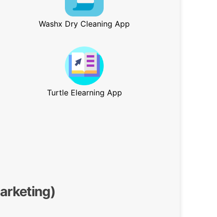
Washx Dry Cleaning App
Turtle Elearning App
Marketing)