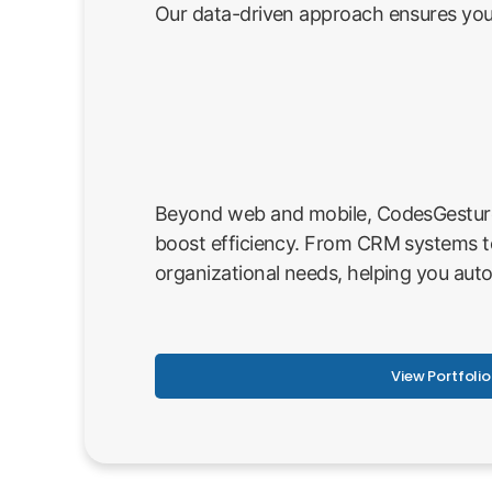
Our data-driven approach ensures your
Beyond web and mobile, CodesGesture p
boost efficiency. From CRM systems t
organizational needs, helping you aut
View Portfolio