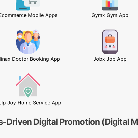
Ecommerce Mobile Apps
Gymx Gym App
linax Doctor Booking App
Jobx Job App
elp Joy Home Service App
s-Driven Digital Promotion (Digital 