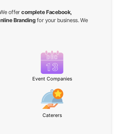
 We offer
complete Facebook,
Online Branding
for your business. We
Event Companies
Caterers