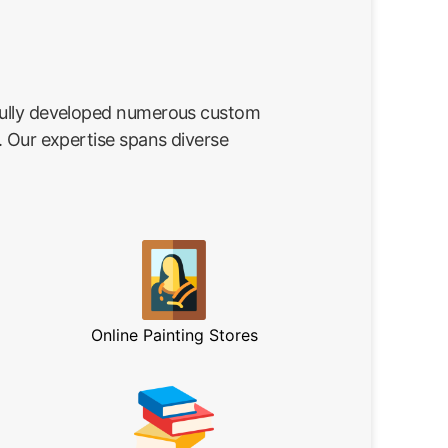
fully developed numerous custom
. Our expertise spans diverse
Online Painting Stores