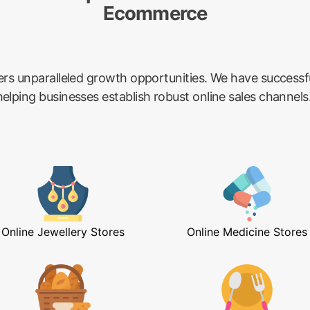
Ecommerce
ers unparalleled growth opportunities. We have success
lping businesses establish robust online sales channels
Online Jewellery Stores
Online Medicine Stores