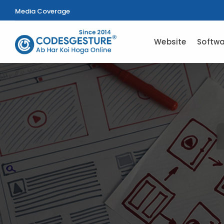
Media Coverage
Website
Softwa