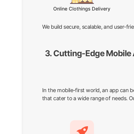
Online Clothings Delivery
We build secure, scalable, and user-f
3. Cutting-Edge Mobile
In the mobile-first world, an app can 
that cater to a wide range of needs. O