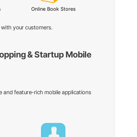
s
Online Book Stores
 with your customers.
opping & Startup Mobile
e and feature-rich mobile applications