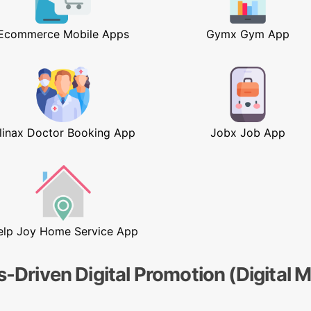
Ecommerce Mobile Apps
Gymx Gym App
linax Doctor Booking App
Jobx Job App
elp Joy Home Service App
s-Driven Digital Promotion (Digital 