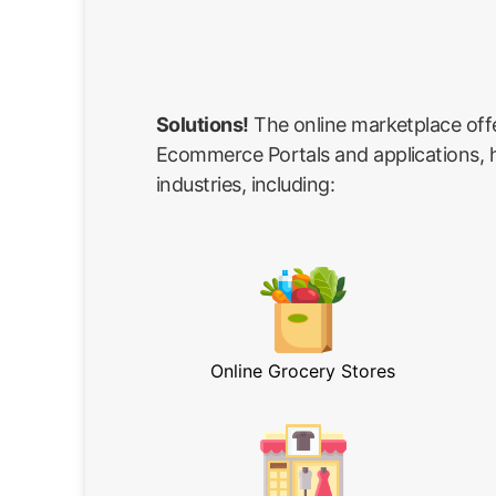
Solutions!
The online marketplace off
Ecommerce Portals and applications, he
industries, including:
Online Grocery Stores