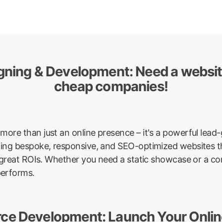
igning & Development: Need a websi
cheap companies!
more than just an online presence – it's a powerful lea
afting bespoke, responsive, and SEO-optimized websites th
ver great ROIs. Whether you need a static showcase or a 
performs.
ce Development: Launch Your Online