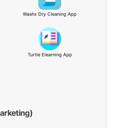
Washx Dry Cleaning App
Turtle Elearning App
Marketing)