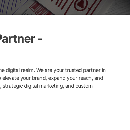
artner -
he digital realm. We are your trusted partner in
to elevate your brand, expand your reach, and
strategic digital marketing, and custom