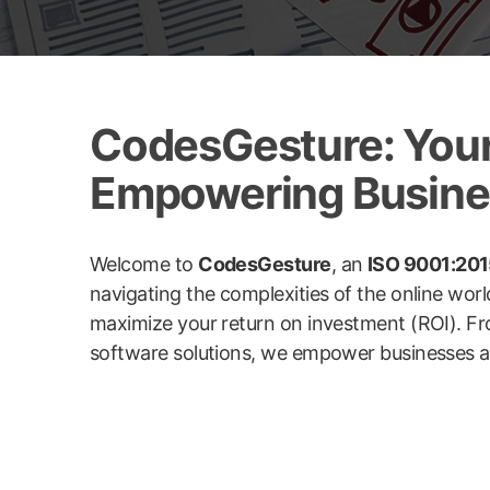
CodesGesture: Your 
Empowering Busines
Welcome to
CodesGesture
, an
ISO 9001:2015
navigating the complexities of the online wor
maximize your return on investment (ROI). Fr
software solutions, we empower businesses acro