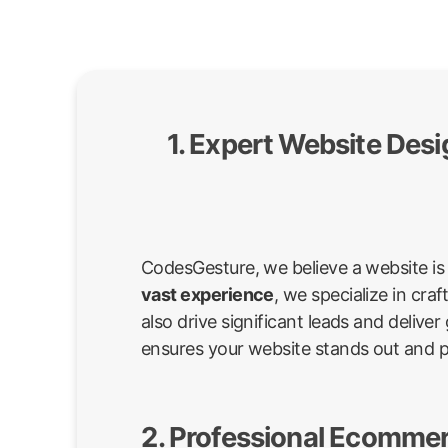
1. Expert Website Des
CodesGesture, we believe a website is 
vast experience
, we specialize in cr
also drive significant leads and deli
ensures your website stands out and 
2. Professional Ecommer