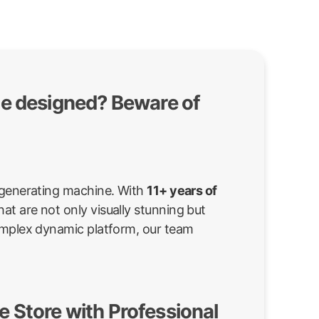
te designed? Beware of
d-generating machine. With
11+ years of
at are not only visually stunning but
complex dynamic platform, our team
 Store with Professional