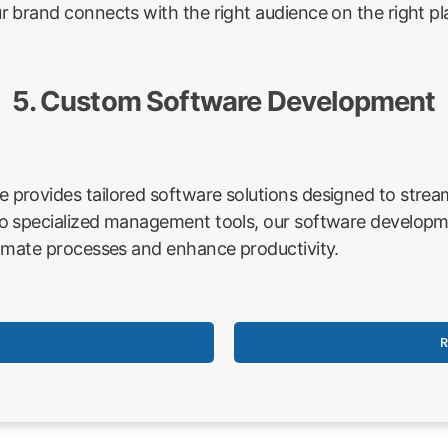
 brand connects with the right audience on the right pl
5. Custom Software Development
rovides tailored software solutions designed to stream
o specialized management tools, our software developme
omate processes and enhance productivity.
R