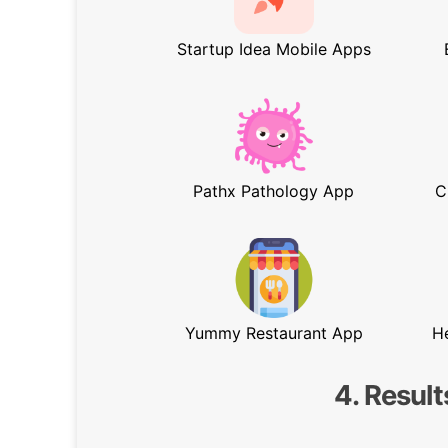
Startup Idea Mobile Apps
Pathx Pathology App
C
Yummy Restaurant App
H
4. Result