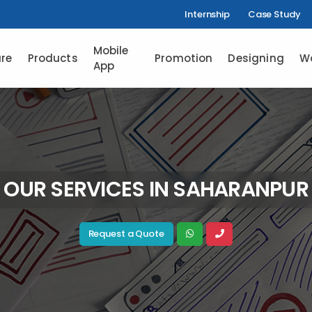
Internship
Case Study
Mobile
re
Products
Promotion
Designing
W
App
OUR SERVICES IN SAHARANPUR
Request a Quote