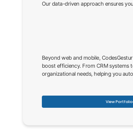
Our data-driven approach ensures your
Beyond web and mobile, CodesGesture p
boost efficiency. From CRM systems t
organizational needs, helping you aut
View Portfolio