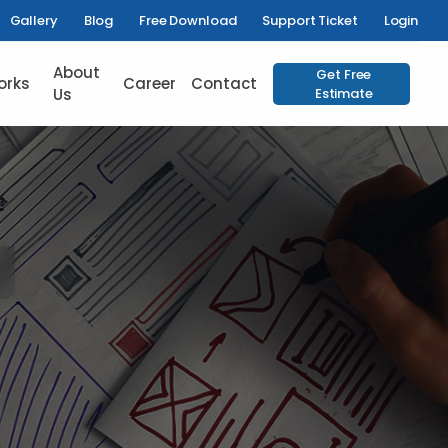
Gallery
Blog
Free Download
Support Ticket
Login
About
Get Free
orks
Career
Contact
Us
Estimate