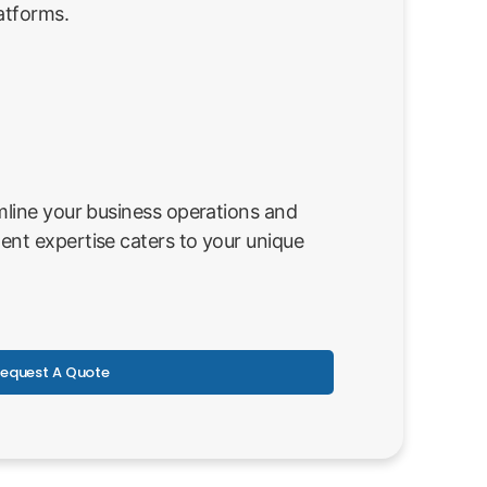
atforms.
line your business operations and
nt expertise caters to your unique
equest A Quote