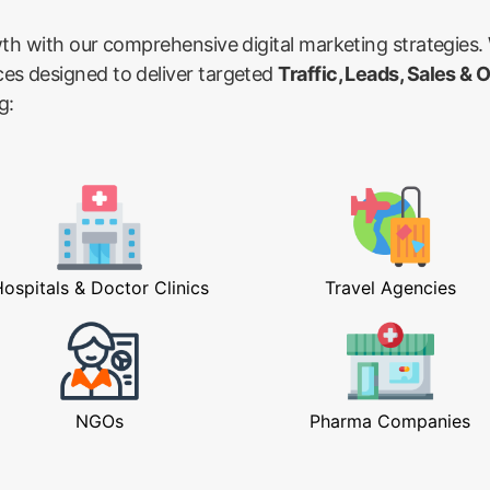
wth with our comprehensive digital marketing strategies.
ces designed to deliver targeted
Traffic, Leads, Sales & 
g:
ospitals & Doctor Clinics
Travel Agencies
NGOs
Pharma Companies