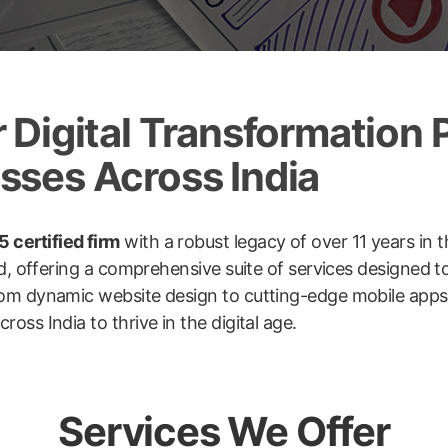
Digital Transformation P
ses Across India
 certified firm
with a robust legacy of over 11 years in t
ld, offering a comprehensive suite of services designed 
om dynamic website design to cutting-edge mobile apps, 
ss India to thrive in the digital age.
Services We Offer