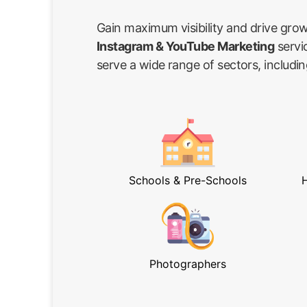
Gain maximum visibility and drive gro
Instagram & YouTube Marketing
servi
serve a wide range of sectors, includin
Schools & Pre-Schools
H
Photographers