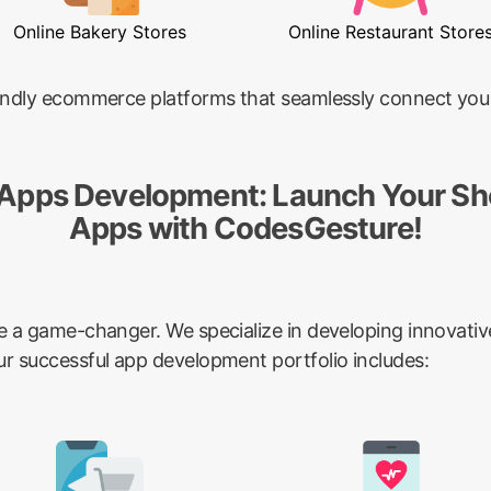
Online Bakery Stores
Online Restaurant Store
riendly ecommerce platforms that seamlessly connect you
 Apps Development: Launch Your Sh
Apps with CodesGesture!
be a game-changer. We specialize in developing innovativ
ur successful app development portfolio includes: