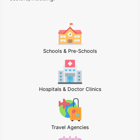
Schools & Pre-Schools
Hospitals & Doctor Clinics
Travel Agencies