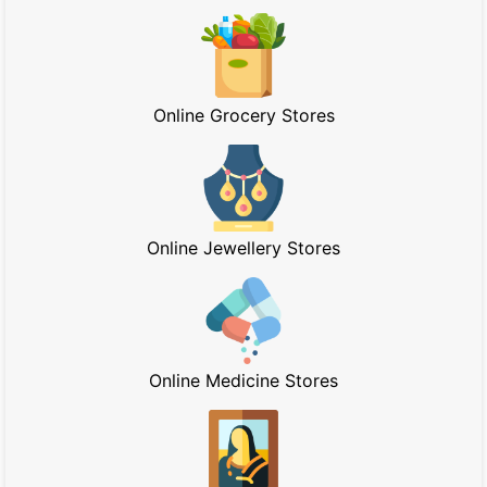
Online Grocery Stores
Online Jewellery Stores
Online Medicine Stores