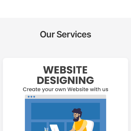
Our Services