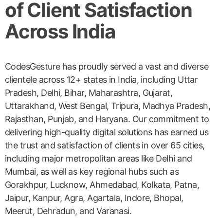
of Client Satisfaction
Across India
CodesGesture has proudly served a vast and diverse
clientele across 12+ states in India, including Uttar
Pradesh, Delhi, Bihar, Maharashtra, Gujarat,
Uttarakhand, West Bengal, Tripura, Madhya Pradesh,
Rajasthan, Punjab, and Haryana. Our commitment to
delivering high-quality digital solutions has earned us
the trust and satisfaction of clients in over 65 cities,
including major metropolitan areas like Delhi and
Mumbai, as well as key regional hubs such as
Gorakhpur, Lucknow, Ahmedabad, Kolkata, Patna,
Jaipur, Kanpur, Agra, Agartala, Indore, Bhopal,
Meerut, Dehradun, and Varanasi.