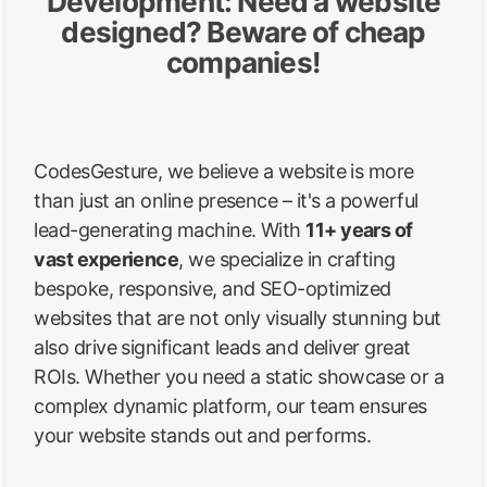
Development: Need a website
designed? Beware of cheap
companies!
CodesGesture, we believe a website is more
than just an online presence – it's a powerful
lead-generating machine. With
11+ years of
vast experience
, we specialize in crafting
bespoke, responsive, and SEO-optimized
websites that are not only visually stunning but
also drive significant leads and deliver great
ROIs. Whether you need a static showcase or a
complex dynamic platform, our team ensures
your website stands out and performs.