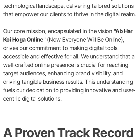
technological landscape, delivering tailored solutions
that empower our clients to thrive in the digital realm.
Our core mission, encapsulated in the vision
"Ab Har
Koi Hoga Online"
(Now Everyone Will Be Online),
drives our commitment to making digital tools
accessible and effective for all. We understand that a
well-crafted online presence is crucial for reaching
target audiences, enhancing brand visibility, and
driving tangible business results. This understanding
fuels our dedication to providing innovative and user-
centric digital solutions.
A Proven Track Record