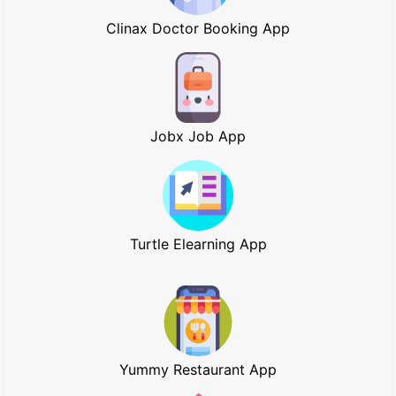
Clinax Doctor Booking App
Jobx Job App
Turtle Elearning App
Yummy Restaurant App