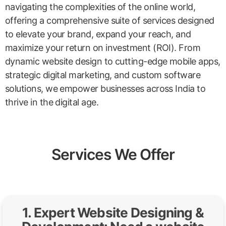
navigating the complexities of the online world,
offering a comprehensive suite of services designed
to elevate your brand, expand your reach, and
maximize your return on investment (ROI). From
dynamic website design to cutting-edge mobile apps,
strategic digital marketing, and custom software
solutions, we empower businesses across India to
thrive in the digital age.
Services We Offer
1. Expert Website Designing &