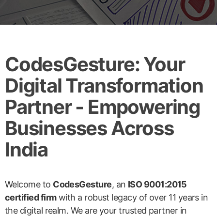
CodesGesture: Your
Digital Transformation
Partner - Empowering
Businesses Across
India
Welcome to
CodesGesture
, an
ISO 9001:2015
certified firm
with a robust legacy of over 11 years in
the digital realm. We are your trusted partner in