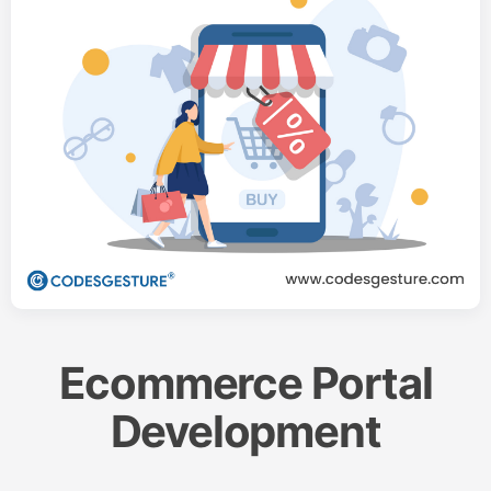
Ecommerce Portal
Development