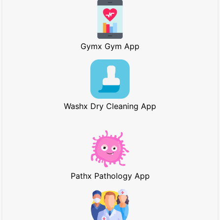
Gymx Gym App
Washx Dry Cleaning App
Pathx Pathology App