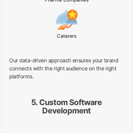
Caterers
Our data-driven approach ensures your brand
connects with the right audience on the right
platforms.
5. Custom Software
Development