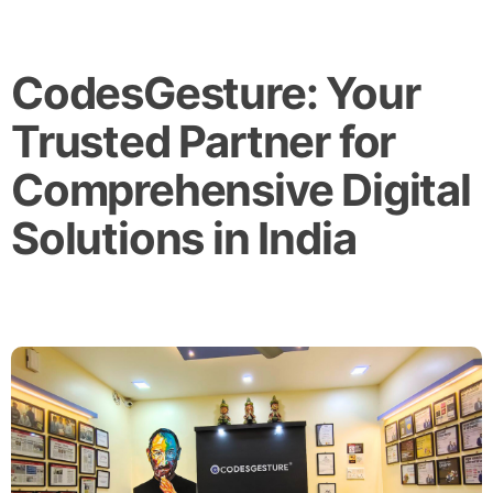
CodesGesture: Your
Trusted Partner for
Comprehensive Digital
Solutions in India