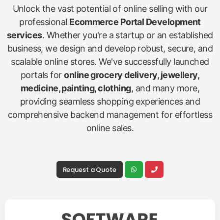
Unlock the vast potential of online selling with our
professional
Ecommerce Portal Development
services
. Whether you're a startup or an established
business, we design and develop robust, secure, and
scalable online stores. We've successfully launched
portals for
online grocery delivery, jewellery,
medicine, painting, clothing
, and many more,
providing seamless shopping experiences and
comprehensive backend management for effortless
online sales.
Request a Quote