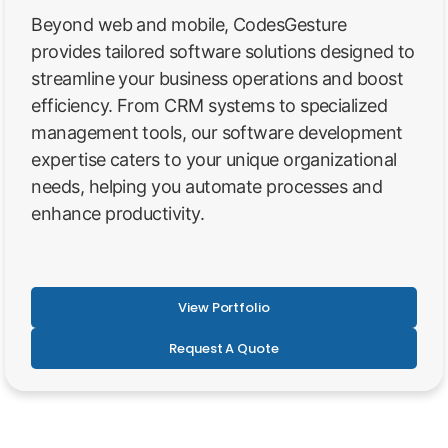
Beyond web and mobile, CodesGesture
provides tailored software solutions designed to
streamline your business operations and boost
efficiency. From CRM systems to specialized
management tools, our software development
expertise caters to your unique organizational
needs, helping you automate processes and
enhance productivity.
View Portfolio
Request A Quote