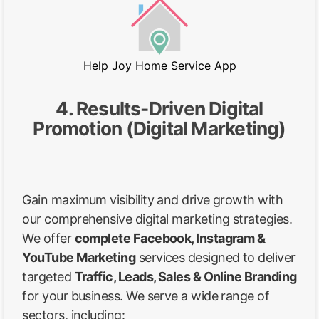
Help Joy Home Service App
4. Results-Driven Digital
Promotion (Digital Marketing)
Gain maximum visibility and drive growth with
our comprehensive digital marketing strategies.
We offer
complete Facebook, Instagram &
YouTube Marketing
services designed to deliver
targeted
Traffic, Leads, Sales & Online Branding
for your business. We serve a wide range of
sectors, including: