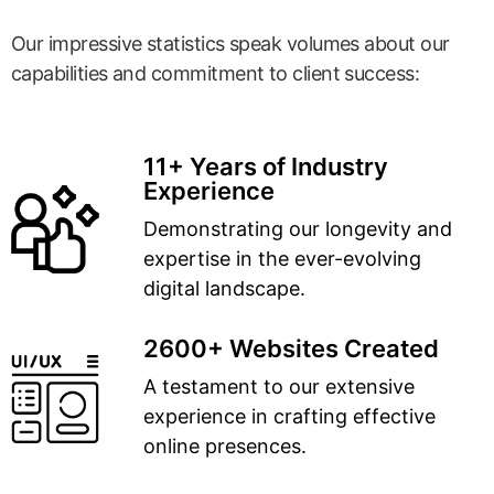
Our impressive statistics speak volumes about our
capabilities and commitment to client success:
11+ Years of Industry
Experience
Demonstrating our longevity and
expertise in the ever-evolving
digital landscape.
2600+ Websites Created
A testament to our extensive
experience in crafting effective
online presences.