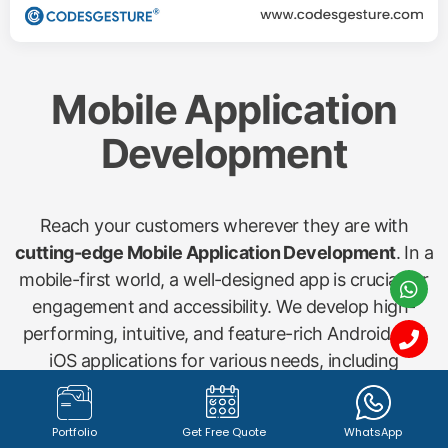
Mobile Application
Development
Reach your customers wherever they are with
cutting-edge Mobile Application Development
. In a
mobile-first world, a well-designed app is crucial for
engagement and accessibility. We develop high-
performing, intuitive, and feature-rich Android and
iOS applications for various needs, including
shopping apps, startup concepts, gym management
(Gymx), dry cleaning (Washx), pathology labs
Portfolio
Get Free Quote
WhatsApp
(Pathx), doctor bookings (Clinax), job portals (Jobx),