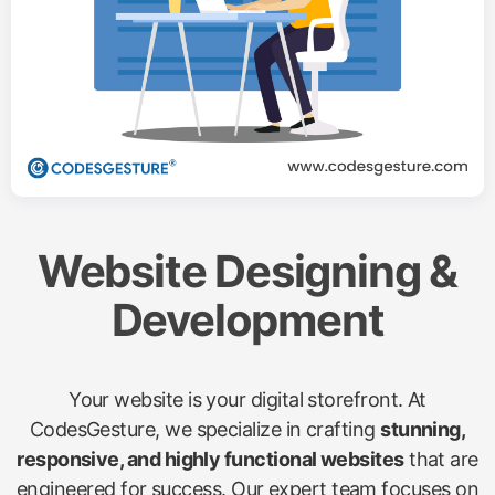
Website Designing &
Development
Your website is your digital storefront. At
CodesGesture, we specialize in crafting
stunning,
responsive, and highly functional websites
that are
engineered for success. Our expert team focuses on