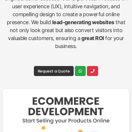
user experience (UX), intuitive navigation, and
compelling design to create a powerful online
presence. We build
lead-generating websites
that
not only look great but also convert visitors into
valuable customers, ensuring a
great ROI
for your
business.
Request a Quote