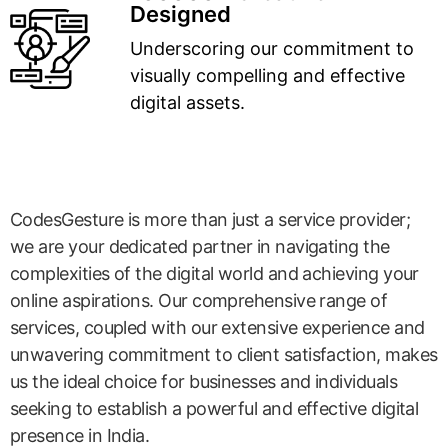
Designed
Underscoring our commitment to
visually compelling and effective
digital assets.
CodesGesture is more than just a service provider;
we are your dedicated partner in navigating the
complexities of the digital world and achieving your
online aspirations. Our comprehensive range of
services, coupled with our extensive experience and
unwavering commitment to client satisfaction, makes
us the ideal choice for businesses and individuals
seeking to establish a powerful and effective digital
presence in India.