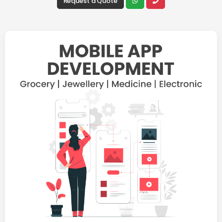
Request a Quote