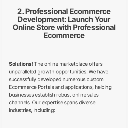
2. Professional Ecommerce
Development: Launch Your
Online Store with Professional
Ecommerce
Solutions!
The online marketplace offers
unparalleled growth opportunities. We have
successfully developed numerous custom
Ecommerce Portals and applications, helping
businesses establish robust online sales
channels. Our expertise spans diverse
industries, including: