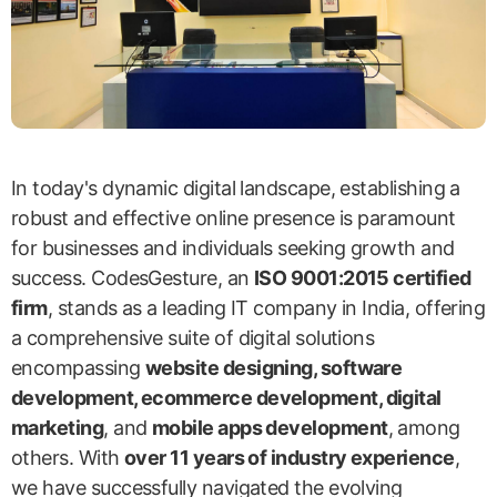
In today's dynamic digital landscape, establishing a
robust and effective online presence is paramount
for businesses and individuals seeking growth and
success. CodesGesture, an
ISO 9001:2015 certified
firm
, stands as a leading IT company in India, offering
a comprehensive suite of digital solutions
encompassing
website designing, software
development, ecommerce development, digital
marketing
, and
mobile apps development
, among
others. With
over 11 years of industry experience
,
we have successfully navigated the evolving