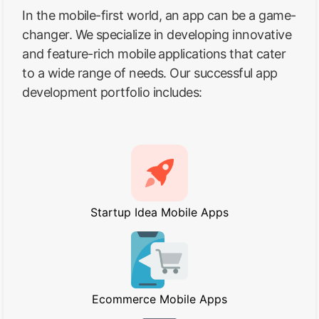
In the mobile-first world, an app can be a game-
changer. We specialize in developing innovative
and feature-rich mobile applications that cater
to a wide range of needs. Our successful app
development portfolio includes:
Startup Idea Mobile Apps
Ecommerce Mobile Apps