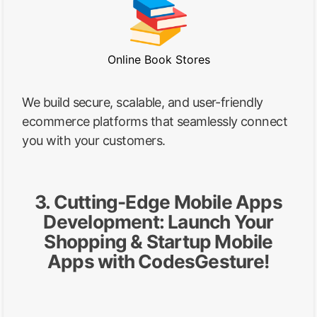
Online Book Stores
We build secure, scalable, and user-friendly
ecommerce platforms that seamlessly connect
you with your customers.
3. Cutting-Edge Mobile Apps
Development: Launch Your
Shopping & Startup Mobile
Apps with CodesGesture!