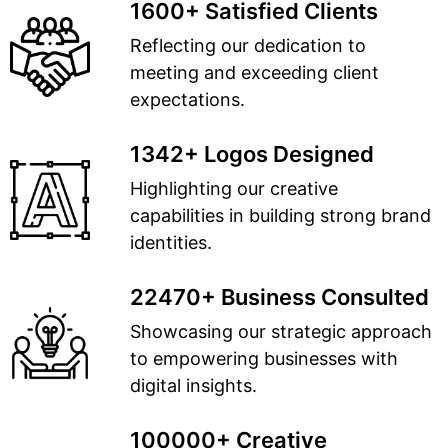
1600+ Satisfied Clients
Reflecting our dedication to
meeting and exceeding client
expectations.
1342+ Logos Designed
Highlighting our creative
capabilities in building strong brand
identities.
22470+ Business Consulted
Showcasing our strategic approach
to empowering businesses with
digital insights.
100000+ Creative