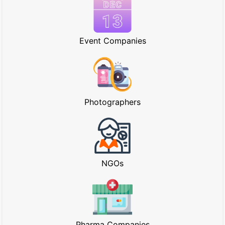
Event Companies
Photographers
NGOs
Pharma Companies