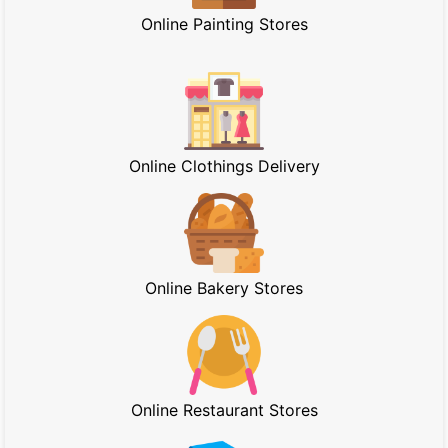
Online Painting Stores
Online Clothings Delivery
Online Bakery Stores
Online Restaurant Stores