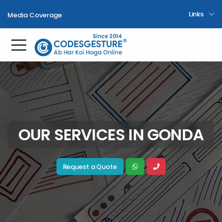
Links
Media Coverage
Toggle mobile menu
OUR SERVICES IN GONDA
Request a Quote