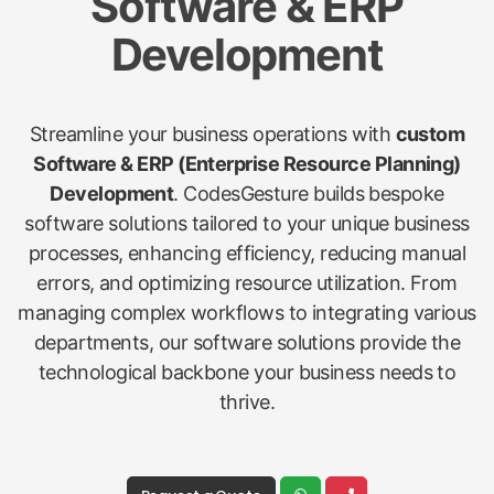
Software & ERP
Development
Streamline your business operations with
custom
Software & ERP (Enterprise Resource Planning)
Development
. CodesGesture builds bespoke
software solutions tailored to your unique business
processes, enhancing efficiency, reducing manual
errors, and optimizing resource utilization. From
managing complex workflows to integrating various
departments, our software solutions provide the
technological backbone your business needs to
thrive.