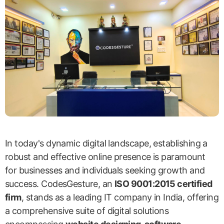
In today's dynamic digital landscape, establishing a
robust and effective online presence is paramount
for businesses and individuals seeking growth and
success. CodesGesture, an
ISO 9001:2015 certified
firm
, stands as a leading IT company in India, offering
a comprehensive suite of digital solutions