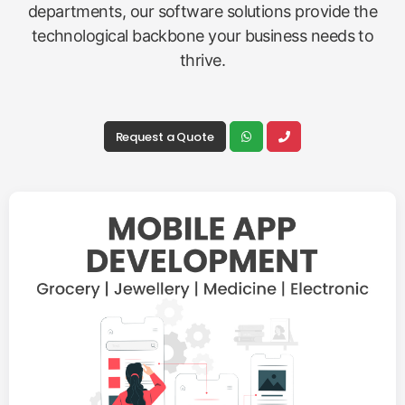
departments, our software solutions provide the
technological backbone your business needs to
thrive.
Request a Quote