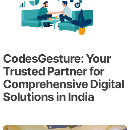
CodesGesture: Your
Trusted Partner for
Comprehensive Digital
Solutions in India