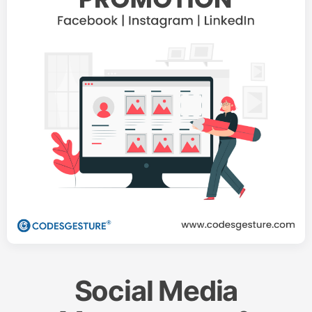
Social Media