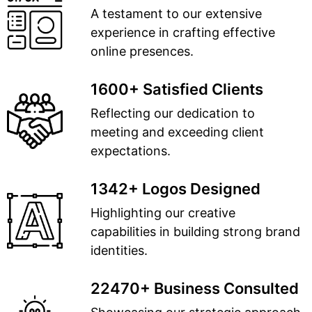
A testament to our extensive
experience in crafting effective
online presences.
1600+ Satisfied Clients
Reflecting our dedication to
meeting and exceeding client
expectations.
1342+ Logos Designed
Highlighting our creative
capabilities in building strong brand
identities.
22470+ Business Consulted