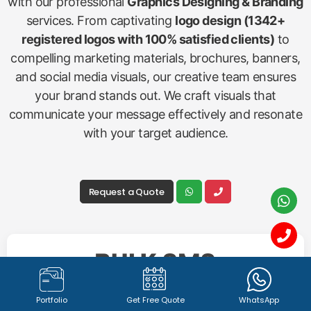
Graphics Designing &
Branding
Create a memorable and impactful brand identity
with our professional
Graphics Designing & Branding
Portfolio
Get Free Quote
WhatsApp
services. From captivating
logo design (1342+