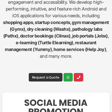
engagement and accessibility. We develop high-
performing, intuitive, and feature-rich Android and
iOS applications for various needs, including
shopping apps, startup concepts, gym management
(Gymx), dry cleaning (Washx), pathology labs
(Pathx), doctor bookings (Clinax), job portals (Jobx),
e-learning (Turtle Elearning), restaurant
management (Yummy), home services (Help Joy)
,
and many more.
Request a Quote