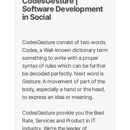
CodesGesture |
Software Development
in Social
CodesGesture consist of two words
Codes, a Well-known dictionary term
something to write with a proper
syntax of rules which can be further
be decoded perfectly. Next word is
Gesture. A movement of part of the
body, especially a hand or the head,
to express an idea or meaning.
CodesGesture provide you the Best
Rate, Services and Product in IT
Industry. We're the leader of