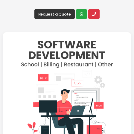
Request a Quote