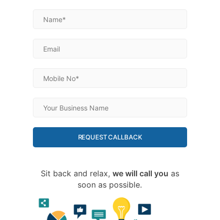
REQUEST CALLBACK
Sit back and relax,
we will call you
as
soon as possible.