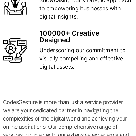
Showcasing our strategic approach
to empowering businesses with
digital insights.
100000+ Creative
Designed
Underscoring our commitment to
visually compelling and effective
digital assets.
CodesGesture is more than just a service provider;
we are your dedicated partner in navigating the
complexities of the digital world and achieving your
online aspirations. Our comprehensive range of
services, coupled with our extensive experience and