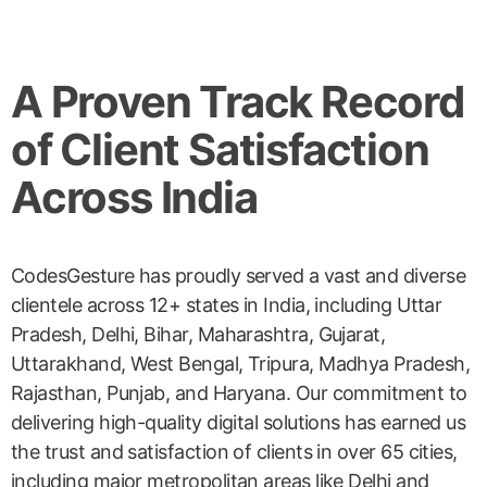
A Proven Track Record
of Client Satisfaction
Across India
CodesGesture has proudly served a vast and diverse
clientele across 12+ states in India, including Uttar
Pradesh, Delhi, Bihar, Maharashtra, Gujarat,
Uttarakhand, West Bengal, Tripura, Madhya Pradesh,
Rajasthan, Punjab, and Haryana. Our commitment to
delivering high-quality digital solutions has earned us
the trust and satisfaction of clients in over 65 cities,
including major metropolitan areas like Delhi and