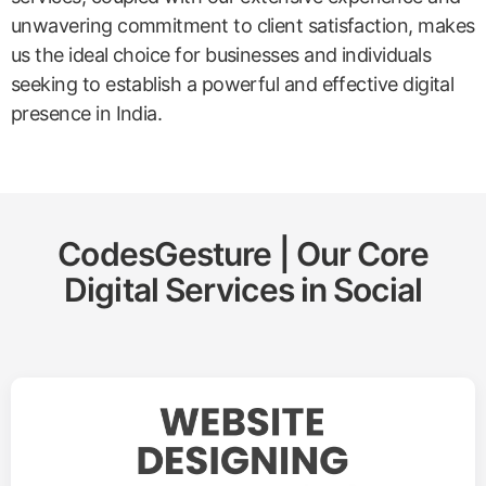
unwavering commitment to client satisfaction, makes
us the ideal choice for businesses and individuals
seeking to establish a powerful and effective digital
presence in India.
CodesGesture | Our Core
Digital Services in
Social