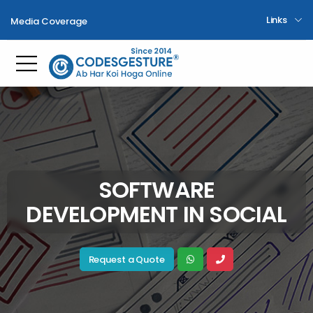
Links
Media Coverage
Toggle mobile menu
SOFTWARE
DEVELOPMENT IN SOCIAL
Request a Quote