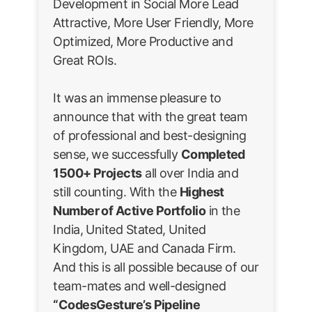
Development in Social More Lead
Attractive, More User Friendly, More
Optimized, More Productive and
Great ROIs.
It was an immense pleasure to
announce that with the great team
of professional and best-designing
sense, we successfully
Completed
1500+ Projects
all over India and
still counting. With the
Highest
Number of Active Portfolio
in the
India, United Stated, United
Kingdom, UAE and Canada Firm.
And this is all possible because of our
team-mates and well-designed
“CodesGesture’s Pipeline