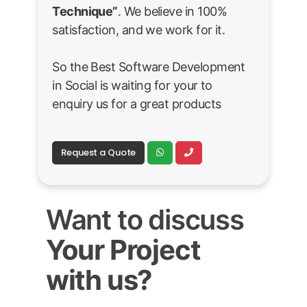
Technique”
. We believe in 100%
satisfaction, and we work for it.
So the Best Software Development
in Social is waiting for your to
enquiry us for a great products
Request a Quote
Want to discuss
Your Project
with us?