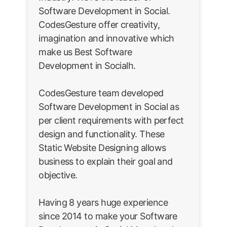
Software Development in Social.
CodesGesture offer creativity,
imagination and innovative which
make us Best Software
Development in Socialh.
CodesGesture team developed
Software Development in Social as
per client requirements with perfect
design and functionality. These
Static Website Designing allows
business to explain their goal and
objective.
Having 8 years huge experience
since 2014 to make your Software