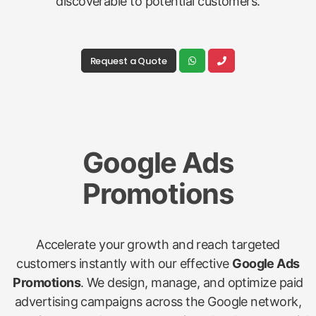
discoverable to potential customers.
Request a Quote