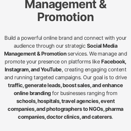
Management &
Promotion
Build a powerful online brand and connect with your
audience through our strategic
Social Media
Management & Promotion
services. We manage and
promote your presence on platforms like
Facebook,
Instagram, and YouTube
, creating engaging content
and running targeted campaigns. Our goal is to drive
traffic, generate leads, boost sales, and enhance
online branding
for businesses ranging from
schools, hospitals, travel agencies, event
companies, and photographers to NGOs, pharma
companies, doctor clinics, and caterers
.