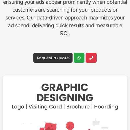
Google Ads
Promotions
Accelerate your growth and reach targeted
customers instantly with our effective
Google Ads
Promotions
. We design, manage, and optimize paid
advertising campaigns across the Google network,
ensuring your ads appear prominently when potential
customers are searching for your products or