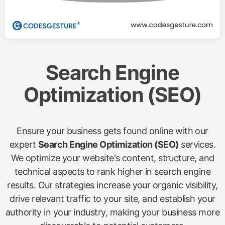
Search Engine
Optimization (SEO)
Ensure your business gets found online with our
expert
Search Engine Optimization (SEO)
services.
We optimize your website's content, structure, and
technical aspects to rank higher in search engine
results. Our strategies increase your organic visibility,
drive relevant traffic to your site, and establish your
authority in your industry, making your business more