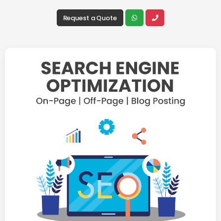
Request a Quote