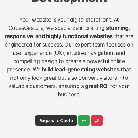
Your website is your digital storefront. At
CodesGesture, we specialize in crafting
stunning,
responsive, and highly functional websites
that are
engineered for success. Our expert team focuses on
user experience (UX), intuitive navigation, and
compelling design to create a powerful online
presence. We build
lead-generating websites
that
not only look great but also convert visitors into
valuable customers, ensuring a
great ROI
for your
business.
Request a Quote