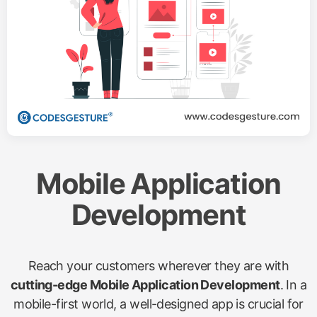
Mobile Application
Development
Reach your customers wherever they are with
cutting-edge Mobile Application Development
. In a
mobile-first world, a well-designed app is crucial for