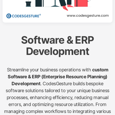
Software & ERP
Development
Streamline your business operations with
custom
Software & ERP (Enterprise Resource Planning)
Development
. CodesGesture builds bespoke
software solutions tailored to your unique business
processes, enhancing efficiency, reducing manual
errors, and optimizing resource utilization. From
managing complex workflows to integrating various