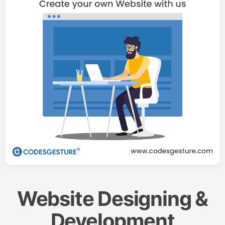
Website Designing &
Development