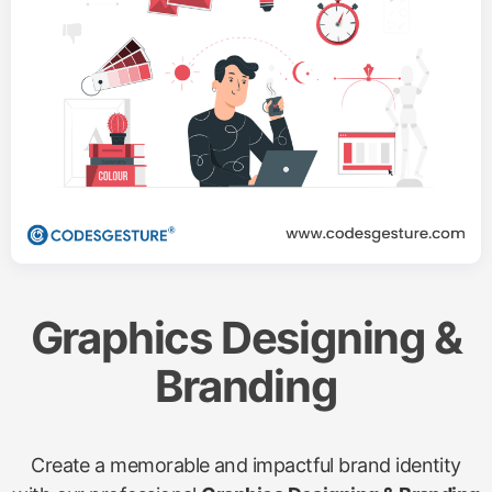
services. Our data-driven approach maximizes your
ad spend, delivering quick results and measurable
ROI.
Request a Quote