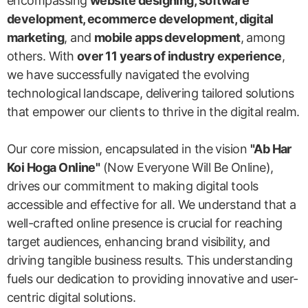
encompassing
website designing, software
development, ecommerce development, digital
marketing
, and
mobile apps development
, among
others. With
over 11 years of industry experience
,
we have successfully navigated the evolving
technological landscape, delivering tailored solutions
that empower our clients to thrive in the digital realm.
Our core mission, encapsulated in the vision
"Ab Har
Koi Hoga Online"
(Now Everyone Will Be Online),
drives our commitment to making digital tools
accessible and effective for all. We understand that a
well-crafted online presence is crucial for reaching
target audiences, enhancing brand visibility, and
driving tangible business results. This understanding
fuels our dedication to providing innovative and user-
centric digital solutions.