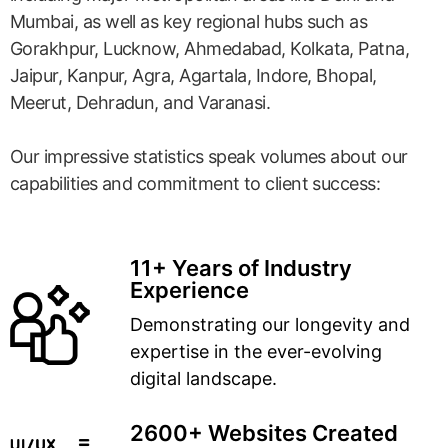
Mumbai, as well as key regional hubs such as
Gorakhpur, Lucknow, Ahmedabad, Kolkata, Patna,
Jaipur, Kanpur, Agra, Agartala, Indore, Bhopal,
Meerut, Dehradun, and Varanasi.
Our impressive statistics speak volumes about our
capabilities and commitment to client success:
11+ Years of Industry
Experience
Demonstrating our longevity and
expertise in the ever-evolving
digital landscape.
2600+ Websites Created