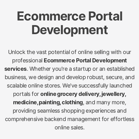
Ecommerce Portal
Development
Unlock the vast potential of online selling with our
professional
Ecommerce Portal Development
services
. Whether you're a startup or an established
business, we design and develop robust, secure, and
scalable online stores. We've successfully launched
portals for
online grocery delivery, jewellery,
medicine, painting, clothing
, and many more,
providing seamless shopping experiences and
comprehensive backend management for effortless
online sales.