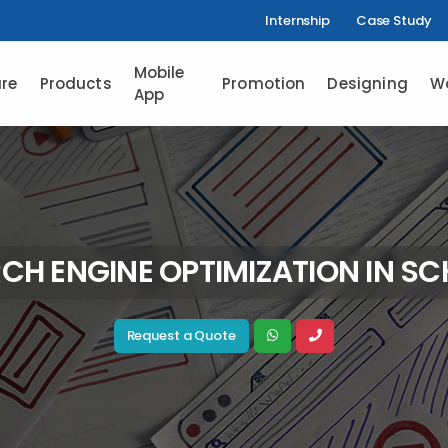
Internship
Case Study
Mobile
re
Products
Promotion
Designing
W
App
CH ENGINE OPTIMIZATION IN S
Request a Quote