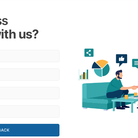
ss
ith us?
BACK