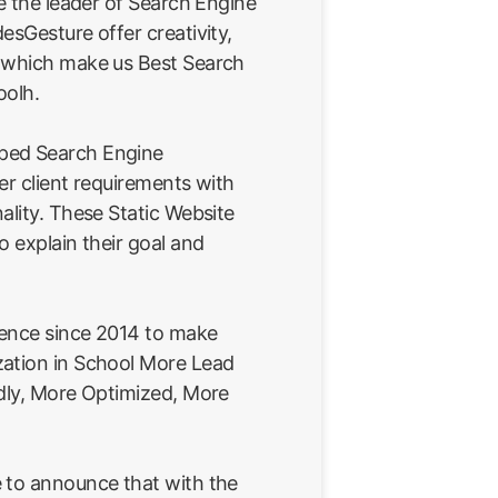
re the leader of Search Engine
esGesture offer creativity,
e which make us Best Search
oolh.
ped Search Engine
er client requirements with
ality. These Static Website
o explain their goal and
ience since 2014 to make
ation in School More Lead
ndly, More Optimized, More
 to announce that with the