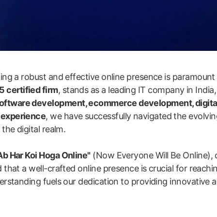
shing a robust and effective online presence is paramount
 certified firm
, stands as a leading IT company in India,
software development, ecommerce development, digita
y experience
, we have successfully navigated the evolvin
the digital realm.
Ab Har Koi Hoga Online"
(Now Everyone Will Be Online), 
 that a well-crafted online presence is crucial for reachi
erstanding fuels our dedication to providing innovative an