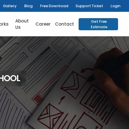
Gallery
Blog
Free Download
Support Ticket
Login
About
Get Free
orks
Career
Contact
Us
Estimate
CHOOL