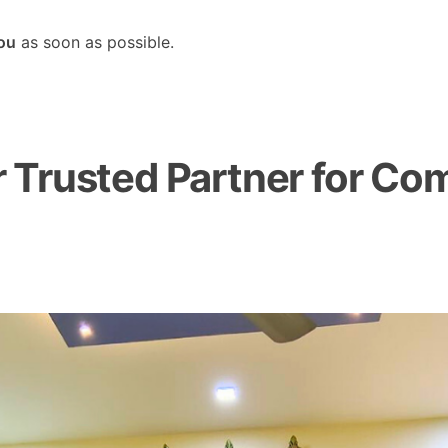
you
as soon as possible.
Trusted Partner for Com