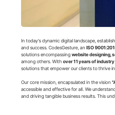
In today's dynamic digital landscape, establi
and success. CodesGesture, an
ISO 9001:2015
solutions encompassing
website designing, 
among others. With
over 11 years of industr
solutions that empower our clients to thrive in 
Our core mission, encapsulated in the vision
"
accessible and effective for all. We understand
and driving tangible business results. This und