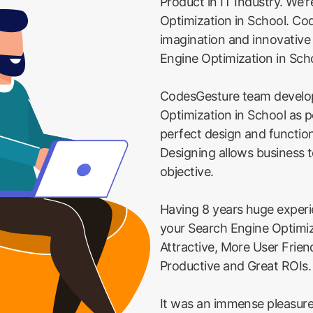
Product in IT Industry. We'
Optimization in School. Cod
imagination and innovativ
Engine Optimization in Sch
CodesGesture team develo
Optimization in School as p
perfect design and function
Designing allows business t
objective.
Having 8 years huge exper
your Search Engine Optimiz
Attractive, More User Frie
Productive and Great ROIs.
It was an immense pleasure