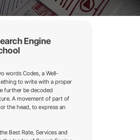
earch Engine
chool
wo words Codes, a Well-
thing to write with a proper
be further be decoded
sture. A movement of part of
 or the head, to express an
he Best Rate, Services and