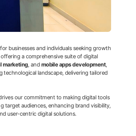
 for businesses and individuals seeking growth
 offering a comprehensive suite of digital
l marketing
, and
mobile apps development
,
g technological landscape, delivering tailored
drives our commitment to making digital tools
ng target audiences, enhancing brand visibility,
d user-centric digital solutions.