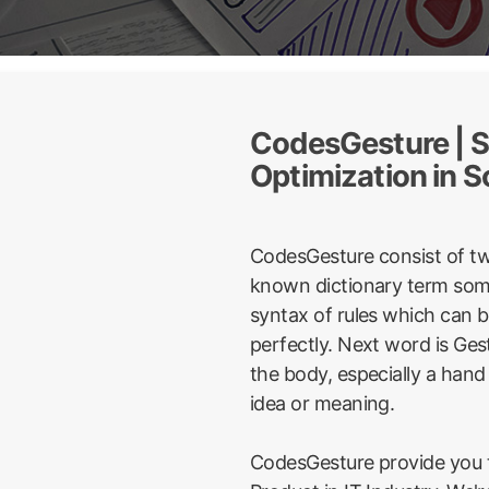
CodesGesture | S
Optimization in S
CodesGesture consist of t
known dictionary term some
syntax of rules which can 
perfectly. Next word is Ge
the body, especially a hand
idea or meaning.
CodesGesture provide you t