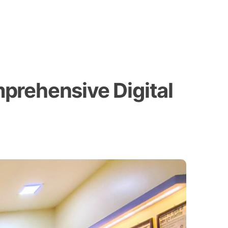
prehensive Digital