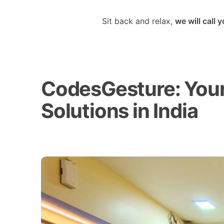
Sit back and relax,
we will call 
CodesGesture: Your 
Solutions in India