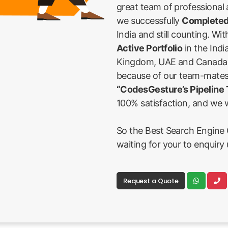
great team of professional
we successfully
Completed
India and still counting. Wi
Active Portfolio
in the Indi
Kingdom, UAE and Canada Fi
because of our team-mates
“CodesGesture’s Pipeline
100% satisfaction, and we w
So the Best Search Engine O
waiting for your to enquiry 
Request a Quote