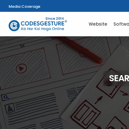
Media Coverage
Website
Softwa
SEAR