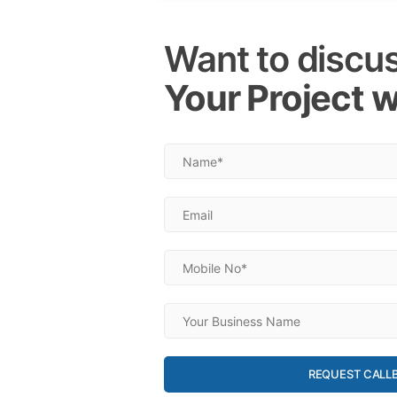
Want to discu
Your Project w
REQUEST CALL