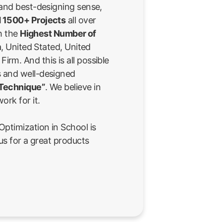
 and best-designing sense,
 1500+ Projects
all over
th the
Highest Number of
a, United Stated, United
rm. And this is all possible
 and well-designed
 Technique”
. We believe in
ork for it.
ptimization in School is
us for a great products