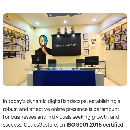
In today's dynamic digital landscape, establishing a
robust and effective online presence is paramount
for businesses and individuals seeking growth and
success. CodesGesture, an
ISO 9001:2015 certified