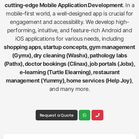
cutting-edge Mobile Application Development
. In a
mobile-first world, a well-designed app is crucial for
engagement and accessibility. We develop high-
performing, intuitive, and feature-rich Android and
iOS applications for various needs, including
shopping apps, startup concepts, gym management
(Gymx), dry cleaning (Washx), pathology labs
(Pathx), doctor bookings (Clinax), job portals (Jobx),
e-learning (Turtle Elearning), restaurant
management (Yummy), home services (Help Joy)
,
and many more.
Request a Quote