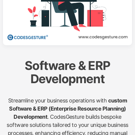
Software & ERP
Development
Streamline your business operations with
custom
Software & ERP (Enterprise Resource Planning)
Development
. CodesGesture builds bespoke
software solutions tailored to your unique business
processes, enhancing efficiency, reducing manual