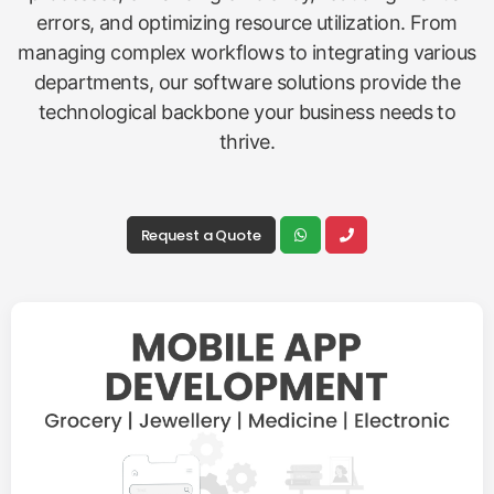
errors, and optimizing resource utilization. From
managing complex workflows to integrating various
departments, our software solutions provide the
technological backbone your business needs to
thrive.
Request a Quote