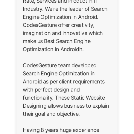
Rate, Services and Product in IT
Industry. We're the leader of Search
Engine Optimization in Android.
CodesGesture offer creativity,
imagination and innovative which
make us Best Search Engine
Optimization in Androidh.
CodesGesture team developed
Search Engine Optimization in
Android as per client requirements
with perfect design and
functionality. These Static Website
Designing allows business to explain
their goal and objective.
Having 8 years huge experience