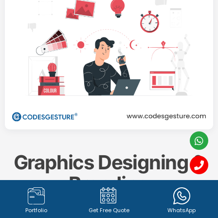
Graphics Designing &
Branding
Portfolio
Get Free Quote
WhatsApp