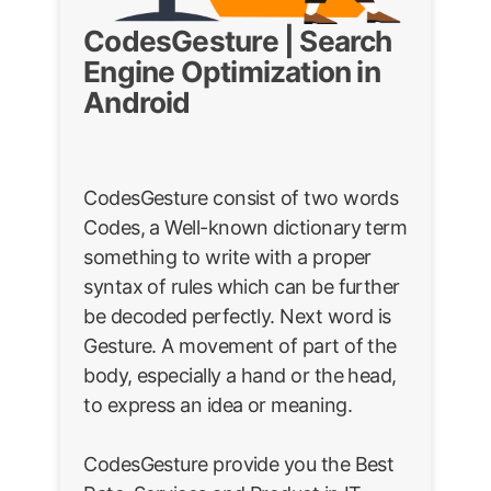
CodesGesture | Search
Engine Optimization in
Android
CodesGesture consist of two words
Codes, a Well-known dictionary term
something to write with a proper
syntax of rules which can be further
be decoded perfectly. Next word is
Gesture. A movement of part of the
body, especially a hand or the head,
to express an idea or meaning.
CodesGesture provide you the Best