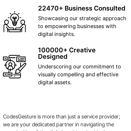
22470+ Business Consulted
Showcasing our strategic approach
to empowering businesses with
digital insights.
100000+ Creative
Designed
Underscoring our commitment to
visually compelling and effective
digital assets.
CodesGesture is more than just a service provider;
we are your dedicated partner in navigating the