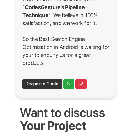
“CodesGesture’s Pipeline
Technique”
. We believe in 100%
satisfaction, and we work for it.
So the Best Search Engine
Optimization in Android is waiting for
your to enquiry us for a great
products
Request a Quote
Want to discuss
Your Project