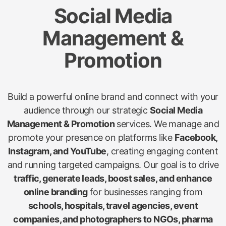
Social Media
Management &
Promotion
Build a powerful online brand and connect with your
audience through our strategic
Social Media
Management & Promotion
services. We manage and
promote your presence on platforms like
Facebook,
Instagram, and YouTube
, creating engaging content
and running targeted campaigns. Our goal is to drive
traffic, generate leads, boost sales, and enhance
online branding
for businesses ranging from
schools, hospitals, travel agencies, event
companies, and photographers to NGOs, pharma