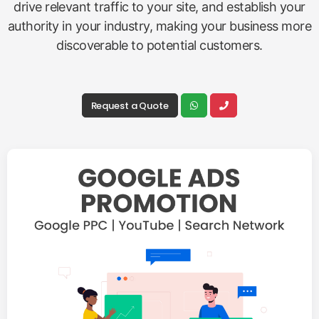
drive relevant traffic to your site, and establish your
authority in your industry, making your business more
discoverable to potential customers.
Request a Quote