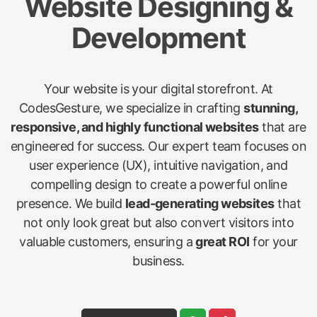
Website Designing &
Development
Your website is your digital storefront. At
CodesGesture, we specialize in crafting
stunning,
responsive, and highly functional websites
that are
engineered for success. Our expert team focuses on
user experience (UX), intuitive navigation, and
compelling design to create a powerful online
presence. We build
lead-generating websites
that
not only look great but also convert visitors into
valuable customers, ensuring a
great ROI
for your
business.