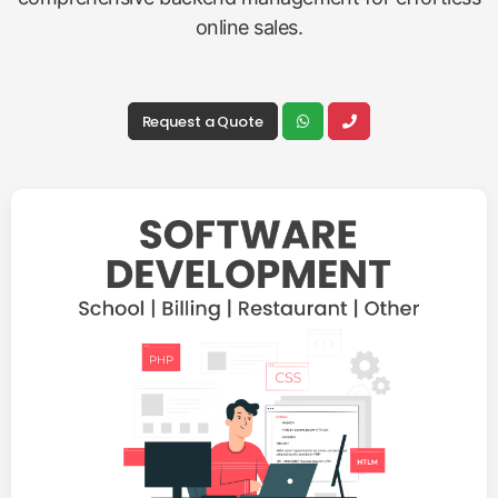
online sales.
Request a Quote