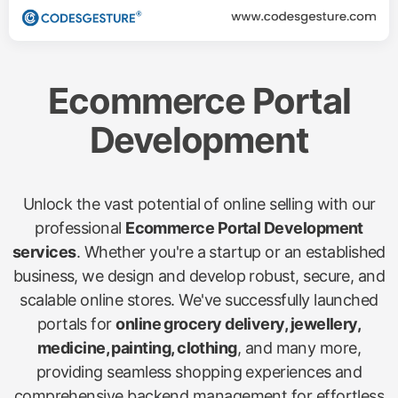
Ecommerce Portal
Development
Unlock the vast potential of online selling with our
professional
Ecommerce Portal Development
services
. Whether you're a startup or an established
business, we design and develop robust, secure, and
scalable online stores. We've successfully launched
portals for
online grocery delivery, jewellery,
medicine, painting, clothing
, and many more,
providing seamless shopping experiences and
comprehensive backend management for effortless