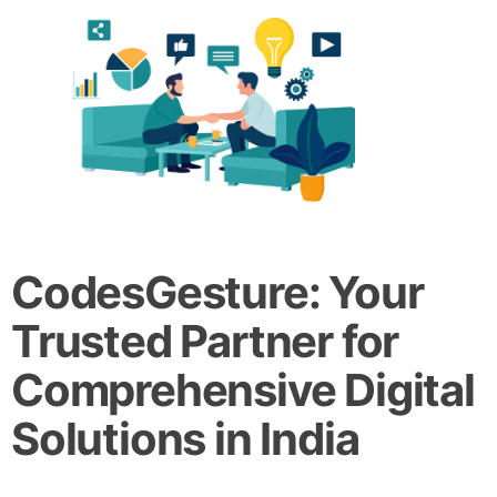
CodesGesture: Your
Trusted Partner for
Comprehensive Digital
Solutions in India