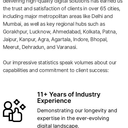
delivering high-quality digital solutions has earned us
the trust and satisfaction of clients in over 65 cities,
including major metropolitan areas like Delhi and
Mumbai, as well as key regional hubs such as
Gorakhpur, Lucknow, Ahmedabad, Kolkata, Patna,
Jaipur, Kanpur, Agra, Agartala, Indore, Bhopal,
Meerut, Dehradun, and Varanasi.
Our impressive statistics speak volumes about our
capabilities and commitment to client success:
11+ Years of Industry
Experience
Demonstrating our longevity and
expertise in the ever-evolving
digital landscape.