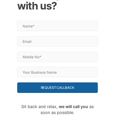
with us?
REQUEST CALLBACK
Sit back and relax,
we will call you
as
soon as possible.