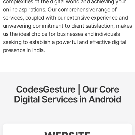
complexities of the digital world and achieving your
online aspirations. Our comprehensive range of
services, coupled with our extensive experience and
unwavering commitment to client satisfaction, makes
us the ideal choice for businesses and individuals
seeking to establish a powerful and effective digital
presence in India.
CodesGesture | Our Core
Digital Services in
Android