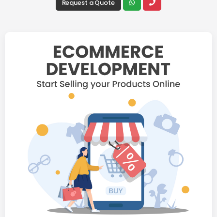
Request a Quote