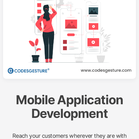
Mobile Application
Development
Reach your customers wherever they are with