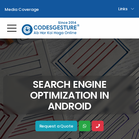
Links
Media Coverage
Toggle mobile menu
SEARCH ENGINE
OPTIMIZATION IN
ANDROID
Request a Quote