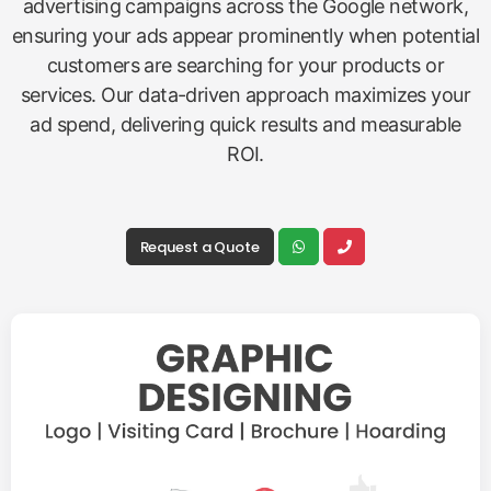
advertising campaigns across the Google network,
ensuring your ads appear prominently when potential
customers are searching for your products or
services. Our data-driven approach maximizes your
ad spend, delivering quick results and measurable
ROI.
Request a Quote