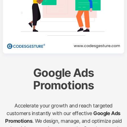
Google Ads
Promotions
Accelerate your growth and reach targeted
customers instantly with our effective
Google Ads
Promotions
. We design, manage, and optimize paid