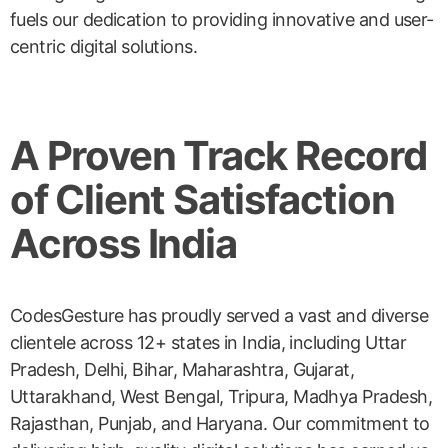
fuels our dedication to providing innovative and user-
centric digital solutions.
A Proven Track Record
of Client Satisfaction
Across India
CodesGesture has proudly served a vast and diverse
clientele across 12+ states in India, including Uttar
Pradesh, Delhi, Bihar, Maharashtra, Gujarat,
Uttarakhand, West Bengal, Tripura, Madhya Pradesh,
Rajasthan, Punjab, and Haryana. Our commitment to