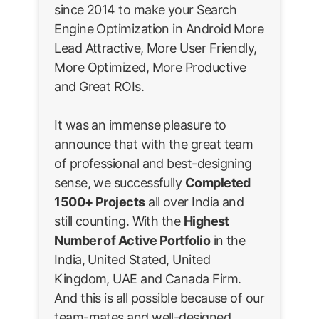
since 2014 to make your Search
Engine Optimization in Android More
Lead Attractive, More User Friendly,
More Optimized, More Productive
and Great ROIs.
It was an immense pleasure to
announce that with the great team
of professional and best-designing
sense, we successfully
Completed
1500+ Projects
all over India and
still counting. With the
Highest
Number of Active Portfolio
in the
India, United Stated, United
Kingdom, UAE and Canada Firm.
And this is all possible because of our
team-mates and well-designed