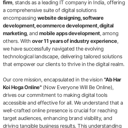
firm
, stands as a leading IT company in India, offering
a comprehensive suite of digital solutions
encompassing
website designing, software
development, ecommerce development, digital
marketing
, and
mobile apps development
, among
others. With
over 11 years of industry experience
,
we have successfully navigated the evolving
technological landscape, delivering tailored solutions
that empower our clients to thrive in the digital realm.
Our core mission, encapsulated in the vision
"Ab Har
Koi Hoga Online"
(Now Everyone Will Be Online),
drives our commitment to making digital tools
accessible and effective for all. We understand that a
well-crafted online presence is crucial for reaching
target audiences, enhancing brand visibility, and
driving tangible business results. This understanding