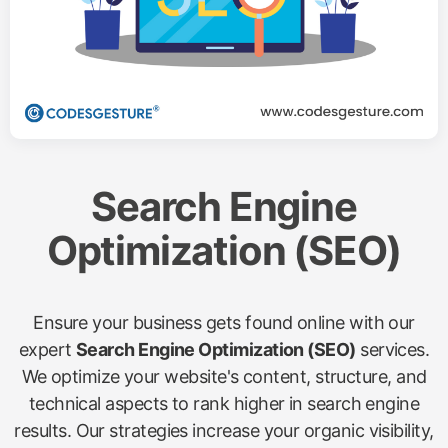
Search Engine
Optimization (SEO)
Ensure your business gets found online with our
expert
Search Engine Optimization (SEO)
services.
We optimize your website's content, structure, and
technical aspects to rank higher in search engine
results. Our strategies increase your organic visibility,