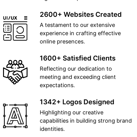
2600+ Websites Created
A testament to our extensive
experience in crafting effective
online presences.
1600+ Satisfied Clients
Reflecting our dedication to
meeting and exceeding client
expectations.
1342+ Logos Designed
Highlighting our creative
capabilities in building strong brand
identities.