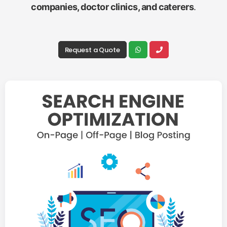
companies, doctor clinics, and caterers
.
Request a Quote