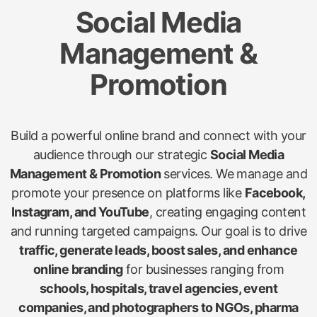
Social Media
Management &
Promotion
Build a powerful online brand and connect with your
audience through our strategic
Social Media
Management & Promotion
services. We manage and
promote your presence on platforms like
Facebook,
Instagram, and YouTube
, creating engaging content
and running targeted campaigns. Our goal is to drive
traffic, generate leads, boost sales, and enhance
online branding
for businesses ranging from
schools, hospitals, travel agencies, event
companies, and photographers to NGOs, pharma