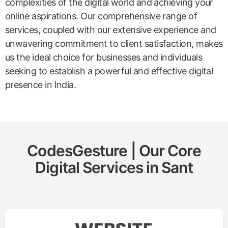
complexities of the digital world and achieving your
online aspirations. Our comprehensive range of
services, coupled with our extensive experience and
unwavering commitment to client satisfaction, makes
us the ideal choice for businesses and individuals
seeking to establish a powerful and effective digital
presence in India.
CodesGesture | Our Core
Digital Services in
Sant