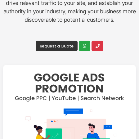
drive relevant traffic to your site, and establish your
authority in your industry, making your business more
discoverable to potential customers.
Request a Quote