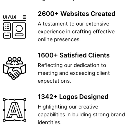
2600+ Websites Created
A testament to our extensive
experience in crafting effective
online presences.
1600+ Satisfied Clients
Reflecting our dedication to
meeting and exceeding client
expectations.
1342+ Logos Designed
Highlighting our creative
capabilities in building strong brand
identities.