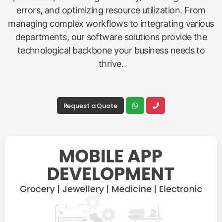
errors, and optimizing resource utilization. From
managing complex workflows to integrating various
departments, our software solutions provide the
technological backbone your business needs to
thrive.
Request a Quote