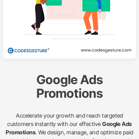
Google Ads
Promotions
Accelerate your growth and reach targeted
customers instantly with our effective
Google Ads
Promotions
. We design, manage, and optimize paid