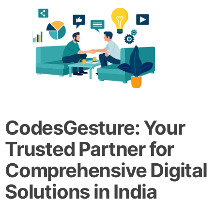
CodesGesture: Your
Trusted Partner for
Comprehensive Digital
Solutions in India