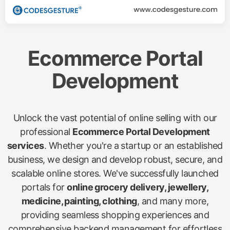
Ecommerce Portal
Development
Unlock the vast potential of online selling with our
professional
Ecommerce Portal Development
services
. Whether you're a startup or an established
business, we design and develop robust, secure, and
scalable online stores. We've successfully launched
portals for
online grocery delivery, jewellery,
medicine, painting, clothing
, and many more,
providing seamless shopping experiences and
comprehensive backend management for effortless