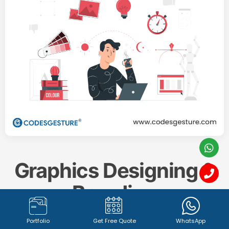
Graphics Designing &
Branding
Portfolio
Get Free Quote
WhatsApp