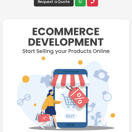
Request a Quote