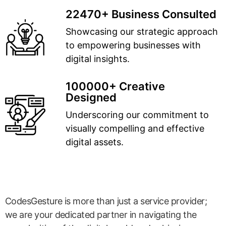
22470+ Business Consulted
Showcasing our strategic approach
to empowering businesses with
digital insights.
100000+ Creative
Designed
Underscoring our commitment to
visually compelling and effective
digital assets.
CodesGesture is more than just a service provider;
we are your dedicated partner in navigating the