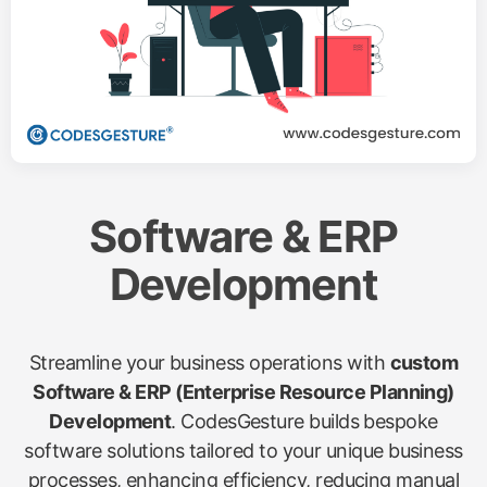
Software & ERP
Development
Streamline your business operations with
custom
Software & ERP (Enterprise Resource Planning)
Development
. CodesGesture builds bespoke
software solutions tailored to your unique business
processes, enhancing efficiency, reducing manual