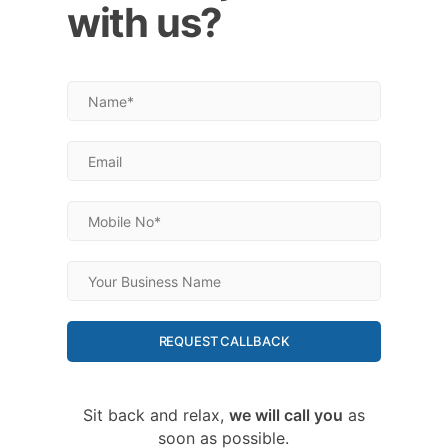
with us?
REQUEST CALLBACK
Sit back and relax,
we will call you
as
soon as possible.