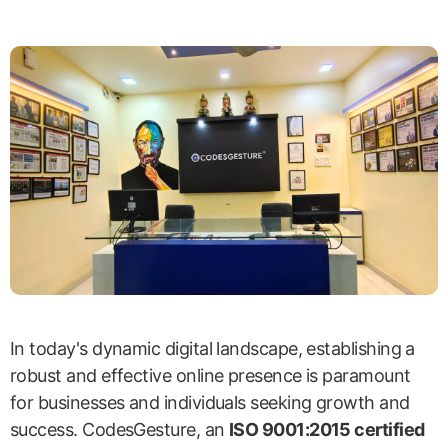
In today's dynamic digital landscape, establishing a
robust and effective online presence is paramount
for businesses and individuals seeking growth and
success. CodesGesture, an
ISO 9001:2015 certified