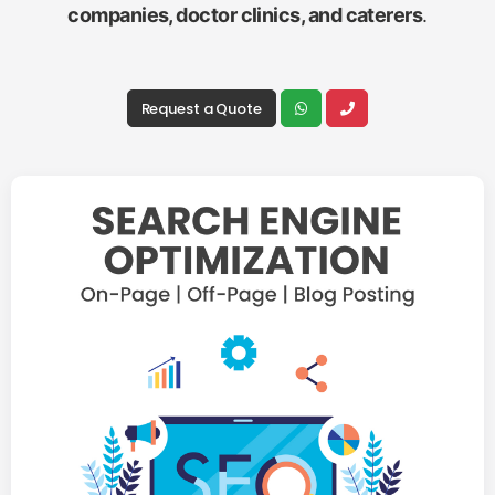
companies, doctor clinics, and caterers
.
Request a Quote