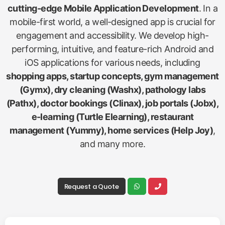
cutting-edge Mobile Application Development
. In a
mobile-first world, a well-designed app is crucial for
engagement and accessibility. We develop high-
performing, intuitive, and feature-rich Android and
iOS applications for various needs, including
shopping apps, startup concepts, gym management
(Gymx), dry cleaning (Washx), pathology labs
(Pathx), doctor bookings (Clinax), job portals (Jobx),
e-learning (Turtle Elearning), restaurant
management (Yummy), home services (Help Joy)
,
and many more.
Request a Quote