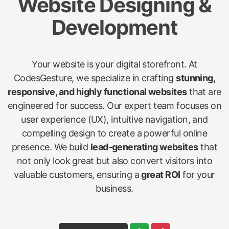
Website Designing &
Development
Your website is your digital storefront. At
CodesGesture, we specialize in crafting
stunning,
responsive, and highly functional websites
that are
engineered for success. Our expert team focuses on
user experience (UX), intuitive navigation, and
compelling design to create a powerful online
presence. We build
lead-generating websites
that
not only look great but also convert visitors into
valuable customers, ensuring a
great ROI
for your
business.