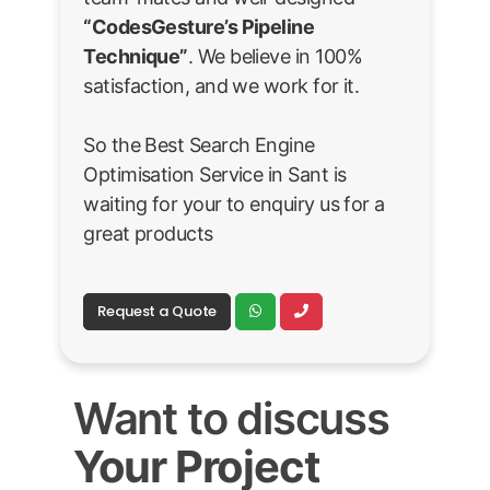
“CodesGesture’s Pipeline
Technique”
. We believe in 100%
satisfaction, and we work for it.
So the Best Search Engine
Optimisation Service in Sant is
waiting for your to enquiry us for a
great products
Request a Quote
Want to discuss
Your Project