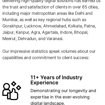
delivering high-quality digital solutions has earned us
the trust and satisfaction of clients in over 65 cities,
including major metropolitan areas like Delhi and
Mumbai, as well as key regional hubs such as
Gorakhpur, Lucknow, Ahmedabad, Kolkata, Patna,
Jaipur, Kanpur, Agra, Agartala, Indore, Bhopal,
Meerut, Dehradun, and Varanasi.
Our impressive statistics speak volumes about our
capabilities and commitment to client success:
11+ Years of Industry
Experience
Demonstrating our longevity and
expertise in the ever-evolving
digital landscape.