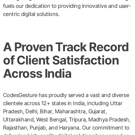
fuels our dedication to providing innovative and user-
centric digital solutions.
A Proven Track Record
of Client Satisfaction
Across India
CodesGesture has proudly served a vast and diverse
clientele across 12+ states in India, including Uttar
Pradesh, Delhi, Bihar, Maharashtra, Gujarat,
Uttarakhand, West Bengal, Tripura, Madhya Pradesh,
Rajasthan, Punjab, and Haryana. Our commitment to