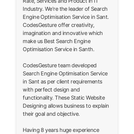
Rate, Services and Product in IT
Industry. We're the leader of Search
Engine Optimisation Service in Sant.
CodesGesture offer creativity,
imagination and innovative which
make us Best Search Engine
Optimisation Service in Santh.
CodesGesture team developed
Search Engine Optimisation Service
in Sant as per client requirements
with perfect design and
functionality. These Static Website
Designing allows business to explain
their goal and objective.
Having 8 years huge experience