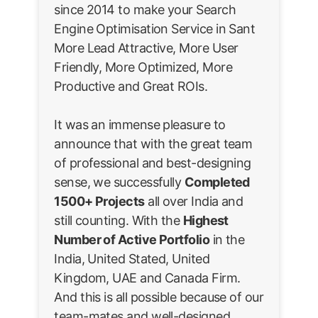
since 2014 to make your Search
Engine Optimisation Service in Sant
More Lead Attractive, More User
Friendly, More Optimized, More
Productive and Great ROIs.
It was an immense pleasure to
announce that with the great team
of professional and best-designing
sense, we successfully
Completed
1500+ Projects
all over India and
still counting. With the
Highest
Number of Active Portfolio
in the
India, United Stated, United
Kingdom, UAE and Canada Firm.
And this is all possible because of our
team-mates and well-designed