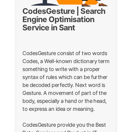
CodesGesture | Search
Engine Optimisation
Service in Sant
CodesGesture consist of two words
Codes, a Well-known dictionary term
something to write with a proper
syntax of rules which can be further
be decoded perfectly. Next word is
Gesture. A movement of part of the
body, especially a hand or the head,
to express an idea or meaning.
CodesGesture provide you the Best