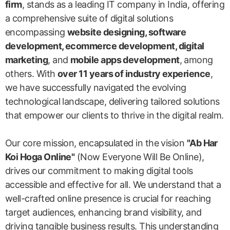
firm
, stands as a leading IT company in India, offering
a comprehensive suite of digital solutions
encompassing
website designing, software
development, ecommerce development, digital
marketing
, and
mobile apps development
, among
others. With
over 11 years of industry experience
,
we have successfully navigated the evolving
technological landscape, delivering tailored solutions
that empower our clients to thrive in the digital realm.
Our core mission, encapsulated in the vision
"Ab Har
Koi Hoga Online"
(Now Everyone Will Be Online),
drives our commitment to making digital tools
accessible and effective for all. We understand that a
well-crafted online presence is crucial for reaching
target audiences, enhancing brand visibility, and
driving tangible business results. This understanding