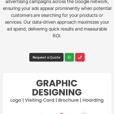
advertising campaigns across the Google network,
ensuring your ads appear prominently when potential
customers are searching for your products or
services. Our data-driven approach maximizes your
ad spend, delivering quick results and measurable
ROI.
Request a Quote