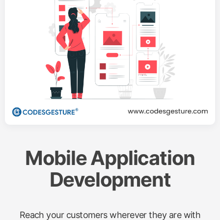
Mobile Application
Development
Reach your customers wherever they are with