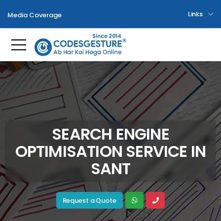
Links
Media Coverage
Toggle mobile menu
SEARCH ENGINE
OPTIMISATION SERVICE IN
SANT
Request a Quote