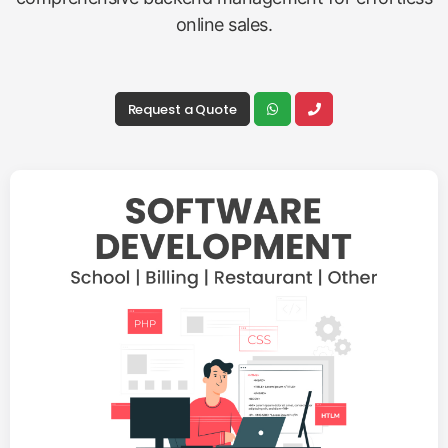
online sales.
Request a Quote