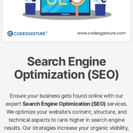
Search Engine
Optimization (SEO)
Ensure your business gets found online with our
expert
Search Engine Optimization (SEO)
services.
We optimize your website's content, structure, and
technical aspects to rank higher in search engine
results. Our strategies increase your organic visibility,