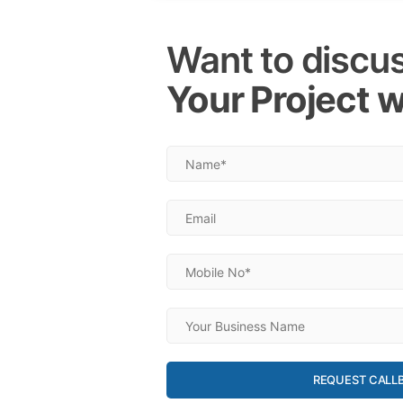
Want to discu
Your Project w
REQUEST CALL