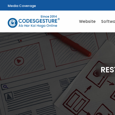
Media Coverage
Website
Softwa
RES