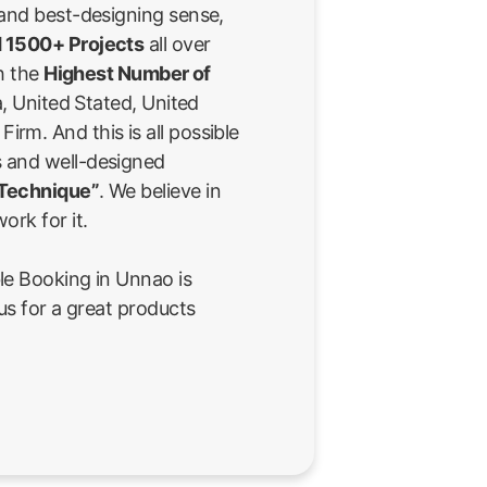
 and best-designing sense,
 1500+ Projects
all over
th the
Highest Number of
a, United Stated, United
rm. And this is all possible
 and well-designed
 Technique”
. We believe in
ork for it.
le Booking in Unnao is
us for a great products