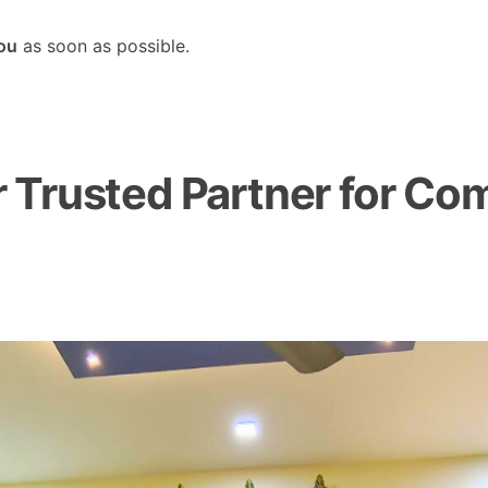
you
as soon as possible.
Trusted Partner for Com