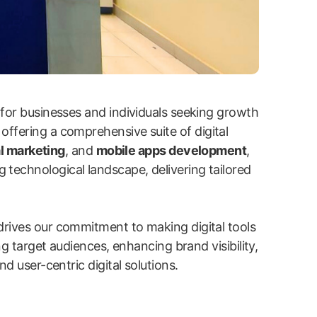
 for businesses and individuals seeking growth
 offering a comprehensive suite of digital
l marketing
, and
mobile apps development
,
g technological landscape, delivering tailored
drives our commitment to making digital tools
ng target audiences, enhancing brand visibility,
d user-centric digital solutions.