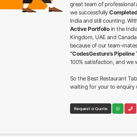
great team of professional
we successfully
Completed
India and still counting. Wi
Active Portfolio
in the Indi
Kingdom, UAE and Canada Fi
because of our team-mates
“CodesGesture’s Pipeline
100% satisfaction, and we w
So the Best Restaurant Tab
waiting for your to enquiry 
Request a Quote