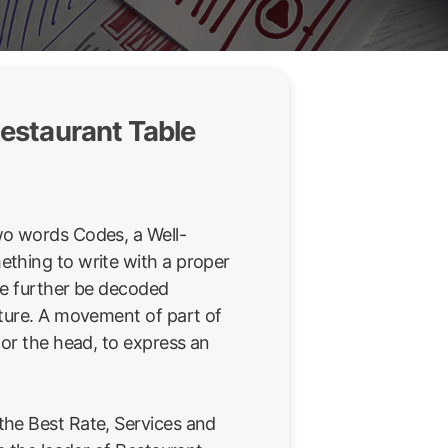
estaurant Table
wo words Codes, a Well-
thing to write with a proper
be further be decoded
sture. A movement of part of
 or the head, to express an
he Best Rate, Services and