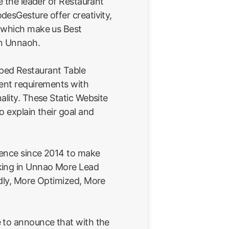
e the leader of Restaurant
esGesture offer creativity,
 which make us Best
in Unnaoh.
ped Restaurant Table
ient requirements with
ality. These Static Website
o explain their goal and
ience since 2014 to make
king in Unnao More Lead
ndly, More Optimized, More
 to announce that with the