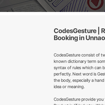
CodesGesture | R
Booking in Unnao
CodesGesture consist of t
known dictionary term some
syntax of rules which can 
perfectly. Next word is Ge
the body, especially a hand
idea or meaning.
CodesGesture provide you t