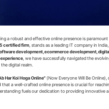
shing a robust and effective online presence is paramount
 certified firm
, stands as a leading IT company in India,
software development, ecommerce development, digita
y experience
, we have successfully navigated the evolvin
the digital realm.
Ab Har Koi Hoga Online"
(Now Everyone Will Be Online), 
 that a well-crafted online presence is crucial for reachi
erstanding fuels our dedication to providing innovative an