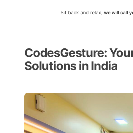
Sit back and relax,
we will call 
CodesGesture: Your 
Solutions in India