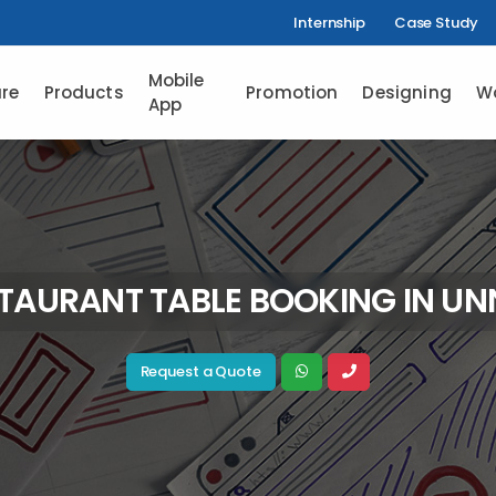
Internship
Case Study
Mobile
re
Products
Promotion
Designing
W
App
TAURANT TABLE BOOKING IN U
Request a Quote