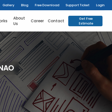
Gallery
Blog
Free Download
Support Ticket
Login
About
Get Free
orks
Career
Contact
Us
Estimate
NNAO