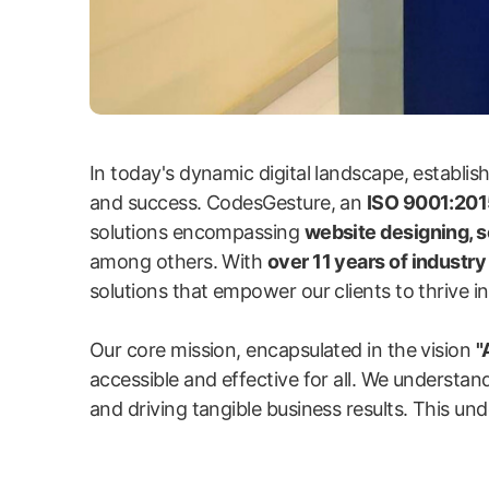
In today's dynamic digital landscape, establi
and success. CodesGesture, an
ISO 9001:2015
solutions encompassing
website designing, 
among others. With
over 11 years of industr
solutions that empower our clients to thrive in 
Our core mission, encapsulated in the vision
"
accessible and effective for all. We understand
and driving tangible business results. This und