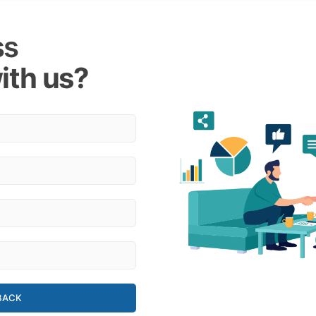
ss
ith us?
BACK