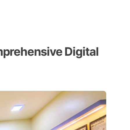
prehensive Digital