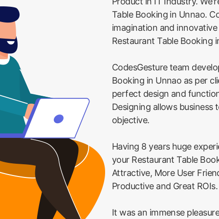
Product in IT Industry. We'r
Table Booking in Unnao. Cod
imagination and innovative
Restaurant Table Booking 
CodesGesture team develo
Booking in Unnao as per cl
perfect design and function
Designing allows business t
objective.
Having 8 years huge exper
your Restaurant Table Boo
Attractive, More User Frie
Productive and Great ROIs.
It was an immense pleasure