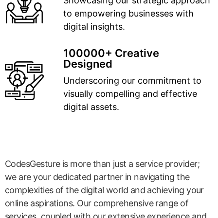
Showcasing our strategic approach
to empowering businesses with
digital insights.
100000+ Creative
Designed
Underscoring our commitment to
visually compelling and effective
digital assets.
CodesGesture is more than just a service provider;
we are your dedicated partner in navigating the
complexities of the digital world and achieving your
online aspirations. Our comprehensive range of
services, coupled with our extensive experience and