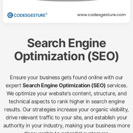
Search Engine
Optimization (SEO)
Ensure your business gets found online with our
expert
Search Engine Optimization (SEO)
services.
We optimize your website's content, structure, and
technical aspects to rank higher in search engine
results. Our strategies increase your organic visibility,
drive relevant traffic to your site, and establish your
authority in your industry, making your business more