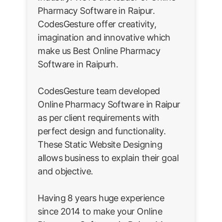
Pharmacy Software in Raipur.
CodesGesture offer creativity,
imagination and innovative which
make us Best Online Pharmacy
Software in Raipurh.
CodesGesture team developed
Online Pharmacy Software in Raipur
as per client requirements with
perfect design and functionality.
These Static Website Designing
allows business to explain their goal
and objective.
Having 8 years huge experience
since 2014 to make your Online