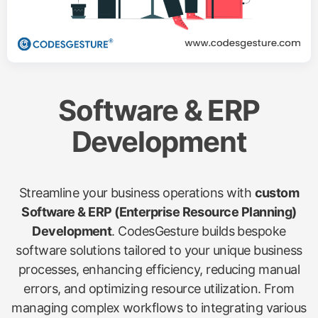
Software & ERP
Development
Streamline your business operations with
custom
Software & ERP (Enterprise Resource Planning)
Development
. CodesGesture builds bespoke
software solutions tailored to your unique business
processes, enhancing efficiency, reducing manual
errors, and optimizing resource utilization. From
managing complex workflows to integrating various