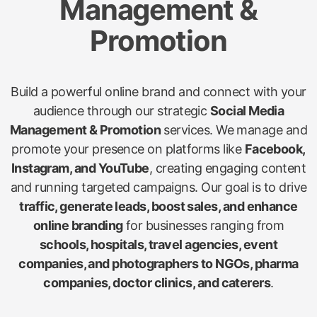
Management &
Promotion
Build a powerful online brand and connect with your
audience through our strategic
Social Media
Management & Promotion
services. We manage and
promote your presence on platforms like
Facebook,
Instagram, and YouTube
, creating engaging content
and running targeted campaigns. Our goal is to drive
traffic, generate leads, boost sales, and enhance
online branding
for businesses ranging from
schools, hospitals, travel agencies, event
companies, and photographers to NGOs, pharma
companies, doctor clinics, and caterers
.