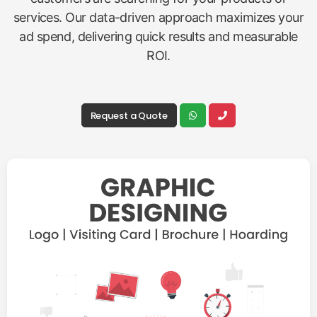
services. Our data-driven approach maximizes your
ad spend, delivering quick results and measurable
ROI.
Request a Quote