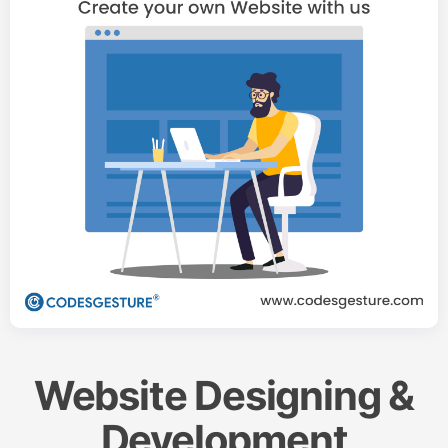
Website Designing &
Development