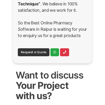
Technique”
. We believe in 100%
satisfaction, and we work for it.
So the Best Online Pharmacy
Software in Raipur is waiting for your
to enquiry us for a great products
Request a Quote
Want to discuss
Your Project
with us?