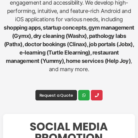
engagement and accessibility. We develop high-
performing, intuitive, and feature-rich Android and
iOS applications for various needs, including
shopping apps, startup concepts, gym management
(Gymx), dry cleaning (Washx), pathology labs
(Pathx), doctor bookings (Clinax), job portals (Jobx),
e-learning (Turtle Elearning), restaurant
management (Yummy), home services (Help Joy)
,
and many more.
Request a Quote