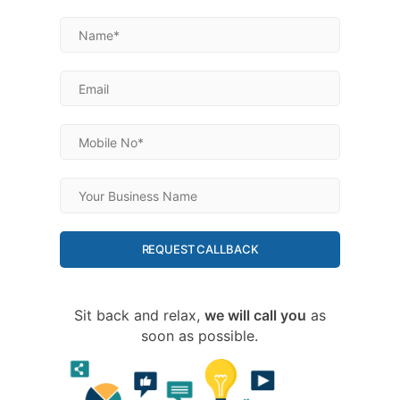
REQUEST CALLBACK
Sit back and relax,
we will call you
as
soon as possible.