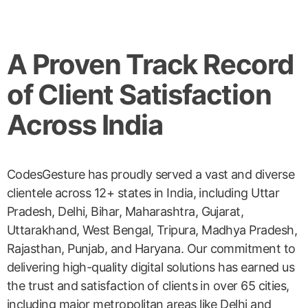
A Proven Track Record
of Client Satisfaction
Across India
CodesGesture has proudly served a vast and diverse
clientele across 12+ states in India, including Uttar
Pradesh, Delhi, Bihar, Maharashtra, Gujarat,
Uttarakhand, West Bengal, Tripura, Madhya Pradesh,
Rajasthan, Punjab, and Haryana. Our commitment to
delivering high-quality digital solutions has earned us
the trust and satisfaction of clients in over 65 cities,
including major metropolitan areas like Delhi and