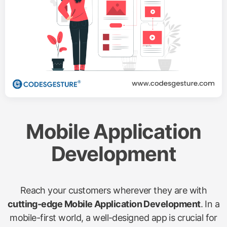
Mobile Application
Development
Reach your customers wherever they are with
cutting-edge Mobile Application Development
. In a
mobile-first world, a well-designed app is crucial for