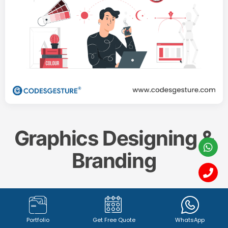
Graphics Designing &
Branding
Create a memorable and impactful brand identity
with our professional
Graphics Designing & Branding
Portfolio
Get Free Quote
WhatsApp
services. From captivating
logo design (1342+