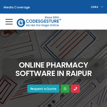
Links
Media Coverage
Toggle mobile menu
ONLINE PHARMACY
SOFTWARE IN RAIPUR
Request a Quote