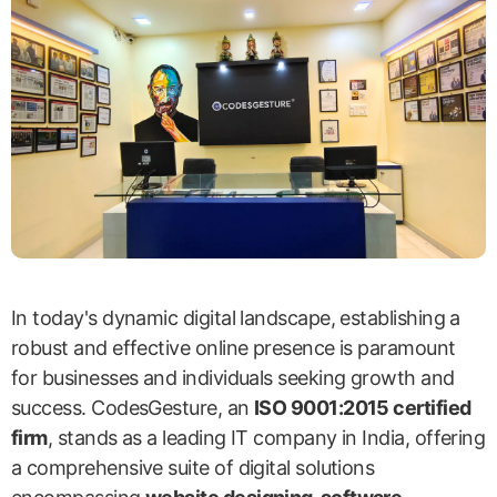
In today's dynamic digital landscape, establishing a
robust and effective online presence is paramount
for businesses and individuals seeking growth and
success. CodesGesture, an
ISO 9001:2015 certified
firm
, stands as a leading IT company in India, offering
a comprehensive suite of digital solutions