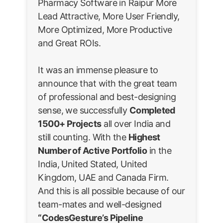
Pharmacy Software in Raipur More
Lead Attractive, More User Friendly,
More Optimized, More Productive
and Great ROIs.
It was an immense pleasure to
announce that with the great team
of professional and best-designing
sense, we successfully
Completed
1500+ Projects
all over India and
still counting. With the
Highest
Number of Active Portfolio
in the
India, United Stated, United
Kingdom, UAE and Canada Firm.
And this is all possible because of our
team-mates and well-designed
“CodesGesture’s Pipeline