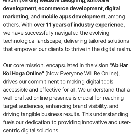
encompassing
website designing, software
development, ecommerce development, digital
marketing
, and
mobile apps development
, among
others. With
over 11 years of industry experience
,
we have successfully navigated the evolving
technological landscape, delivering tailored solutions
that empower our clients to thrive in the digital realm.
Our core mission, encapsulated in the vision
"Ab Har
Koi Hoga Online"
(Now Everyone Will Be Online),
drives our commitment to making digital tools
accessible and effective for all. We understand that a
well-crafted online presence is crucial for reaching
target audiences, enhancing brand visibility, and
driving tangible business results. This understanding
fuels our dedication to providing innovative and user-
centric digital solutions.