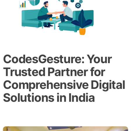
CodesGesture: Your
Trusted Partner for
Comprehensive Digital
Solutions in India