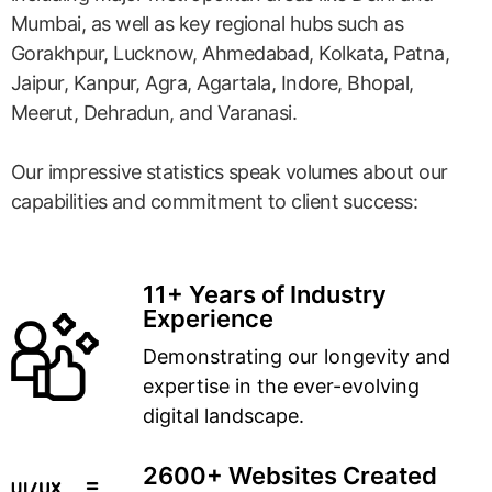
Mumbai, as well as key regional hubs such as
Gorakhpur, Lucknow, Ahmedabad, Kolkata, Patna,
Jaipur, Kanpur, Agra, Agartala, Indore, Bhopal,
Meerut, Dehradun, and Varanasi.
Our impressive statistics speak volumes about our
capabilities and commitment to client success:
11+ Years of Industry
Experience
Demonstrating our longevity and
expertise in the ever-evolving
digital landscape.
2600+ Websites Created