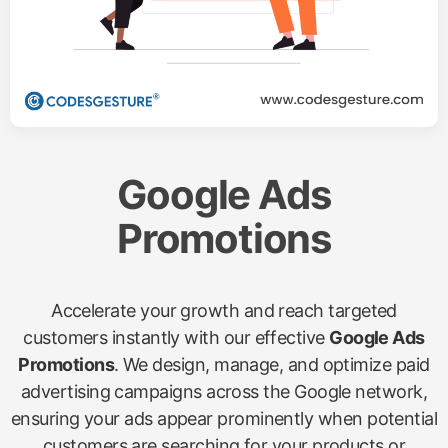
Google Ads
Promotions
Accelerate your growth and reach targeted
customers instantly with our effective
Google Ads
Promotions
. We design, manage, and optimize paid
advertising campaigns across the Google network,
ensuring your ads appear prominently when potential
customers are searching for your products or