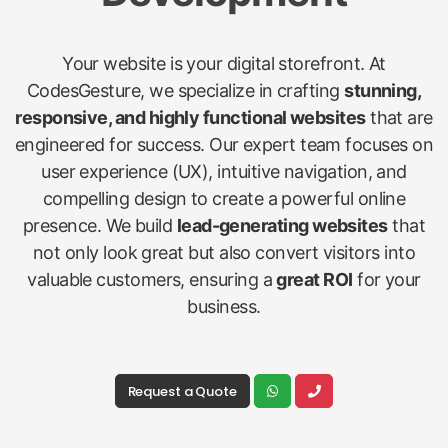
Your website is your digital storefront. At
CodesGesture, we specialize in crafting
stunning,
responsive, and highly functional websites
that are
engineered for success. Our expert team focuses on
user experience (UX), intuitive navigation, and
compelling design to create a powerful online
presence. We build
lead-generating websites
that
not only look great but also convert visitors into
valuable customers, ensuring a
great ROI
for your
business.
Request a Quote