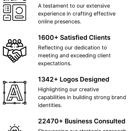
A testament to our extensive
experience in crafting effective
online presences.
1600+ Satisfied Clients
Reflecting our dedication to
meeting and exceeding client
expectations.
1342+ Logos Designed
Highlighting our creative
capabilities in building strong brand
identities.
22470+ Business Consulted