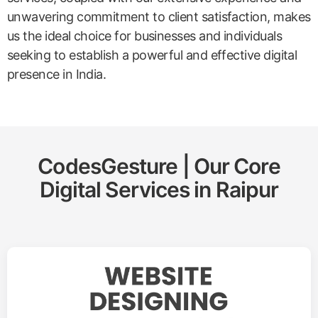
unwavering commitment to client satisfaction, makes
us the ideal choice for businesses and individuals
seeking to establish a powerful and effective digital
presence in India.
CodesGesture | Our Core
Digital Services in
Raipur