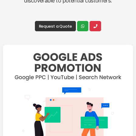
discoverable to potential customers.
Request a Quote