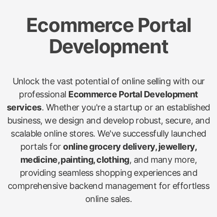
Ecommerce Portal
Development
Unlock the vast potential of online selling with our
professional
Ecommerce Portal Development
services
. Whether you're a startup or an established
business, we design and develop robust, secure, and
scalable online stores. We've successfully launched
portals for
online grocery delivery, jewellery,
medicine, painting, clothing
, and many more,
providing seamless shopping experiences and
comprehensive backend management for effortless
online sales.