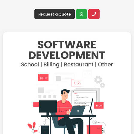
Request a Quote