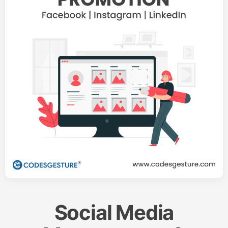
Social Media