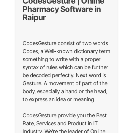
CodesGesture | Online
Pharmacy Software in
Raipur
CodesGesture consist of two words
Codes, a Well-known dictionary term
something to write with a proper
syntax of rules which can be further
be decoded perfectly. Next word is
Gesture. A movement of part of the
body, especially a hand or the head,
to express an idea or meaning.
CodesGesture provide you the Best
Rate, Services and Product in IT
Industry. We're the leader of Online