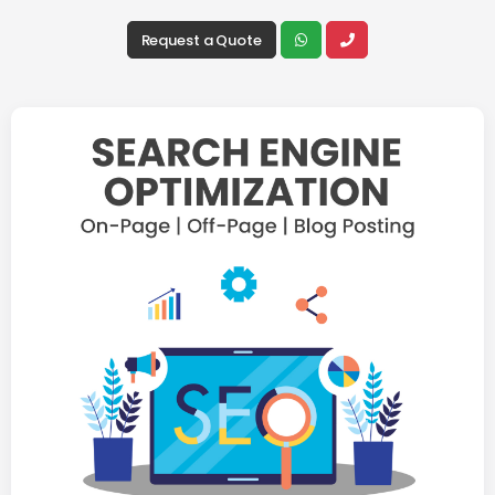
Request a Quote