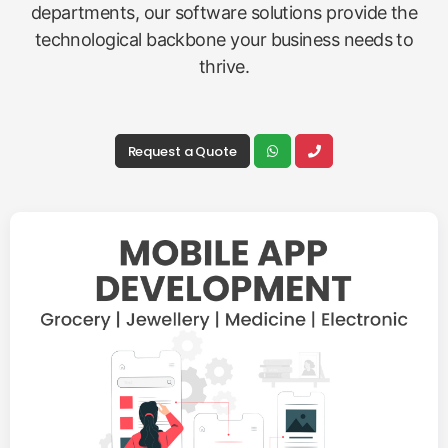
departments, our software solutions provide the
technological backbone your business needs to
thrive.
Request a Quote