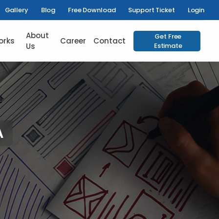
Gallery
Blog
Free Download
Support Ticket
Login
About
Get Free
orks
Career
Contact
Us
Estimate
A