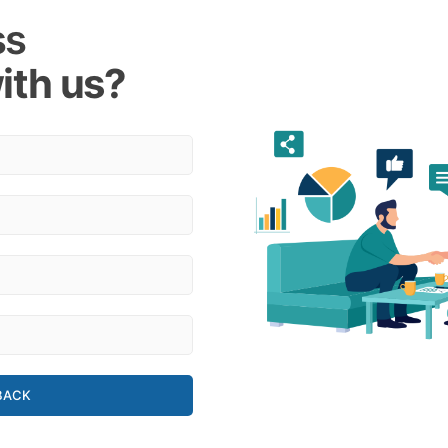
ss
ith us?
BACK