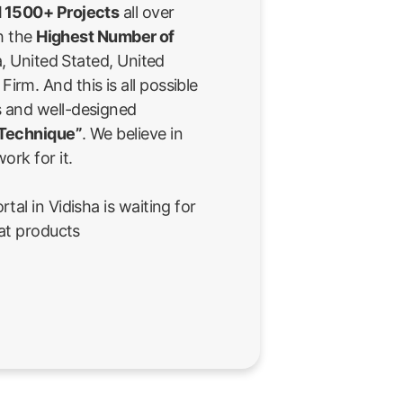
 1500+ Projects
all over
th the
Highest Number of
a, United Stated, United
rm. And this is all possible
 and well-designed
 Technique”
. We believe in
ork for it.
al in Vidisha is waiting for
eat products