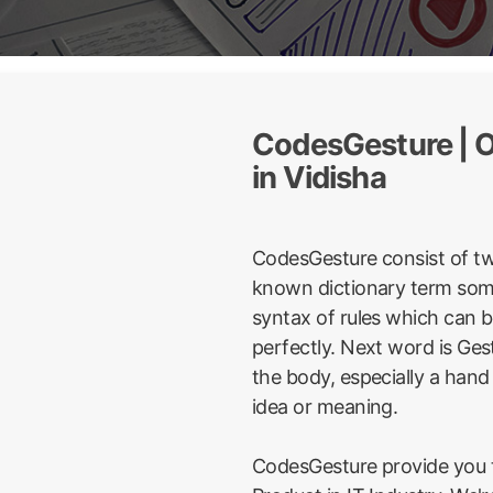
CodesGesture | O
in Vidisha
CodesGesture consist of t
known dictionary term some
syntax of rules which can 
perfectly. Next word is Ge
the body, especially a hand
idea or meaning.
CodesGesture provide you t