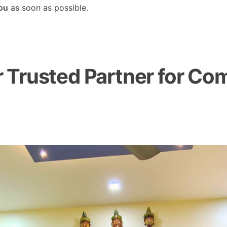
you
as soon as possible.
Trusted Partner for Com