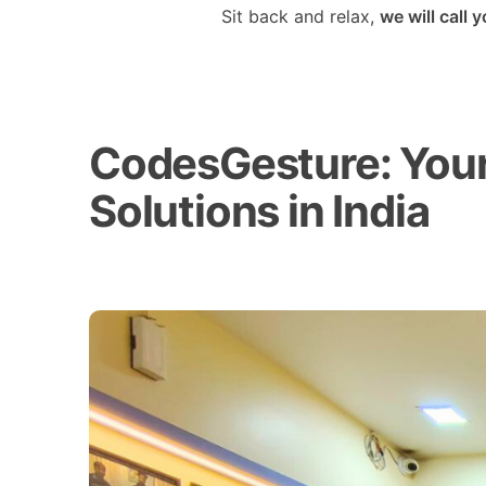
Sit back and relax,
we will call 
CodesGesture: Your 
Solutions in India