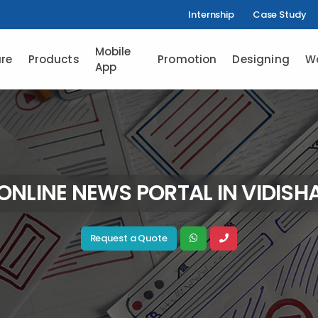
Internship
Case Study
Mobile
re
Products
Promotion
Designing
W
App
ONLINE NEWS PORTAL IN VIDISH
Request a Quote