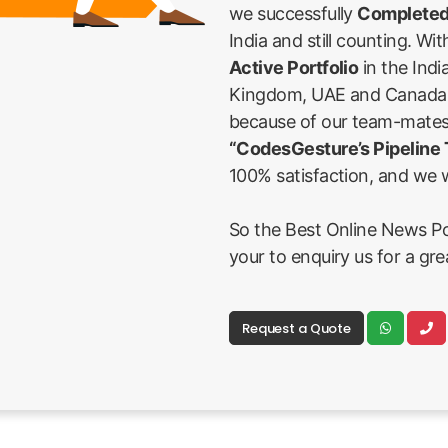
we successfully
Completed
India and still counting. Wi
Active Portfolio
in the Indi
Kingdom, UAE and Canada Fi
because of our team-mates
“CodesGesture’s Pipeline
100% satisfaction, and we w
So the Best Online News Port
your to enquiry us for a gr
Request a Quote