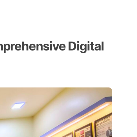
prehensive Digital