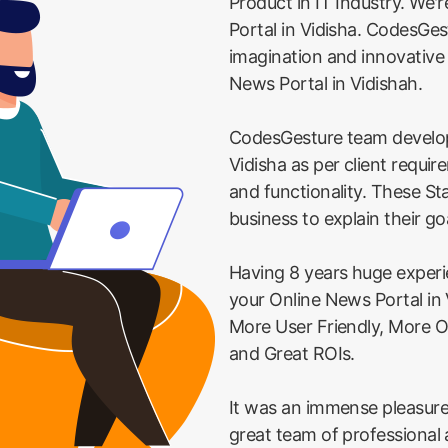
Product in IT Industry. We'
Portal in Vidisha. CodesGest
imagination and innovative
News Portal in Vidishah.
CodesGesture team develop
Vidisha as per client requi
and functionality. These St
business to explain their go
Having 8 years huge exper
your Online News Portal in 
More User Friendly, More O
and Great ROIs.
It was an immense pleasure
great team of professional