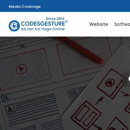
Media Coverage
Website
Softwa