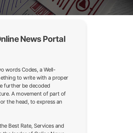
nline News Portal
wo words Codes, a Well-
thing to write with a proper
be further be decoded
sture. A movement of part of
 or the head, to express an
he Best Rate, Services and