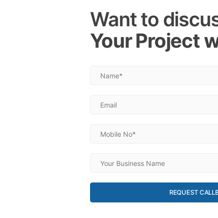
Want to discu
Your Project w
REQUEST CALL