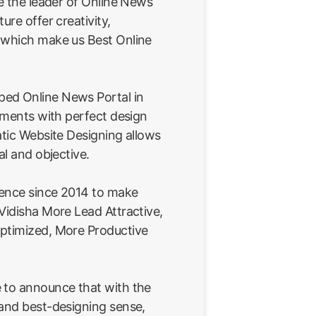
re the leader of Online News
ure offer creativity,
 which make us Best Online
ed Online News Portal in
rements with perfect design
atic Website Designing allows
al and objective.
ience since 2014 to make
Vidisha More Lead Attractive,
ptimized, More Productive
 to announce that with the
 and best-designing sense,