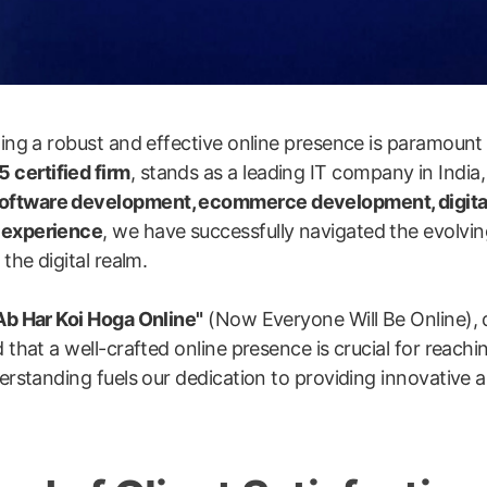
shing a robust and effective online presence is paramount
 certified firm
, stands as a leading IT company in India,
software development, ecommerce development, digita
y experience
, we have successfully navigated the evolvin
the digital realm.
Ab Har Koi Hoga Online"
(Now Everyone Will Be Online), 
 that a well-crafted online presence is crucial for reachi
erstanding fuels our dedication to providing innovative an