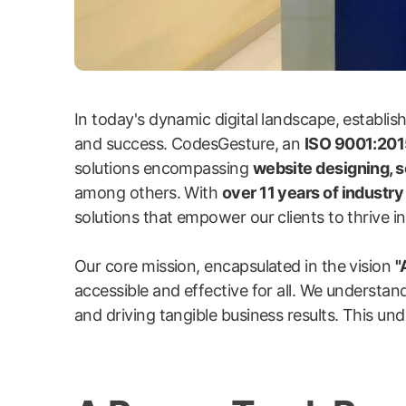
In today's dynamic digital landscape, establi
and success. CodesGesture, an
ISO 9001:2015
solutions encompassing
website designing, 
among others. With
over 11 years of industr
solutions that empower our clients to thrive in 
Our core mission, encapsulated in the vision
"
accessible and effective for all. We understand
and driving tangible business results. This und