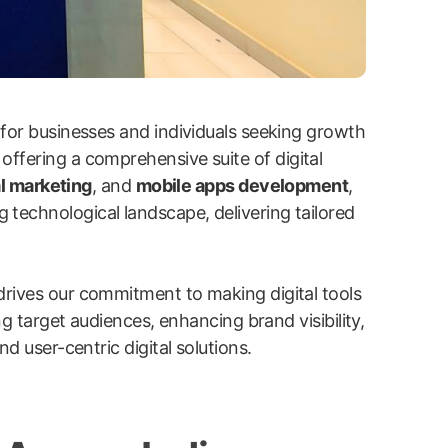
 for businesses and individuals seeking growth
 offering a comprehensive suite of digital
l marketing
, and
mobile apps development
,
g technological landscape, delivering tailored
drives our commitment to making digital tools
ng target audiences, enhancing brand visibility,
d user-centric digital solutions.