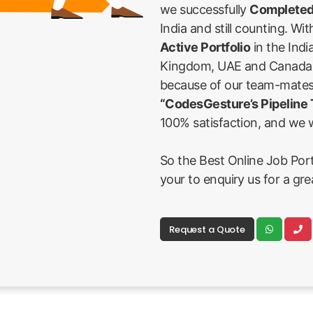
we successfully
Completed
India and still counting. Wi
Active Portfolio
in the Indi
Kingdom, UAE and Canada Fi
because of our team-mates
“CodesGesture’s Pipeline
100% satisfaction, and we w
So the Best Online Job Porta
your to enquiry us for a gr
Request a Quote