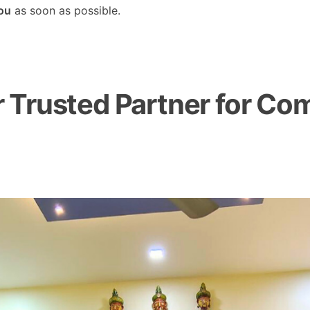
you
as soon as possible.
Trusted Partner for Com