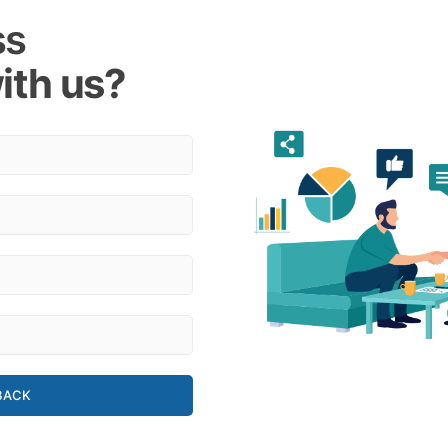
ss
ith us?
BACK