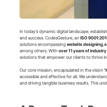
In today's dynamic digital landscape, establi
and success. CodesGesture, an
ISO 9001:2015
solutions encompassing
website designing, 
among others. With
over 11 years of industr
solutions that empower our clients to thrive in 
Our core mission, encapsulated in the vision
"
accessible and effective for all. We understand
and driving tangible business results. This und