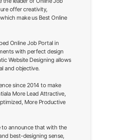
e the leader of Online Job
ure offer creativity,
 which make us Best Online
ed Online Job Portal in
rements with perfect design
atic Website Designing allows
al and objective.
ience since 2014 to make
tiala More Lead Attractive,
ptimized, More Productive
 to announce that with the
 and best-designing sense,