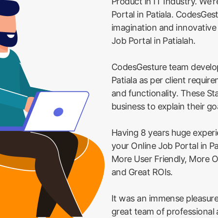
Product in IT Industry. We'r
Portal in Patiala. CodesGest
imagination and innovative
Job Portal in Patialah.
CodesGesture team develop
Patiala as per client requi
and functionality. These St
business to explain their go
Having 8 years huge exper
your Online Job Portal in Pa
More User Friendly, More O
and Great ROIs.
It was an immense pleasure
great team of professional