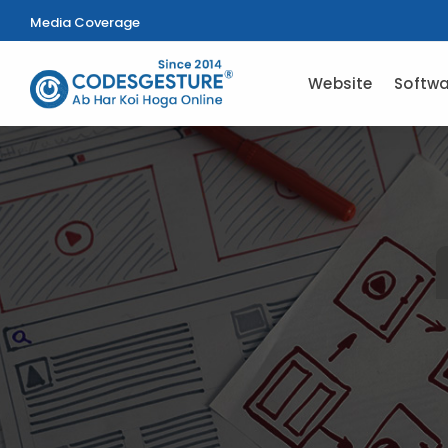
Media Coverage
Website
Softwa