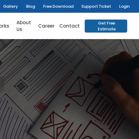
Gallery
Blog
Free Download
Support Ticket
Login
About
Get Free
orks
Career
Contact
Us
Estimate