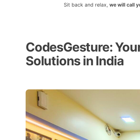
Sit back and relax,
we will call 
CodesGesture: Your 
Solutions in India