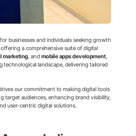
 for businesses and individuals seeking growth
 offering a comprehensive suite of digital
l marketing
, and
mobile apps development
,
g technological landscape, delivering tailored
drives our commitment to making digital tools
ng target audiences, enhancing brand visibility,
d user-centric digital solutions.