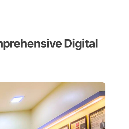
prehensive Digital