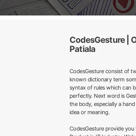
CodesGesture | On
Patiala
CodesGesture consist of t
known dictionary term some
syntax of rules which can 
perfectly. Next word is Ge
the body, especially a hand
idea or meaning.
CodesGesture provide you t