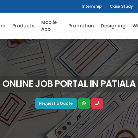
Internship
Case Study
Mobile
re
Products
Promotion
Designing
W
App
ONLINE JOB PORTAL IN PATIALA
Request a Quote