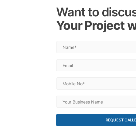
Want to discu
Your Project w
REQUEST CALL