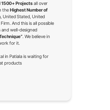
 1500+ Projects
all over
th the
Highest Number of
a, United Stated, United
rm. And this is all possible
 and well-designed
 Technique”
. We believe in
ork for it.
l in Patiala is waiting for
eat products