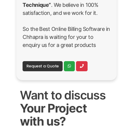
Technique”
. We believe in 100%
satisfaction, and we work for it.
So the Best Online Billing Software in
Chhapra is waiting for your to
enquiry us for a great products
Request a Quote
Want to discuss
Your Project
with us?