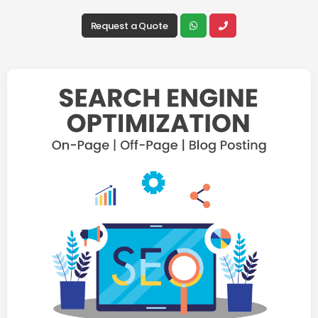
Request a Quote