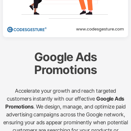
Google Ads
Promotions
Accelerate your growth and reach targeted
customers instantly with our effective
Google Ads
Promotions
. We design, manage, and optimize paid
advertising campaigns across the Google network,
ensuring your ads appear prominently when potential
customers are searching for your products or