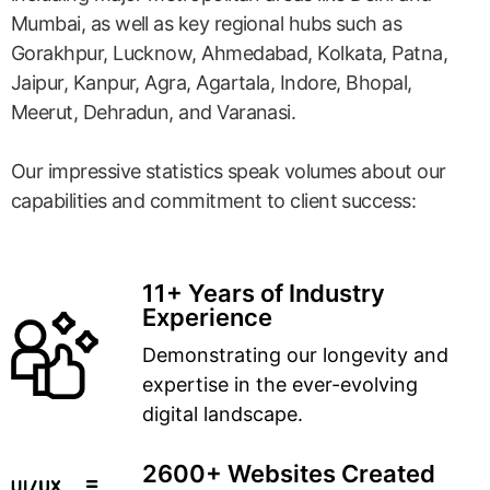
Mumbai, as well as key regional hubs such as
Gorakhpur, Lucknow, Ahmedabad, Kolkata, Patna,
Jaipur, Kanpur, Agra, Agartala, Indore, Bhopal,
Meerut, Dehradun, and Varanasi.
Our impressive statistics speak volumes about our
capabilities and commitment to client success:
11+ Years of Industry
Experience
Demonstrating our longevity and
expertise in the ever-evolving
digital landscape.
2600+ Websites Created