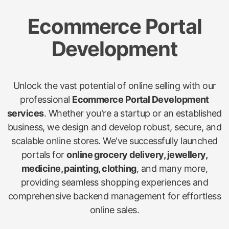
Ecommerce Portal
Development
Unlock the vast potential of online selling with our
professional
Ecommerce Portal Development
services
. Whether you're a startup or an established
business, we design and develop robust, secure, and
scalable online stores. We've successfully launched
portals for
online grocery delivery, jewellery,
medicine, painting, clothing
, and many more,
providing seamless shopping experiences and
comprehensive backend management for effortless
online sales.