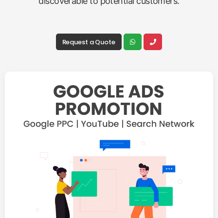
discoverable to potential customers.
Request a Quote