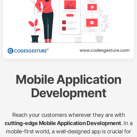
Mobile Application
Development
Reach your customers wherever they are with
cutting-edge Mobile Application Development
. In a
mobile-first world, a well-designed app is crucial for