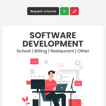
Request a Quote