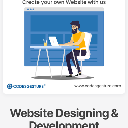
Website Designing &
Development