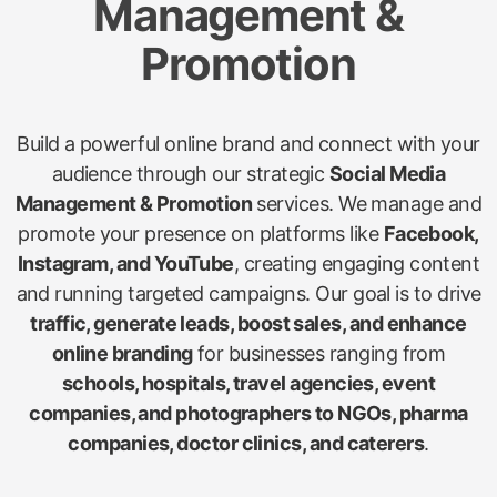
Management &
Promotion
Build a powerful online brand and connect with your
audience through our strategic
Social Media
Management & Promotion
services. We manage and
promote your presence on platforms like
Facebook,
Instagram, and YouTube
, creating engaging content
and running targeted campaigns. Our goal is to drive
traffic, generate leads, boost sales, and enhance
online branding
for businesses ranging from
schools, hospitals, travel agencies, event
companies, and photographers to NGOs, pharma
companies, doctor clinics, and caterers
.