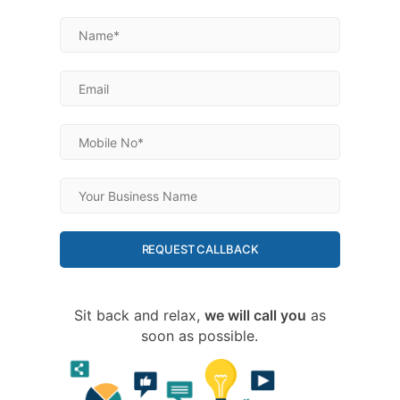
REQUEST CALLBACK
Sit back and relax,
we will call you
as
soon as possible.