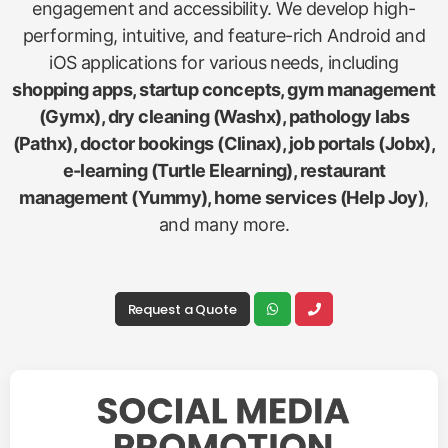
engagement and accessibility. We develop high-
performing, intuitive, and feature-rich Android and
iOS applications for various needs, including
shopping apps, startup concepts, gym management
(Gymx), dry cleaning (Washx), pathology labs
(Pathx), doctor bookings (Clinax), job portals (Jobx),
e-learning (Turtle Elearning), restaurant
management (Yummy), home services (Help Joy)
,
and many more.
Request a Quote