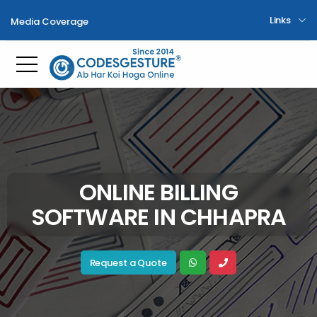
Links
Media Coverage
Toggle mobile menu
ONLINE BILLING
SOFTWARE IN CHHAPRA
Request a Quote