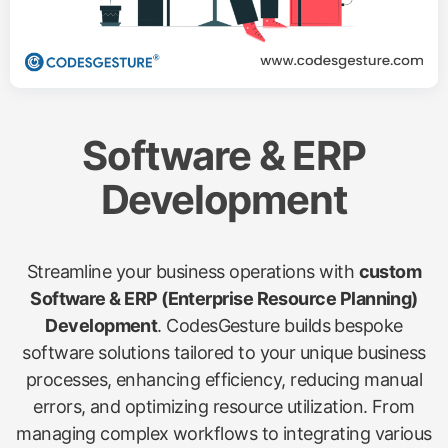
Software & ERP
Development
Streamline your business operations with
custom
Software & ERP (Enterprise Resource Planning)
Development
. CodesGesture builds bespoke
software solutions tailored to your unique business
processes, enhancing efficiency, reducing manual
errors, and optimizing resource utilization. From
managing complex workflows to integrating various