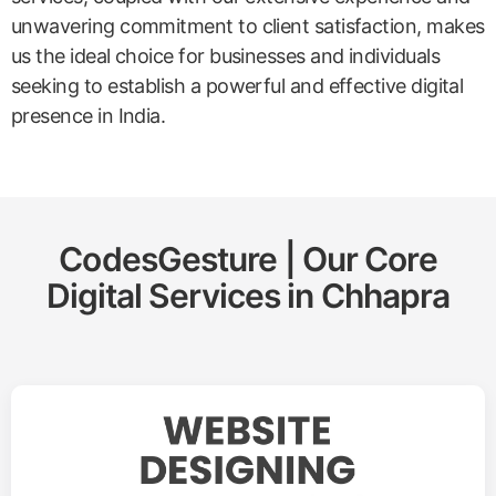
unwavering commitment to client satisfaction, makes
us the ideal choice for businesses and individuals
seeking to establish a powerful and effective digital
presence in India.
CodesGesture | Our Core
Digital Services in
Chhapra