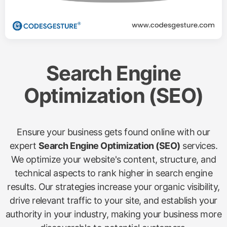
Search Engine
Optimization (SEO)
Ensure your business gets found online with our
expert
Search Engine Optimization (SEO)
services.
We optimize your website's content, structure, and
technical aspects to rank higher in search engine
results. Our strategies increase your organic visibility,
drive relevant traffic to your site, and establish your
authority in your industry, making your business more