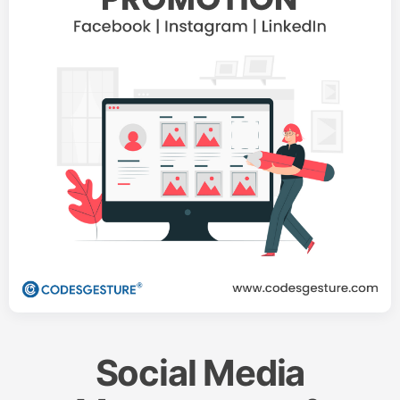
Social Media