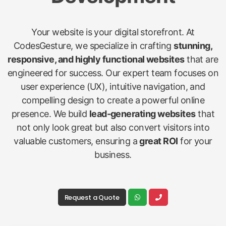
Your website is your digital storefront. At
CodesGesture, we specialize in crafting
stunning,
responsive, and highly functional websites
that are
engineered for success. Our expert team focuses on
user experience (UX), intuitive navigation, and
compelling design to create a powerful online
presence. We build
lead-generating websites
that
not only look great but also convert visitors into
valuable customers, ensuring a
great ROI
for your
business.
Request a Quote