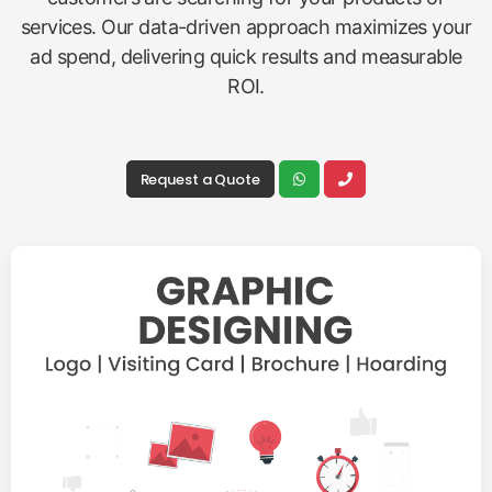
services. Our data-driven approach maximizes your
ad spend, delivering quick results and measurable
ROI.
Request a Quote