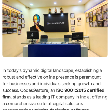
In today's dynamic digital landscape, establishing a
robust and effective online presence is paramount
for businesses and individuals seeking growth and
success. CodesGesture, an
ISO 9001:2015 certified
firm
, stands as a leading IT company in India, offering
a comprehensive suite of digital solutions