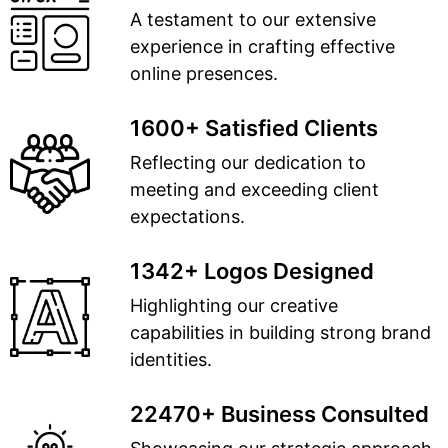
A testament to our extensive
experience in crafting effective
online presences.
1600+ Satisfied Clients
Reflecting our dedication to
meeting and exceeding client
expectations.
1342+ Logos Designed
Highlighting our creative
capabilities in building strong brand
identities.
22470+ Business Consulted