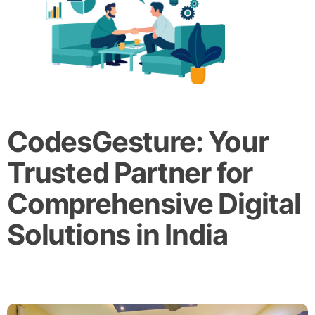
CodesGesture: Your
Trusted Partner for
Comprehensive Digital
Solutions in India