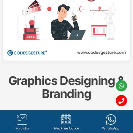
Graphics Designing &
Branding
Create a memorable and impactful brand identity
with our professional
Graphics Designing & Branding
Portfolio
Get Free Quote
WhatsApp
services. From captivating
logo design (1342+