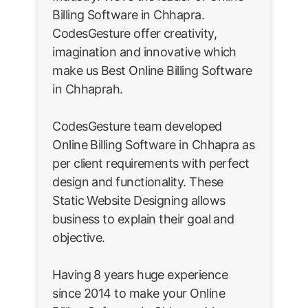
Billing Software in Chhapra.
CodesGesture offer creativity,
imagination and innovative which
make us Best Online Billing Software
in Chhaprah.
CodesGesture team developed
Online Billing Software in Chhapra as
per client requirements with perfect
design and functionality. These
Static Website Designing allows
business to explain their goal and
objective.
Having 8 years huge experience
since 2014 to make your Online