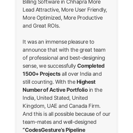
Billing Software in Chhapra More
Lead Attractive, More User Friendly,
More Optimized, More Productive
and Great ROIs.
It was an immense pleasure to
announce that with the great team
of professional and best-designing
sense, we successfully
Completed
1500+ Projects
all over India and
still counting. With the
Highest
Number of Active Portfolio
in the
India, United Stated, United
Kingdom, UAE and Canada Firm.
And this is all possible because of our
team-mates and well-designed
“CodesGesture’s Pipeline