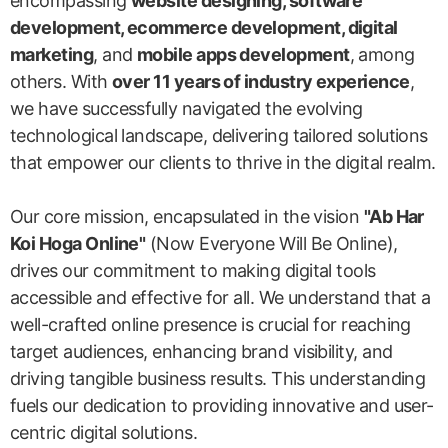
encompassing
website designing, software
development, ecommerce development, digital
marketing
, and
mobile apps development
, among
others. With
over 11 years of industry experience
,
we have successfully navigated the evolving
technological landscape, delivering tailored solutions
that empower our clients to thrive in the digital realm.
Our core mission, encapsulated in the vision
"Ab Har
Koi Hoga Online"
(Now Everyone Will Be Online),
drives our commitment to making digital tools
accessible and effective for all. We understand that a
well-crafted online presence is crucial for reaching
target audiences, enhancing brand visibility, and
driving tangible business results. This understanding
fuels our dedication to providing innovative and user-
centric digital solutions.