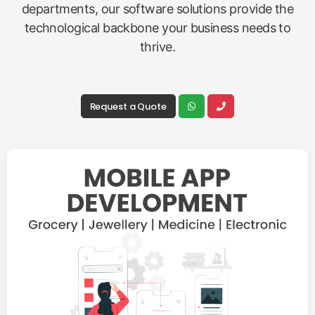
departments, our software solutions provide the
technological backbone your business needs to
thrive.
Request a Quote