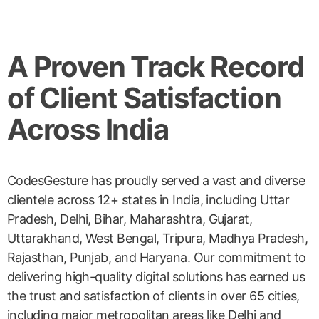
A Proven Track Record
of Client Satisfaction
Across India
CodesGesture has proudly served a vast and diverse
clientele across 12+ states in India, including Uttar
Pradesh, Delhi, Bihar, Maharashtra, Gujarat,
Uttarakhand, West Bengal, Tripura, Madhya Pradesh,
Rajasthan, Punjab, and Haryana. Our commitment to
delivering high-quality digital solutions has earned us
the trust and satisfaction of clients in over 65 cities,
including major metropolitan areas like Delhi and