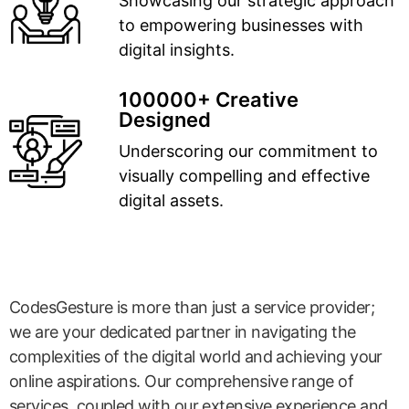
Showcasing our strategic approach
to empowering businesses with
digital insights.
100000+ Creative
Designed
Underscoring our commitment to
visually compelling and effective
digital assets.
CodesGesture is more than just a service provider;
we are your dedicated partner in navigating the
complexities of the digital world and achieving your
online aspirations. Our comprehensive range of
services, coupled with our extensive experience and