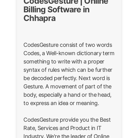
CodesGesture | Online
Billing Software in
Chhapra
CodesGesture consist of two words
Codes, a Well-known dictionary term
something to write with a proper
syntax of rules which can be further
be decoded perfectly. Next word is
Gesture. A movement of part of the
body, especially a hand or the head,
to express an idea or meaning.
CodesGesture provide you the Best
Rate, Services and Product in IT
Industry. We're the leader of Online