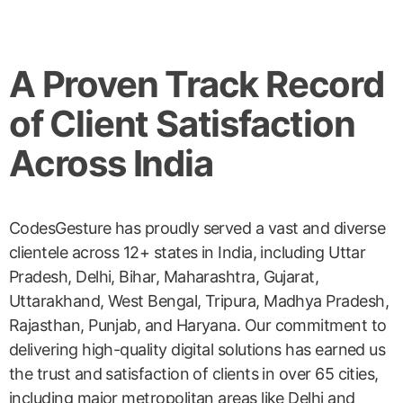
A Proven Track Record
of Client Satisfaction
Across India
CodesGesture has proudly served a vast and diverse
clientele across 12+ states in India, including Uttar
Pradesh, Delhi, Bihar, Maharashtra, Gujarat,
Uttarakhand, West Bengal, Tripura, Madhya Pradesh,
Rajasthan, Punjab, and Haryana. Our commitment to
delivering high-quality digital solutions has earned us
the trust and satisfaction of clients in over 65 cities,
including major metropolitan areas like Delhi and