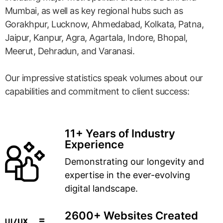
Mumbai, as well as key regional hubs such as
Gorakhpur, Lucknow, Ahmedabad, Kolkata, Patna,
Jaipur, Kanpur, Agra, Agartala, Indore, Bhopal,
Meerut, Dehradun, and Varanasi.
Our impressive statistics speak volumes about our
capabilities and commitment to client success:
11+ Years of Industry
Experience
Demonstrating our longevity and
expertise in the ever-evolving
digital landscape.
2600+ Websites Created