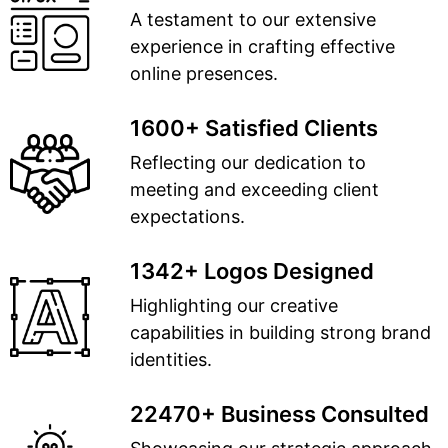
A testament to our extensive
experience in crafting effective
online presences.
1600+ Satisfied Clients
Reflecting our dedication to
meeting and exceeding client
expectations.
1342+ Logos Designed
Highlighting our creative
capabilities in building strong brand
identities.
22470+ Business Consulted