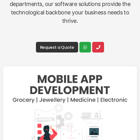
departments, our software solutions provide the
technological backbone your business needs to
thrive.
Request a Quote