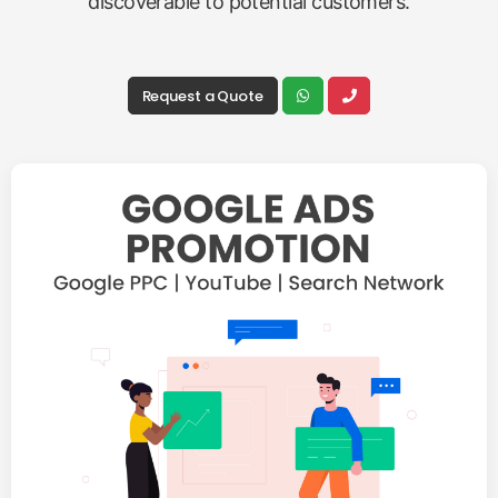
discoverable to potential customers.
Request a Quote