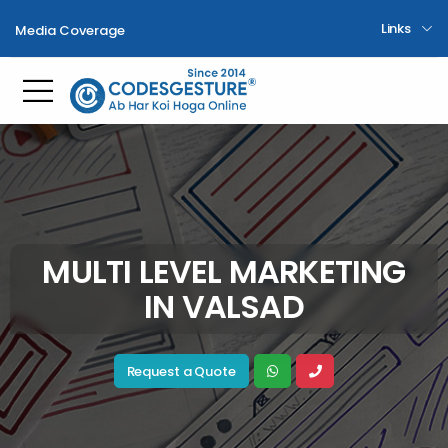
Links
Media Coverage
Toggle mobile menu
MULTI LEVEL MARKETING
IN VALSAD
Request a Quote