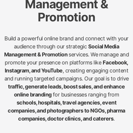
Management &
Promotion
Build a powerful online brand and connect with your
audience through our strategic
Social Media
Management & Promotion
services. We manage and
promote your presence on platforms like
Facebook,
Instagram, and YouTube
, creating engaging content
and running targeted campaigns. Our goal is to drive
traffic, generate leads, boost sales, and enhance
online branding
for businesses ranging from
schools, hospitals, travel agencies, event
companies, and photographers to NGOs, pharma
companies, doctor clinics, and caterers
.