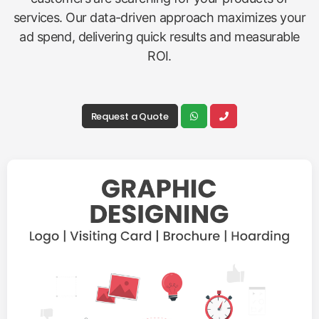
services. Our data-driven approach maximizes your
ad spend, delivering quick results and measurable
ROI.
Request a Quote