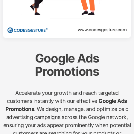
Google Ads
Promotions
Accelerate your growth and reach targeted
customers instantly with our effective
Google Ads
Promotions
. We design, manage, and optimize paid
advertising campaigns across the Google network,
ensuring your ads appear prominently when potential
customers are searching for your products or