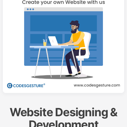
Website Designing &
Development