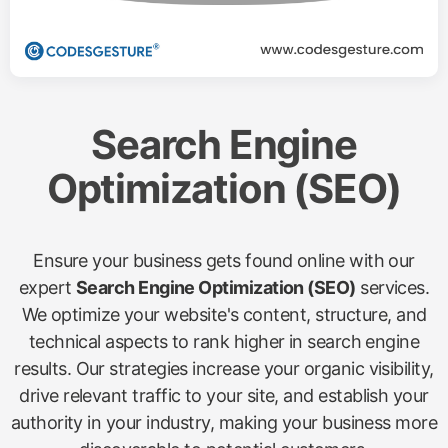
Search Engine
Optimization (SEO)
Ensure your business gets found online with our
expert
Search Engine Optimization (SEO)
services.
We optimize your website's content, structure, and
technical aspects to rank higher in search engine
results. Our strategies increase your organic visibility,
drive relevant traffic to your site, and establish your
authority in your industry, making your business more