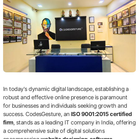
In today's dynamic digital landscape, establishing a
robust and effective online presence is paramount
for businesses and individuals seeking growth and
success. CodesGesture, an
ISO 9001:2015 certified
firm
, stands as a leading IT company in India, offering
a comprehensive suite of digital solutions