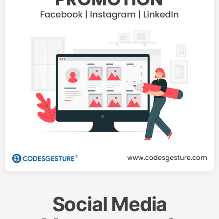
Social Media