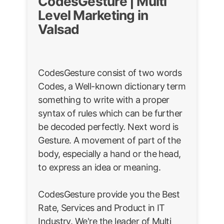
CodesGesture | Multi
Level Marketing in
Valsad
CodesGesture consist of two words
Codes, a Well-known dictionary term
something to write with a proper
syntax of rules which can be further
be decoded perfectly. Next word is
Gesture. A movement of part of the
body, especially a hand or the head,
to express an idea or meaning.
CodesGesture provide you the Best
Rate, Services and Product in IT
Industry. We're the leader of Multi