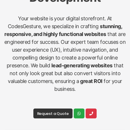
Your website is your digital storefront. At
CodesGesture, we specialize in crafting
stunning,
responsive, and highly functional websites
that are
engineered for success. Our expert team focuses on
user experience (UX), intuitive navigation, and
compelling design to create a powerful online
presence. We build
lead-generating websites
that
not only look great but also convert visitors into
valuable customers, ensuring a
great ROI
for your
business.
Request a Quote