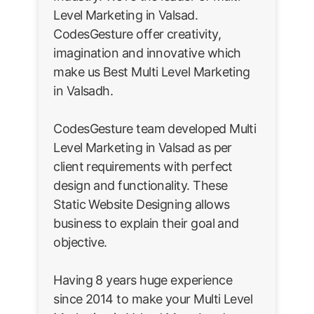
Level Marketing in Valsad.
CodesGesture offer creativity,
imagination and innovative which
make us Best Multi Level Marketing
in Valsadh.
CodesGesture team developed Multi
Level Marketing in Valsad as per
client requirements with perfect
design and functionality. These
Static Website Designing allows
business to explain their goal and
objective.
Having 8 years huge experience
since 2014 to make your Multi Level