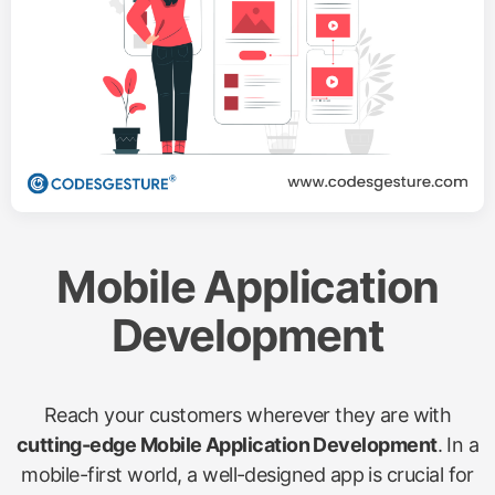
Mobile Application
Development
Reach your customers wherever they are with
cutting-edge Mobile Application Development
. In a
mobile-first world, a well-designed app is crucial for