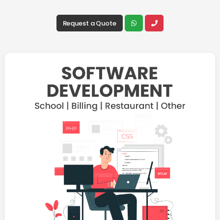
Request a Quote