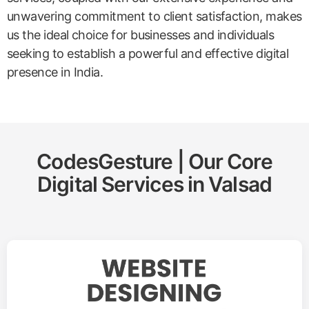
unwavering commitment to client satisfaction, makes
us the ideal choice for businesses and individuals
seeking to establish a powerful and effective digital
presence in India.
CodesGesture | Our Core
Digital Services in
Valsad