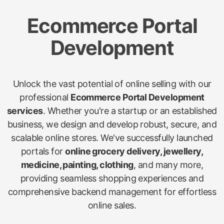
Ecommerce Portal
Development
Unlock the vast potential of online selling with our
professional
Ecommerce Portal Development
services
. Whether you're a startup or an established
business, we design and develop robust, secure, and
scalable online stores. We've successfully launched
portals for
online grocery delivery, jewellery,
medicine, painting, clothing
, and many more,
providing seamless shopping experiences and
comprehensive backend management for effortless
online sales.