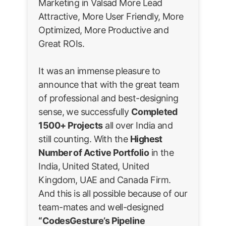
Marketing in Valsad More Lead
Attractive, More User Friendly, More
Optimized, More Productive and
Great ROIs.
It was an immense pleasure to
announce that with the great team
of professional and best-designing
sense, we successfully
Completed
1500+ Projects
all over India and
still counting. With the
Highest
Number of Active Portfolio
in the
India, United Stated, United
Kingdom, UAE and Canada Firm.
And this is all possible because of our
team-mates and well-designed
“CodesGesture’s Pipeline