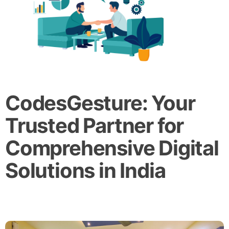
CodesGesture: Your
Trusted Partner for
Comprehensive Digital
Solutions in India