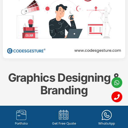
Graphics Designing &
Branding
Create a memorable and impactful brand identity
with our professional
Graphics Designing & Branding
Portfolio
Get Free Quote
WhatsApp
services. From captivating
logo design (1342+