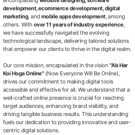
encompassing
website designing, software
development, ecommerce development, digital
marketing
, and
mobile apps development
, among
others. With
over 11 years of industry experience
,
we have successfully navigated the evolving
technological landscape, delivering tailored solutions
that empower our clients to thrive in the digital realm.
Our core mission, encapsulated in the vision
"Ab Har
Koi Hoga Online"
(Now Everyone Will Be Online),
drives our commitment to making digital tools
accessible and effective for all. We understand that a
well-crafted online presence is crucial for reaching
target audiences, enhancing brand visibility, and
driving tangible business results. This understanding
fuels our dedication to providing innovative and user-
centric digital solutions.