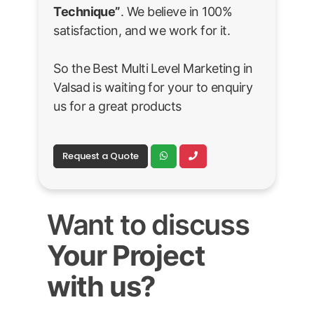
Technique”
. We believe in 100%
satisfaction, and we work for it.
So the Best Multi Level Marketing in
Valsad is waiting for your to enquiry
us for a great products
Request a Quote
Want to discuss
Your Project
with us?