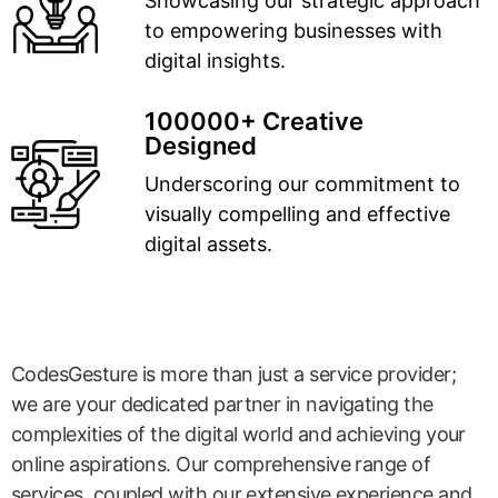
Showcasing our strategic approach
to empowering businesses with
digital insights.
100000+ Creative
Designed
Underscoring our commitment to
visually compelling and effective
digital assets.
CodesGesture is more than just a service provider;
we are your dedicated partner in navigating the
complexities of the digital world and achieving your
online aspirations. Our comprehensive range of
services, coupled with our extensive experience and