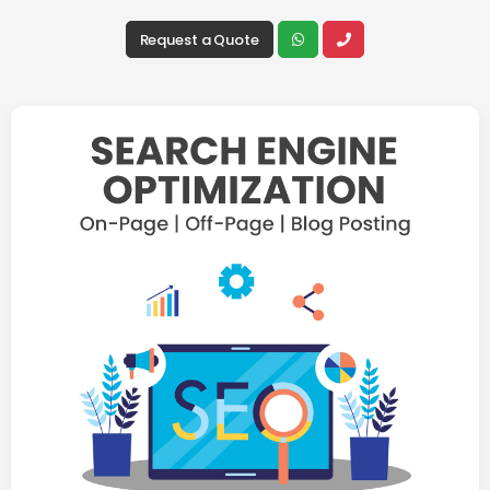
Request a Quote