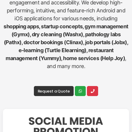
engagement and accessibility. We develop high-
performing, intuitive, and feature-rich Android and
iOS applications for various needs, including
shopping apps, startup concepts, gym management
(Gymx), dry cleaning (Washx), pathology labs
(Pathx), doctor bookings (Clinax), job portals (Jobx),
e-learning (Turtle Elearning), restaurant
management (Yummy), home services (Help Joy)
,
and many more.
Request a Quote