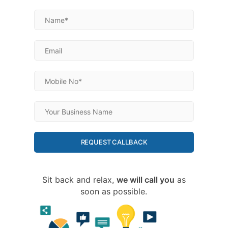
REQUEST CALLBACK
Sit back and relax,
we will call you
as
soon as possible.