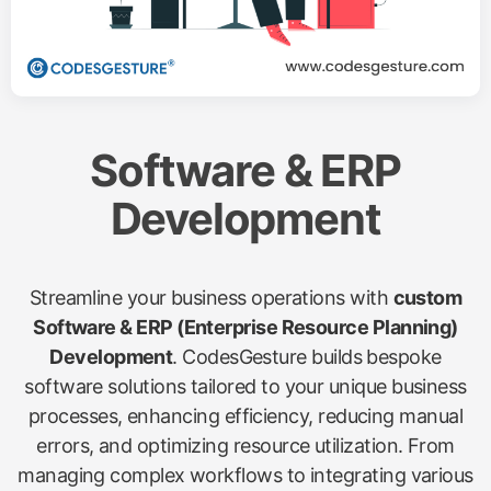
Software & ERP
Development
Streamline your business operations with
custom
Software & ERP (Enterprise Resource Planning)
Development
. CodesGesture builds bespoke
software solutions tailored to your unique business
processes, enhancing efficiency, reducing manual
errors, and optimizing resource utilization. From
managing complex workflows to integrating various