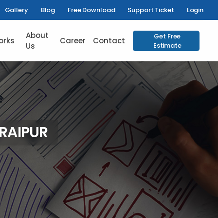
Gallery
Blog
Free Download
Support Ticket
Login
About
Get Free
orks
Career
Contact
Us
Estimate
 RAIPUR