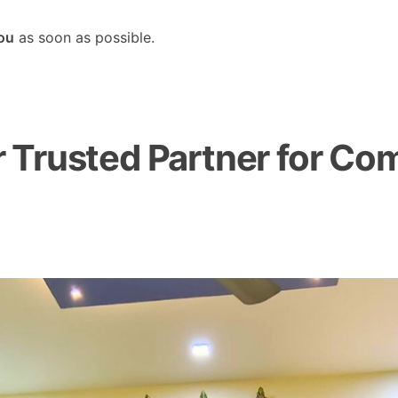
you
as soon as possible.
Trusted Partner for Com