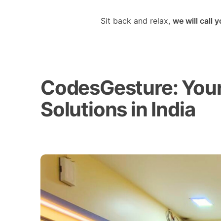
Sit back and relax,
we will call 
CodesGesture: Your 
Solutions in India