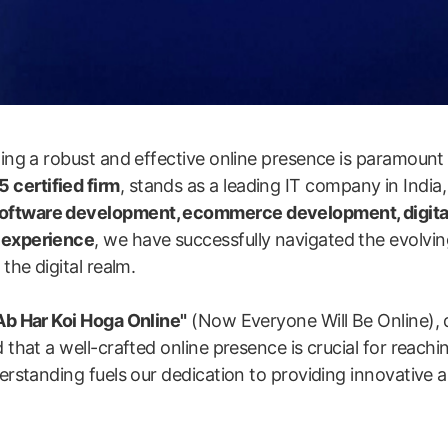
shing a robust and effective online presence is paramount
 certified firm
, stands as a leading IT company in India,
software development, ecommerce development, digita
y experience
, we have successfully navigated the evolvin
the digital realm.
Ab Har Koi Hoga Online"
(Now Everyone Will Be Online), 
 that a well-crafted online presence is crucial for reachi
erstanding fuels our dedication to providing innovative an