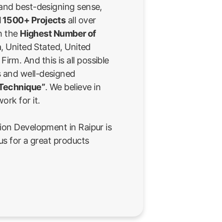
 and best-designing sense,
 1500+ Projects
all over
th the
Highest Number of
a, United Stated, United
rm. And this is all possible
 and well-designed
 Technique”
. We believe in
ork for it.
ion Development in Raipur is
us for a great products