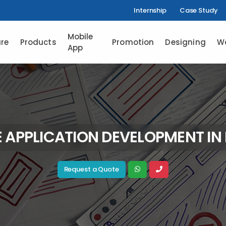
Internship
Case Study
Mobile
re
Products
Promotion
Designing
W
App
 APPLICATION DEVELOPMENT IN
Request a Quote