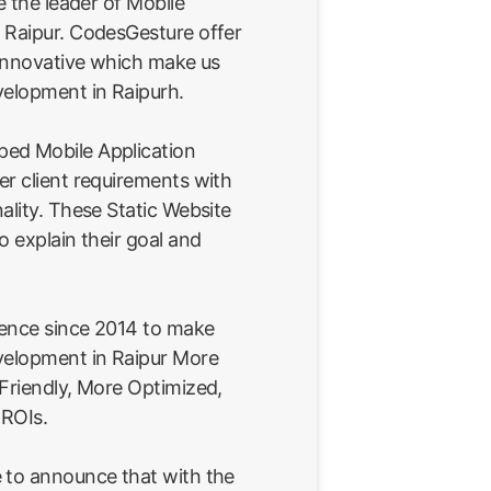
e the leader of Mobile
 Raipur. CodesGesture offer
 innovative which make us
velopment in Raipurh.
ed Mobile Application
er client requirements with
ality. These Static Website
o explain their goal and
ience since 2014 to make
velopment in Raipur More
 Friendly, More Optimized,
 ROIs.
 to announce that with the