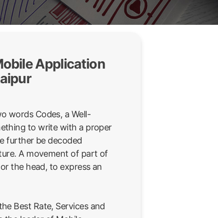
obile Application
aipur
wo words Codes, a Well-
thing to write with a proper
be further be decoded
sture. A movement of part of
 or the head, to express an
he Best Rate, Services and