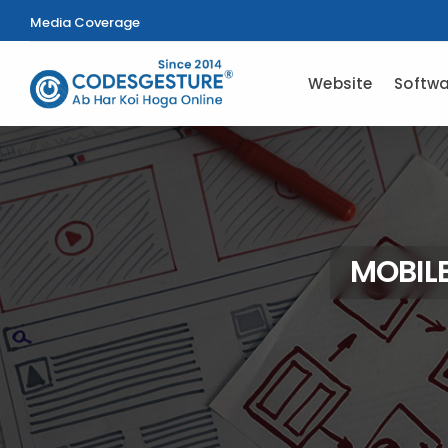
Media Coverage
Website
Softwa
MOBILE