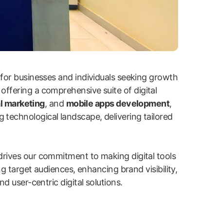
 for businesses and individuals seeking growth
 offering a comprehensive suite of digital
l marketing
, and
mobile apps development
,
g technological landscape, delivering tailored
drives our commitment to making digital tools
ng target audiences, enhancing brand visibility,
d user-centric digital solutions.