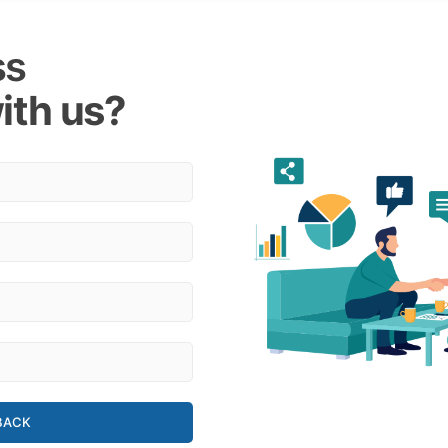
ss
ith us?
BACK