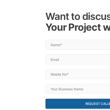
Want to discu
Your Project w
REQUEST CALL