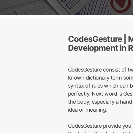
CodesGesture | M
Development in R
CodesGesture consist of t
known dictionary term some
syntax of rules which can 
perfectly. Next word is Ge
the body, especially a hand
idea or meaning.
CodesGesture provide you t