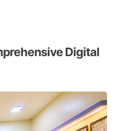
prehensive Digital