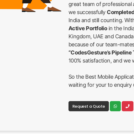
great team of professional
we successfully
Completed
India and still counting. Wi
Active Portfolio
in the Indi
Kingdom, UAE and Canada Fi
because of our team-mates
“CodesGesture’s Pipeline
100% satisfaction, and we w
So the Best Mobile Applicat
waiting for your to enquiry 
Request a Quote