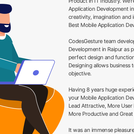
Product in IT Industry. We'r
Application Development in
creativity, imagination and
Best Mobile Application De
CodesGesture team develop
Development in Raipur as p
perfect design and function
Designing allows business t
objective.
Having 8 years huge exper
your Mobile Application De
Lead Attractive, More User
More Productive and Great
It was an immense pleasure