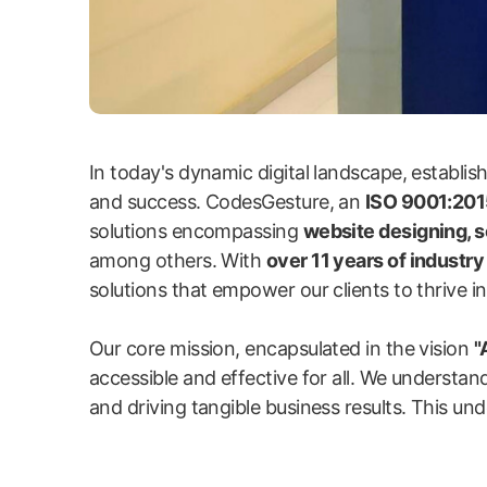
In today's dynamic digital landscape, establi
and success. CodesGesture, an
ISO 9001:2015
solutions encompassing
website designing, 
among others. With
over 11 years of industr
solutions that empower our clients to thrive in 
Our core mission, encapsulated in the vision
"
accessible and effective for all. We understand
and driving tangible business results. This und