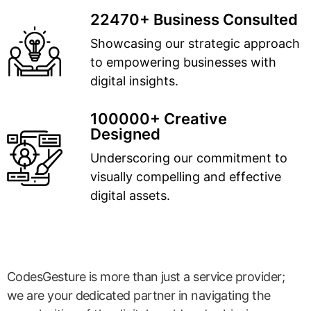
22470+ Business Consulted
Showcasing our strategic approach
to empowering businesses with
digital insights.
100000+ Creative
Designed
Underscoring our commitment to
visually compelling and effective
digital assets.
CodesGesture is more than just a service provider;
we are your dedicated partner in navigating the