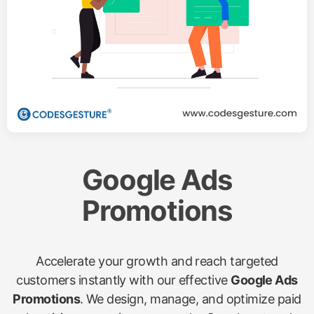
Google Ads
Promotions
Accelerate your growth and reach targeted
customers instantly with our effective
Google Ads
Promotions
. We design, manage, and optimize paid