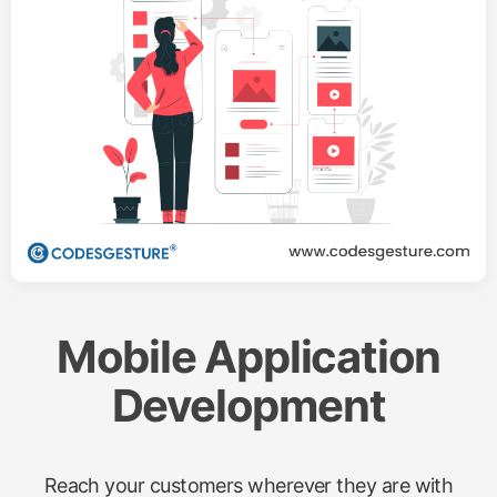
Mobile Application
Development
Reach your customers wherever they are with