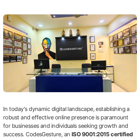
In today's dynamic digital landscape, establishing a
robust and effective online presence is paramount
for businesses and individuals seeking growth and
success. CodesGesture, an
ISO 9001:2015 certified