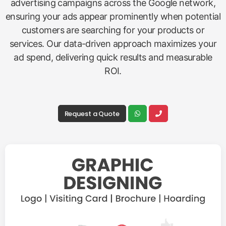
advertising campaigns across the Google network,
ensuring your ads appear prominently when potential
customers are searching for your products or
services. Our data-driven approach maximizes your
ad spend, delivering quick results and measurable
ROI.
Request a Quote