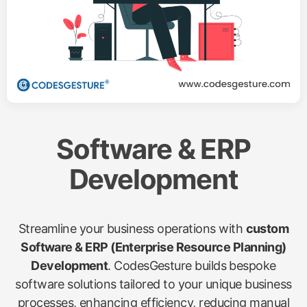
Software & ERP
Development
Streamline your business operations with
custom
Software & ERP (Enterprise Resource Planning)
Development
. CodesGesture builds bespoke
software solutions tailored to your unique business
processes, enhancing efficiency, reducing manual