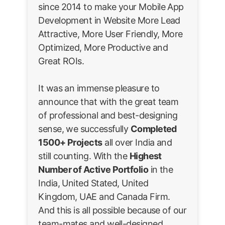
since 2014 to make your Mobile App
Development in Website More Lead
Attractive, More User Friendly, More
Optimized, More Productive and
Great ROIs.
It was an immense pleasure to
announce that with the great team
of professional and best-designing
sense, we successfully
Completed
1500+ Projects
all over India and
still counting. With the
Highest
Number of Active Portfolio
in the
India, United Stated, United
Kingdom, UAE and Canada Firm.
And this is all possible because of our
team-mates and well-designed