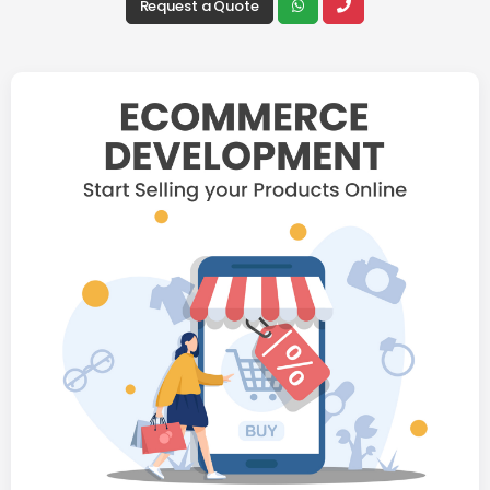
Request a Quote