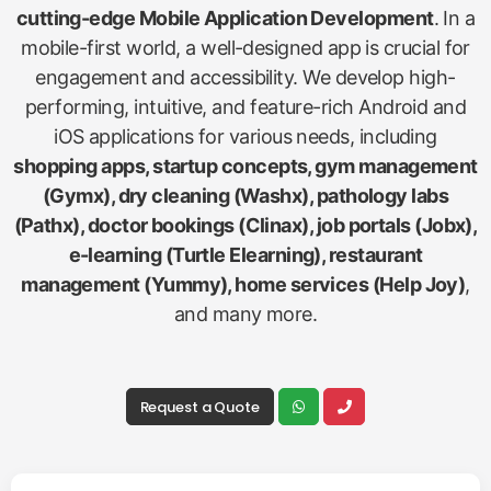
cutting-edge Mobile Application Development
. In a
mobile-first world, a well-designed app is crucial for
engagement and accessibility. We develop high-
performing, intuitive, and feature-rich Android and
iOS applications for various needs, including
shopping apps, startup concepts, gym management
(Gymx), dry cleaning (Washx), pathology labs
(Pathx), doctor bookings (Clinax), job portals (Jobx),
e-learning (Turtle Elearning), restaurant
management (Yummy), home services (Help Joy)
,
and many more.
Request a Quote