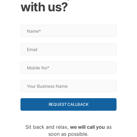
with us?
REQUEST CALLBACK
Sit back and relax,
we will call you
as
soon as possible.