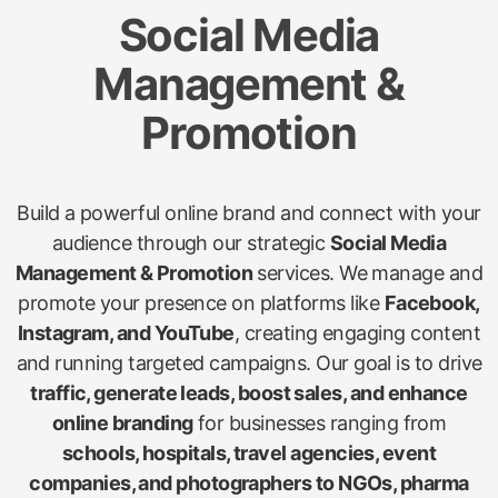
Social Media
Management &
Promotion
Build a powerful online brand and connect with your
audience through our strategic
Social Media
Management & Promotion
services. We manage and
promote your presence on platforms like
Facebook,
Instagram, and YouTube
, creating engaging content
and running targeted campaigns. Our goal is to drive
traffic, generate leads, boost sales, and enhance
online branding
for businesses ranging from
schools, hospitals, travel agencies, event
companies, and photographers to NGOs, pharma