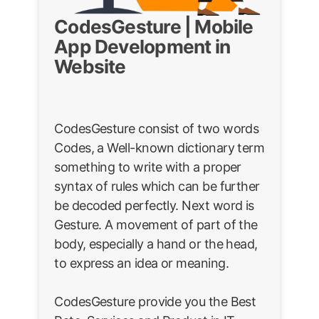
CodesGesture | Mobile
App Development in
Website
CodesGesture consist of two words
Codes, a Well-known dictionary term
something to write with a proper
syntax of rules which can be further
be decoded perfectly. Next word is
Gesture. A movement of part of the
body, especially a hand or the head,
to express an idea or meaning.
CodesGesture provide you the Best