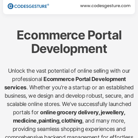
Ecommerce Portal
Development
Unlock the vast potential of online selling with our
professional
Ecommerce Portal Development
services
. Whether you're a startup or an established
business, we design and develop robust, secure, and
scalable online stores. We've successfully launched
portals for
online grocery delivery, jewellery,
medicine, painting, clothing
, and many more,
providing seamless shopping experiences and
comprehensive backend management for effortless