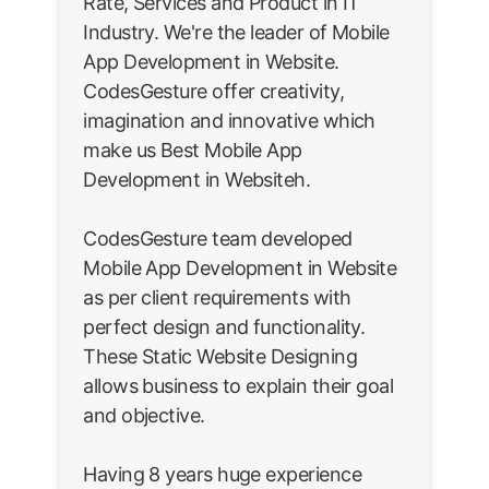
Rate, Services and Product in IT
Industry. We're the leader of Mobile
App Development in Website.
CodesGesture offer creativity,
imagination and innovative which
make us Best Mobile App
Development in Websiteh.
CodesGesture team developed
Mobile App Development in Website
as per client requirements with
perfect design and functionality.
These Static Website Designing
allows business to explain their goal
and objective.
Having 8 years huge experience