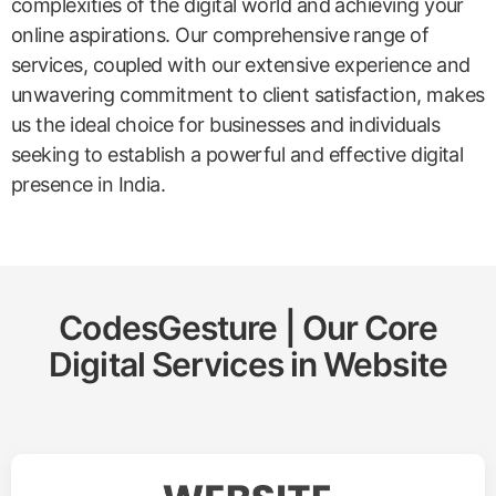
complexities of the digital world and achieving your
online aspirations. Our comprehensive range of
services, coupled with our extensive experience and
unwavering commitment to client satisfaction, makes
us the ideal choice for businesses and individuals
seeking to establish a powerful and effective digital
presence in India.
CodesGesture | Our Core
Digital Services in
Website