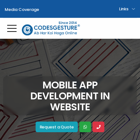
Links
Media Coverage
Toggle mobile menu
MOBILE APP
DEVELOPMENT IN
WEBSITE
Request a Quote