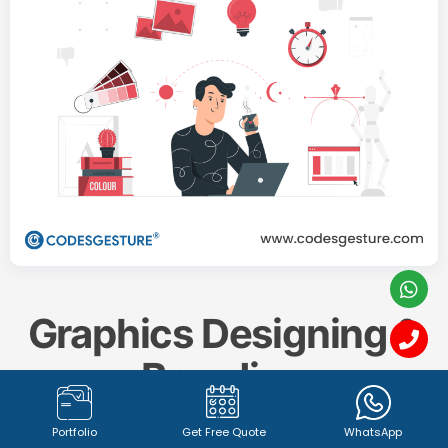
Graphics Designing &
Branding
Portfolio
Get Free Quote
WhatsApp