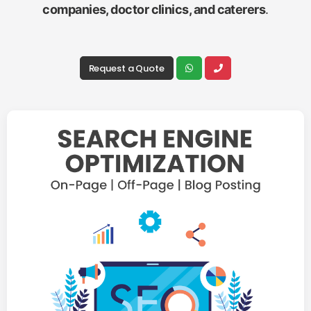
companies, doctor clinics, and caterers
.
Request a Quote