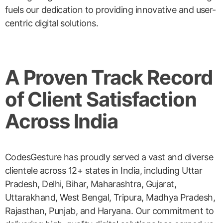
fuels our dedication to providing innovative and user-
centric digital solutions.
A Proven Track Record
of Client Satisfaction
Across India
CodesGesture has proudly served a vast and diverse
clientele across 12+ states in India, including Uttar
Pradesh, Delhi, Bihar, Maharashtra, Gujarat,
Uttarakhand, West Bengal, Tripura, Madhya Pradesh,
Rajasthan, Punjab, and Haryana. Our commitment to