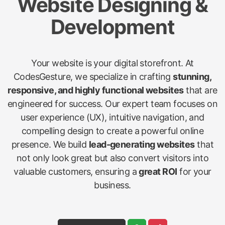
Website Designing &
Development
Your website is your digital storefront. At
CodesGesture, we specialize in crafting
stunning,
responsive, and highly functional websites
that are
engineered for success. Our expert team focuses on
user experience (UX), intuitive navigation, and
compelling design to create a powerful online
presence. We build
lead-generating websites
that
not only look great but also convert visitors into
valuable customers, ensuring a
great ROI
for your
business.