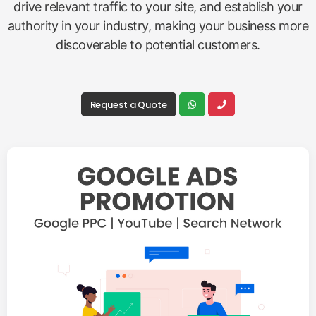
drive relevant traffic to your site, and establish your
authority in your industry, making your business more
discoverable to potential customers.
Request a Quote