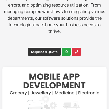
errors, and optimizing resource utilization. From
managing complex workflows to integrating various
departments, our software solutions provide the
technological backbone your business needs to
thrive.
Request a Quote