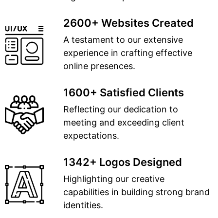
2600+ Websites Created
A testament to our extensive
experience in crafting effective
online presences.
1600+ Satisfied Clients
Reflecting our dedication to
meeting and exceeding client
expectations.
1342+ Logos Designed
Highlighting our creative
capabilities in building strong brand
identities.