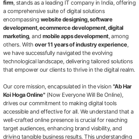
firm
, stands as a leading IT company in India, offering
a comprehensive suite of digital solutions
encompassing
website designing, software
development, ecommerce development, digital
marketing
, and
mobile apps development
, among
others. With
over 11 years of industry experience
,
we have successfully navigated the evolving
technological landscape, delivering tailored solutions
that empower our clients to thrive in the digital realm.
Our core mission, encapsulated in the vision
"Ab Har
Koi Hoga Online"
(Now Everyone Will Be Online),
drives our commitment to making digital tools
accessible and effective for all. We understand that a
well-crafted online presence is crucial for reaching
target audiences, enhancing brand visibility, and
driving tangible business results. This understanding