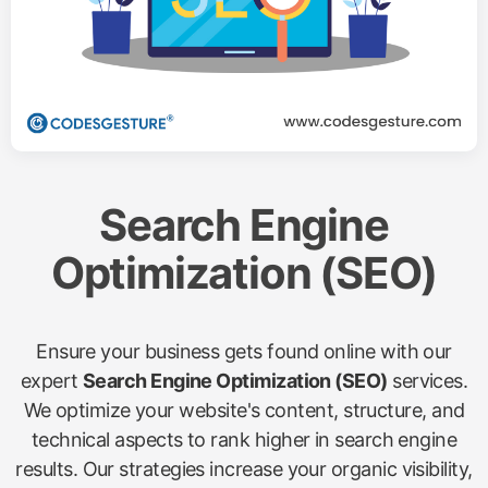
Search Engine
Optimization (SEO)
Ensure your business gets found online with our
expert
Search Engine Optimization (SEO)
services.
We optimize your website's content, structure, and
technical aspects to rank higher in search engine
results. Our strategies increase your organic visibility,