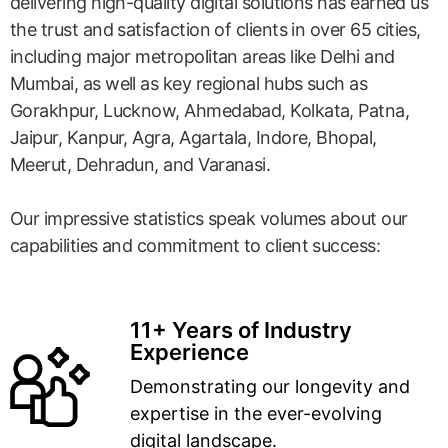
delivering high-quality digital solutions has earned us
the trust and satisfaction of clients in over 65 cities,
including major metropolitan areas like Delhi and
Mumbai, as well as key regional hubs such as
Gorakhpur, Lucknow, Ahmedabad, Kolkata, Patna,
Jaipur, Kanpur, Agra, Agartala, Indore, Bhopal,
Meerut, Dehradun, and Varanasi.
Our impressive statistics speak volumes about our
capabilities and commitment to client success:
11+ Years of Industry
Experience
Demonstrating our longevity and
expertise in the ever-evolving
digital landscape.