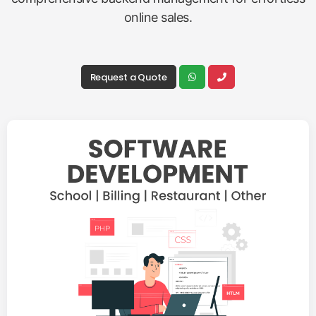
online sales.
Request a Quote