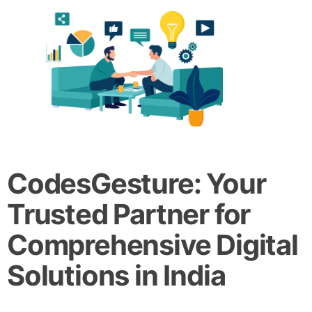
CodesGesture: Your
Trusted Partner for
Comprehensive Digital
Solutions in India