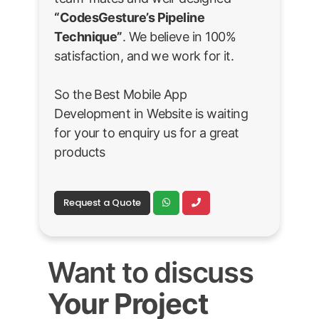
“CodesGesture’s Pipeline
Technique”
. We believe in 100%
satisfaction, and we work for it.
So the Best Mobile App
Development in Website is waiting
for your to enquiry us for a great
products
Request a Quote
Want to discuss
Your Project