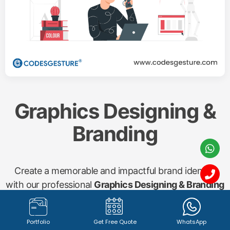
Graphics Designing &
Branding
Create a memorable and impactful brand identity
with our professional
Graphics Designing & Branding
services. From captivating
logo design (1342+
registered logos with 100% satisfied clients)
to
Portfolio
Get Free Quote
WhatsApp
compelling marketing materials, brochures, banners,