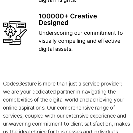
100000+ Creative
Designed
Underscoring our commitment to
visually compelling and effective
digital assets.
CodesGesture is more than just a service provider;
we are your dedicated partner in navigating the
complexities of the digital world and achieving your
online aspirations. Our comprehensive range of
services, coupled with our extensive experience and
unwavering commitment to client satisfaction, makes
us the ideal choice for businesses and individuals