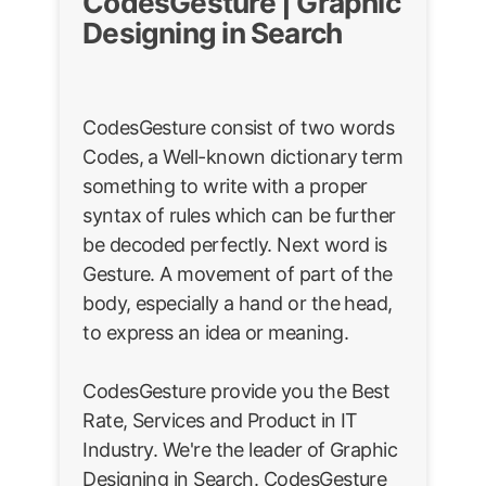
CodesGesture | Graphic
Designing in Search
CodesGesture consist of two words
Codes, a Well-known dictionary term
something to write with a proper
syntax of rules which can be further
be decoded perfectly. Next word is
Gesture. A movement of part of the
body, especially a hand or the head,
to express an idea or meaning.
CodesGesture provide you the Best
Rate, Services and Product in IT
Industry. We're the leader of Graphic
Designing in Search. CodesGesture