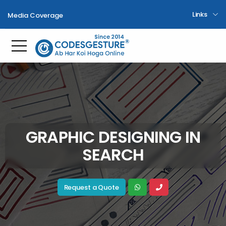
Links
Media Coverage
Toggle mobile menu
GRAPHIC DESIGNING IN
SEARCH
Request a Quote