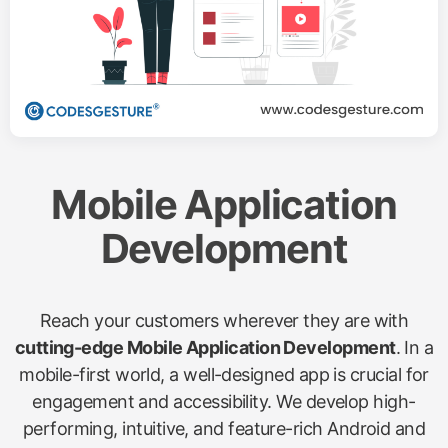
Mobile Application
Development
Reach your customers wherever they are with
cutting-edge Mobile Application Development
. In a
mobile-first world, a well-designed app is crucial for
engagement and accessibility. We develop high-
performing, intuitive, and feature-rich Android and