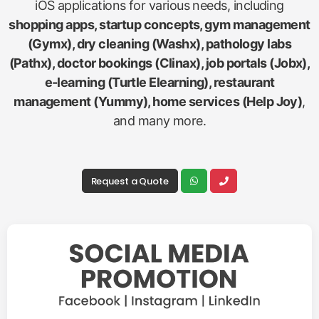
iOS applications for various needs, including
shopping apps, startup concepts, gym management
(Gymx), dry cleaning (Washx), pathology labs
(Pathx), doctor bookings (Clinax), job portals (Jobx),
e-learning (Turtle Elearning), restaurant
management (Yummy), home services (Help Joy)
,
and many more.
Request a Quote