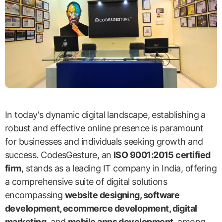
In today's dynamic digital landscape, establishing a
robust and effective online presence is paramount
for businesses and individuals seeking growth and
success. CodesGesture, an
ISO 9001:2015 certified
firm
, stands as a leading IT company in India, offering
a comprehensive suite of digital solutions
encompassing
website designing, software
development, ecommerce development, digital
marketing
, and
mobile apps development
, among