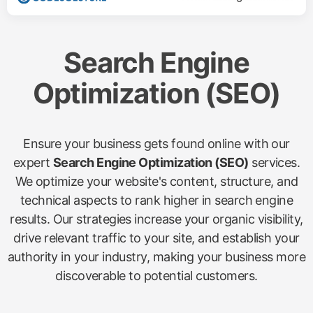
Search Engine
Optimization (SEO)
Ensure your business gets found online with our
expert
Search Engine Optimization (SEO)
services.
We optimize your website's content, structure, and
technical aspects to rank higher in search engine
results. Our strategies increase your organic visibility,
drive relevant traffic to your site, and establish your
authority in your industry, making your business more
discoverable to potential customers.