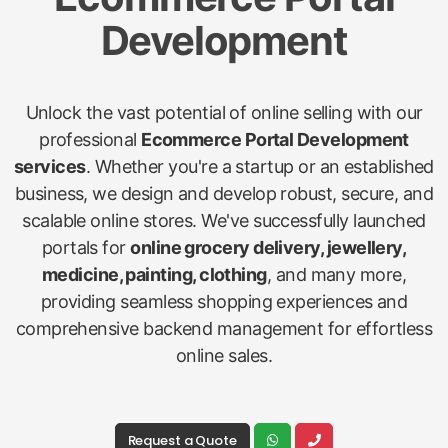
Development
Unlock the vast potential of online selling with our
professional
Ecommerce Portal Development
services
. Whether you're a startup or an established
business, we design and develop robust, secure, and
scalable online stores. We've successfully launched
portals for
online grocery delivery, jewellery,
medicine, painting, clothing
, and many more,
providing seamless shopping experiences and
comprehensive backend management for effortless
online sales.
Request a Quote