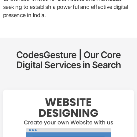
seeking to establish a powerful and effective digital
presence in India.
CodesGesture | Our Core
Digital Services in
Search