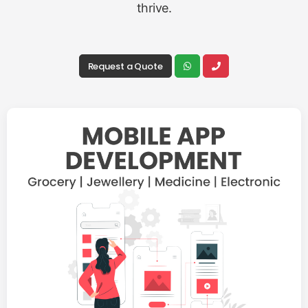
thrive.
Request a Quote