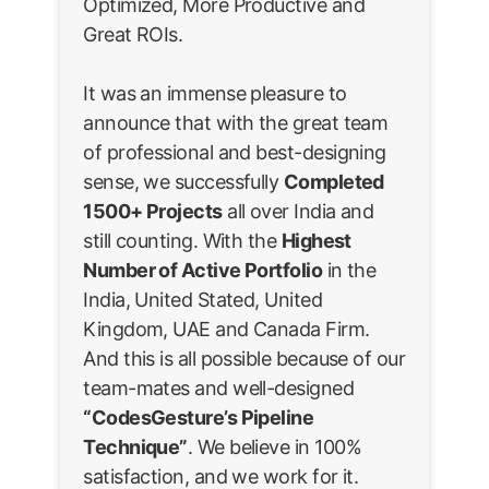
Optimized, More Productive and
Great ROIs.
It was an immense pleasure to
announce that with the great team
of professional and best-designing
sense, we successfully
Completed
1500+ Projects
all over India and
still counting. With the
Highest
Number of Active Portfolio
in the
India, United Stated, United
Kingdom, UAE and Canada Firm.
And this is all possible because of our
team-mates and well-designed
“CodesGesture’s Pipeline
Technique”
. We believe in 100%
satisfaction, and we work for it.