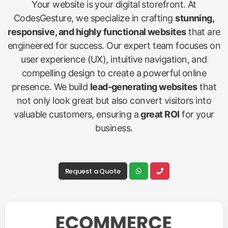
Your website is your digital storefront. At
CodesGesture, we specialize in crafting
stunning,
responsive, and highly functional websites
that are
engineered for success. Our expert team focuses on
user experience (UX), intuitive navigation, and
compelling design to create a powerful online
presence. We build
lead-generating websites
that
not only look great but also convert visitors into
valuable customers, ensuring a
great ROI
for your
business.
Request a Quote