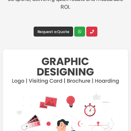
ROI.
Request a Quote