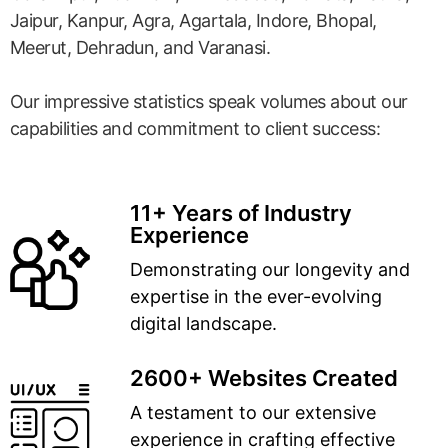
Jaipur, Kanpur, Agra, Agartala, Indore, Bhopal,
Meerut, Dehradun, and Varanasi.
Our impressive statistics speak volumes about our
capabilities and commitment to client success:
11+ Years of Industry
Experience
Demonstrating our longevity and
expertise in the ever-evolving
digital landscape.
2600+ Websites Created
A testament to our extensive
experience in crafting effective