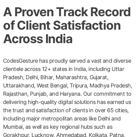
A Proven Track Record
of Client Satisfaction
Across India
CodesGesture has proudly served a vast and diverse
clientele across 12+ states in India, including Uttar
Pradesh, Delhi, Bihar, Maharashtra, Gujarat,
Uttarakhand, West Bengal, Tripura, Madhya Pradesh,
Rajasthan, Punjab, and Haryana. Our commitment to
delivering high-quality digital solutions has earned us
the trust and satisfaction of clients in over 65 cities,
including major metropolitan areas like Delhi and
Mumbai, as well as key regional hubs such as
Gorakhpur, Lucknow, Ahmedabad, Kolkata, Patna,