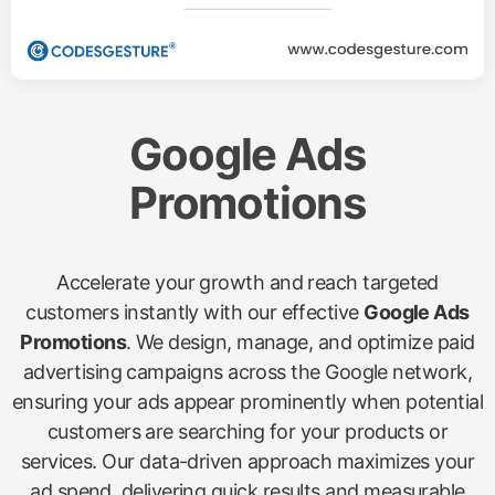
Google Ads
Promotions
Accelerate your growth and reach targeted
customers instantly with our effective
Google Ads
Promotions
. We design, manage, and optimize paid
advertising campaigns across the Google network,
ensuring your ads appear prominently when potential
customers are searching for your products or
services. Our data-driven approach maximizes your
ad spend, delivering quick results and measurable