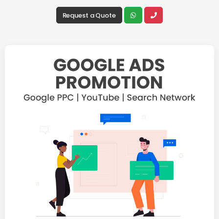
Request a Quote