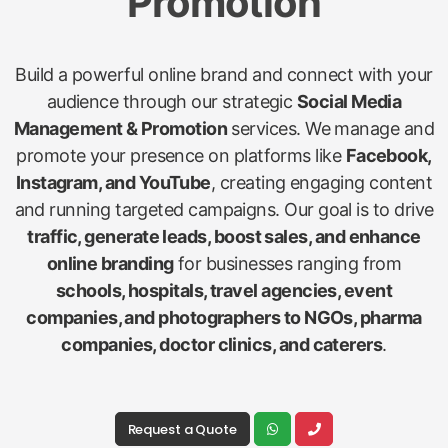
Promotion
Build a powerful online brand and connect with your
audience through our strategic
Social Media
Management & Promotion
services. We manage and
promote your presence on platforms like
Facebook,
Instagram, and YouTube
, creating engaging content
and running targeted campaigns. Our goal is to drive
traffic, generate leads, boost sales, and enhance
online branding
for businesses ranging from
schools, hospitals, travel agencies, event
companies, and photographers to NGOs, pharma
companies, doctor clinics, and caterers
.
Request a Quote