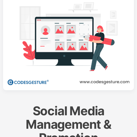
Social Media
Management &