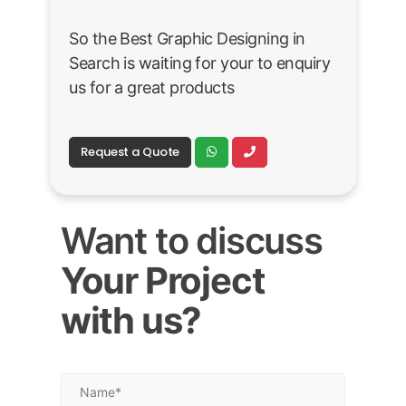
So the Best Graphic Designing in
Search is waiting for your to enquiry
us for a great products
Request a Quote
Want to discuss
Your Project
with us?