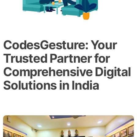
CodesGesture: Your
Trusted Partner for
Comprehensive Digital
Solutions in India