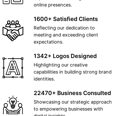
online presences.
1600+ Satisfied Clients
Reflecting our dedication to
meeting and exceeding client
expectations.
1342+ Logos Designed
Highlighting our creative
capabilities in building strong brand
identities.
22470+ Business Consulted
Showcasing our strategic approach
to empowering businesses with
digital insights.