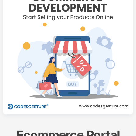
Ecommerce Portal