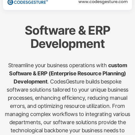
Software & ERP
Development
Streamline your business operations with
custom
Software & ERP (Enterprise Resource Planning)
Development
. CodesGesture builds bespoke
software solutions tailored to your unique business
processes, enhancing efficiency, reducing manual
errors, and optimizing resource utilization. From
managing complex workflows to integrating various
departments, our software solutions provide the
technological backbone your business needs to