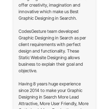
offer creativity, imagination and
innovative which make us Best
Graphic Designing in Searchh.
CodesGesture team developed
Graphic Designing in Search as per
client requirements with perfect
design and functionality. These
Static Website Designing allows
business to explain their goal and
objective.
Having 8 years huge experience
since 2014 to make your Graphic
Designing in Search More Lead
Attractive, More User Friendly, More