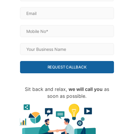
REQUEST CALLBACK
Sit back and relax,
we will call you
as
soon as possible.