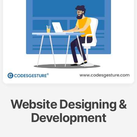
Website Designing &
Development