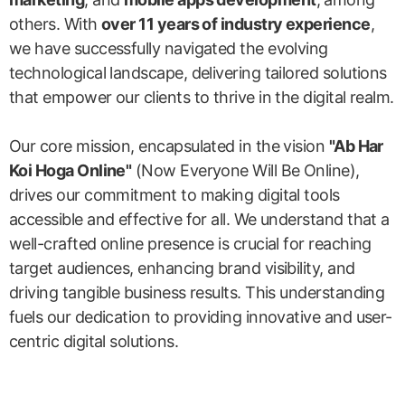
others. With
over 11 years of industry experience
,
we have successfully navigated the evolving
technological landscape, delivering tailored solutions
that empower our clients to thrive in the digital realm.
Our core mission, encapsulated in the vision
"Ab Har
Koi Hoga Online"
(Now Everyone Will Be Online),
drives our commitment to making digital tools
accessible and effective for all. We understand that a
well-crafted online presence is crucial for reaching
target audiences, enhancing brand visibility, and
driving tangible business results. This understanding
fuels our dedication to providing innovative and user-
centric digital solutions.