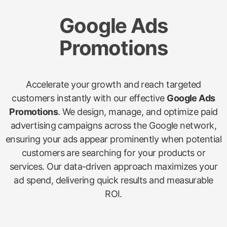
Google Ads
Promotions
Accelerate your growth and reach targeted
customers instantly with our effective
Google Ads
Promotions
. We design, manage, and optimize paid
advertising campaigns across the Google network,
ensuring your ads appear prominently when potential
customers are searching for your products or
services. Our data-driven approach maximizes your
ad spend, delivering quick results and measurable
ROI.