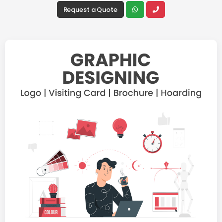
Request a Quote