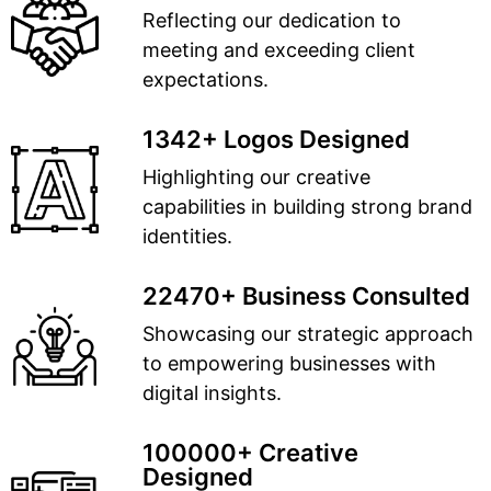
Reflecting our dedication to
meeting and exceeding client
expectations.
1342+ Logos Designed
Highlighting our creative
capabilities in building strong brand
identities.
22470+ Business Consulted
Showcasing our strategic approach
to empowering businesses with
digital insights.
100000+ Creative
Designed