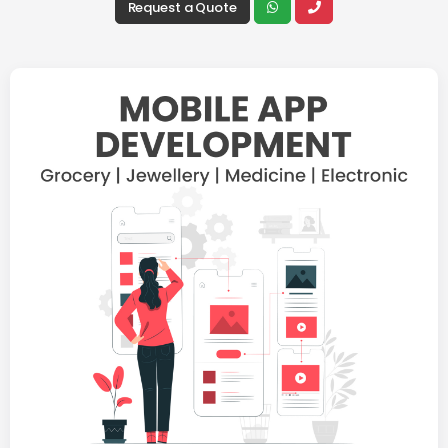
Request a Quote