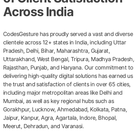
Across India
CodesGesture has proudly served a vast and diverse
clientele across 12+ states in India, including Uttar
Pradesh, Delhi, Bihar, Maharashtra, Gujarat,
Uttarakhand, West Bengal, Tripura, Madhya Pradesh,
Rajasthan, Punjab, and Haryana. Our commitment to
delivering high-quality digital solutions has earned us
the trust and satisfaction of clients in over 65 cities,
including major metropolitan areas like Delhi and
Mumbai, as well as key regional hubs such as
Gorakhpur, Lucknow, Ahmedabad, Kolkata, Patna,
Jaipur, Kanpur, Agra, Agartala, Indore, Bhopal,
Meerut, Dehradun, and Varanasi.