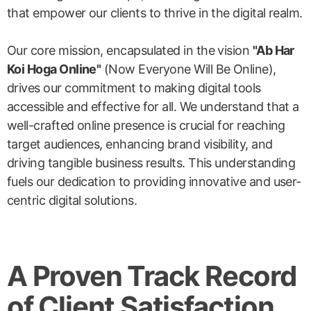
that empower our clients to thrive in the digital realm.
Our core mission, encapsulated in the vision
"Ab Har
Koi Hoga Online"
(Now Everyone Will Be Online),
drives our commitment to making digital tools
accessible and effective for all. We understand that a
well-crafted online presence is crucial for reaching
target audiences, enhancing brand visibility, and
driving tangible business results. This understanding
fuels our dedication to providing innovative and user-
centric digital solutions.
A Proven Track Record
of Client Satisfaction