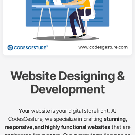
Website Designing &
Development
Your website is your digital storefront. At
CodesGesture, we specialize in crafting
stunning,
responsive, and highly functional websites
that are