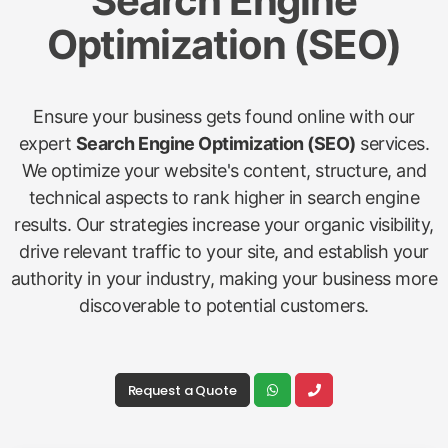
Search Engine
Optimization (SEO)
Ensure your business gets found online with our
expert
Search Engine Optimization (SEO)
services.
We optimize your website's content, structure, and
technical aspects to rank higher in search engine
results. Our strategies increase your organic visibility,
drive relevant traffic to your site, and establish your
authority in your industry, making your business more
discoverable to potential customers.
Request a Quote