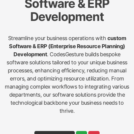
Software & ERP
Development
Streamline your business operations with
custom
Software & ERP (Enterprise Resource Planning)
Development
. CodesGesture builds bespoke
software solutions tailored to your unique business
processes, enhancing efficiency, reducing manual
errors, and optimizing resource utilization. From
managing complex workflows to integrating various
departments, our software solutions provide the
technological backbone your business needs to
thrive.