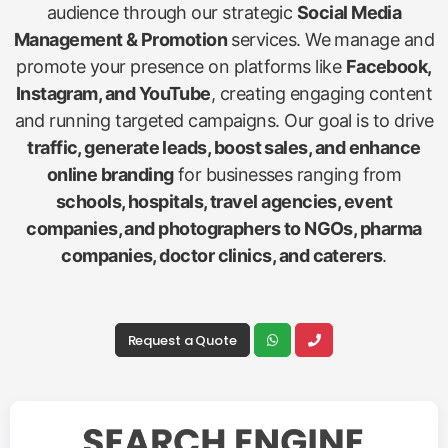
audience through our strategic
Social Media
Management & Promotion
services. We manage and
promote your presence on platforms like
Facebook,
Instagram, and YouTube
, creating engaging content
and running targeted campaigns. Our goal is to drive
traffic, generate leads, boost sales, and enhance
online branding
for businesses ranging from
schools, hospitals, travel agencies, event
companies, and photographers to NGOs, pharma
companies, doctor clinics, and caterers
.
Request a Quote