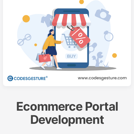
Ecommerce Portal
Development