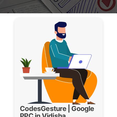
CodesGesture | Google
PPC in Vidisha