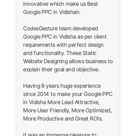
innovative which make us Best
Google PPC in Vidishah.
CodesGesture team developed
Google PPC in Vidisha as per client
requirements with perfect design
and functionality. These Static
Website Designing allows business to
explain their goal and objective.
Having 8 years huge experience
since 2014 to make your Google PPC
in Vidisha More Lead Attractive,
More User Friendly, More Optimized,
More Productive and Great ROIs.
It was an immense pleasure to