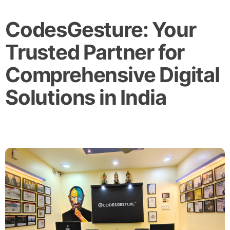
CodesGesture: Your
Trusted Partner for
Comprehensive Digital
Solutions in India