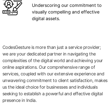
Underscoring our commitment to
visually compelling and effective
digital assets.
CodesGesture is more than just a service provider;
we are your dedicated partner in navigating the
complexities of the digital world and achieving your
online aspirations. Our comprehensive range of
services, coupled with our extensive experience and
unwavering commitment to client satisfaction, makes
us the ideal choice for businesses and individuals
seeking to establish a powerful and effective digital
presence in India.