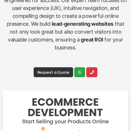
engineered for success. Our expert team focuses on
user experience (UX), intuitive navigation, and
compelling design to create a powerful online
presence. We build
lead-generating websites
that
not only look great but also convert visitors into
valuable customers, ensuring a
great ROI
for your
business.
Request a Quote