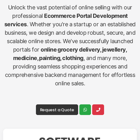
Unlock the vast potential of online selling with our
professional
Ecommerce Portal Development
services
. Whether you're a startup or an established
business, we design and develop robust, secure, and
scalable online stores. We've successfully launched
portals for
online grocery delivery, jewellery,
medicine, painting, clothing
, and many more,
providing seamless shopping experiences and
comprehensive backend management for effortless
online sales.
Request a Quote