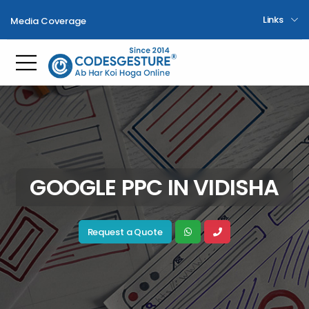
Links
Media Coverage
Toggle mobile menu
GOOGLE PPC IN VIDISHA
Request a Quote