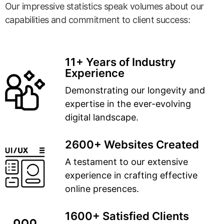
Our impressive statistics speak volumes about our
capabilities and commitment to client success:
11+ Years of Industry
Experience
Demonstrating our longevity and
expertise in the ever-evolving
digital landscape.
2600+ Websites Created
A testament to our extensive
experience in crafting effective
online presences.
1600+ Satisfied Clients