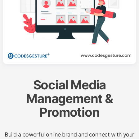
Social Media
Management &
Promotion
Build a powerful online brand and connect with your