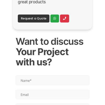
great products
Request a Quote
Want to discuss
Your Project
with us?