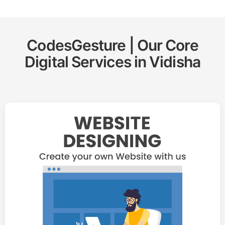
CodesGesture | Our Core
Digital Services in
Vidisha