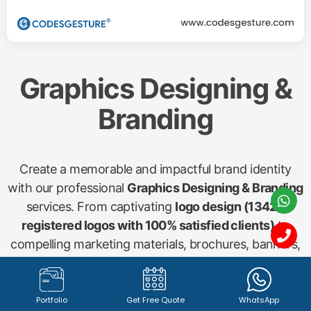
Graphics Designing &
Branding
Create a memorable and impactful brand identity
with our professional
Graphics Designing & Branding
services. From captivating
logo design (1342+
registered logos with 100% satisfied clients)
to
compelling marketing materials, brochures, banners,
and social media visuals, our creative team ensures
your brand stands out. We craft visuals that
communicate your message effectively and resonate
Portfolio
Get Free Quote
WhatsApp