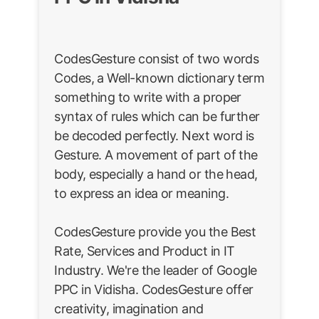
CodesGesture consist of two words
Codes, a Well-known dictionary term
something to write with a proper
syntax of rules which can be further
be decoded perfectly. Next word is
Gesture. A movement of part of the
body, especially a hand or the head,
to express an idea or meaning.
CodesGesture provide you the Best
Rate, Services and Product in IT
Industry. We're the leader of Google
PPC in Vidisha. CodesGesture offer
creativity, imagination and