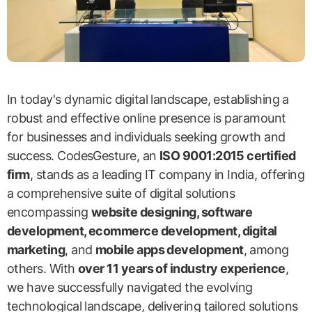
In today's dynamic digital landscape, establishing a
robust and effective online presence is paramount
for businesses and individuals seeking growth and
success. CodesGesture, an
ISO 9001:2015 certified
firm
, stands as a leading IT company in India, offering
a comprehensive suite of digital solutions
encompassing
website designing, software
development, ecommerce development, digital
marketing
, and
mobile apps development
, among
others. With
over 11 years of industry experience
,
we have successfully navigated the evolving
technological landscape, delivering tailored solutions