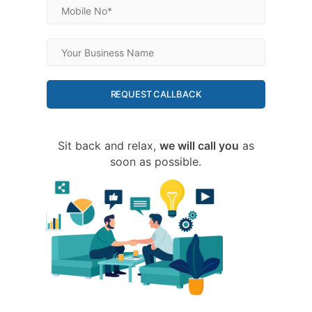
REQUEST CALLBACK
Sit back and relax,
we will call you
as
soon as possible.