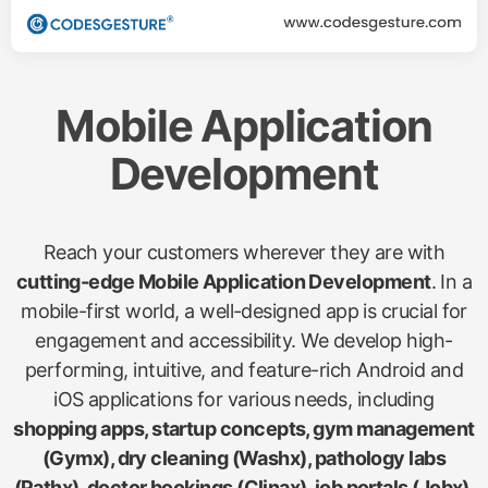
Mobile Application
Development
Reach your customers wherever they are with
cutting-edge Mobile Application Development
. In a
mobile-first world, a well-designed app is crucial for
engagement and accessibility. We develop high-
performing, intuitive, and feature-rich Android and
iOS applications for various needs, including
shopping apps, startup concepts, gym management
(Gymx), dry cleaning (Washx), pathology labs
(Pathx), doctor bookings (Clinax), job portals (Jobx),