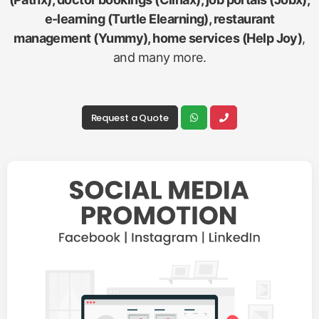
e-learning (Turtle Elearning), restaurant
management (Yummy), home services (Help Joy)
,
and many more.
Request a Quote