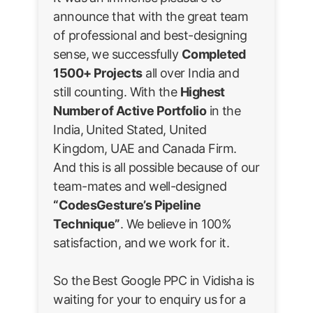
announce that with the great team
of professional and best-designing
sense, we successfully
Completed
1500+ Projects
all over India and
still counting. With the
Highest
Number of Active Portfolio
in the
India, United Stated, United
Kingdom, UAE and Canada Firm.
And this is all possible because of our
team-mates and well-designed
“CodesGesture’s Pipeline
Technique”
. We believe in 100%
satisfaction, and we work for it.
So the Best Google PPC in Vidisha is
waiting for your to enquiry us for a