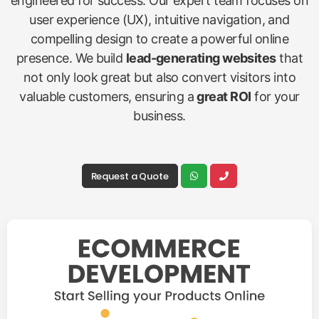
engineered for success. Our expert team focuses on
user experience (UX), intuitive navigation, and
compelling design to create a powerful online
presence. We build
lead-generating websites
that
not only look great but also convert visitors into
valuable customers, ensuring a
great ROI
for your
business.
Request a Quote