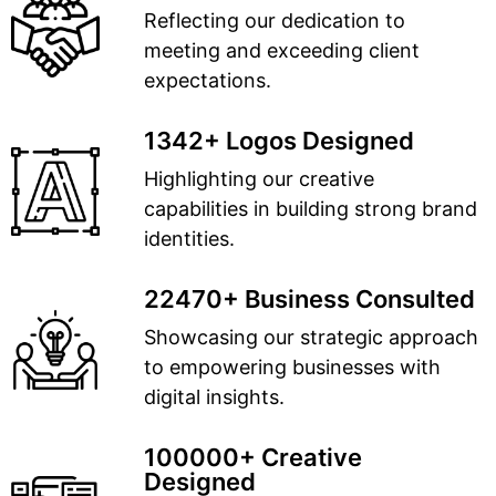
Reflecting our dedication to
meeting and exceeding client
expectations.
1342+ Logos Designed
Highlighting our creative
capabilities in building strong brand
identities.
22470+ Business Consulted
Showcasing our strategic approach
to empowering businesses with
digital insights.
100000+ Creative
Designed