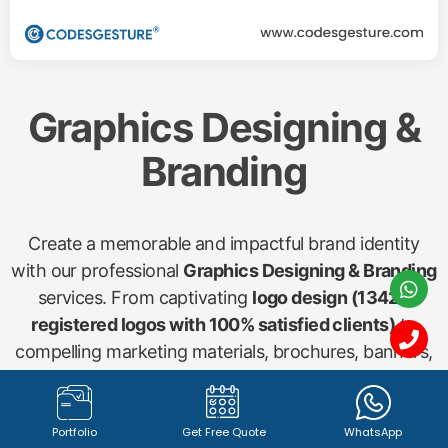
Graphics Designing &
Branding
Create a memorable and impactful brand identity
with our professional
Graphics Designing & Branding
services. From captivating
logo design (1342+
registered logos with 100% satisfied clients)
to
compelling marketing materials, brochures, banners,
and social media visuals, our creative team ensures
your brand stands out. We craft visuals that
communicate your message effectively and resonate
Portfolio
Get Free Quote
WhatsApp