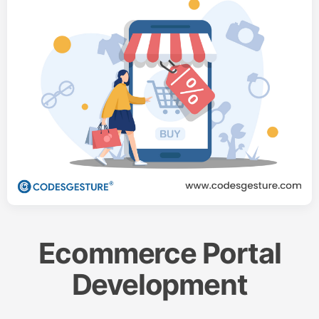
Ecommerce Portal
Development