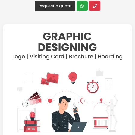
Request a Quote