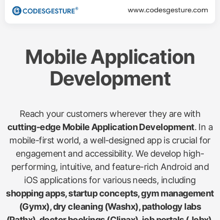
Mobile Application
Development
Reach your customers wherever they are with
cutting-edge Mobile Application Development
. In a
mobile-first world, a well-designed app is crucial for
engagement and accessibility. We develop high-
performing, intuitive, and feature-rich Android and
iOS applications for various needs, including
shopping apps, startup concepts, gym management
(Gymx), dry cleaning (Washx), pathology labs
(Pathx), doctor bookings (Clinax), job portals (Jobx),