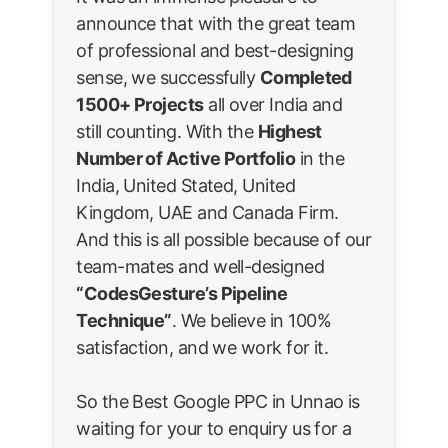
announce that with the great team
of professional and best-designing
sense, we successfully
Completed
1500+ Projects
all over India and
still counting. With the
Highest
Number of Active Portfolio
in the
India, United Stated, United
Kingdom, UAE and Canada Firm.
And this is all possible because of our
team-mates and well-designed
“CodesGesture’s Pipeline
Technique”
. We believe in 100%
satisfaction, and we work for it.
So the Best Google PPC in Unnao is
waiting for your to enquiry us for a