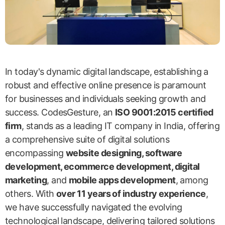
In today's dynamic digital landscape, establishing a
robust and effective online presence is paramount
for businesses and individuals seeking growth and
success. CodesGesture, an
ISO 9001:2015 certified
firm
, stands as a leading IT company in India, offering
a comprehensive suite of digital solutions
encompassing
website designing, software
development, ecommerce development, digital
marketing
, and
mobile apps development
, among
others. With
over 11 years of industry experience
,
we have successfully navigated the evolving
technological landscape, delivering tailored solutions