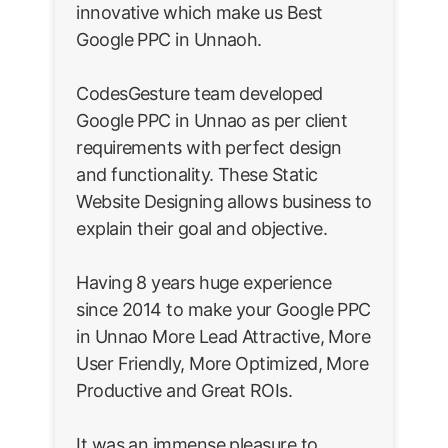
innovative which make us Best
Google PPC in Unnaoh.
CodesGesture team developed
Google PPC in Unnao as per client
requirements with perfect design
and functionality. These Static
Website Designing allows business to
explain their goal and objective.
Having 8 years huge experience
since 2014 to make your Google PPC
in Unnao More Lead Attractive, More
User Friendly, More Optimized, More
Productive and Great ROIs.
It was an immense pleasure to