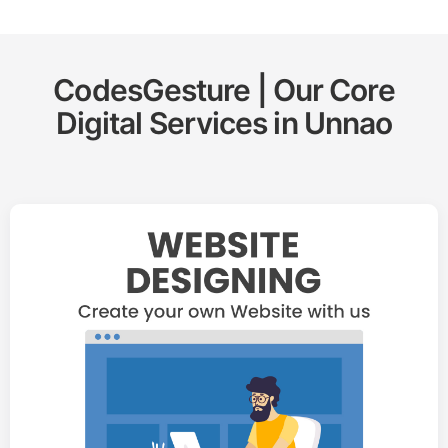
CodesGesture | Our Core
Digital Services in
Unnao