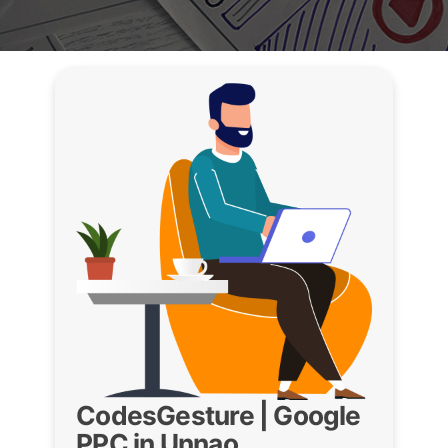
CodesGesture | Google
PPC in Unnao