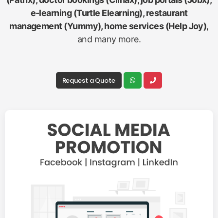
e-learning (Turtle Elearning), restaurant
management (Yummy), home services (Help Joy)
,
and many more.
Request a Quote