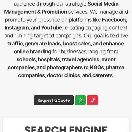
audience through our strategic
Social Media
Management & Promotion
services. We manage and
promote your presence on platforms like
Facebook,
Instagram, and YouTube
, creating engaging content
and running targeted campaigns. Our goal is to drive
traffic, generate leads, boost sales, and enhance
online branding
for businesses ranging from
schools, hospitals, travel agencies, event
companies, and photographers to NGOs, pharma
companies, doctor clinics, and caterers
.
Request a Quote