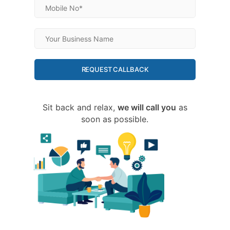
REQUEST CALLBACK
Sit back and relax,
we will call you
as
soon as possible.