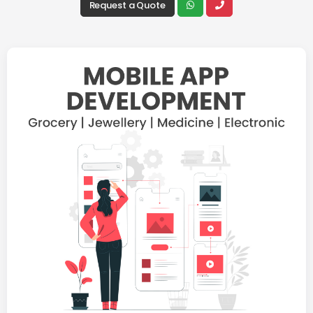
Request a Quote