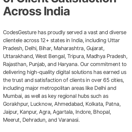
Across India
CodesGesture has proudly served a vast and diverse
clientele across 12+ states in India, including Uttar
Pradesh, Delhi, Bihar, Maharashtra, Gujarat,
Uttarakhand, West Bengal, Tripura, Madhya Pradesh,
Rajasthan, Punjab, and Haryana. Our commitment to
delivering high-quality digital solutions has earned us
the trust and satisfaction of clients in over 65 cities,
including major metropolitan areas like Delhi and
Mumbai, as well as key regional hubs such as
Gorakhpur, Lucknow, Ahmedabad, Kolkata, Patna,
Jaipur, Kanpur, Agra, Agartala, Indore, Bhopal,
Meerut, Dehradun, and Varanasi.