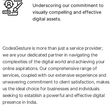
Underscoring our commitment to
visually compelling and effective
digital assets.
CodesGesture is more than just a service provider;
we are your dedicated partner in navigating the
complexities of the digital world and achieving your
online aspirations. Our comprehensive range of
services, coupled with our extensive experience and
unwavering commitment to client satisfaction, makes
us the ideal choice for businesses and individuals
seeking to establish a powerful and effective digital
presence in India.