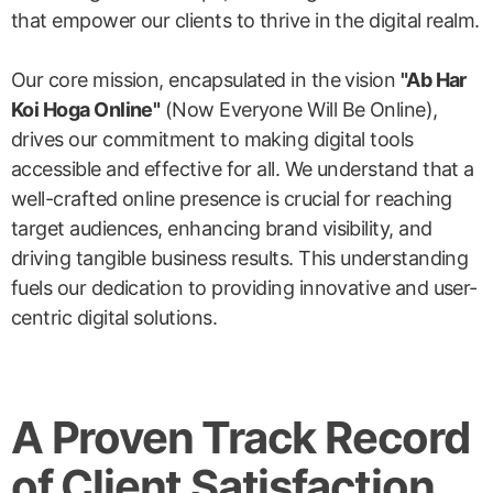
that empower our clients to thrive in the digital realm.
Our core mission, encapsulated in the vision
"Ab Har
Koi Hoga Online"
(Now Everyone Will Be Online),
drives our commitment to making digital tools
accessible and effective for all. We understand that a
well-crafted online presence is crucial for reaching
target audiences, enhancing brand visibility, and
driving tangible business results. This understanding
fuels our dedication to providing innovative and user-
centric digital solutions.
A Proven Track Record
of Client Satisfaction