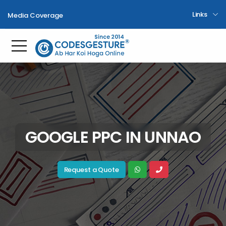
Links
Media Coverage
Toggle mobile menu
GOOGLE PPC IN UNNAO
Request a Quote