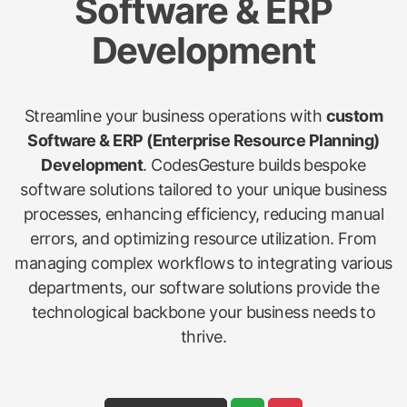
Software & ERP
Development
Streamline your business operations with
custom
Software & ERP (Enterprise Resource Planning)
Development
. CodesGesture builds bespoke
software solutions tailored to your unique business
processes, enhancing efficiency, reducing manual
errors, and optimizing resource utilization. From
managing complex workflows to integrating various
departments, our software solutions provide the
technological backbone your business needs to
thrive.