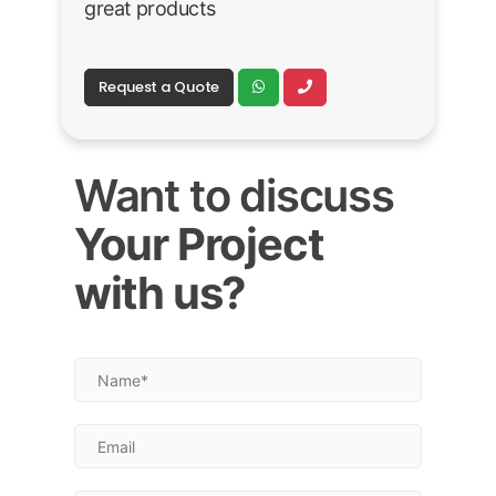
great products
Request a Quote
Want to discuss
Your Project
with us?