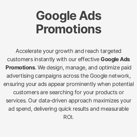
Google Ads
Promotions
Accelerate your growth and reach targeted
customers instantly with our effective
Google Ads
Promotions
. We design, manage, and optimize paid
advertising campaigns across the Google network,
ensuring your ads appear prominently when potential
customers are searching for your products or
services. Our data-driven approach maximizes your
ad spend, delivering quick results and measurable
ROI.