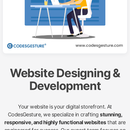
Website Designing &
Development
Your website is your digital storefront. At
CodesGesture, we specialize in crafting
stunning,
responsive, and highly functional websites
that are