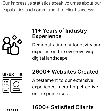
Our impressive statistics speak volumes about our
capabilities and commitment to client success:
11+ Years of Industry
Experience
Demonstrating our longevity and
expertise in the ever-evolving
digital landscape.
2600+ Websites Created
A testament to our extensive
experience in crafting effective
online presences.
1600+ Satisfied Clients