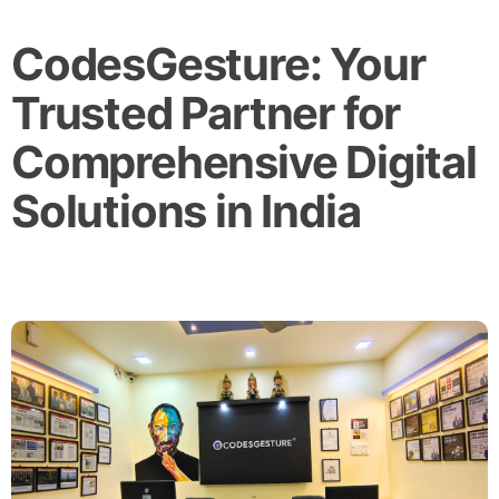
CodesGesture: Your
Trusted Partner for
Comprehensive Digital
Solutions in India