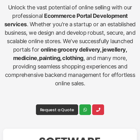
Unlock the vast potential of online selling with our
professional
Ecommerce Portal Development
services
. Whether you're a startup or an established
business, we design and develop robust, secure, and
scalable online stores. We've successfully launched
portals for
online grocery delivery, jewellery,
medicine, painting, clothing
, and many more,
providing seamless shopping experiences and
comprehensive backend management for effortless
online sales.
Request a Quote