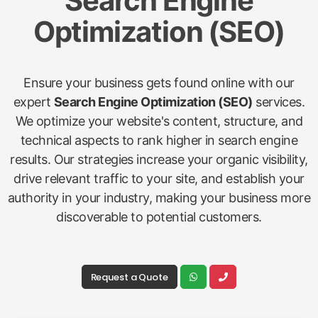
Search Engine
Optimization (SEO)
Ensure your business gets found online with our
expert
Search Engine Optimization (SEO)
services.
We optimize your website's content, structure, and
technical aspects to rank higher in search engine
results. Our strategies increase your organic visibility,
drive relevant traffic to your site, and establish your
authority in your industry, making your business more
discoverable to potential customers.
Request a Quote