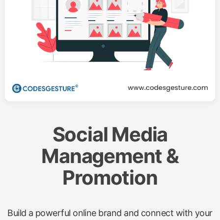
Social Media
Management &
Promotion
Build a powerful online brand and connect with your