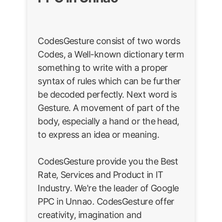
CodesGesture consist of two words
Codes, a Well-known dictionary term
something to write with a proper
syntax of rules which can be further
be decoded perfectly. Next word is
Gesture. A movement of part of the
body, especially a hand or the head,
to express an idea or meaning.
CodesGesture provide you the Best
Rate, Services and Product in IT
Industry. We're the leader of Google
PPC in Unnao. CodesGesture offer
creativity, imagination and