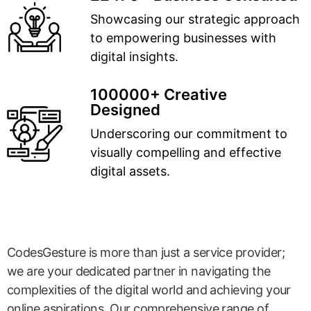
Showcasing our strategic approach
to empowering businesses with
digital insights.
100000+ Creative
Designed
Underscoring our commitment to
visually compelling and effective
digital assets.
CodesGesture is more than just a service provider;
we are your dedicated partner in navigating the
complexities of the digital world and achieving your
online aspirations. Our comprehensive range of