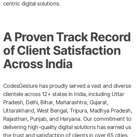
centric digital solutions.
A Proven Track Record
of Client Satisfaction
Across India
CodesGesture has proudly served a vast and diverse
clientele across 12+ states in India, including Uttar
Pradesh, Delhi, Bihar, Maharashtra, Gujarat,
Uttarakhand, West Bengal, Tripura, Madhya Pradesh,
Rajasthan, Punjab, and Haryana. Our commitment to
delivering high-quality digital solutions has earned us
the trust and satisfaction of clients in over 65 cities,