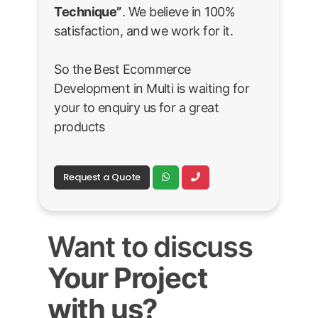
Technique”
. We believe in 100%
satisfaction, and we work for it.
So the Best Ecommerce
Development in Multi is waiting for
your to enquiry us for a great
products
Request a Quote
Want to discuss
Your Project
with us?