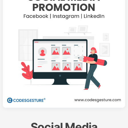
Social Media