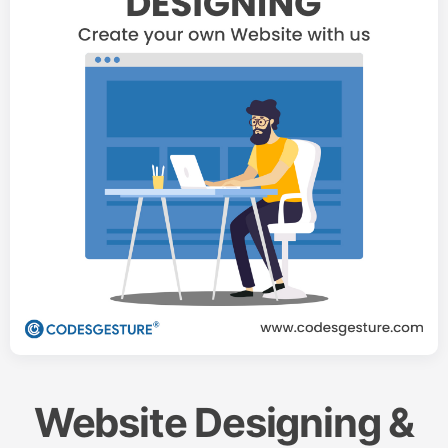
Website Designing &