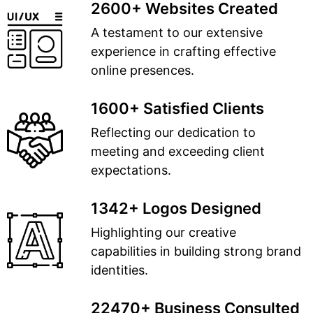
2600+ Websites Created
A testament to our extensive
experience in crafting effective
online presences.
1600+ Satisfied Clients
Reflecting our dedication to
meeting and exceeding client
expectations.
1342+ Logos Designed
Highlighting our creative
capabilities in building strong brand
identities.
22470+ Business Consulted