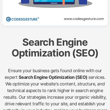
Search Engine
Optimization (SEO)
Ensure your business gets found online with our
expert
Search Engine Optimization (SEO)
services.
We optimize your website's content, structure, and
technical aspects to rank higher in search engine
results. Our strategies increase your organic visibility,
drive relevant traffic to your site, and establish your