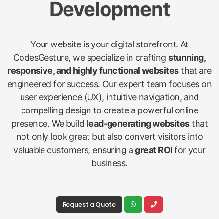
Development
Your website is your digital storefront. At
CodesGesture, we specialize in crafting
stunning,
responsive, and highly functional websites
that are
engineered for success. Our expert team focuses on
user experience (UX), intuitive navigation, and
compelling design to create a powerful online
presence. We build
lead-generating websites
that
not only look great but also convert visitors into
valuable customers, ensuring a
great ROI
for your
business.
Request a Quote