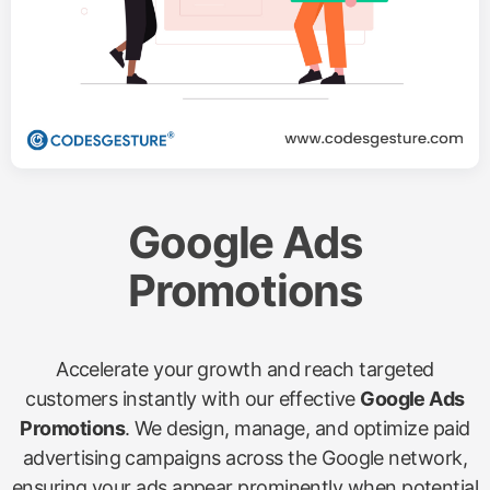
Google Ads
Promotions
Accelerate your growth and reach targeted
customers instantly with our effective
Google Ads
Promotions
. We design, manage, and optimize paid
advertising campaigns across the Google network,
ensuring your ads appear prominently when potential