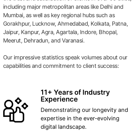
including major metropolitan areas like Delhi and
Mumbai, as well as key regional hubs such as
Gorakhpur, Lucknow, Ahmedabad, Kolkata, Patna,
Jaipur, Kanpur, Agra, Agartala, Indore, Bhopal,
Meerut, Dehradun, and Varanasi.
Our impressive statistics speak volumes about our
capabilities and commitment to client success:
11+ Years of Industry
Experience
Demonstrating our longevity and
expertise in the ever-evolving
digital landscape.