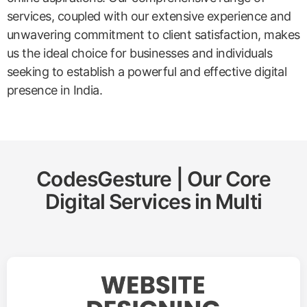
services, coupled with our extensive experience and
unwavering commitment to client satisfaction, makes
us the ideal choice for businesses and individuals
seeking to establish a powerful and effective digital
presence in India.
CodesGesture | Our Core
Digital Services in
Multi