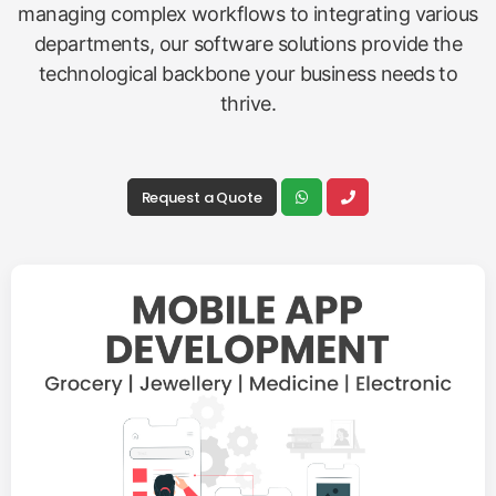
managing complex workflows to integrating various
departments, our software solutions provide the
technological backbone your business needs to
thrive.
Request a Quote