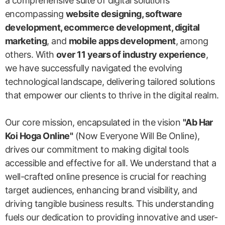
a comprehensive suite of digital solutions
encompassing
website designing, software
development, ecommerce development, digital
marketing
, and
mobile apps development
, among
others. With
over 11 years of industry experience
,
we have successfully navigated the evolving
technological landscape, delivering tailored solutions
that empower our clients to thrive in the digital realm.
Our core mission, encapsulated in the vision
"Ab Har
Koi Hoga Online"
(Now Everyone Will Be Online),
drives our commitment to making digital tools
accessible and effective for all. We understand that a
well-crafted online presence is crucial for reaching
target audiences, enhancing brand visibility, and
driving tangible business results. This understanding
fuels our dedication to providing innovative and user-