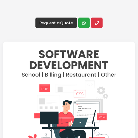
Request a Quote