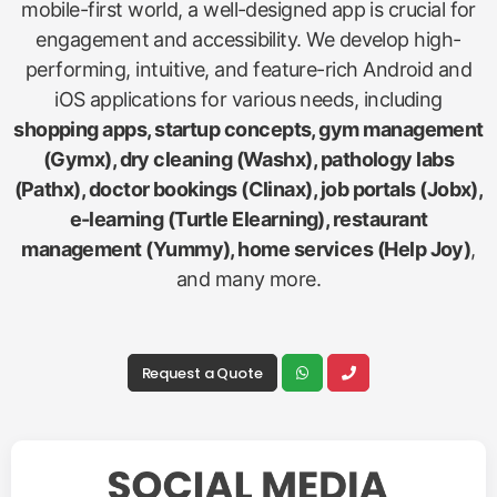
mobile-first world, a well-designed app is crucial for
engagement and accessibility. We develop high-
performing, intuitive, and feature-rich Android and
iOS applications for various needs, including
shopping apps, startup concepts, gym management
(Gymx), dry cleaning (Washx), pathology labs
(Pathx), doctor bookings (Clinax), job portals (Jobx),
e-learning (Turtle Elearning), restaurant
management (Yummy), home services (Help Joy)
,
and many more.
Request a Quote