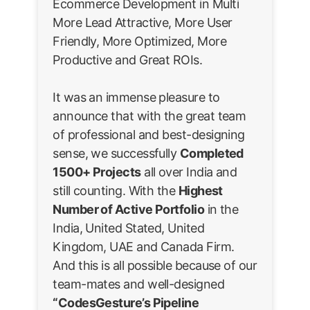
Ecommerce Development in Multi
More Lead Attractive, More User
Friendly, More Optimized, More
Productive and Great ROIs.
It was an immense pleasure to
announce that with the great team
of professional and best-designing
sense, we successfully
Completed
1500+ Projects
all over India and
still counting. With the
Highest
Number of Active Portfolio
in the
India, United Stated, United
Kingdom, UAE and Canada Firm.
And this is all possible because of our
team-mates and well-designed
“CodesGesture’s Pipeline