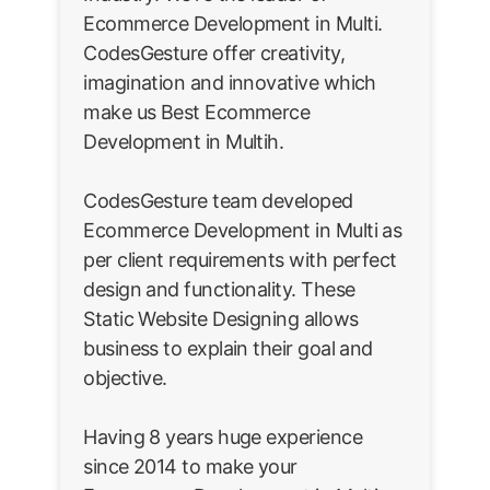
Ecommerce Development in Multi.
CodesGesture offer creativity,
imagination and innovative which
make us Best Ecommerce
Development in Multih.
CodesGesture team developed
Ecommerce Development in Multi as
per client requirements with perfect
design and functionality. These
Static Website Designing allows
business to explain their goal and
objective.
Having 8 years huge experience
since 2014 to make your