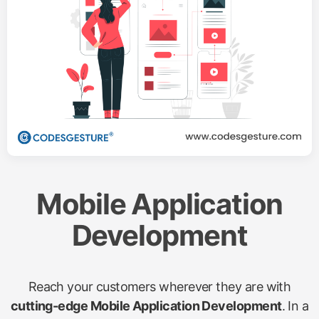
Mobile Application
Development
Reach your customers wherever they are with
cutting-edge Mobile Application Development
. In a