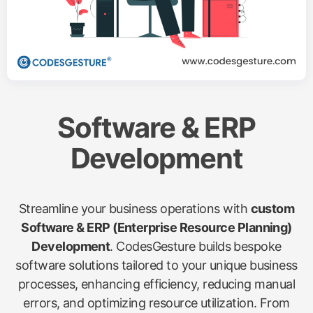
Software & ERP
Development
Streamline your business operations with
custom
Software & ERP (Enterprise Resource Planning)
Development
. CodesGesture builds bespoke
software solutions tailored to your unique business
processes, enhancing efficiency, reducing manual
errors, and optimizing resource utilization. From