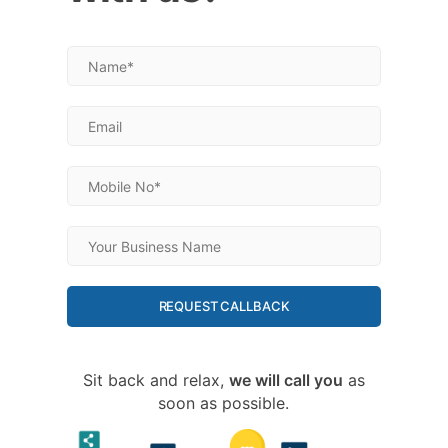
REQUEST CALLBACK
Sit back and relax,
we will call you
as
soon as possible.