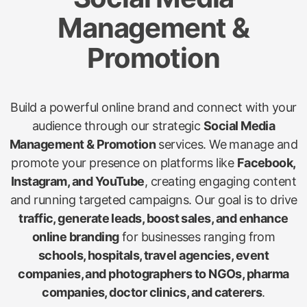
Management &
Promotion
Build a powerful online brand and connect with your
audience through our strategic
Social Media
Management & Promotion
services. We manage and
promote your presence on platforms like
Facebook,
Instagram, and YouTube
, creating engaging content
and running targeted campaigns. Our goal is to drive
traffic, generate leads, boost sales, and enhance
online branding
for businesses ranging from
schools, hospitals, travel agencies, event
companies, and photographers to NGOs, pharma
companies, doctor clinics, and caterers
.