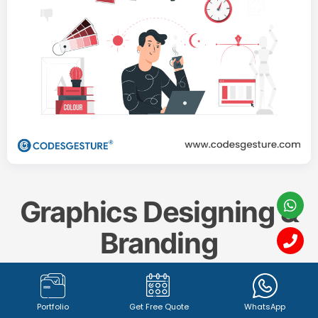
Graphics Designing &
Branding
Create a memorable and impactful brand identity
Portfolio
Get Free Quote
WhatsApp
with our professional
Graphics Designing & Branding