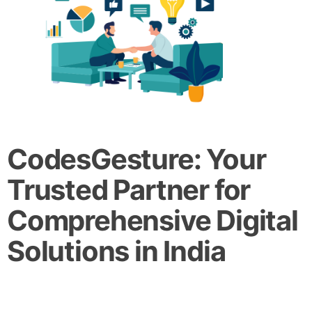
CodesGesture: Your
Trusted Partner for
Comprehensive Digital
Solutions in India