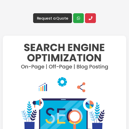
Request a Quote