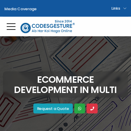
Links
Media Coverage
Toggle mobile menu
ECOMMERCE
DEVELOPMENT IN MULTI
Request a Quote