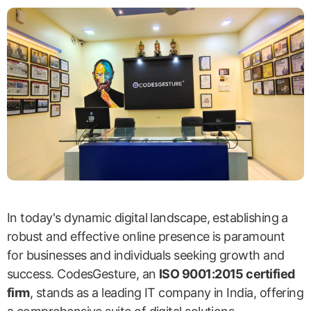
In today's dynamic digital landscape, establishing a
robust and effective online presence is paramount
for businesses and individuals seeking growth and
success. CodesGesture, an
ISO 9001:2015 certified
firm
, stands as a leading IT company in India, offering