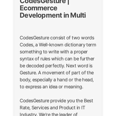
CodesGesture |
Ecommerce
Development in Multi
CodesGesture consist of two words
Codes, a Well-known dictionary term
something to write with a proper
syntax of rules which can be further
be decoded perfectly. Next word is
Gesture. A movement of part of the
body, especially a hand or the head,
to express an idea or meaning.
CodesGesture provide you the Best
Rate, Services and Product in IT
Industry. We're the leader of