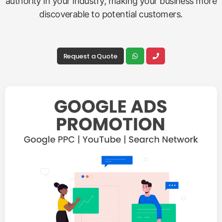
authority in your industry, making your business more
discoverable to potential customers.
Request a Quote