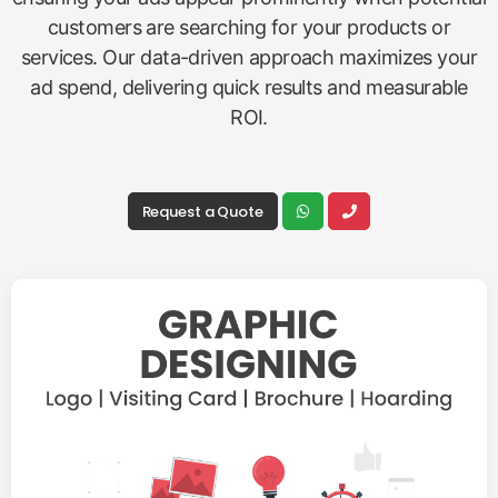
customers are searching for your products or
services. Our data-driven approach maximizes your
ad spend, delivering quick results and measurable
ROI.
Request a Quote