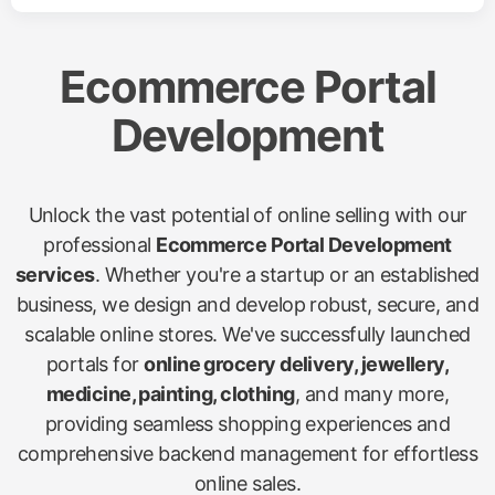
Ecommerce Portal
Development
Unlock the vast potential of online selling with our
professional
Ecommerce Portal Development
services
. Whether you're a startup or an established
business, we design and develop robust, secure, and
scalable online stores. We've successfully launched
portals for
online grocery delivery, jewellery,
medicine, painting, clothing
, and many more,
providing seamless shopping experiences and
comprehensive backend management for effortless
online sales.