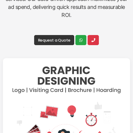
ad spend, delivering quick results and measurable
ROI.
Request a Quote