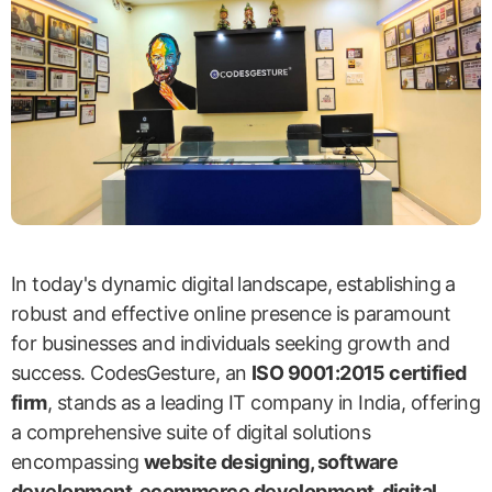
In today's dynamic digital landscape, establishing a
robust and effective online presence is paramount
for businesses and individuals seeking growth and
success. CodesGesture, an
ISO 9001:2015 certified
firm
, stands as a leading IT company in India, offering
a comprehensive suite of digital solutions
encompassing
website designing, software
development, ecommerce development, digital