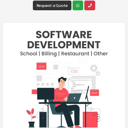
Request a Quote