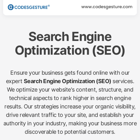
Search Engine
Optimization (SEO)
Ensure your business gets found online with our
expert
Search Engine Optimization (SEO)
services.
We optimize your website's content, structure, and
technical aspects to rank higher in search engine
results. Our strategies increase your organic visibility,
drive relevant traffic to your site, and establish your
authority in your industry, making your business more
discoverable to potential customers.