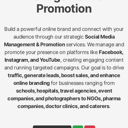
Promotion
Build a powerful online brand and connect with your
audience through our strategic
Social Media
Management & Promotion
services. We manage and
promote your presence on platforms like
Facebook,
Instagram, and YouTube
, creating engaging content
and running targeted campaigns. Our goal is to drive
traffic, generate leads, boost sales, and enhance
online branding
for businesses ranging from
schools, hospitals, travel agencies, event
companies, and photographers to NGOs, pharma
companies, doctor clinics, and caterers
.