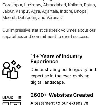
Gorakhpur, Lucknow, Ahmedabad, Kolkata, Patna,
Jaipur, Kanpur, Agra, Agartala, Indore, Bhopal,
Meerut, Dehradun, and Varanasi.
Our impressive statistics speak volumes about our
capabilities and commitment to client success:
11+ Years of Industry
Experience
Demonstrating our longevity and
expertise in the ever-evolving
digital landscape.
2600+ Websites Created
A testament to our extensive