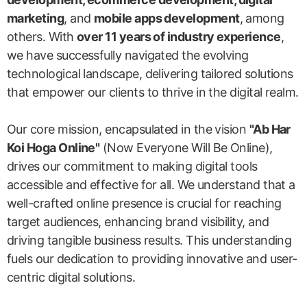
marketing
, and
mobile apps development
, among
others. With
over 11 years of industry experience
,
we have successfully navigated the evolving
technological landscape, delivering tailored solutions
that empower our clients to thrive in the digital realm.
Our core mission, encapsulated in the vision
"Ab Har
Koi Hoga Online"
(Now Everyone Will Be Online),
drives our commitment to making digital tools
accessible and effective for all. We understand that a
well-crafted online presence is crucial for reaching
target audiences, enhancing brand visibility, and
driving tangible business results. This understanding
fuels our dedication to providing innovative and user-
centric digital solutions.