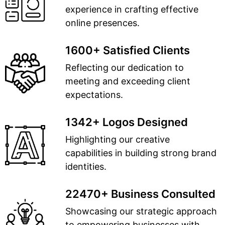
experience in crafting effective
online presences.
1600+ Satisfied Clients
Reflecting our dedication to
meeting and exceeding client
expectations.
1342+ Logos Designed
Highlighting our creative
capabilities in building strong brand
identities.
22470+ Business Consulted
Showcasing our strategic approach
to empowering businesses with