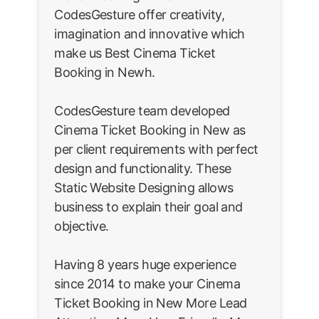
CodesGesture offer creativity,
imagination and innovative which
make us Best Cinema Ticket
Booking in Newh.
CodesGesture team developed
Cinema Ticket Booking in New as
per client requirements with perfect
design and functionality. These
Static Website Designing allows
business to explain their goal and
objective.
Having 8 years huge experience
since 2014 to make your Cinema
Ticket Booking in New More Lead