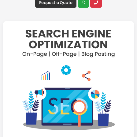
Request a Quote