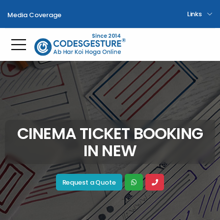
Links
Media Coverage
Toggle mobile menu
CINEMA TICKET BOOKING
IN NEW
Request a Quote