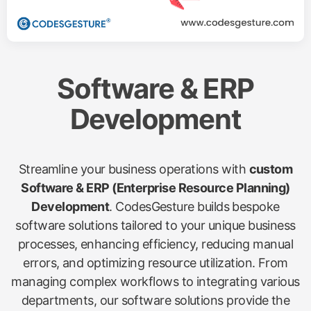
Software & ERP
Development
Streamline your business operations with
custom
Software & ERP (Enterprise Resource Planning)
Development
. CodesGesture builds bespoke
software solutions tailored to your unique business
processes, enhancing efficiency, reducing manual
errors, and optimizing resource utilization. From
managing complex workflows to integrating various
departments, our software solutions provide the