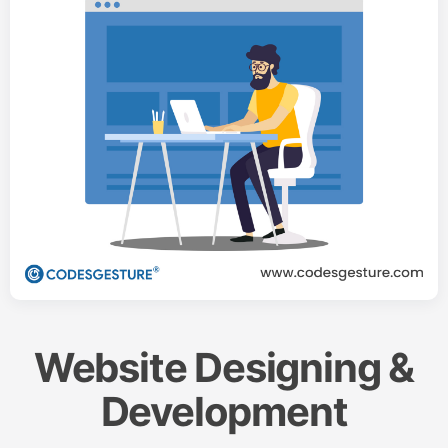
Website Designing &
Development