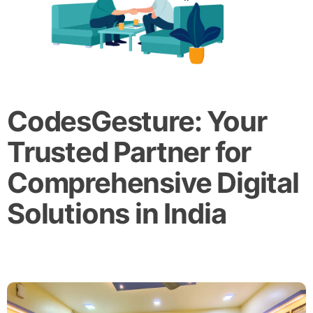
CodesGesture: Your
Trusted Partner for
Comprehensive Digital
Solutions in India