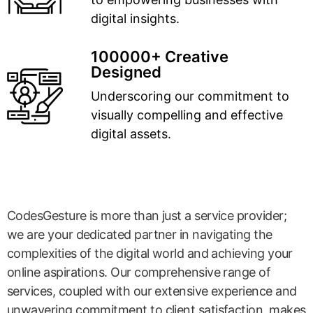
digital insights.
100000+ Creative
Designed
Underscoring our commitment to
visually compelling and effective
digital assets.
CodesGesture is more than just a service provider;
we are your dedicated partner in navigating the
complexities of the digital world and achieving your
online aspirations. Our comprehensive range of
services, coupled with our extensive experience and
unwavering commitment to client satisfaction, makes