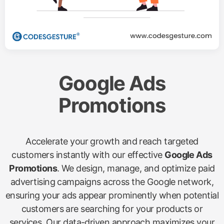
Google Ads
Promotions
Accelerate your growth and reach targeted
customers instantly with our effective
Google Ads
Promotions
. We design, manage, and optimize paid
advertising campaigns across the Google network,
ensuring your ads appear prominently when potential
customers are searching for your products or
services. Our data-driven approach maximizes your