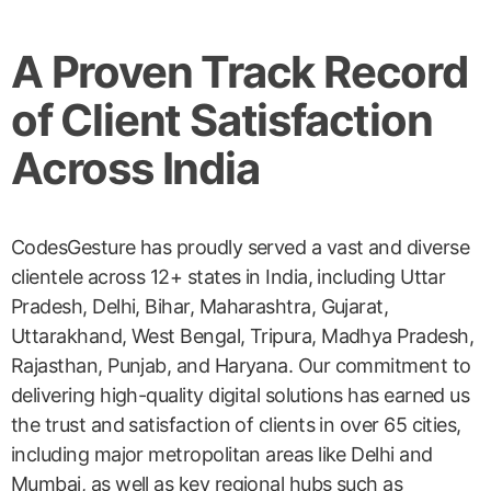
A Proven Track Record
of Client Satisfaction
Across India
CodesGesture has proudly served a vast and diverse
clientele across 12+ states in India, including Uttar
Pradesh, Delhi, Bihar, Maharashtra, Gujarat,
Uttarakhand, West Bengal, Tripura, Madhya Pradesh,
Rajasthan, Punjab, and Haryana. Our commitment to
delivering high-quality digital solutions has earned us
the trust and satisfaction of clients in over 65 cities,
including major metropolitan areas like Delhi and
Mumbai, as well as key regional hubs such as