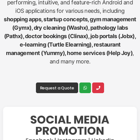
performing, intuitive, and feature-rich Android and
iOS applications for various needs, including
shopping apps, startup concepts, gym management
(Gymx), dry cleaning (Washx), pathology labs
(Pathx), doctor bookings (Clinax), job portals (Jobx),
e-learning (Turtle Elearning), restaurant
management (Yummy), home services (Help Joy)
,
and many more.
Request a Quote