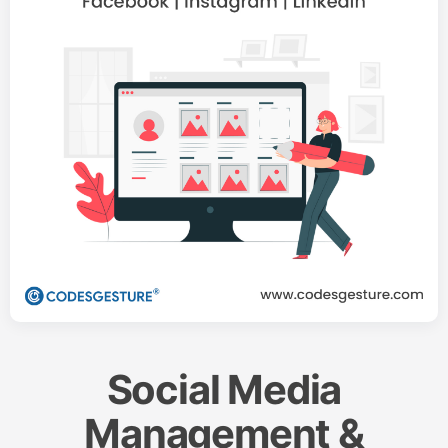
Social Media
Management &