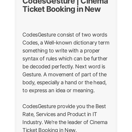
CodesGesture | Cinema
Ticket Booking in New
CodesGesture consist of two words
Codes, a Well-known dictionary term
something to write with a proper
syntax of rules which can be further
be decoded perfectly. Next word is
Gesture. A movement of part of the
body, especially a hand or the head,
to express an idea or meaning.
CodesGesture provide you the Best
Rate, Services and Product in IT
Industry. We're the leader of Cinema
Ticket Booking in New.