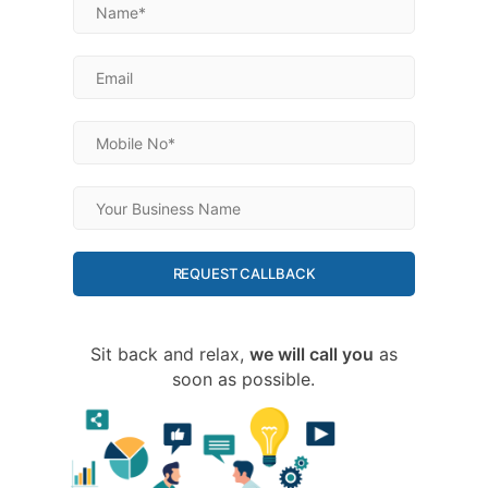
REQUEST CALLBACK
Sit back and relax,
we will call you
as
soon as possible.