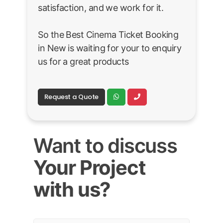
satisfaction, and we work for it.
So the Best Cinema Ticket Booking
in New is waiting for your to enquiry
us for a great products
Request a Quote
Want to discuss
Your Project
with us?