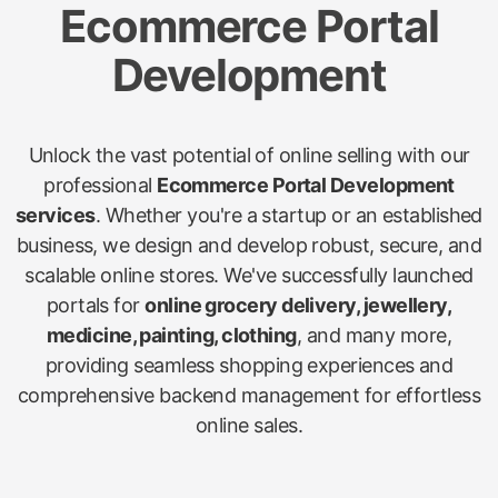
Ecommerce Portal
Development
Unlock the vast potential of online selling with our
professional
Ecommerce Portal Development
services
. Whether you're a startup or an established
business, we design and develop robust, secure, and
scalable online stores. We've successfully launched
portals for
online grocery delivery, jewellery,
medicine, painting, clothing
, and many more,
providing seamless shopping experiences and
comprehensive backend management for effortless
online sales.