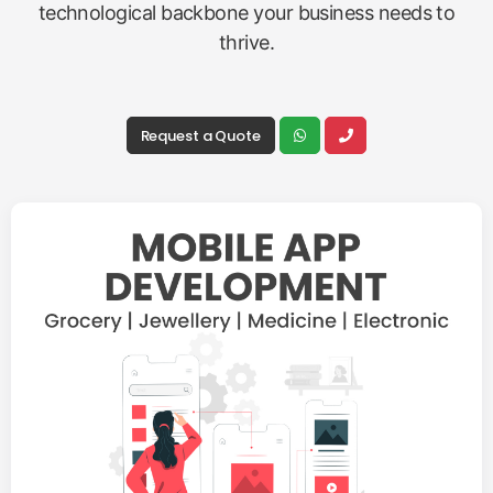
technological backbone your business needs to
thrive.
Request a Quote