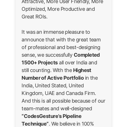
Attractive, More User Friendly, More
Optimized, More Productive and
Great ROIs.
It was an immense pleasure to
announce that with the great team
of professional and best-designing
sense, we successfully
Completed
1500+ Projects
all over India and
still counting. With the
Highest
Number of Active Portfolio
in the
India, United Stated, United
Kingdom, UAE and Canada Firm.
And this is all possible because of our
team-mates and well-designed
“CodesGesture’s Pipeline
Technique”
. We believe in 100%