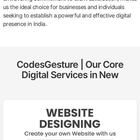
us the ideal choice for businesses and individuals
seeking to establish a powerful and effective digital
presence in India.
CodesGesture | Our Core
Digital Services in
New