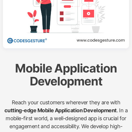
Mobile Application
Development
Reach your customers wherever they are with
cutting-edge Mobile Application Development
. In a
mobile-first world, a well-designed app is crucial for
engagement and accessibility. We develop high-