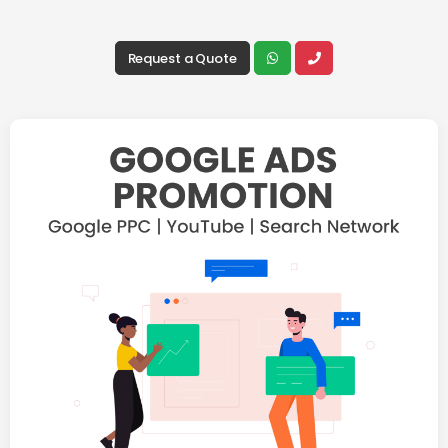
Request a Quote