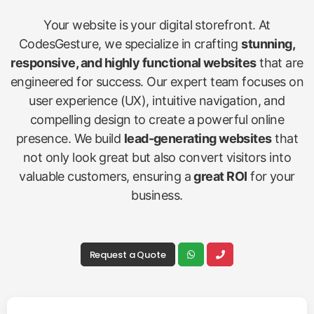
Your website is your digital storefront. At
CodesGesture, we specialize in crafting
stunning,
responsive, and highly functional websites
that are
engineered for success. Our expert team focuses on
user experience (UX), intuitive navigation, and
compelling design to create a powerful online
presence. We build
lead-generating websites
that
not only look great but also convert visitors into
valuable customers, ensuring a
great ROI
for your
business.
Request a Quote