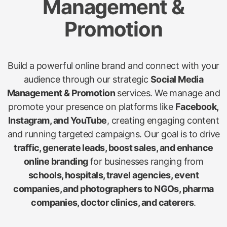
Management &
Promotion
Build a powerful online brand and connect with your
audience through our strategic
Social Media
Management & Promotion
services. We manage and
promote your presence on platforms like
Facebook,
Instagram, and YouTube
, creating engaging content
and running targeted campaigns. Our goal is to drive
traffic, generate leads, boost sales, and enhance
online branding
for businesses ranging from
schools, hospitals, travel agencies, event
companies, and photographers to NGOs, pharma
companies, doctor clinics, and caterers
.