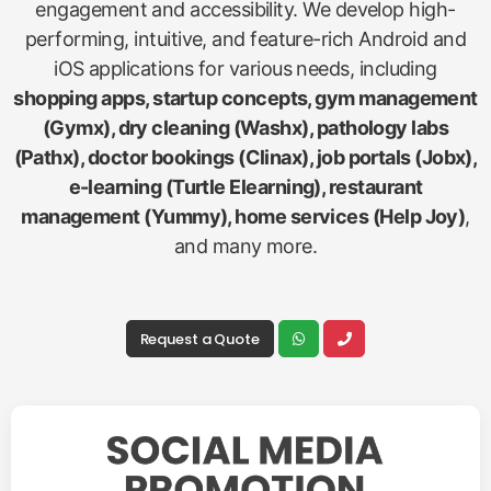
engagement and accessibility. We develop high-
performing, intuitive, and feature-rich Android and
iOS applications for various needs, including
shopping apps, startup concepts, gym management
(Gymx), dry cleaning (Washx), pathology labs
(Pathx), doctor bookings (Clinax), job portals (Jobx),
e-learning (Turtle Elearning), restaurant
management (Yummy), home services (Help Joy)
,
and many more.
Request a Quote