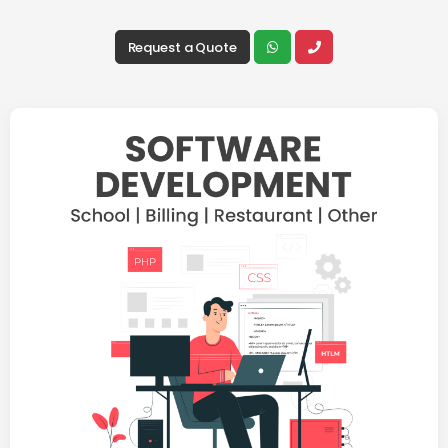
Request a Quote