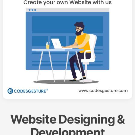
Website Designing &
Development