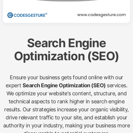
Search Engine
Optimization (SEO)
Ensure your business gets found online with our
expert
Search Engine Optimization (SEO)
services.
We optimize your website's content, structure, and
technical aspects to rank higher in search engine
results. Our strategies increase your organic visibility,
drive relevant traffic to your site, and establish your
authority in your industry, making your business more