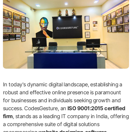
In today's dynamic digital landscape, establishing a
robust and effective online presence is paramount
for businesses and individuals seeking growth and
success. CodesGesture, an
ISO 9001:2015 certified
firm
, stands as a leading IT company in India, offering
a comprehensive suite of digital solutions