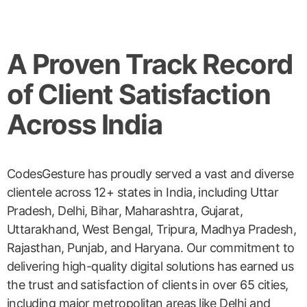
A Proven Track Record
of Client Satisfaction
Across India
CodesGesture has proudly served a vast and diverse
clientele across 12+ states in India, including Uttar
Pradesh, Delhi, Bihar, Maharashtra, Gujarat,
Uttarakhand, West Bengal, Tripura, Madhya Pradesh,
Rajasthan, Punjab, and Haryana. Our commitment to
delivering high-quality digital solutions has earned us
the trust and satisfaction of clients in over 65 cities,
including major metropolitan areas like Delhi and