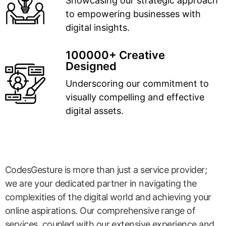
Showcasing our strategic approach
to empowering businesses with
digital insights.
100000+ Creative
Designed
Underscoring our commitment to
visually compelling and effective
digital assets.
CodesGesture is more than just a service provider;
we are your dedicated partner in navigating the
complexities of the digital world and achieving your
online aspirations. Our comprehensive range of
services, coupled with our extensive experience and