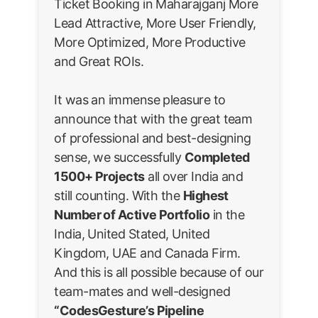
Ticket Booking in Maharajganj More
Lead Attractive, More User Friendly,
More Optimized, More Productive
and Great ROIs.
It was an immense pleasure to
announce that with the great team
of professional and best-designing
sense, we successfully
Completed
1500+ Projects
all over India and
still counting. With the
Highest
Number of Active Portfolio
in the
India, United Stated, United
Kingdom, UAE and Canada Firm.
And this is all possible because of our
team-mates and well-designed
“CodesGesture’s Pipeline