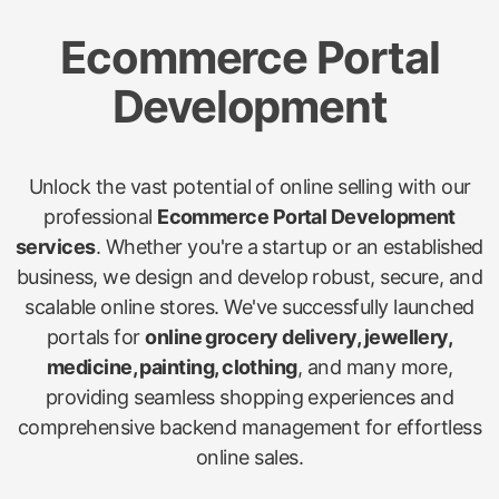
Ecommerce Portal
Development
Unlock the vast potential of online selling with our
professional
Ecommerce Portal Development
services
. Whether you're a startup or an established
business, we design and develop robust, secure, and
scalable online stores. We've successfully launched
portals for
online grocery delivery, jewellery,
medicine, painting, clothing
, and many more,
providing seamless shopping experiences and
comprehensive backend management for effortless
online sales.