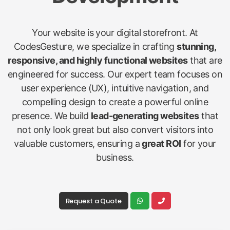
Your website is your digital storefront. At
CodesGesture, we specialize in crafting
stunning,
responsive, and highly functional websites
that are
engineered for success. Our expert team focuses on
user experience (UX), intuitive navigation, and
compelling design to create a powerful online
presence. We build
lead-generating websites
that
not only look great but also convert visitors into
valuable customers, ensuring a
great ROI
for your
business.
Request a Quote