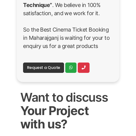
Technique”
. We believe in 100%
satisfaction, and we work for it.
So the Best Cinema Ticket Booking
in Maharajganj is waiting for your to
enquiry us for a great products
Request a Quote
Want to discuss
Your Project
with us?