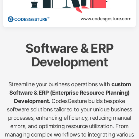
Software & ERP
Development
Streamline your business operations with
custom
Software & ERP (Enterprise Resource Planning)
Development
. CodesGesture builds bespoke
software solutions tailored to your unique business
processes, enhancing efficiency, reducing manual
errors, and optimizing resource utilization. From
managing complex workflows to integrating various