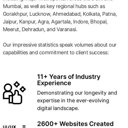
Mumbai, as well as key regional hubs such as
Gorakhpur, Lucknow, Ahmedabad, Kolkata, Patna,
Jaipur, Kanpur, Agra, Agartala, Indore, Bhopal,
Meerut, Dehradun, and Varanasi.
Our impressive statistics speak volumes about our
capabilities and commitment to client success:
11+ Years of Industry
Experience
Demonstrating our longevity and
expertise in the ever-evolving
digital landscape.
2600+ Websites Created