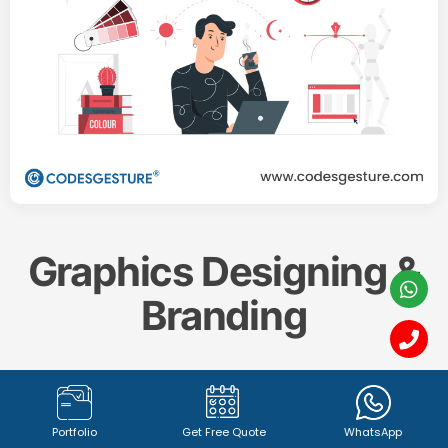
Graphics Designing &
Branding
Create a memorable and impactful brand identity
with our professional
Graphics Designing & Branding
Portfolio
Get Free Quote
WhatsApp
services. From captivating
logo design (1342+