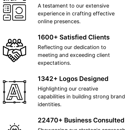
A testament to our extensive
experience in crafting effective
online presences.
1600+ Satisfied Clients
Reflecting our dedication to
meeting and exceeding client
expectations.
1342+ Logos Designed
Highlighting our creative
capabilities in building strong brand
identities.
22470+ Business Consulted