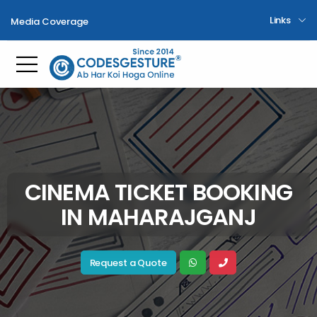
Links
Media Coverage
Toggle mobile menu
CINEMA TICKET BOOKING
IN MAHARAJGANJ
Request a Quote