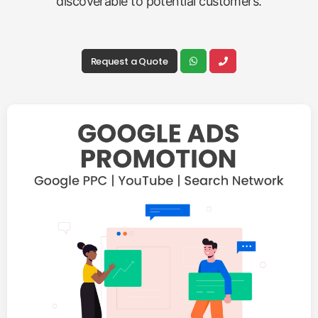
discoverable to potential customers.
Request a Quote