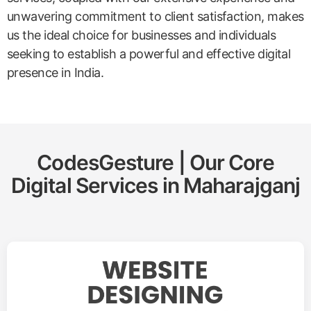
unwavering commitment to client satisfaction, makes
us the ideal choice for businesses and individuals
seeking to establish a powerful and effective digital
presence in India.
CodesGesture | Our Core
Digital Services in
Maharajganj