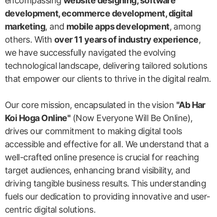
encompassing
website designing, software
development, ecommerce development, digital
marketing
, and
mobile apps development
, among
others. With
over 11 years of industry experience
,
we have successfully navigated the evolving
technological landscape, delivering tailored solutions
that empower our clients to thrive in the digital realm.
Our core mission, encapsulated in the vision
"Ab Har
Koi Hoga Online"
(Now Everyone Will Be Online),
drives our commitment to making digital tools
accessible and effective for all. We understand that a
well-crafted online presence is crucial for reaching
target audiences, enhancing brand visibility, and
driving tangible business results. This understanding
fuels our dedication to providing innovative and user-
centric digital solutions.