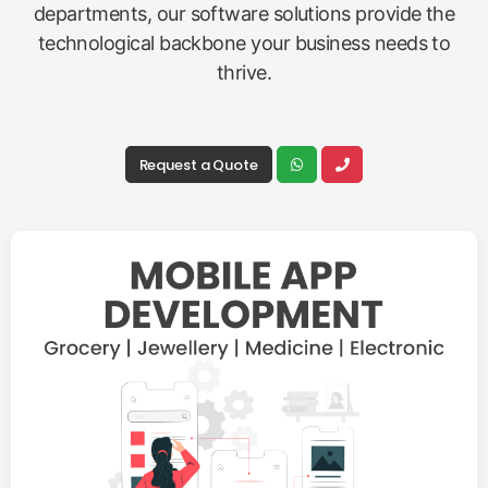
departments, our software solutions provide the
technological backbone your business needs to
thrive.
Request a Quote