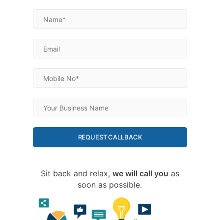
REQUEST CALLBACK
Sit back and relax,
we will call you
as
soon as possible.