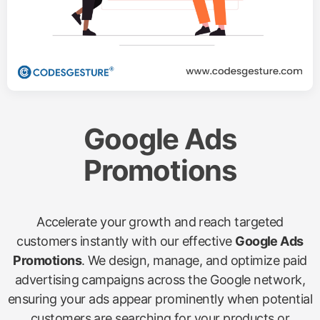
Google Ads
Promotions
Accelerate your growth and reach targeted
customers instantly with our effective
Google Ads
Promotions
. We design, manage, and optimize paid
advertising campaigns across the Google network,
ensuring your ads appear prominently when potential
customers are searching for your products or