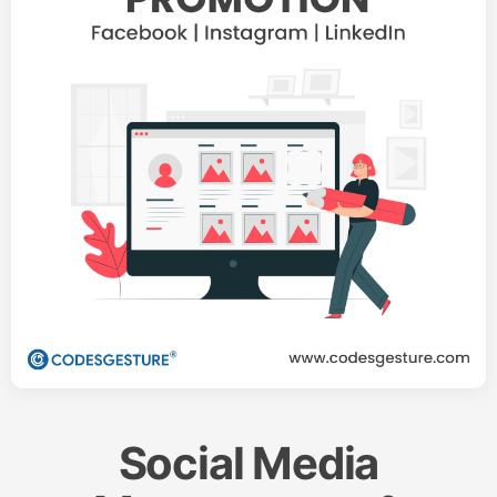
Social Media