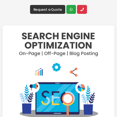
Request a Quote