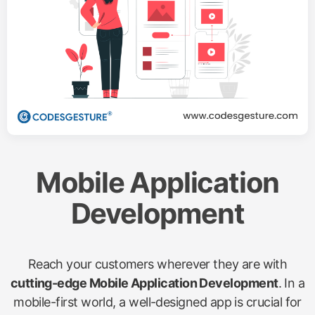
Mobile Application
Development
Reach your customers wherever they are with
cutting-edge Mobile Application Development
. In a
mobile-first world, a well-designed app is crucial for