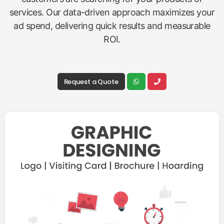
services. Our data-driven approach maximizes your
ad spend, delivering quick results and measurable
ROI.
Request a Quote