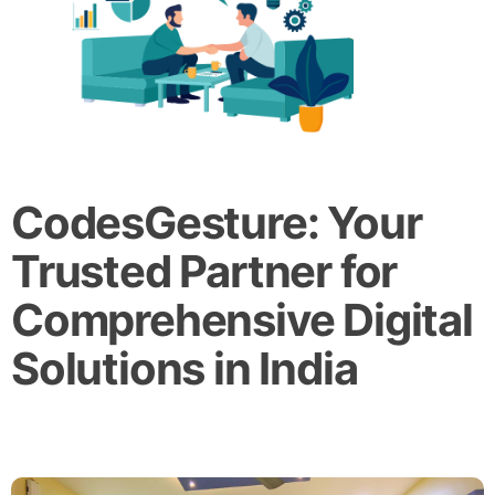
CodesGesture: Your
Trusted Partner for
Comprehensive Digital
Solutions in India