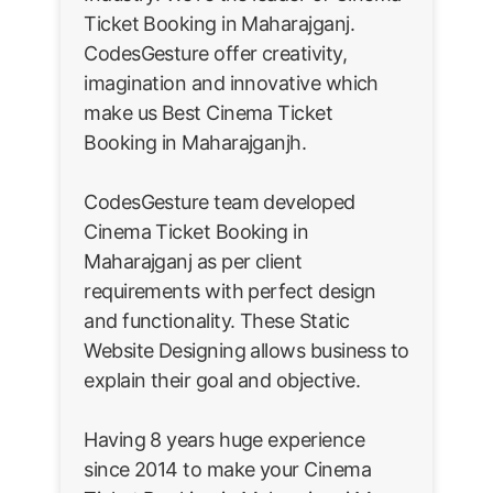
Ticket Booking in Maharajganj.
CodesGesture offer creativity,
imagination and innovative which
make us Best Cinema Ticket
Booking in Maharajganjh.
CodesGesture team developed
Cinema Ticket Booking in
Maharajganj as per client
requirements with perfect design
and functionality. These Static
Website Designing allows business to
explain their goal and objective.
Having 8 years huge experience
since 2014 to make your Cinema