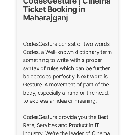
CodesGesture | Cinema
Ticket Booking in
Maharajganj
CodesGesture consist of two words
Codes, a Well-known dictionary term
something to write with a proper
syntax of rules which can be further
be decoded perfectly. Next word is
Gesture. A movement of part of the
body, especially a hand or the head,
to express an idea or meaning.
CodesGesture provide you the Best
Rate, Services and Product in IT
Industry. We're the leader of Cinema