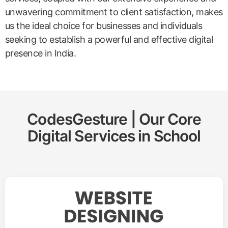
unwavering commitment to client satisfaction, makes
us the ideal choice for businesses and individuals
seeking to establish a powerful and effective digital
presence in India.
CodesGesture | Our Core
Digital Services in
School