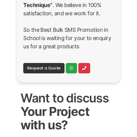
Technique”
. We believe in 100%
satisfaction, and we work for it.
So the Best Bulk SMS Promotion in
School is waiting for your to enquiry
us for a great products
Request a Quote
Want to discuss
Your Project
with us?