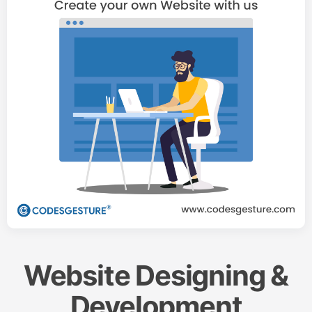
Website Designing &
Development