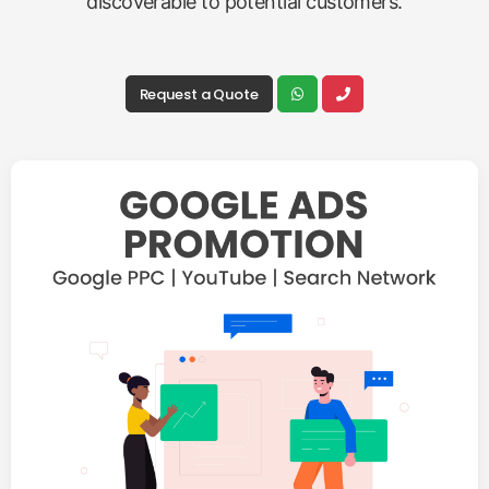
discoverable to potential customers.
Request a Quote