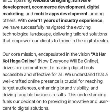
encompassing
website designing, software
development, ecommerce development, digital
marketing
, and
mobile apps development
, among
others. With
over 11 years of industry experience
,
we have successfully navigated the evolving
technological landscape, delivering tailored solutions
that empower our clients to thrive in the digital realm.
Our core mission, encapsulated in the vision
"Ab Har
Koi Hoga Online"
(Now Everyone Will Be Online),
drives our commitment to making digital tools
accessible and effective for all. We understand that a
well-crafted online presence is crucial for reaching
target audiences, enhancing brand visibility, and
driving tangible business results. This understanding
fuels our dedication to providing innovative and user-
centric digital solutions.