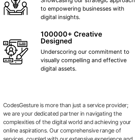
Showcasing our strategic approach
to empowering businesses with
digital insights.
100000+ Creative
Designed
Underscoring our commitment to
visually compelling and effective
digital assets.
CodesGesture is more than just a service provider;
we are your dedicated partner in navigating the
complexities of the digital world and achieving your
online aspirations. Our comprehensive range of
services, coupled with our extensive experience and