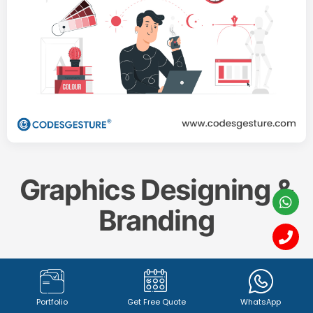
Graphics Designing &
Branding
Create a memorable and impactful brand identity
with our professional
Graphics Designing & Branding
Portfolio
Get Free Quote
WhatsApp
services. From captivating
logo design (1342+