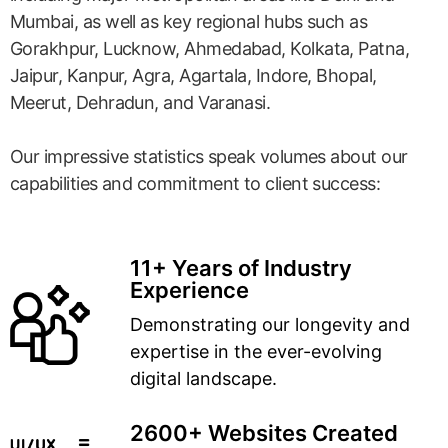
Mumbai, as well as key regional hubs such as
Gorakhpur, Lucknow, Ahmedabad, Kolkata, Patna,
Jaipur, Kanpur, Agra, Agartala, Indore, Bhopal,
Meerut, Dehradun, and Varanasi.
Our impressive statistics speak volumes about our
capabilities and commitment to client success:
11+ Years of Industry
Experience
Demonstrating our longevity and
expertise in the ever-evolving
digital landscape.
2600+ Websites Created