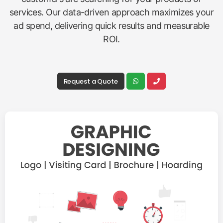
services. Our data-driven approach maximizes your
ad spend, delivering quick results and measurable
ROI.
Request a Quote