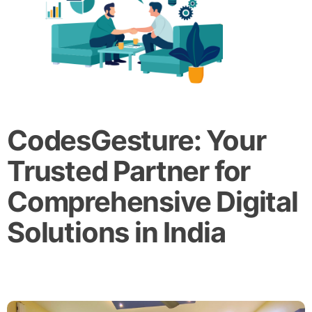
CodesGesture: Your
Trusted Partner for
Comprehensive Digital
Solutions in India