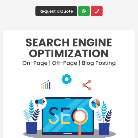
Request a Quote