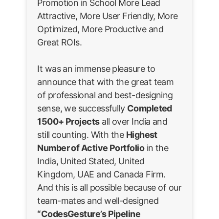
Promotion in School More Lead
Attractive, More User Friendly, More
Optimized, More Productive and
Great ROIs.
It was an immense pleasure to
announce that with the great team
of professional and best-designing
sense, we successfully
Completed
1500+ Projects
all over India and
still counting. With the
Highest
Number of Active Portfolio
in the
India, United Stated, United
Kingdom, UAE and Canada Firm.
And this is all possible because of our
team-mates and well-designed
“CodesGesture’s Pipeline