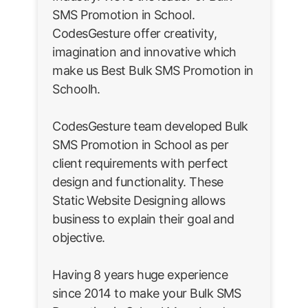
SMS Promotion in School.
CodesGesture offer creativity,
imagination and innovative which
make us Best Bulk SMS Promotion in
Schoolh.
CodesGesture team developed Bulk
SMS Promotion in School as per
client requirements with perfect
design and functionality. These
Static Website Designing allows
business to explain their goal and
objective.
Having 8 years huge experience
since 2014 to make your Bulk SMS