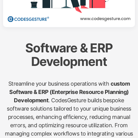
Software & ERP
Development
Streamline your business operations with
custom
Software & ERP (Enterprise Resource Planning)
Development
. CodesGesture builds bespoke
software solutions tailored to your unique business
processes, enhancing efficiency, reducing manual
errors, and optimizing resource utilization. From
managing complex workflows to integrating various