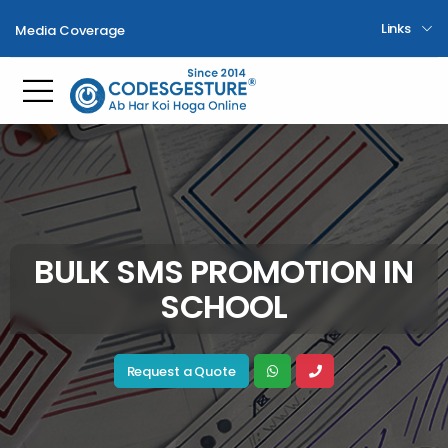
Links
Media Coverage
Toggle mobile menu
BULK SMS PROMOTION IN
SCHOOL
Request a Quote