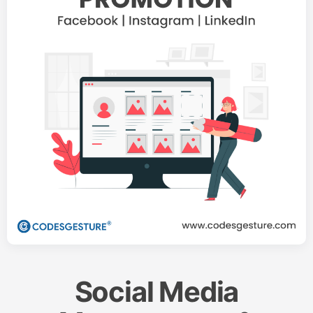
Social Media