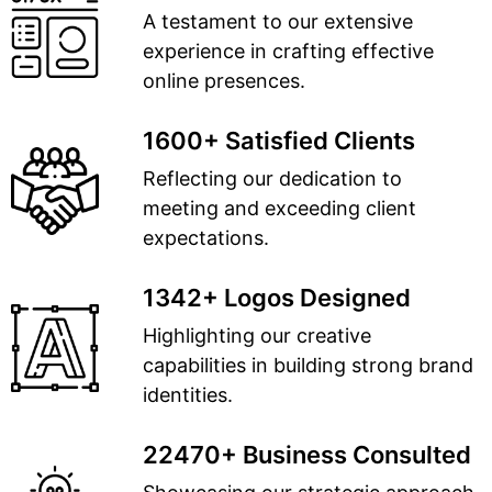
A testament to our extensive
experience in crafting effective
online presences.
1600+ Satisfied Clients
Reflecting our dedication to
meeting and exceeding client
expectations.
1342+ Logos Designed
Highlighting our creative
capabilities in building strong brand
identities.
22470+ Business Consulted