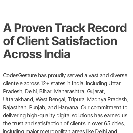
A Proven Track Record
of Client Satisfaction
Across India
CodesGesture has proudly served a vast and diverse
clientele across 12+ states in India, including Uttar
Pradesh, Delhi, Bihar, Maharashtra, Gujarat,
Uttarakhand, West Bengal, Tripura, Madhya Pradesh,
Rajasthan, Punjab, and Haryana. Our commitment to
delivering high-quality digital solutions has earned us
the trust and satisfaction of clients in over 65 cities,
including major metropolitan areas like Delhi and