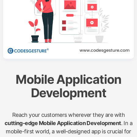
Mobile Application
Development
Reach your customers wherever they are with
cutting-edge Mobile Application Development
. In a
mobile-first world, a well-designed app is crucial for