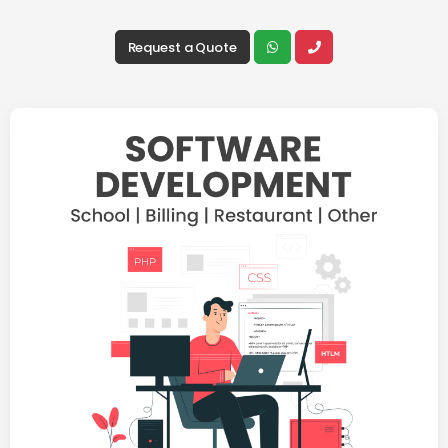
Request a Quote