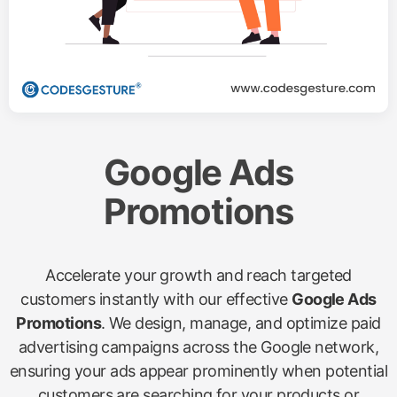
Google Ads
Promotions
Accelerate your growth and reach targeted
customers instantly with our effective
Google Ads
Promotions
. We design, manage, and optimize paid
advertising campaigns across the Google network,
ensuring your ads appear prominently when potential
customers are searching for your products or