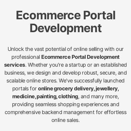
Ecommerce Portal
Development
Unlock the vast potential of online selling with our
professional
Ecommerce Portal Development
services
. Whether you're a startup or an established
business, we design and develop robust, secure, and
scalable online stores. We've successfully launched
portals for
online grocery delivery, jewellery,
medicine, painting, clothing
, and many more,
providing seamless shopping experiences and
comprehensive backend management for effortless
online sales.