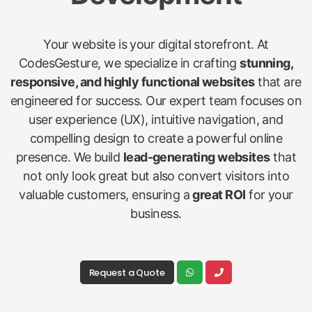
Your website is your digital storefront. At
CodesGesture, we specialize in crafting
stunning,
responsive, and highly functional websites
that are
engineered for success. Our expert team focuses on
user experience (UX), intuitive navigation, and
compelling design to create a powerful online
presence. We build
lead-generating websites
that
not only look great but also convert visitors into
valuable customers, ensuring a
great ROI
for your
business.
Request a Quote