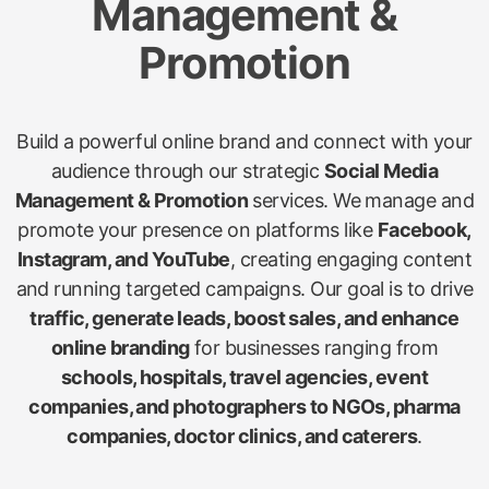
Management &
Promotion
Build a powerful online brand and connect with your
audience through our strategic
Social Media
Management & Promotion
services. We manage and
promote your presence on platforms like
Facebook,
Instagram, and YouTube
, creating engaging content
and running targeted campaigns. Our goal is to drive
traffic, generate leads, boost sales, and enhance
online branding
for businesses ranging from
schools, hospitals, travel agencies, event
companies, and photographers to NGOs, pharma
companies, doctor clinics, and caterers
.