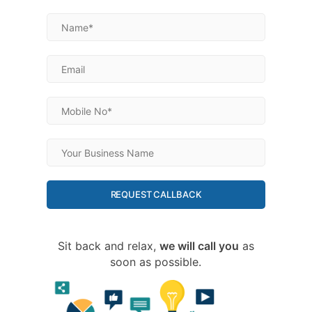
REQUEST CALLBACK
Sit back and relax,
we will call you
as
soon as possible.