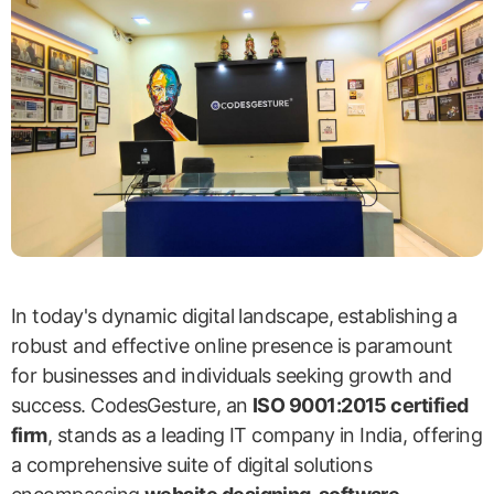
In today's dynamic digital landscape, establishing a
robust and effective online presence is paramount
for businesses and individuals seeking growth and
success. CodesGesture, an
ISO 9001:2015 certified
firm
, stands as a leading IT company in India, offering
a comprehensive suite of digital solutions