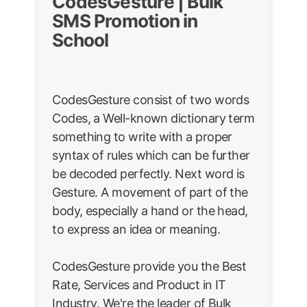
CodesGesture | Bulk
SMS Promotion in
School
CodesGesture consist of two words
Codes, a Well-known dictionary term
something to write with a proper
syntax of rules which can be further
be decoded perfectly. Next word is
Gesture. A movement of part of the
body, especially a hand or the head,
to express an idea or meaning.
CodesGesture provide you the Best
Rate, Services and Product in IT
Industry. We're the leader of Bulk