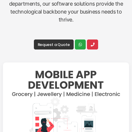
departments, our software solutions provide the
technological backbone your business needs to
thrive.
Request a Quote