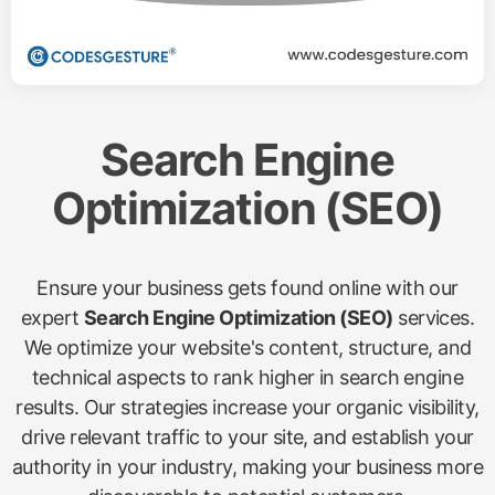
Search Engine
Optimization (SEO)
Ensure your business gets found online with our
expert
Search Engine Optimization (SEO)
services.
We optimize your website's content, structure, and
technical aspects to rank higher in search engine
results. Our strategies increase your organic visibility,
drive relevant traffic to your site, and establish your
authority in your industry, making your business more