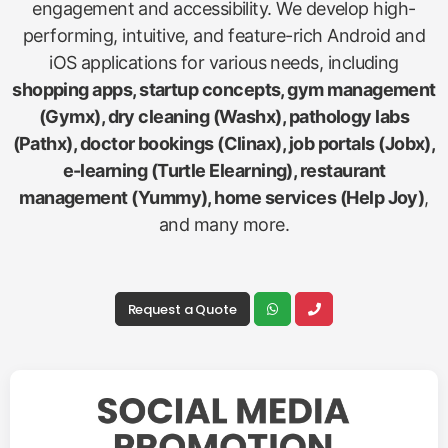
engagement and accessibility. We develop high-
performing, intuitive, and feature-rich Android and
iOS applications for various needs, including
shopping apps, startup concepts, gym management
(Gymx), dry cleaning (Washx), pathology labs
(Pathx), doctor bookings (Clinax), job portals (Jobx),
e-learning (Turtle Elearning), restaurant
management (Yummy), home services (Help Joy)
,
and many more.
Request a Quote