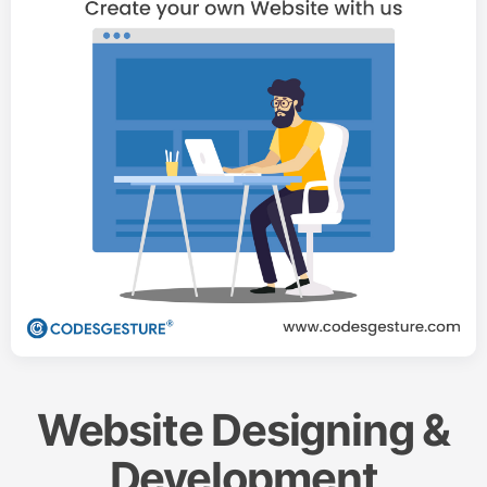
Website Designing &
Development