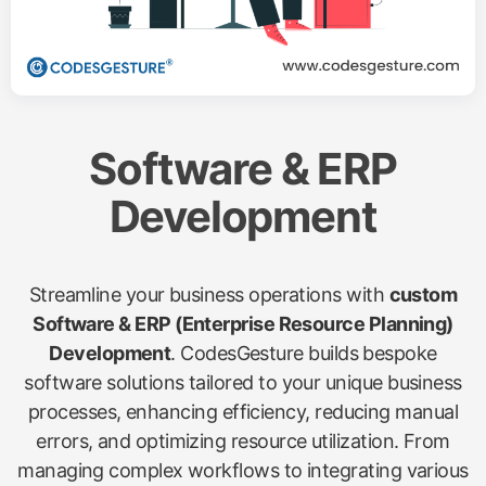
Software & ERP
Development
Streamline your business operations with
custom
Software & ERP (Enterprise Resource Planning)
Development
. CodesGesture builds bespoke
software solutions tailored to your unique business
processes, enhancing efficiency, reducing manual
errors, and optimizing resource utilization. From
managing complex workflows to integrating various