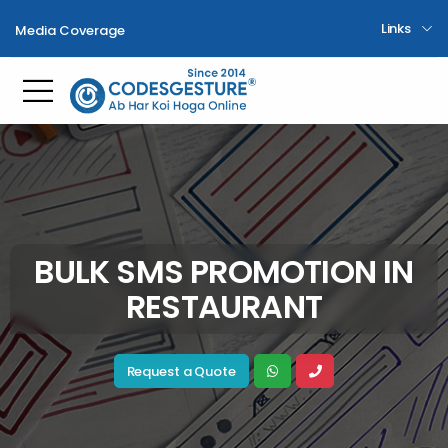
Links
Media Coverage
Toggle mobile menu
BULK SMS PROMOTION IN
RESTAURANT
Request a Quote