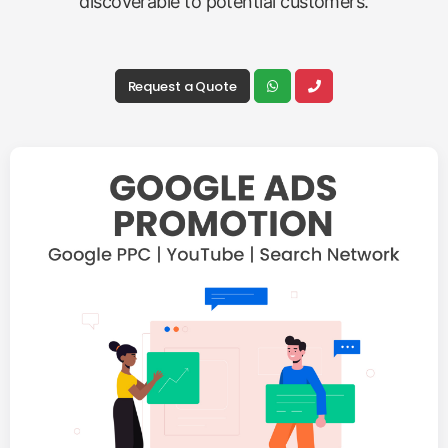
discoverable to potential customers.
Request a Quote