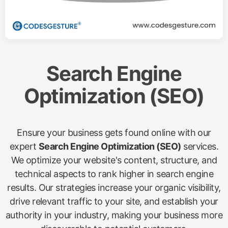
Search Engine
Optimization (SEO)
Ensure your business gets found online with our
expert
Search Engine Optimization (SEO)
services.
We optimize your website's content, structure, and
technical aspects to rank higher in search engine
results. Our strategies increase your organic visibility,
drive relevant traffic to your site, and establish your
authority in your industry, making your business more