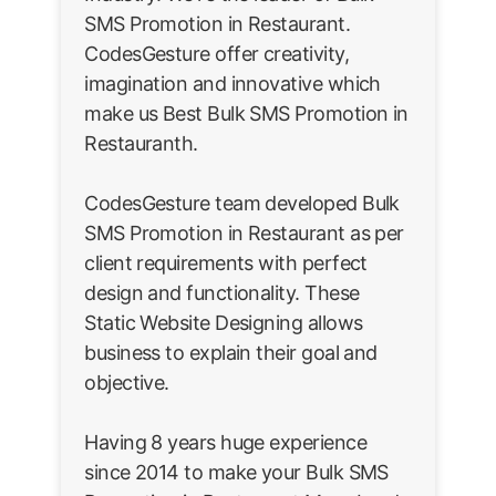
SMS Promotion in Restaurant.
CodesGesture offer creativity,
imagination and innovative which
make us Best Bulk SMS Promotion in
Restauranth.
CodesGesture team developed Bulk
SMS Promotion in Restaurant as per
client requirements with perfect
design and functionality. These
Static Website Designing allows
business to explain their goal and
objective.
Having 8 years huge experience
since 2014 to make your Bulk SMS