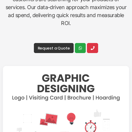
services. Our data-driven approach maximizes your
ad spend, delivering quick results and measurable
ROI.
Request a Quote