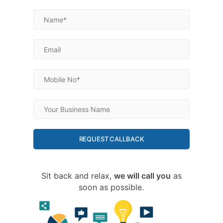
REQUEST CALLBACK
Sit back and relax,
we will call you
as
soon as possible.