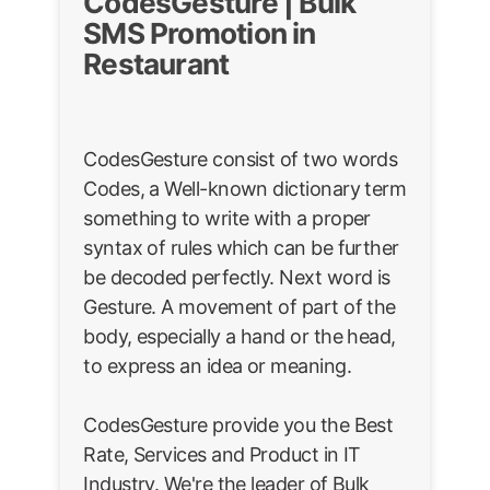
CodesGesture | Bulk
SMS Promotion in
Restaurant
CodesGesture consist of two words
Codes, a Well-known dictionary term
something to write with a proper
syntax of rules which can be further
be decoded perfectly. Next word is
Gesture. A movement of part of the
body, especially a hand or the head,
to express an idea or meaning.
CodesGesture provide you the Best
Rate, Services and Product in IT
Industry. We're the leader of Bulk