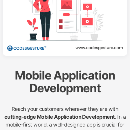
Mobile Application
Development
Reach your customers wherever they are with
cutting-edge Mobile Application Development
. In a
mobile-first world, a well-designed app is crucial for