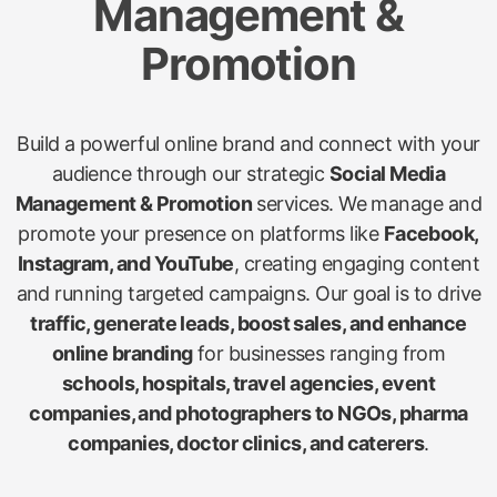
Management &
Promotion
Build a powerful online brand and connect with your
audience through our strategic
Social Media
Management & Promotion
services. We manage and
promote your presence on platforms like
Facebook,
Instagram, and YouTube
, creating engaging content
and running targeted campaigns. Our goal is to drive
traffic, generate leads, boost sales, and enhance
online branding
for businesses ranging from
schools, hospitals, travel agencies, event
companies, and photographers to NGOs, pharma
companies, doctor clinics, and caterers
.