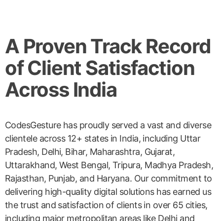
A Proven Track Record
of Client Satisfaction
Across India
CodesGesture has proudly served a vast and diverse
clientele across 12+ states in India, including Uttar
Pradesh, Delhi, Bihar, Maharashtra, Gujarat,
Uttarakhand, West Bengal, Tripura, Madhya Pradesh,
Rajasthan, Punjab, and Haryana. Our commitment to
delivering high-quality digital solutions has earned us
the trust and satisfaction of clients in over 65 cities,
including major metropolitan areas like Delhi and