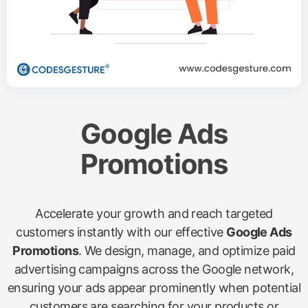
Google Ads
Promotions
Accelerate your growth and reach targeted
customers instantly with our effective
Google Ads
Promotions
. We design, manage, and optimize paid
advertising campaigns across the Google network,
ensuring your ads appear prominently when potential
customers are searching for your products or