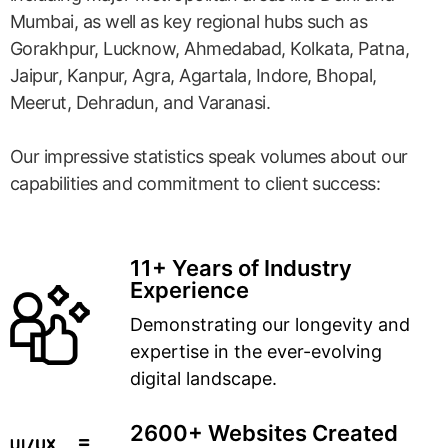
Mumbai, as well as key regional hubs such as
Gorakhpur, Lucknow, Ahmedabad, Kolkata, Patna,
Jaipur, Kanpur, Agra, Agartala, Indore, Bhopal,
Meerut, Dehradun, and Varanasi.
Our impressive statistics speak volumes about our
capabilities and commitment to client success:
11+ Years of Industry
Experience
Demonstrating our longevity and
expertise in the ever-evolving
digital landscape.
2600+ Websites Created