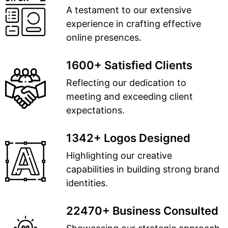
A testament to our extensive
experience in crafting effective
online presences.
1600+ Satisfied Clients
Reflecting our dedication to
meeting and exceeding client
expectations.
1342+ Logos Designed
Highlighting our creative
capabilities in building strong brand
identities.
22470+ Business Consulted