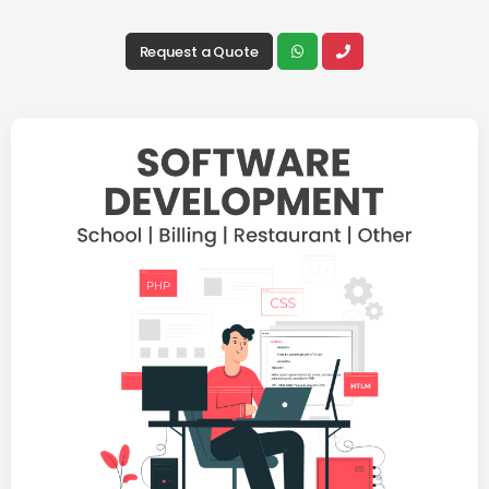
Request a Quote