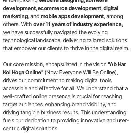
encompassing
website designing, software
development, ecommerce development, digital
marketing
, and
mobile apps development
, among
others. With
over 11 years of industry experience
,
we have successfully navigated the evolving
technological landscape, delivering tailored solutions
that empower our clients to thrive in the digital realm.
Our core mission, encapsulated in the vision
"Ab Har
Koi Hoga Online"
(Now Everyone Will Be Online),
drives our commitment to making digital tools
accessible and effective for all. We understand that a
well-crafted online presence is crucial for reaching
target audiences, enhancing brand visibility, and
driving tangible business results. This understanding
fuels our dedication to providing innovative and user-
centric digital solutions.