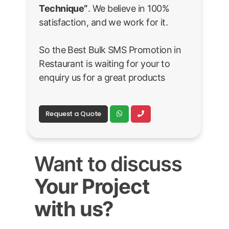
Technique”
. We believe in 100%
satisfaction, and we work for it.
So the Best Bulk SMS Promotion in
Restaurant is waiting for your to
enquiry us for a great products
Request a Quote
Want to discuss
Your Project
with us?