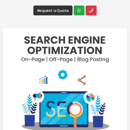
Request a Quote