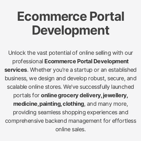
Ecommerce Portal
Development
Unlock the vast potential of online selling with our
professional
Ecommerce Portal Development
services
. Whether you're a startup or an established
business, we design and develop robust, secure, and
scalable online stores. We've successfully launched
portals for
online grocery delivery, jewellery,
medicine, painting, clothing
, and many more,
providing seamless shopping experiences and
comprehensive backend management for effortless
online sales.