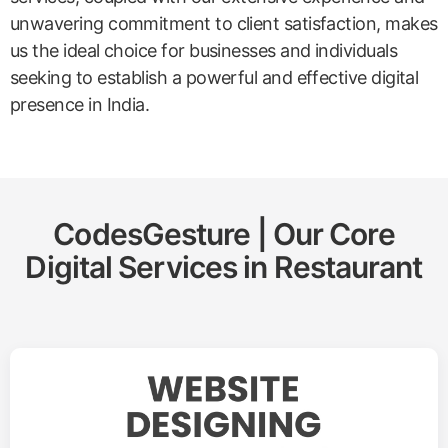
unwavering commitment to client satisfaction, makes
us the ideal choice for businesses and individuals
seeking to establish a powerful and effective digital
presence in India.
CodesGesture | Our Core
Digital Services in
Restaurant