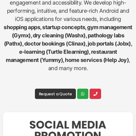
engagement and accessibility. We develop high-
performing, intuitive, and feature-rich Android and
iOS applications for various needs, including
shopping apps, startup concepts, gym management
(Gymx), dry cleaning (Washx), pathology labs
(Pathx), doctor bookings (Clinax), job portals (Jobx),
e-learning (Turtle Elearning), restaurant
management (Yummy), home services (Help Joy)
,
and many more.
Request a Quote