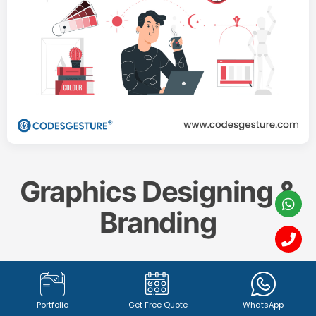
Graphics Designing &
Branding
Create a memorable and impactful brand identity
with our professional
Graphics Designing & Branding
Portfolio
Get Free Quote
WhatsApp
services. From captivating
logo design (1342+