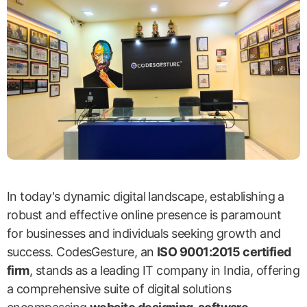
In today's dynamic digital landscape, establishing a
robust and effective online presence is paramount
for businesses and individuals seeking growth and
success. CodesGesture, an
ISO 9001:2015 certified
firm
, stands as a leading IT company in India, offering
a comprehensive suite of digital solutions