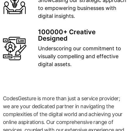
Showcasing our strategic approach
to empowering businesses with
digital insights.
100000+ Creative
Designed
Underscoring our commitment to
visually compelling and effective
digital assets.
CodesGesture is more than just a service provider;
we are your dedicated partner in navigating the
complexities of the digital world and achieving your
online aspirations. Our comprehensive range of
services, coupled with our extensive experience and