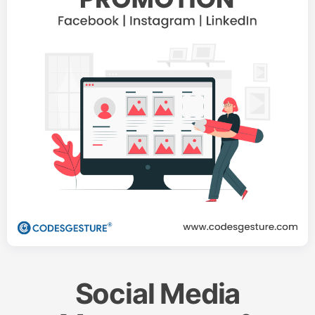
Social Media