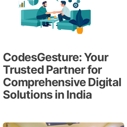
CodesGesture: Your
Trusted Partner for
Comprehensive Digital
Solutions in India