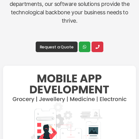
departments, our software solutions provide the
technological backbone your business needs to
thrive.
Request a Quote