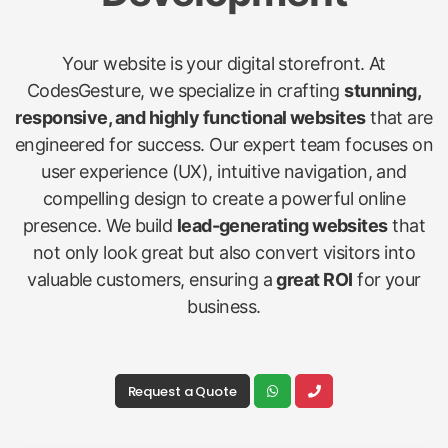
Your website is your digital storefront. At
CodesGesture, we specialize in crafting
stunning,
responsive, and highly functional websites
that are
engineered for success. Our expert team focuses on
user experience (UX), intuitive navigation, and
compelling design to create a powerful online
presence. We build
lead-generating websites
that
not only look great but also convert visitors into
valuable customers, ensuring a
great ROI
for your
business.
Request a Quote