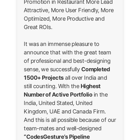
Promotion in Restaurant More Lead
Attractive, More User Friendly, More
Optimized, More Productive and
Great ROIs.
It was an immense pleasure to
announce that with the great team
of professional and best-designing
sense, we successfully
Completed
1500+ Projects
all over India and
still counting. With the
Highest
Number of Active Portfolio
in the
India, United Stated, United
Kingdom, UAE and Canada Firm.
And this is all possible because of our
team-mates and well-designed
“CodesGesture’s Pipeline