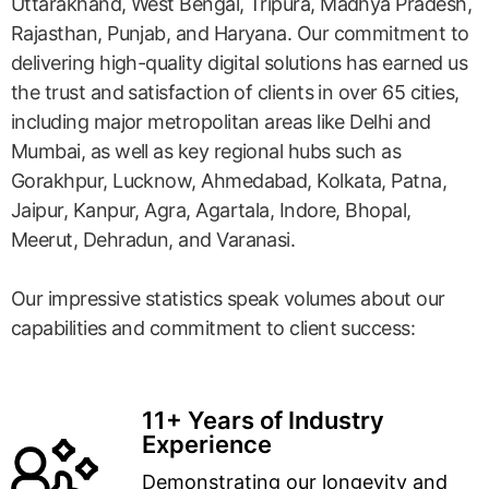
Uttarakhand, West Bengal, Tripura, Madhya Pradesh,
Rajasthan, Punjab, and Haryana. Our commitment to
delivering high-quality digital solutions has earned us
the trust and satisfaction of clients in over 65 cities,
including major metropolitan areas like Delhi and
Mumbai, as well as key regional hubs such as
Gorakhpur, Lucknow, Ahmedabad, Kolkata, Patna,
Jaipur, Kanpur, Agra, Agartala, Indore, Bhopal,
Meerut, Dehradun, and Varanasi.
Our impressive statistics speak volumes about our
capabilities and commitment to client success:
11+ Years of Industry
Experience
Demonstrating our longevity and