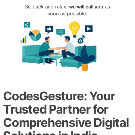
Sit back and relax,
we will call you
as
soon as possible.
CodesGesture: Your
Trusted Partner for
Comprehensive Digital