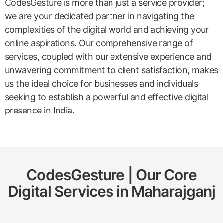
CodesGesture is more than just a service provider;
we are your dedicated partner in navigating the
complexities of the digital world and achieving your
online aspirations. Our comprehensive range of
services, coupled with our extensive experience and
unwavering commitment to client satisfaction, makes
us the ideal choice for businesses and individuals
seeking to establish a powerful and effective digital
presence in India.
CodesGesture | Our Core
Digital Services in
Maharajganj