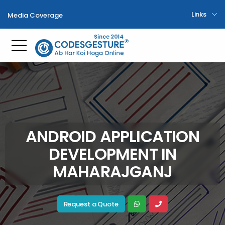
Links
Media Coverage
Toggle mobile menu
ANDROID APPLICATION
DEVELOPMENT IN
MAHARAJGANJ
Request a Quote