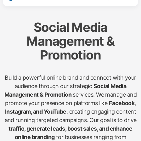
Social Media
Management &
Promotion
Build a powerful online brand and connect with your
audience through our strategic
Social Media
Management & Promotion
services. We manage and
promote your presence on platforms like
Facebook,
Instagram, and YouTube
, creating engaging content
and running targeted campaigns. Our goal is to drive
traffic, generate leads, boost sales, and enhance
online branding
for businesses ranging from