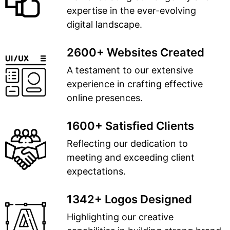
expertise in the ever-evolving
digital landscape.
2600+ Websites Created
A testament to our extensive
experience in crafting effective
online presences.
1600+ Satisfied Clients
Reflecting our dedication to
meeting and exceeding client
expectations.
1342+ Logos Designed
Highlighting our creative