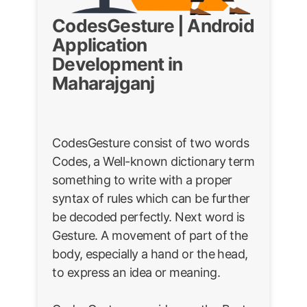
CodesGesture | Android
Application
Development in
Maharajganj
CodesGesture consist of two words
Codes, a Well-known dictionary term
something to write with a proper
syntax of rules which can be further
be decoded perfectly. Next word is
Gesture. A movement of part of the
body, especially a hand or the head,
to express an idea or meaning.