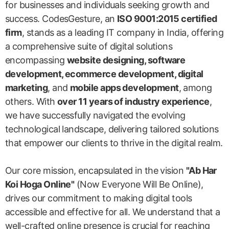
for businesses and individuals seeking growth and
success. CodesGesture, an
ISO 9001:2015 certified
firm
, stands as a leading IT company in India, offering
a comprehensive suite of digital solutions
encompassing
website designing, software
development, ecommerce development, digital
marketing
, and
mobile apps development
, among
others. With
over 11 years of industry experience
,
we have successfully navigated the evolving
technological landscape, delivering tailored solutions
that empower our clients to thrive in the digital realm.
Our core mission, encapsulated in the vision
"Ab Har
Koi Hoga Online"
(Now Everyone Will Be Online),
drives our commitment to making digital tools
accessible and effective for all. We understand that a
well-crafted online presence is crucial for reaching