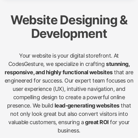
Website Designing &
Development
Your website is your digital storefront. At
CodesGesture, we specialize in crafting
stunning,
responsive, and highly functional websites
that are
engineered for success. Our expert team focuses on
user experience (UX), intuitive navigation, and
compelling design to create a powerful online
presence. We build
lead-generating websites
that
not only look great but also convert visitors into
valuable customers, ensuring a
great ROI
for your
business.