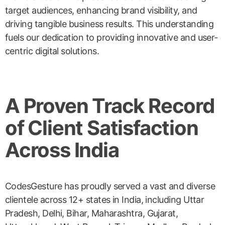
target audiences, enhancing brand visibility, and
driving tangible business results. This understanding
fuels our dedication to providing innovative and user-
centric digital solutions.
A Proven Track Record
of Client Satisfaction
Across India
CodesGesture has proudly served a vast and diverse
clientele across 12+ states in India, including Uttar
Pradesh, Delhi, Bihar, Maharashtra, Gujarat,