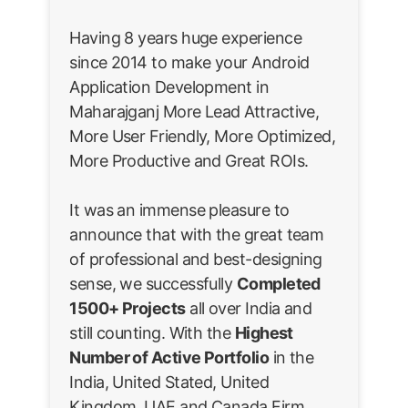
Having 8 years huge experience
since 2014 to make your Android
Application Development in
Maharajganj More Lead Attractive,
More User Friendly, More Optimized,
More Productive and Great ROIs.
It was an immense pleasure to
announce that with the great team
of professional and best-designing
sense, we successfully
Completed
1500+ Projects
all over India and
still counting. With the
Highest
Number of Active Portfolio
in the
India, United Stated, United
Kingdom, UAE and Canada Firm.