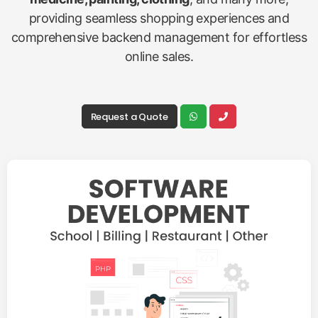
providing seamless shopping experiences and
comprehensive backend management for effortless
online sales.
Request a Quote