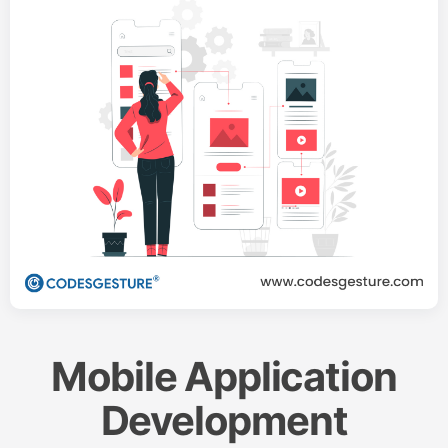
Mobile Application
Development