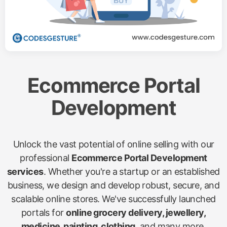
Ecommerce Portal
Development
Unlock the vast potential of online selling with our
professional
Ecommerce Portal Development
services
. Whether you're a startup or an established
business, we design and develop robust, secure, and
scalable online stores. We've successfully launched
portals for
online grocery delivery, jewellery,
medicine, painting, clothing
, and many more,