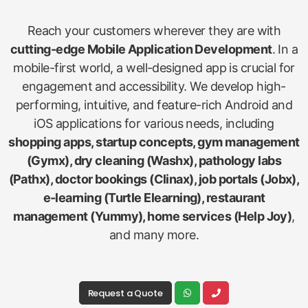
Reach your customers wherever they are with
cutting-edge Mobile Application Development
. In a
mobile-first world, a well-designed app is crucial for
engagement and accessibility. We develop high-
performing, intuitive, and feature-rich Android and
iOS applications for various needs, including
shopping apps, startup concepts, gym management
(Gymx), dry cleaning (Washx), pathology labs
(Pathx), doctor bookings (Clinax), job portals (Jobx),
e-learning (Turtle Elearning), restaurant
management (Yummy), home services (Help Joy)
,
and many more.
Request a Quote