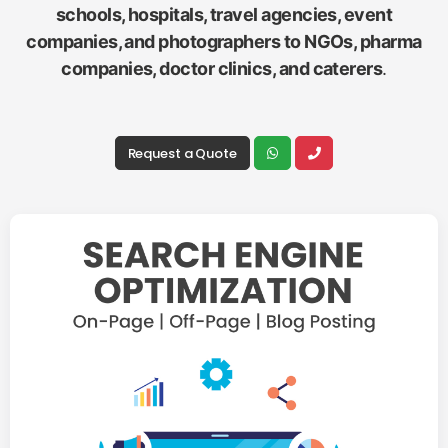
schools, hospitals, travel agencies, event
companies, and photographers to NGOs, pharma
companies, doctor clinics, and caterers
.
Request a Quote