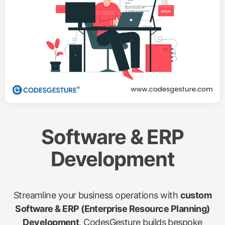
Software & ERP
Development
Streamline your business operations with
custom
Software & ERP (Enterprise Resource Planning)
Development
. CodesGesture builds bespoke