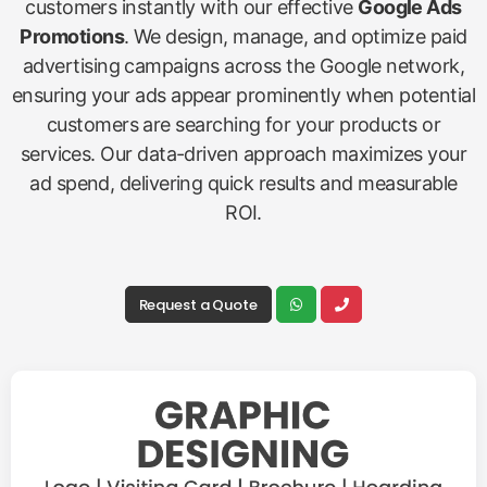
customers instantly with our effective
Google Ads
Promotions
. We design, manage, and optimize paid
advertising campaigns across the Google network,
ensuring your ads appear prominently when potential
customers are searching for your products or
services. Our data-driven approach maximizes your
ad spend, delivering quick results and measurable
ROI.
Request a Quote