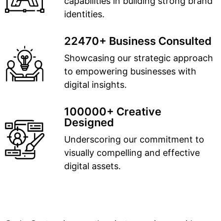
capabilities in building strong brand
identities.
22470+ Business Consulted
Showcasing our strategic approach
to empowering businesses with
digital insights.
100000+ Creative
Designed
Underscoring our commitment to
visually compelling and effective
digital assets.