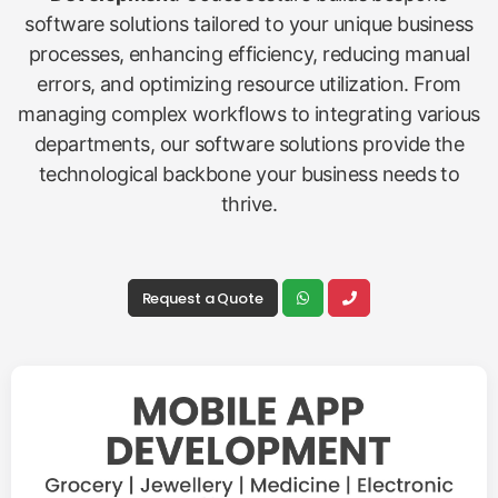
software solutions tailored to your unique business
processes, enhancing efficiency, reducing manual
errors, and optimizing resource utilization. From
managing complex workflows to integrating various
departments, our software solutions provide the
technological backbone your business needs to
thrive.
Request a Quote