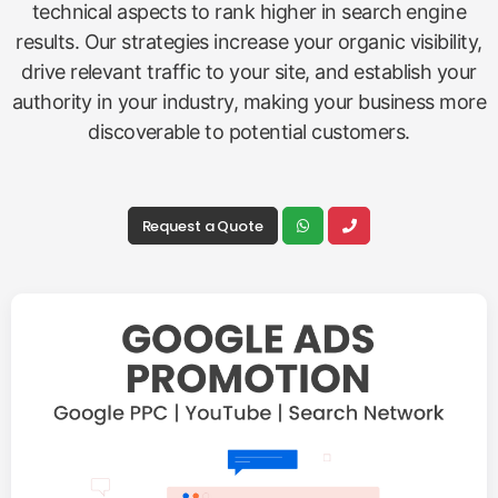
technical aspects to rank higher in search engine
results. Our strategies increase your organic visibility,
drive relevant traffic to your site, and establish your
authority in your industry, making your business more
discoverable to potential customers.
Request a Quote