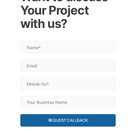
Your Project
with us?
REQUEST CALLBACK