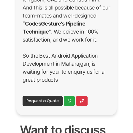
And this is all possible because of our
team-mates and well-designed
“CodesGesture’s Pipeline
Technique”
. We believe in 100%
satisfaction, and we work for it.
So the Best Android Application
Development in Maharajganj is
waiting for your to enquiry us for a
great products
Request a Quote
Want to discuss