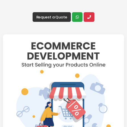
Request a Quote