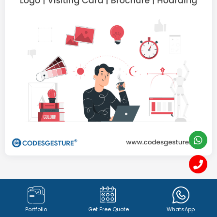
Graphics Designing &
Branding
Portfolio
Get Free Quote
WhatsApp