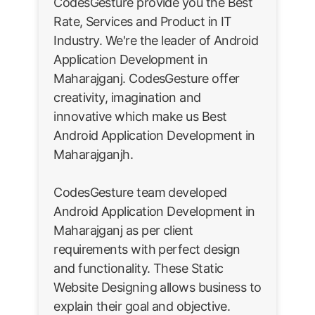
CodesGesture provide you the Best
Rate, Services and Product in IT
Industry. We're the leader of Android
Application Development in
Maharajganj. CodesGesture offer
creativity, imagination and
innovative which make us Best
Android Application Development in
Maharajganjh.
CodesGesture team developed
Android Application Development in
Maharajganj as per client
requirements with perfect design
and functionality. These Static
Website Designing allows business to
explain their goal and objective.