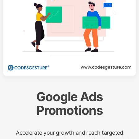
Google Ads
Promotions
Accelerate your growth and reach targeted