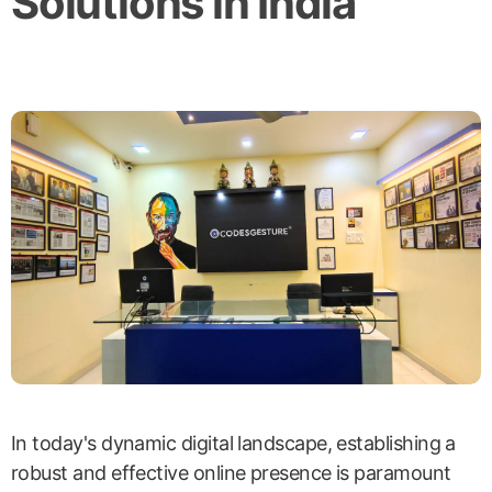
Solutions in India
In today's dynamic digital landscape, establishing a
robust and effective online presence is paramount