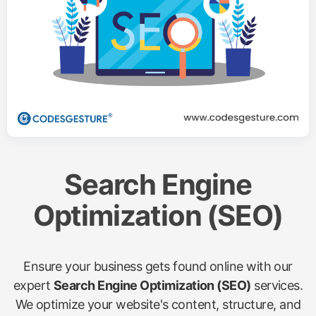
Search Engine
Optimization (SEO)
Ensure your business gets found online with our
expert
Search Engine Optimization (SEO)
services.
We optimize your website's content, structure, and