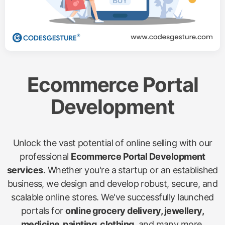
Ecommerce Portal
Development
Unlock the vast potential of online selling with our
professional
Ecommerce Portal Development
services
. Whether you're a startup or an established
business, we design and develop robust, secure, and
scalable online stores. We've successfully launched
portals for
online grocery delivery, jewellery,
medicine, painting, clothing
, and many more,