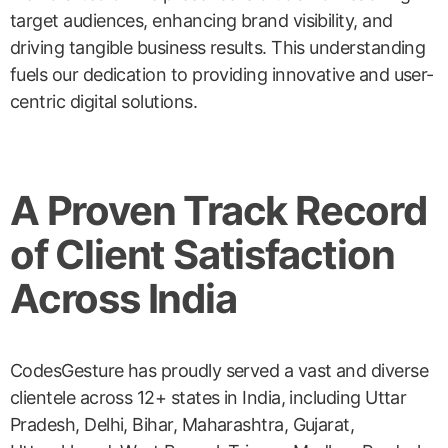
target audiences, enhancing brand visibility, and
driving tangible business results. This understanding
fuels our dedication to providing innovative and user-
centric digital solutions.
A Proven Track Record
of Client Satisfaction
Across India
CodesGesture has proudly served a vast and diverse
clientele across 12+ states in India, including Uttar
Pradesh, Delhi, Bihar, Maharashtra, Gujarat,