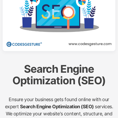
Search Engine
Optimization (SEO)
Ensure your business gets found online with our
expert
Search Engine Optimization (SEO)
services.
We optimize your website's content, structure, and