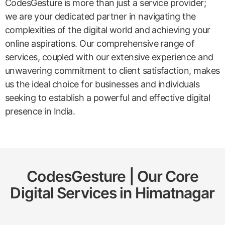
CodesGesture is more than just a service provider;
we are your dedicated partner in navigating the
complexities of the digital world and achieving your
online aspirations. Our comprehensive range of
services, coupled with our extensive experience and
unwavering commitment to client satisfaction, makes
us the ideal choice for businesses and individuals
seeking to establish a powerful and effective digital
presence in India.
CodesGesture | Our Core
Digital Services in
Himatnagar