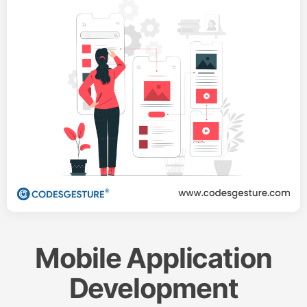
Mobile Application
Development