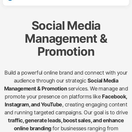
Social Media
Management &
Promotion
Build a powerful online brand and connect with your
audience through our strategic
Social Media
Management & Promotion
services. We manage and
promote your presence on platforms like
Facebook,
Instagram, and YouTube
, creating engaging content
and running targeted campaigns. Our goal is to drive
traffic, generate leads, boost sales, and enhance
online branding
for businesses ranging from