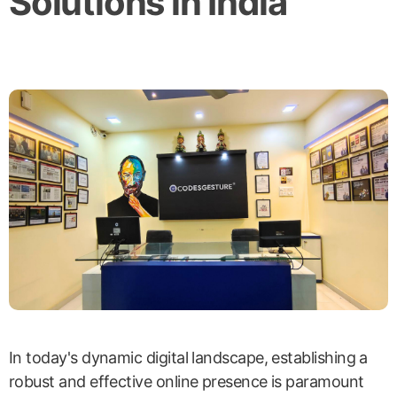
Solutions in India
In today's dynamic digital landscape, establishing a
robust and effective online presence is paramount