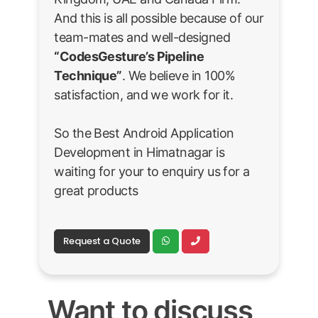
And this is all possible because of our
team-mates and well-designed
“CodesGesture’s Pipeline
Technique”
. We believe in 100%
satisfaction, and we work for it.
So the Best Android Application
Development in Himatnagar is
waiting for your to enquiry us for a
great products
Request a Quote
Want to discuss