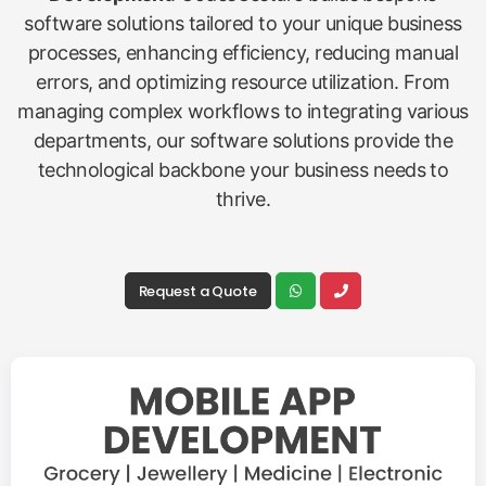
software solutions tailored to your unique business
processes, enhancing efficiency, reducing manual
errors, and optimizing resource utilization. From
managing complex workflows to integrating various
departments, our software solutions provide the
technological backbone your business needs to
thrive.
Request a Quote