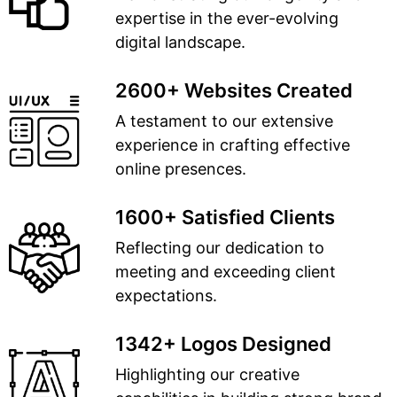
expertise in the ever-evolving
digital landscape.
2600+ Websites Created
A testament to our extensive
experience in crafting effective
online presences.
1600+ Satisfied Clients
Reflecting our dedication to
meeting and exceeding client
expectations.
1342+ Logos Designed
Highlighting our creative