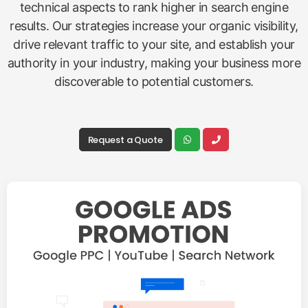
technical aspects to rank higher in search engine
results. Our strategies increase your organic visibility,
drive relevant traffic to your site, and establish your
authority in your industry, making your business more
discoverable to potential customers.
Request a Quote