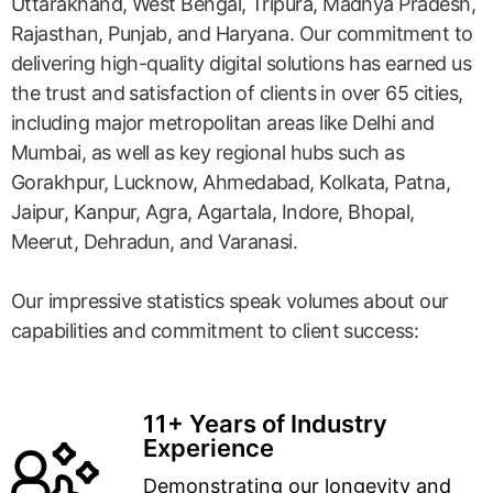
Uttarakhand, West Bengal, Tripura, Madhya Pradesh,
Rajasthan, Punjab, and Haryana. Our commitment to
delivering high-quality digital solutions has earned us
the trust and satisfaction of clients in over 65 cities,
including major metropolitan areas like Delhi and
Mumbai, as well as key regional hubs such as
Gorakhpur, Lucknow, Ahmedabad, Kolkata, Patna,
Jaipur, Kanpur, Agra, Agartala, Indore, Bhopal,
Meerut, Dehradun, and Varanasi.
Our impressive statistics speak volumes about our
capabilities and commitment to client success:
11+ Years of Industry
Experience
Demonstrating our longevity and