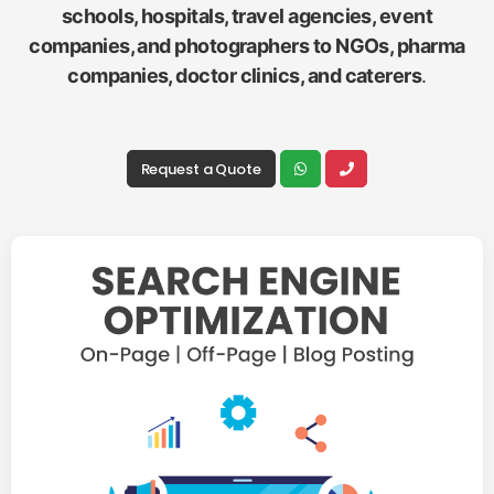
schools, hospitals, travel agencies, event
companies, and photographers to NGOs, pharma
companies, doctor clinics, and caterers
.
Request a Quote