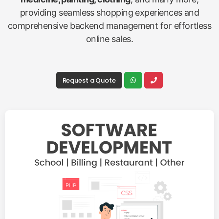
providing seamless shopping experiences and
comprehensive backend management for effortless
online sales.
Request a Quote