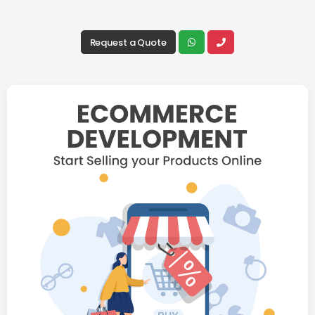
Request a Quote