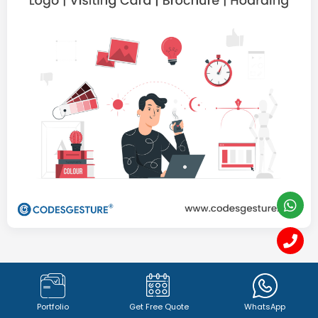
Graphics Designing &
Branding
Portfolio
Get Free Quote
WhatsApp