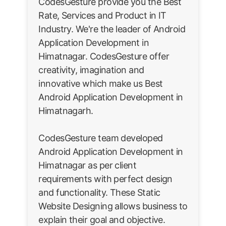
CodesGesture provide you the Best
Rate, Services and Product in IT
Industry. We're the leader of Android
Application Development in
Himatnagar. CodesGesture offer
creativity, imagination and
innovative which make us Best
Android Application Development in
Himatnagarh.
CodesGesture team developed
Android Application Development in
Himatnagar as per client
requirements with perfect design
and functionality. These Static
Website Designing allows business to
explain their goal and objective.