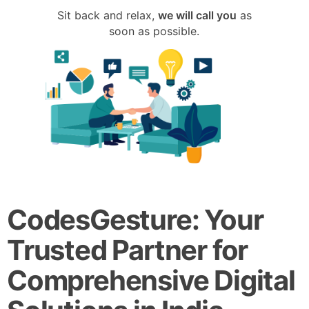
Sit back and relax,
we will call you
as
soon as possible.
CodesGesture: Your
Trusted Partner for
Comprehensive Digital