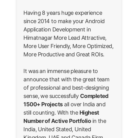
Having 8 years huge experience
since 2014 to make your Android
Application Development in
Himatnagar More Lead Attractive,
More User Friendly, More Optimized,
More Productive and Great ROIs.
It was an immense pleasure to
announce that with the great team
of professional and best-designing
sense, we successfully
Completed
1500+ Projects
all over India and
still counting. With the
Highest
Number of Active Portfolio
in the
India, United Stated, United
Kingdom, UAE and Canada Firm.