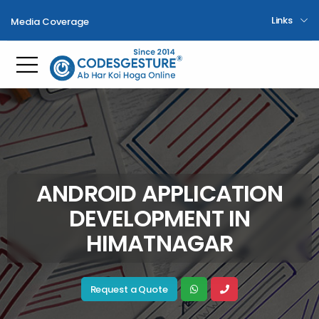
Links
Media Coverage
Toggle mobile menu
ANDROID APPLICATION
DEVELOPMENT IN
HIMATNAGAR
Request a Quote