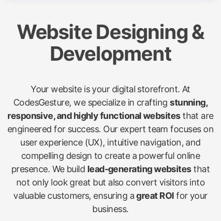
Website Designing &
Development
Your website is your digital storefront. At
CodesGesture, we specialize in crafting
stunning,
responsive, and highly functional websites
that are
engineered for success. Our expert team focuses on
user experience (UX), intuitive navigation, and
compelling design to create a powerful online
presence. We build
lead-generating websites
that
not only look great but also convert visitors into
valuable customers, ensuring a
great ROI
for your
business.