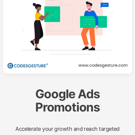
Google Ads
Promotions
Accelerate your growth and reach targeted