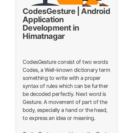
CodesGesture | Android
Application
Development in
Himatnagar
CodesGesture consist of two words
Codes, a Well-known dictionary term
something to write with a proper
syntax of rules which can be further
be decoded perfectly. Next word is
Gesture. A movement of part of the
body, especially a hand or the head,
to express an idea or meaning.