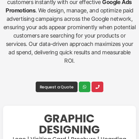
customers instantly with our effective
Google Ads
Promotions
. We design, manage, and optimize paid
advertising campaigns across the Google network,
ensuring your ads appear prominently when potential
customers are searching for your products or
services. Our data-driven approach maximizes your
ad spend, delivering quick results and measurable
ROI.
Request a Quote