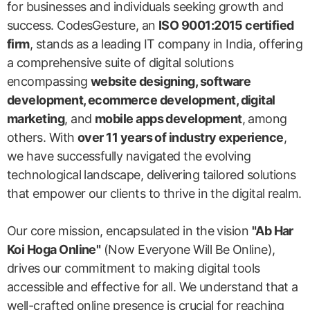
for businesses and individuals seeking growth and
success. CodesGesture, an
ISO 9001:2015 certified
firm
, stands as a leading IT company in India, offering
a comprehensive suite of digital solutions
encompassing
website designing, software
development, ecommerce development, digital
marketing
, and
mobile apps development
, among
others. With
over 11 years of industry experience
,
we have successfully navigated the evolving
technological landscape, delivering tailored solutions
that empower our clients to thrive in the digital realm.
Our core mission, encapsulated in the vision
"Ab Har
Koi Hoga Online"
(Now Everyone Will Be Online),
drives our commitment to making digital tools
accessible and effective for all. We understand that a
well-crafted online presence is crucial for reaching