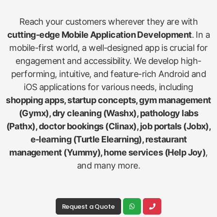
Reach your customers wherever they are with
cutting-edge Mobile Application Development
. In a
mobile-first world, a well-designed app is crucial for
engagement and accessibility. We develop high-
performing, intuitive, and feature-rich Android and
iOS applications for various needs, including
shopping apps, startup concepts, gym management
(Gymx), dry cleaning (Washx), pathology labs
(Pathx), doctor bookings (Clinax), job portals (Jobx),
e-learning (Turtle Elearning), restaurant
management (Yummy), home services (Help Joy)
,
and many more.
Request a Quote