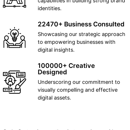
capabilities in building strong brand
identities.
22470+ Business Consulted
Showcasing our strategic approach
to empowering businesses with
digital insights.
100000+ Creative
Designed
Underscoring our commitment to
visually compelling and effective
digital assets.