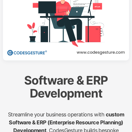
Software & ERP
Development
Streamline your business operations with
custom
Software & ERP (Enterprise Resource Planning)
Development
. CodesGesture builds bespoke