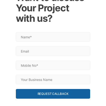
Your Project
with us?
REQUEST CALLBACK