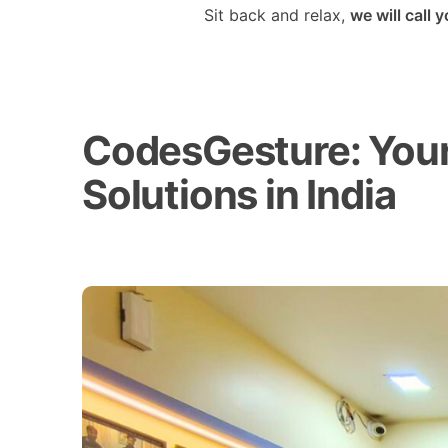
Sit back and relax,
we will call 
CodesGesture: Your 
Solutions in India