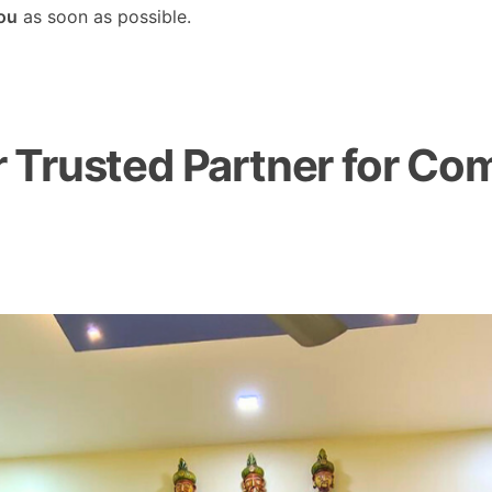
you
as soon as possible.
Trusted Partner for Com