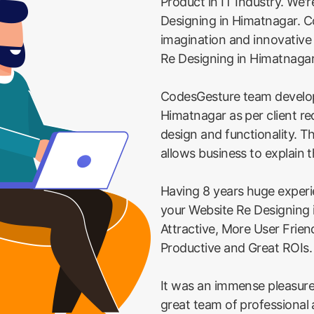
Product in IT Industry. We'
Designing in Himatnagar. Co
imagination and innovative
Re Designing in Himatnaga
CodesGesture team develop
Himatnagar as per client r
design and functionality. T
allows business to explain t
Having 8 years huge exper
your Website Re Designing
Attractive, More User Frie
Productive and Great ROIs.
It was an immense pleasure
great team of professional