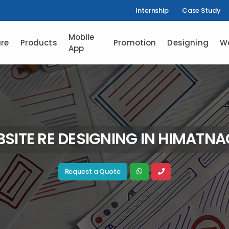
Internship
Case Study
Mobile
re
Products
Promotion
Designing
W
App
SITE RE DESIGNING IN HIMATN
Request a Quote