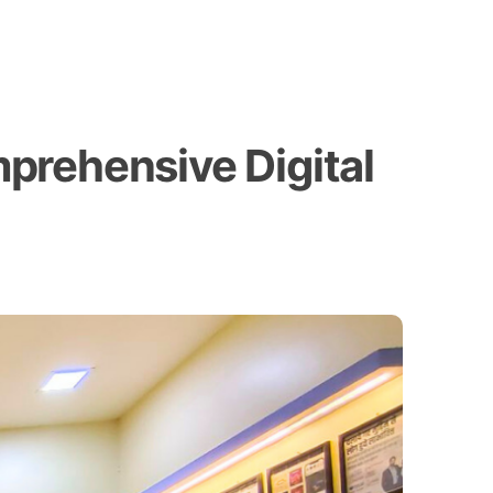
prehensive Digital