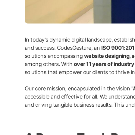
In today's dynamic digital landscape, establi
and success. CodesGesture, an
ISO 9001:2015
solutions encompassing
website designing, 
among others. With
over 11 years of industr
solutions that empower our clients to thrive in 
Our core mission, encapsulated in the vision
"
accessible and effective for all. We understand
and driving tangible business results. This und