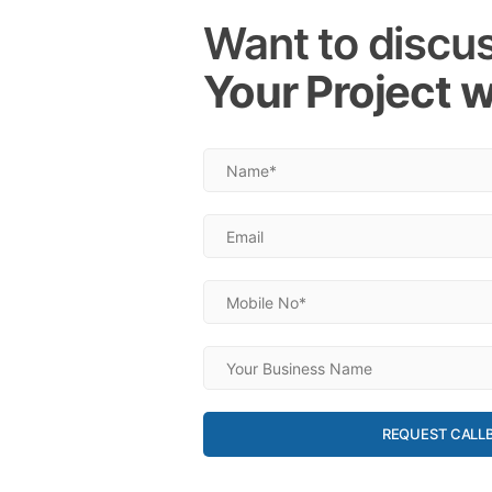
Want to discu
Your Project w
REQUEST CALL