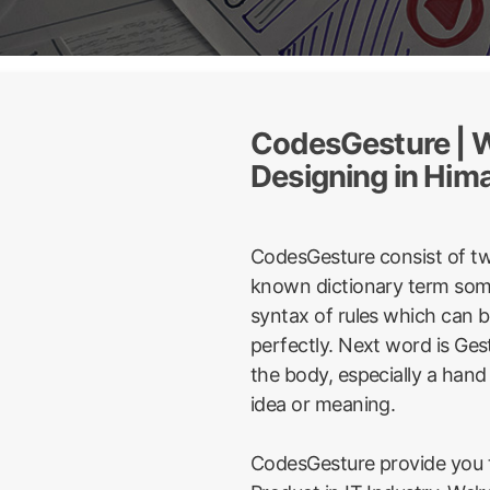
CodesGesture | W
Designing in Him
CodesGesture consist of t
known dictionary term some
syntax of rules which can 
perfectly. Next word is Ge
the body, especially a hand
idea or meaning.
CodesGesture provide you t