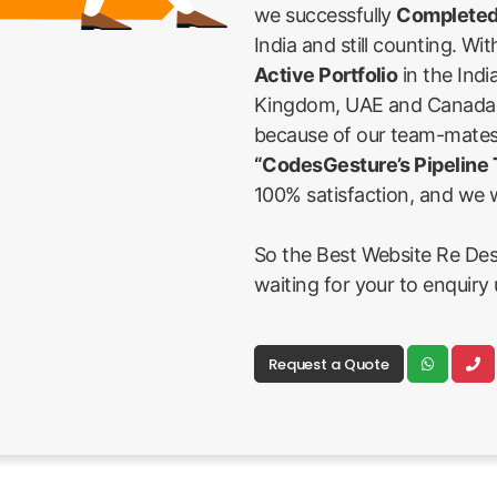
we successfully
Completed
India and still counting. Wi
Active Portfolio
in the Indi
Kingdom, UAE and Canada Fi
because of our team-mates
“CodesGesture’s Pipeline
100% satisfaction, and we w
So the Best Website Re Des
waiting for your to enquiry 
Request a Quote