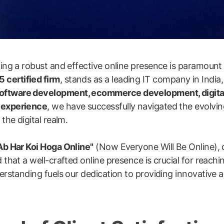
shing a robust and effective online presence is paramount
 certified firm
, stands as a leading IT company in India,
software development, ecommerce development, digita
y experience
, we have successfully navigated the evolvin
the digital realm.
Ab Har Koi Hoga Online"
(Now Everyone Will Be Online), 
 that a well-crafted online presence is crucial for reachi
erstanding fuels our dedication to providing innovative an