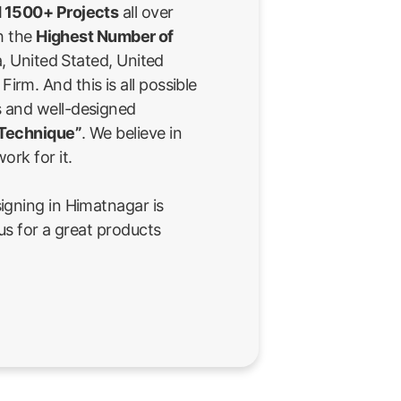
 1500+ Projects
all over
th the
Highest Number of
a, United Stated, United
rm. And this is all possible
 and well-designed
 Technique”
. We believe in
ork for it.
igning in Himatnagar is
us for a great products