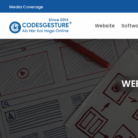
Media Coverage
Website
Softwa
WEB