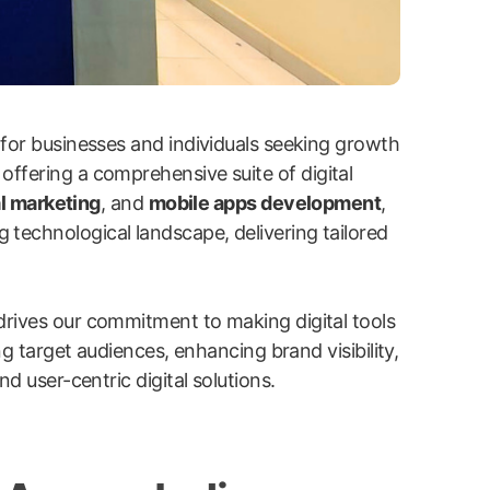
 for businesses and individuals seeking growth
 offering a comprehensive suite of digital
l marketing
, and
mobile apps development
,
g technological landscape, delivering tailored
drives our commitment to making digital tools
ng target audiences, enhancing brand visibility,
d user-centric digital solutions.