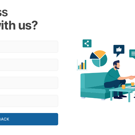
ss
ith us?
BACK