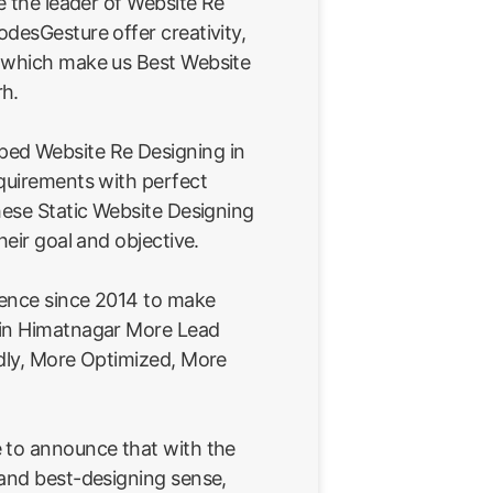
re the leader of Website Re
desGesture offer creativity,
 which make us Best Website
rh.
ed Website Re Designing in
equirements with perfect
hese Static Website Designing
heir goal and objective.
ience since 2014 to make
 in Himatnagar More Lead
ndly, More Optimized, More
 to announce that with the
 and best-designing sense,