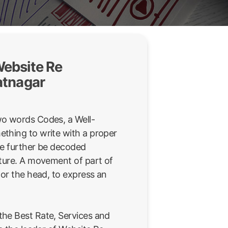
ebsite Re
atnagar
wo words Codes, a Well-
thing to write with a proper
be further be decoded
sture. A movement of part of
 or the head, to express an
he Best Rate, Services and