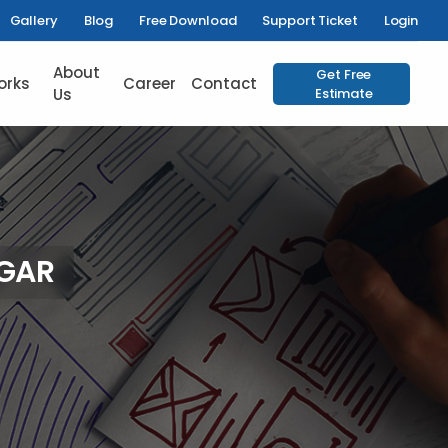
Gallery
Blog
Free Download
Support Ticket
Login
About
Get Free
orks
Career
Contact
Us
Estimate
AGAR