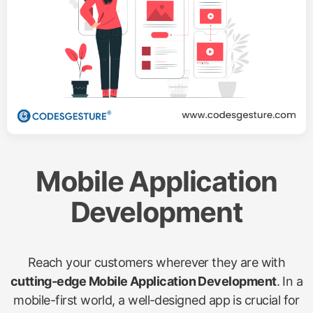
Mobile Application
Development
Reach your customers wherever they are with
cutting-edge Mobile Application Development
. In a
mobile-first world, a well-designed app is crucial for