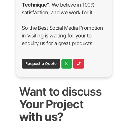
Technique”
. We believe in 100%
satisfaction, and we work for it.
So the Best Social Media Promotion
in Visiting is waiting for your to
enquiry us for a great products
Request a Quote
Want to discuss
Your Project
with us?