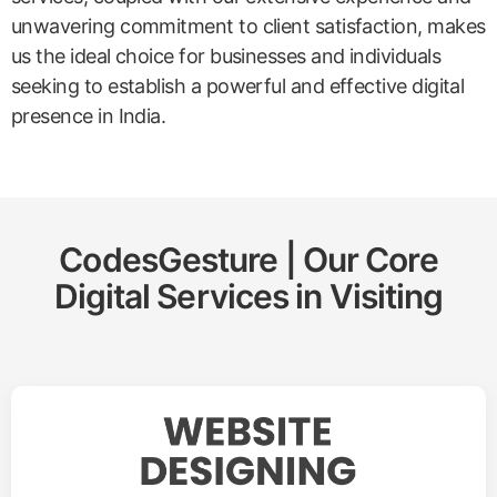
unwavering commitment to client satisfaction, makes
us the ideal choice for businesses and individuals
seeking to establish a powerful and effective digital
presence in India.
CodesGesture | Our Core
Digital Services in
Visiting