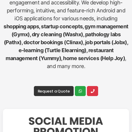
engagement and accessibility. We develop high-
performing, intuitive, and feature-rich Android and
iOS applications for various needs, including
shopping apps, startup concepts, gym management
(Gymx), dry cleaning (Washx), pathology labs
(Pathx), doctor bookings (Clinax), job portals (Jobx),
e-learning (Turtle Elearning), restaurant
management (Yummy), home services (Help Joy)
,
and many more.
Request a Quote