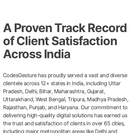
A Proven Track Record
of Client Satisfaction
Across India
CodesGesture has proudly served a vast and diverse
clientele across 12+ states in India, including Uttar
Pradesh, Delhi, Bihar, Maharashtra, Gujarat,
Uttarakhand, West Bengal, Tripura, Madhya Pradesh,
Rajasthan, Punjab, and Haryana. Our commitment to
delivering high-quality digital solutions has earned us
the trust and satisfaction of clients in over 65 cities,
including major metropolitan areas like Delhi and