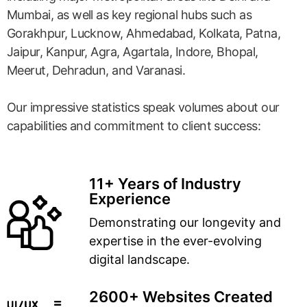
Mumbai, as well as key regional hubs such as
Gorakhpur, Lucknow, Ahmedabad, Kolkata, Patna,
Jaipur, Kanpur, Agra, Agartala, Indore, Bhopal,
Meerut, Dehradun, and Varanasi.
Our impressive statistics speak volumes about our
capabilities and commitment to client success:
11+ Years of Industry
Experience
Demonstrating our longevity and
expertise in the ever-evolving
digital landscape.
2600+ Websites Created