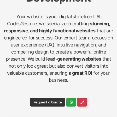
Your website is your digital storefront. At
CodesGesture, we specialize in crafting
stunning,
responsive, and highly functional websites
that are
engineered for success. Our expert team focuses on
user experience (UX), intuitive navigation, and
compelling design to create a powerful online
presence. We build
lead-generating websites
that
not only look great but also convert visitors into
valuable customers, ensuring a
great ROI
for your
business.
Request a Quote