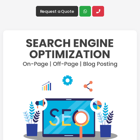
Request a Quote