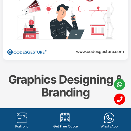
Graphics Designing &
Branding
Create a memorable and impactful brand identity
with our professional
Graphics Designing & Branding
Portfolio
Get Free Quote
WhatsApp
services. From captivating
logo design (1342+