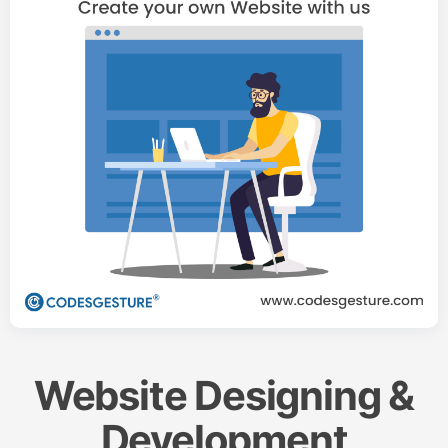
Website Designing &
Development