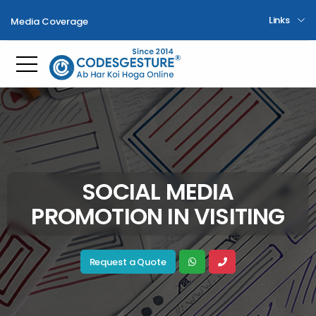
Links
Media Coverage
Toggle mobile menu
SOCIAL MEDIA
PROMOTION IN VISITING
Request a Quote