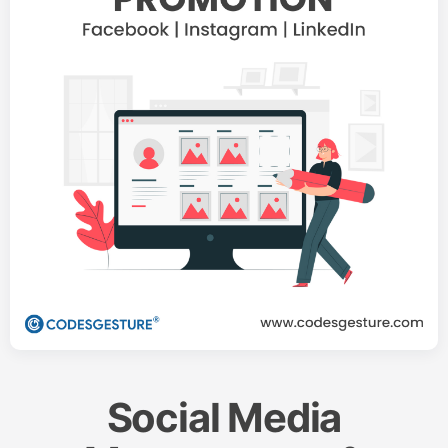
Social Media