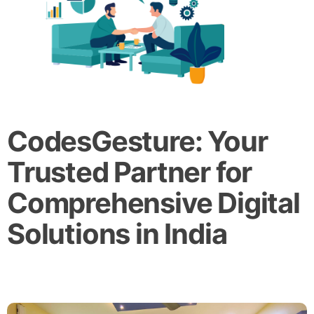
CodesGesture: Your
Trusted Partner for
Comprehensive Digital
Solutions in India