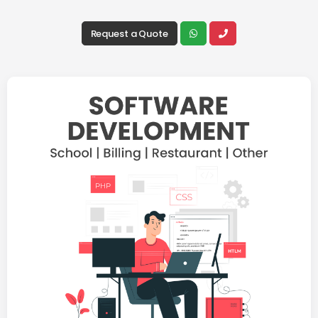
Request a Quote