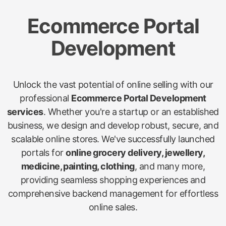
Ecommerce Portal
Development
Unlock the vast potential of online selling with our
professional
Ecommerce Portal Development
services
. Whether you're a startup or an established
business, we design and develop robust, secure, and
scalable online stores. We've successfully launched
portals for
online grocery delivery, jewellery,
medicine, painting, clothing
, and many more,
providing seamless shopping experiences and
comprehensive backend management for effortless
online sales.