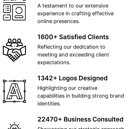
A testament to our extensive
experience in crafting effective
online presences.
1600+ Satisfied Clients
Reflecting our dedication to
meeting and exceeding client
expectations.
1342+ Logos Designed
Highlighting our creative
capabilities in building strong brand
identities.
22470+ Business Consulted