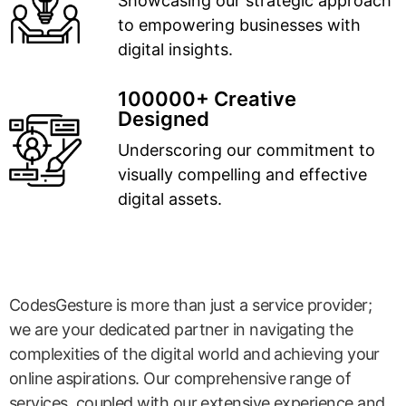
Showcasing our strategic approach
to empowering businesses with
digital insights.
100000+ Creative
Designed
Underscoring our commitment to
visually compelling and effective
digital assets.
CodesGesture is more than just a service provider;
we are your dedicated partner in navigating the
complexities of the digital world and achieving your
online aspirations. Our comprehensive range of
services, coupled with our extensive experience and