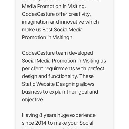
Media Promotion in Visiting.
CodesGesture offer creativity,
imagination and innovative which
make us Best Social Media
Promotion in Visitingh.
CodesGesture team developed
Social Media Promotion in Visiting as
per client requirements with perfect
design and functionality. These
Static Website Designing allows
business to explain their goal and
objective.
Having 8 years huge experience
since 2014 to make your Social