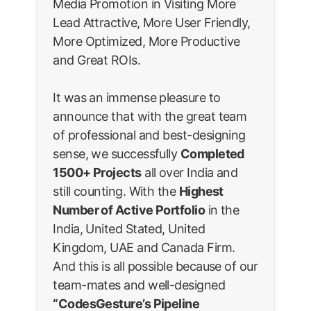
Media Promotion in Visiting More
Lead Attractive, More User Friendly,
More Optimized, More Productive
and Great ROIs.
It was an immense pleasure to
announce that with the great team
of professional and best-designing
sense, we successfully
Completed
1500+ Projects
all over India and
still counting. With the
Highest
Number of Active Portfolio
in the
India, United Stated, United
Kingdom, UAE and Canada Firm.
And this is all possible because of our
team-mates and well-designed
“CodesGesture’s Pipeline