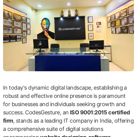
In today's dynamic digital landscape, establishing a
robust and effective online presence is paramount
for businesses and individuals seeking growth and
success. CodesGesture, an
ISO 9001:2015 certified
firm
, stands as a leading IT company in India, offering
a comprehensive suite of digital solutions