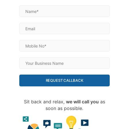
REQUEST CALLBACK
Sit back and relax,
we will call you
as
soon as possible.