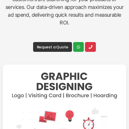
services. Our data-driven approach maximizes your
ad spend, delivering quick results and measurable
ROI.
Request a Quote