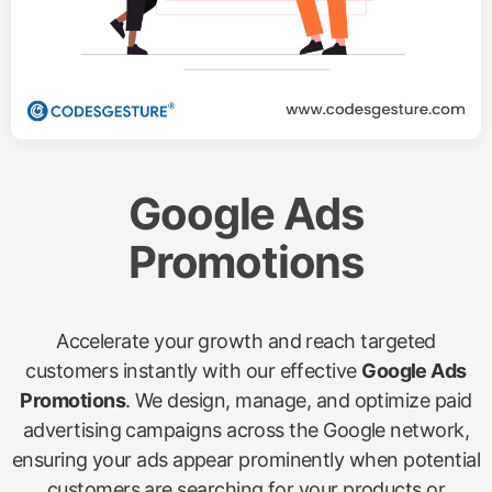
Google Ads
Promotions
Accelerate your growth and reach targeted
customers instantly with our effective
Google Ads
Promotions
. We design, manage, and optimize paid
advertising campaigns across the Google network,
ensuring your ads appear prominently when potential
customers are searching for your products or