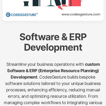
Software & ERP
Development
Streamline your business operations with
custom
Software & ERP (Enterprise Resource Planning)
Development
. CodesGesture builds bespoke
software solutions tailored to your unique business
processes, enhancing efficiency, reducing manual
errors, and optimizing resource utilization. From
managing complex workflows to integrating various