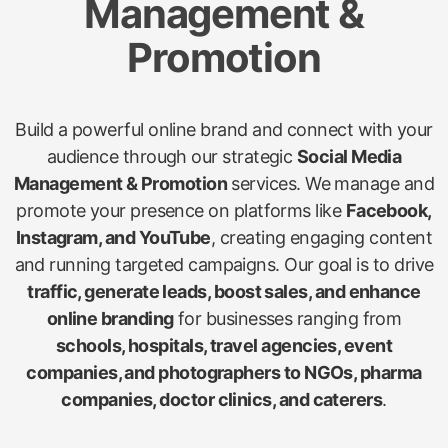
Management &
Promotion
Build a powerful online brand and connect with your
audience through our strategic
Social Media
Management & Promotion
services. We manage and
promote your presence on platforms like
Facebook,
Instagram, and YouTube
, creating engaging content
and running targeted campaigns. Our goal is to drive
traffic, generate leads, boost sales, and enhance
online branding
for businesses ranging from
schools, hospitals, travel agencies, event
companies, and photographers to NGOs, pharma
companies, doctor clinics, and caterers
.