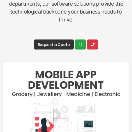
departments, our software solutions provide the
technological backbone your business needs to
thrive.
Request a Quote