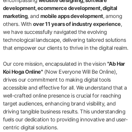
encompassing
website designing, software
development, ecommerce development, digital
marketing
, and
mobile apps development
, among
others. With
over 11 years of industry experience
,
we have successfully navigated the evolving
technological landscape, delivering tailored solutions
that empower our clients to thrive in the digital realm.
Our core mission, encapsulated in the vision
"Ab Har
Koi Hoga Online"
(Now Everyone Will Be Online),
drives our commitment to making digital tools
accessible and effective for all. We understand that a
well-crafted online presence is crucial for reaching
target audiences, enhancing brand visibility, and
driving tangible business results. This understanding
fuels our dedication to providing innovative and user-
centric digital solutions.