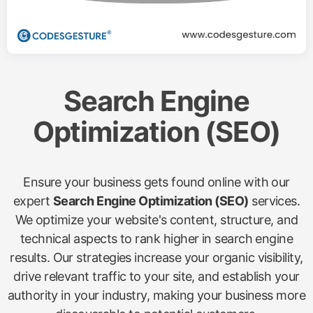
Search Engine
Optimization (SEO)
Ensure your business gets found online with our
expert
Search Engine Optimization (SEO)
services.
We optimize your website's content, structure, and
technical aspects to rank higher in search engine
results. Our strategies increase your organic visibility,
drive relevant traffic to your site, and establish your
authority in your industry, making your business more