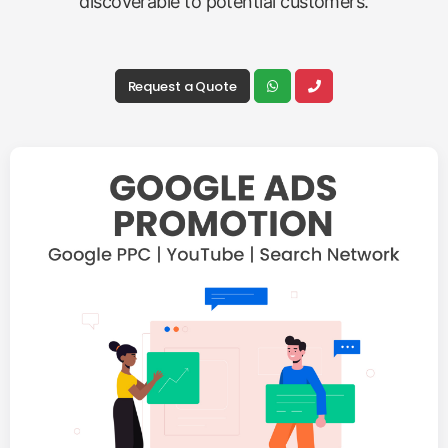
discoverable to potential customers.
Request a Quote