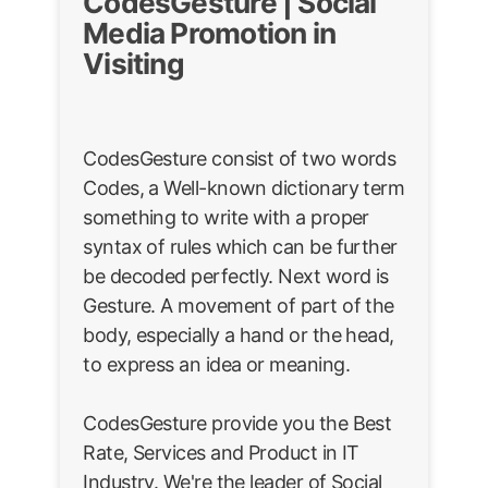
CodesGesture | Social
Media Promotion in
Visiting
CodesGesture consist of two words
Codes, a Well-known dictionary term
something to write with a proper
syntax of rules which can be further
be decoded perfectly. Next word is
Gesture. A movement of part of the
body, especially a hand or the head,
to express an idea or meaning.
CodesGesture provide you the Best
Rate, Services and Product in IT
Industry. We're the leader of Social