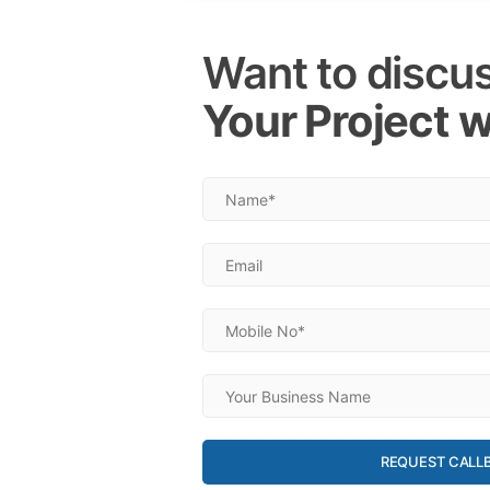
Want to discu
Your Project w
REQUEST CALL