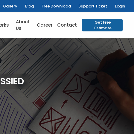
Gallery
Blog
Free Download
Support Ticket
Login
About
Get Free
orks
Career
Contact
Us
Estimate
SSIED