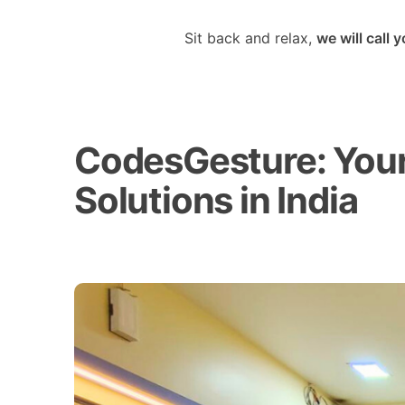
Sit back and relax,
we will call 
CodesGesture: Your 
Solutions in India