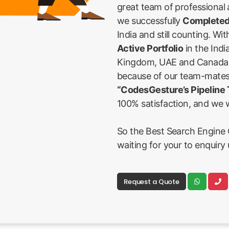
great team of professional
we successfully
Completed
India and still counting. Wi
Active Portfolio
in the Indi
Kingdom, UAE and Canada Fi
because of our team-mates
“CodesGesture’s Pipeline
100% satisfaction, and we w
So the Best Search Engine O
waiting for your to enquiry 
Request a Quote