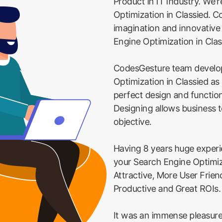
Product in IT Industry. We'
Optimization in Classied. C
imagination and innovativ
Engine Optimization in Clas
CodesGesture team develo
Optimization in Classied as
perfect design and function
Designing allows business t
objective.
Having 8 years huge exper
your Search Engine Optimiz
Attractive, More User Frie
Productive and Great ROIs.
It was an immense pleasure