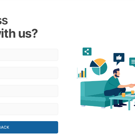
ss
ith us?
BACK