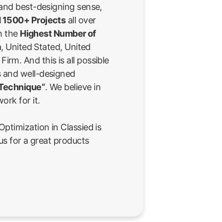
 and best-designing sense,
 1500+ Projects
all over
th the
Highest Number of
a, United Stated, United
rm. And this is all possible
 and well-designed
 Technique”
. We believe in
ork for it.
ptimization in Classied is
us for a great products