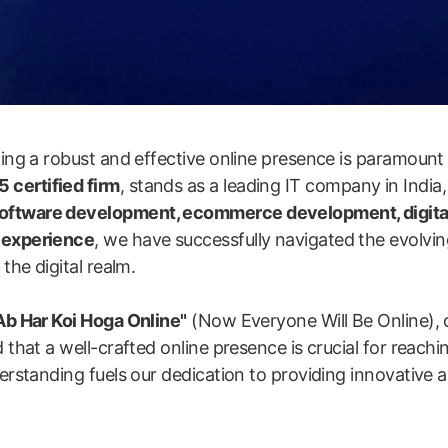
shing a robust and effective online presence is paramount
 certified firm
, stands as a leading IT company in India,
software development, ecommerce development, digita
y experience
, we have successfully navigated the evolvin
the digital realm.
Ab Har Koi Hoga Online"
(Now Everyone Will Be Online), 
 that a well-crafted online presence is crucial for reachi
erstanding fuels our dedication to providing innovative an