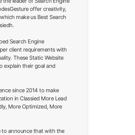
re the leader of Search Engine
odesGesture offer creativity,
e which make us Best Search
siedh.
ped Search Engine
 per client requirements with
ality. These Static Website
o explain their goal and
ience since 2014 to make
ation in Classied More Lead
ndly, More Optimized, More
 to announce that with the