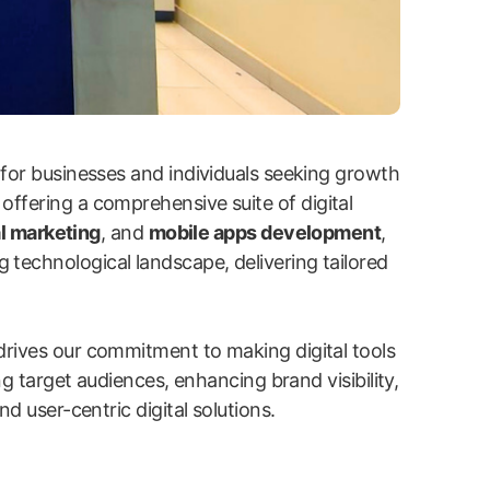
 for businesses and individuals seeking growth
 offering a comprehensive suite of digital
l marketing
, and
mobile apps development
,
g technological landscape, delivering tailored
drives our commitment to making digital tools
ng target audiences, enhancing brand visibility,
d user-centric digital solutions.