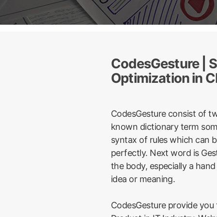
CodesGesture | S
Optimization in C
CodesGesture consist of t
known dictionary term some
syntax of rules which can 
perfectly. Next word is Ge
the body, especially a hand
idea or meaning.
CodesGesture provide you t