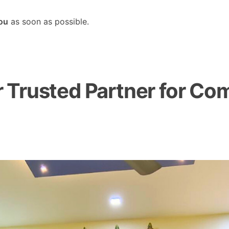
you
as soon as possible.
Trusted Partner for Com