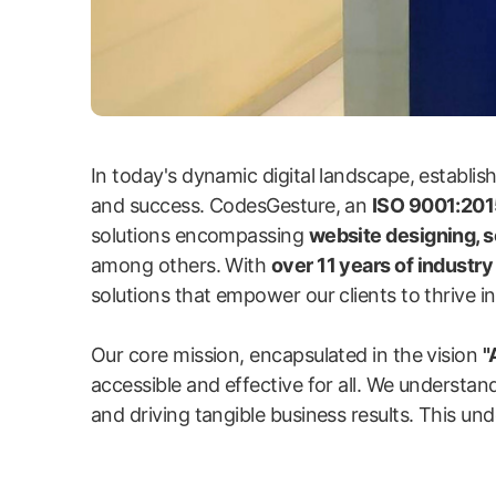
In today's dynamic digital landscape, establi
and success. CodesGesture, an
ISO 9001:2015
solutions encompassing
website designing, 
among others. With
over 11 years of industr
solutions that empower our clients to thrive in 
Our core mission, encapsulated in the vision
"
accessible and effective for all. We understand
and driving tangible business results. This und