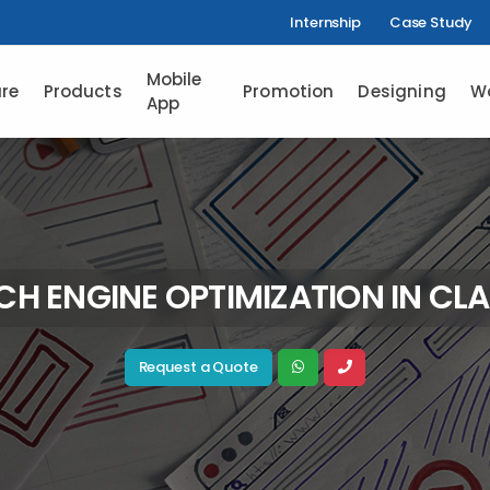
Internship
Case Study
Mobile
re
Products
Promotion
Designing
W
App
CH ENGINE OPTIMIZATION IN CLA
Request a Quote