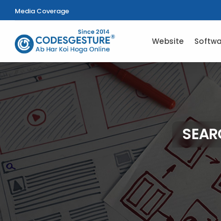
Media Coverage
Website
Softwa
SEAR