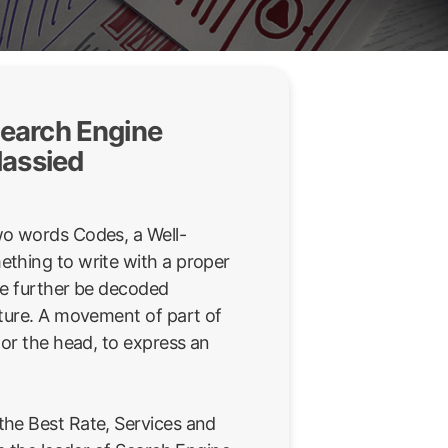
earch Engine
lassied
wo words Codes, a Well-
thing to write with a proper
be further be decoded
sture. A movement of part of
 or the head, to express an
he Best Rate, Services and