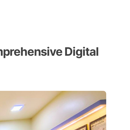
prehensive Digital