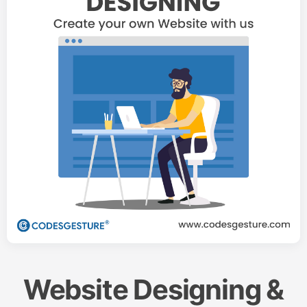
Website Designing &