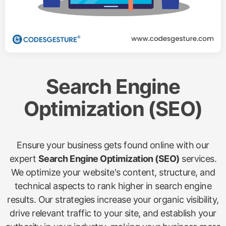
Search Engine
Optimization (SEO)
Ensure your business gets found online with our
expert
Search Engine Optimization (SEO)
services.
We optimize your website's content, structure, and
technical aspects to rank higher in search engine
results. Our strategies increase your organic visibility,
drive relevant traffic to your site, and establish your