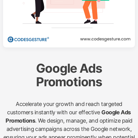
Google Ads
Promotions
Accelerate your growth and reach targeted
customers instantly with our effective
Google Ads
Promotions
. We design, manage, and optimize paid
advertising campaigns across the Google network,
ensuring your ads appear prominently when potential