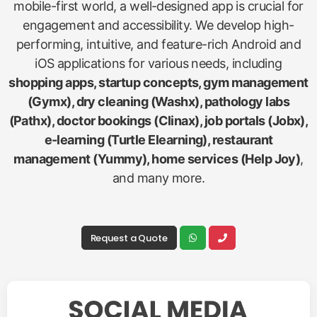
mobile-first world, a well-designed app is crucial for
engagement and accessibility. We develop high-
performing, intuitive, and feature-rich Android and
iOS applications for various needs, including
shopping apps, startup concepts, gym management
(Gymx), dry cleaning (Washx), pathology labs
(Pathx), doctor bookings (Clinax), job portals (Jobx),
e-learning (Turtle Elearning), restaurant
management (Yummy), home services (Help Joy)
,
and many more.
Request a Quote