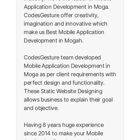
Application Development in Moga.
CodesGesture offer creativity,
imagination and innovative which
make us Best Mobile Application
Development in Mogah.
CodesGesture team developed
Mobile Application Development in
Moga as per client requirements with
perfect design and functionality.
These Static Website Designing
allows business to explain their goal
and objective.
Having 8 years huge experience
since 2014 to make your Mobile