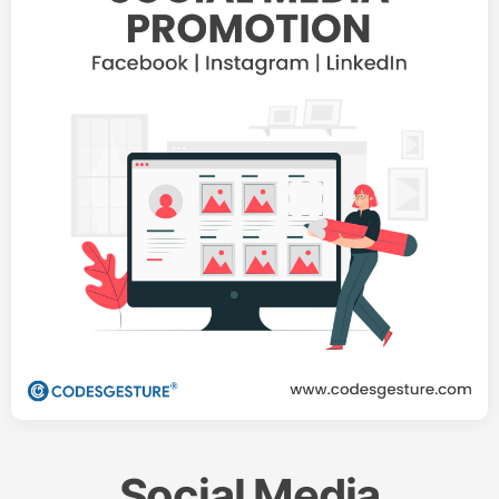
Social Media