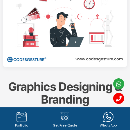
Graphics Designing &
Branding
Create a memorable and impactful brand identity
Portfolio
Get Free Quote
WhatsApp
with our professional
Graphics Designing & Branding