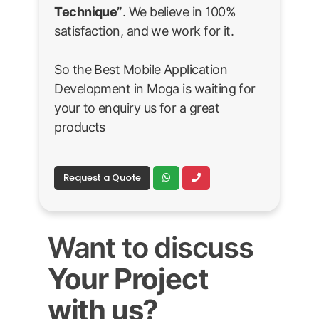
Technique”
. We believe in 100%
satisfaction, and we work for it.
So the Best Mobile Application
Development in Moga is waiting for
your to enquiry us for a great
products
Request a Quote
Want to discuss
Your Project
with us?