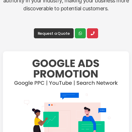
authority in your industry, making your business more
discoverable to potential customers.
Request a Quote