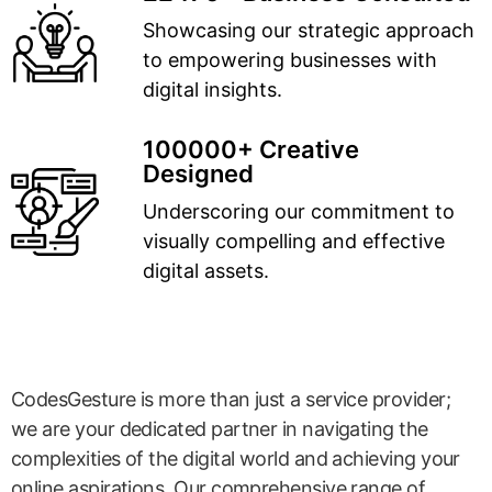
Showcasing our strategic approach
to empowering businesses with
digital insights.
100000+ Creative
Designed
Underscoring our commitment to
visually compelling and effective
digital assets.
CodesGesture is more than just a service provider;
we are your dedicated partner in navigating the
complexities of the digital world and achieving your
online aspirations. Our comprehensive range of