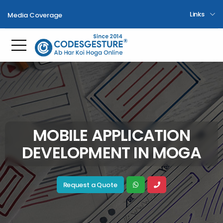
Links
Media Coverage
Toggle mobile menu
MOBILE APPLICATION
DEVELOPMENT IN MOGA
Request a Quote