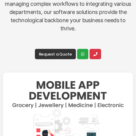
managing complex workflows to integrating various
departments, our software solutions provide the
technological backbone your business needs to
thrive.
Request a Quote