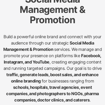
Management &
Promotion
Build a powerful online brand and connect with your
audience through our strategic
Social Media
Management & Promotion
services. We manage and
promote your presence on platforms like
Facebook,
Instagram, and YouTube
, creating engaging content
and running targeted campaigns. Our goal is to drive
traffic, generate leads, boost sales, and enhance
online branding
for businesses ranging from
schools, hospitals, travel agencies, event
companies, and photographers to NGOs, pharma
companies, doctor clinics, and caterers
.