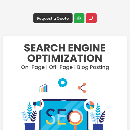
Request a Quote