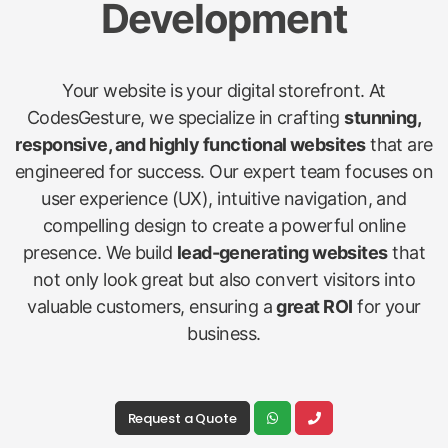
Development
Your website is your digital storefront. At
CodesGesture, we specialize in crafting
stunning,
responsive, and highly functional websites
that are
engineered for success. Our expert team focuses on
user experience (UX), intuitive navigation, and
compelling design to create a powerful online
presence. We build
lead-generating websites
that
not only look great but also convert visitors into
valuable customers, ensuring a
great ROI
for your
business.
Request a Quote