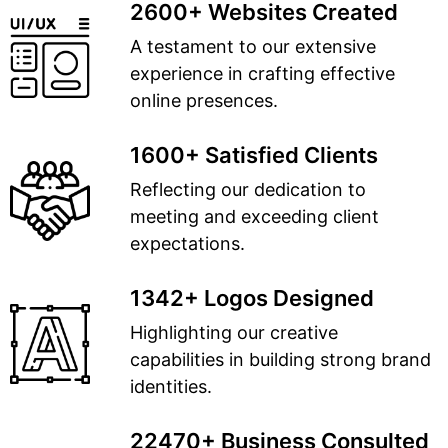
2600+ Websites Created
A testament to our extensive
experience in crafting effective
online presences.
1600+ Satisfied Clients
Reflecting our dedication to
meeting and exceeding client
expectations.
1342+ Logos Designed
Highlighting our creative
capabilities in building strong brand
identities.
22470+ Business Consulted