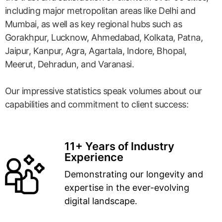
including major metropolitan areas like Delhi and
Mumbai, as well as key regional hubs such as
Gorakhpur, Lucknow, Ahmedabad, Kolkata, Patna,
Jaipur, Kanpur, Agra, Agartala, Indore, Bhopal,
Meerut, Dehradun, and Varanasi.
Our impressive statistics speak volumes about our
capabilities and commitment to client success:
11+ Years of Industry
Experience
Demonstrating our longevity and
expertise in the ever-evolving
digital landscape.