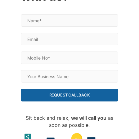
REQUEST CALLBACK
Sit back and relax,
we will call you
as
soon as possible.