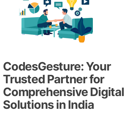
CodesGesture: Your
Trusted Partner for
Comprehensive Digital
Solutions in India