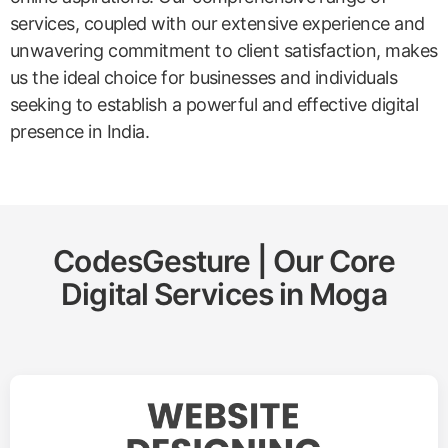
services, coupled with our extensive experience and
unwavering commitment to client satisfaction, makes
us the ideal choice for businesses and individuals
seeking to establish a powerful and effective digital
presence in India.
CodesGesture | Our Core
Digital Services in
Moga