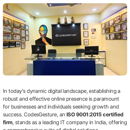
In today's dynamic digital landscape, establishing a
robust and effective online presence is paramount
for businesses and individuals seeking growth and
success. CodesGesture, an
ISO 9001:2015 certified
firm
, stands as a leading IT company in India, offering