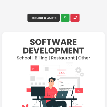
Request a Quote