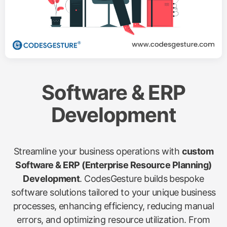
Software & ERP
Development
Streamline your business operations with
custom
Software & ERP (Enterprise Resource Planning)
Development
. CodesGesture builds bespoke
software solutions tailored to your unique business
processes, enhancing efficiency, reducing manual
errors, and optimizing resource utilization. From