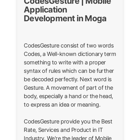
CodesGesture | Mobile
Application
Development in Moga
CodesGesture consist of two words
Codes, a Well-known dictionary term
something to write with a proper
syntax of rules which can be further
be decoded perfectly. Next word is
Gesture. A movement of part of the
body, especially a hand or the head,
to express an idea or meaning.
CodesGesture provide you the Best
Rate, Services and Product in IT
Industry. We're the leader of Mobile