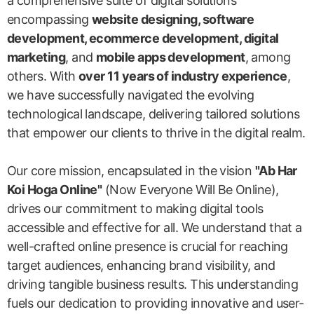
a comprehensive suite of digital solutions
encompassing
website designing, software
development, ecommerce development, digital
marketing
, and
mobile apps development
, among
others. With
over 11 years of industry experience
,
we have successfully navigated the evolving
technological landscape, delivering tailored solutions
that empower our clients to thrive in the digital realm.
Our core mission, encapsulated in the vision
"Ab Har
Koi Hoga Online"
(Now Everyone Will Be Online),
drives our commitment to making digital tools
accessible and effective for all. We understand that a
well-crafted online presence is crucial for reaching
target audiences, enhancing brand visibility, and
driving tangible business results. This understanding
fuels our dedication to providing innovative and user-