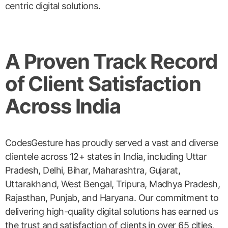
centric digital solutions.
A Proven Track Record
of Client Satisfaction
Across India
CodesGesture has proudly served a vast and diverse
clientele across 12+ states in India, including Uttar
Pradesh, Delhi, Bihar, Maharashtra, Gujarat,
Uttarakhand, West Bengal, Tripura, Madhya Pradesh,
Rajasthan, Punjab, and Haryana. Our commitment to
delivering high-quality digital solutions has earned us
the trust and satisfaction of clients in over 65 cities,