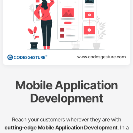
Mobile Application
Development
Reach your customers wherever they are with
cutting-edge Mobile Application Development
. In a