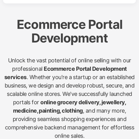
Ecommerce Portal
Development
Unlock the vast potential of online selling with our
professional
Ecommerce Portal Development
services
. Whether you're a startup or an established
business, we design and develop robust, secure, and
scalable online stores. We've successfully launched
portals for
online grocery delivery, jewellery,
medicine, painting, clothing
, and many more,
providing seamless shopping experiences and
comprehensive backend management for effortless
online sales.