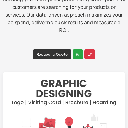
customers are searching for your products or
services. Our data-driven approach maximizes your
ad spend, delivering quick results and measurable
ROI.
Request a Quote