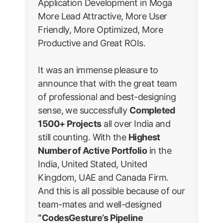
Application Development in Moga
More Lead Attractive, More User
Friendly, More Optimized, More
Productive and Great ROIs.
It was an immense pleasure to
announce that with the great team
of professional and best-designing
sense, we successfully
Completed
1500+ Projects
all over India and
still counting. With the
Highest
Number of Active Portfolio
in the
India, United Stated, United
Kingdom, UAE and Canada Firm.
And this is all possible because of our
team-mates and well-designed
“CodesGesture’s Pipeline