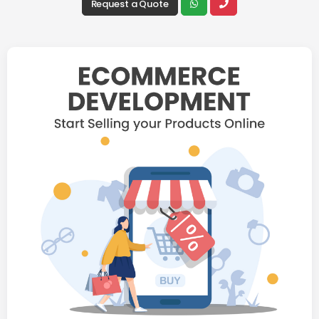
Request a Quote