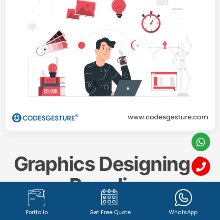
Graphics Designing &
Branding
Portfolio
Get Free Quote
WhatsApp