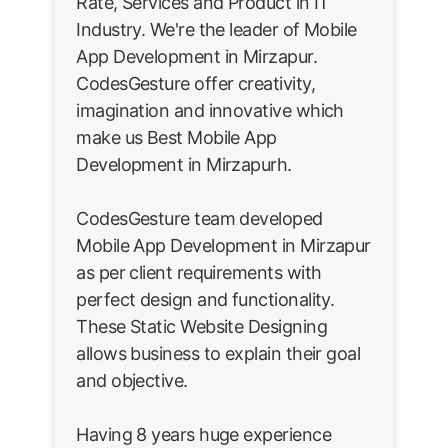
Rate, Services and Product in IT
Industry. We're the leader of Mobile
App Development in Mirzapur.
CodesGesture offer creativity,
imagination and innovative which
make us Best Mobile App
Development in Mirzapurh.
CodesGesture team developed
Mobile App Development in Mirzapur
as per client requirements with
perfect design and functionality.
These Static Website Designing
allows business to explain their goal
and objective.
Having 8 years huge experience