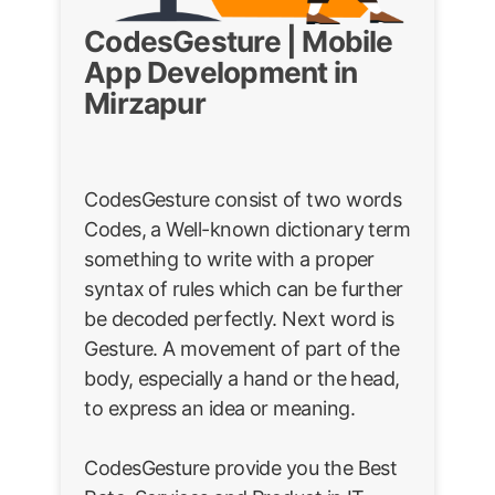
CodesGesture | Mobile
App Development in
Mirzapur
CodesGesture consist of two words
Codes, a Well-known dictionary term
something to write with a proper
syntax of rules which can be further
be decoded perfectly. Next word is
Gesture. A movement of part of the
body, especially a hand or the head,
to express an idea or meaning.
CodesGesture provide you the Best