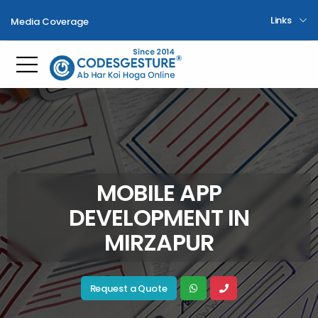
Links
Media Coverage
Toggle mobile menu
MOBILE APP
DEVELOPMENT IN
MIRZAPUR
Request a Quote