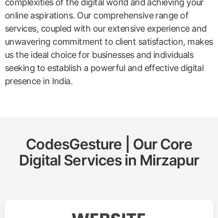
complexities of the digital world and achieving your
online aspirations. Our comprehensive range of
services, coupled with our extensive experience and
unwavering commitment to client satisfaction, makes
us the ideal choice for businesses and individuals
seeking to establish a powerful and effective digital
presence in India.
CodesGesture | Our Core
Digital Services in
Mirzapur