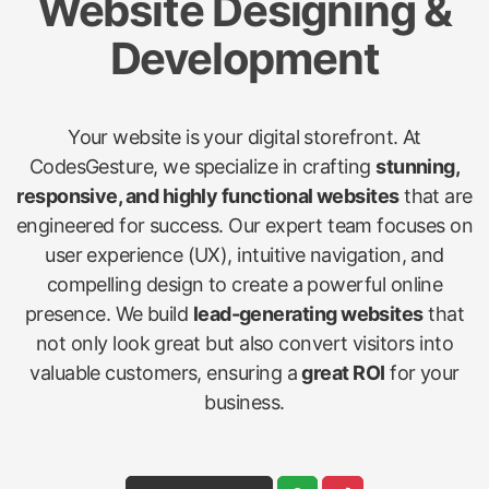
Website Designing &
Development
Your website is your digital storefront. At
CodesGesture, we specialize in crafting
stunning,
responsive, and highly functional websites
that are
engineered for success. Our expert team focuses on
user experience (UX), intuitive navigation, and
compelling design to create a powerful online
presence. We build
lead-generating websites
that
not only look great but also convert visitors into
valuable customers, ensuring a
great ROI
for your
business.