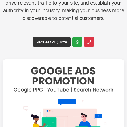
drive relevant traffic to your site, and establish your
authority in your industry, making your business more
discoverable to potential customers.
Request a Quote