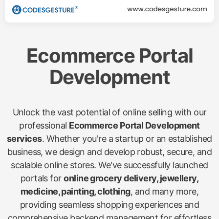
Ecommerce Portal
Development
Unlock the vast potential of online selling with our
professional
Ecommerce Portal Development
services
. Whether you're a startup or an established
business, we design and develop robust, secure, and
scalable online stores. We've successfully launched
portals for
online grocery delivery, jewellery,
medicine, painting, clothing
, and many more,
providing seamless shopping experiences and
comprehensive backend management for effortless