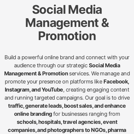
Social Media
Management &
Promotion
Build a powerful online brand and connect with your
audience through our strategic
Social Media
Management & Promotion
services. We manage and
promote your presence on platforms like
Facebook,
Instagram, and YouTube
, creating engaging content
and running targeted campaigns. Our goal is to drive
traffic, generate leads, boost sales, and enhance
online branding
for businesses ranging from
schools, hospitals, travel agencies, event
companies, and photographers to NGOs, pharma