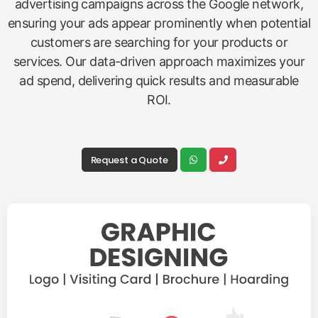
advertising campaigns across the Google network,
ensuring your ads appear prominently when potential
customers are searching for your products or
services. Our data-driven approach maximizes your
ad spend, delivering quick results and measurable
ROI.
Request a Quote