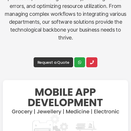
errors, and optimizing resource utilization. From
managing complex workflows to integrating various
departments, our software solutions provide the
technological backbone your business needs to
thrive.
Request a Quote