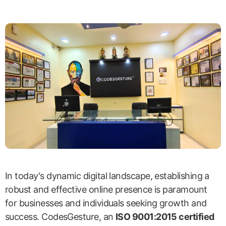
In today's dynamic digital landscape, establishing a
robust and effective online presence is paramount
for businesses and individuals seeking growth and
success. CodesGesture, an
ISO 9001:2015 certified