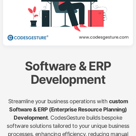
Software & ERP
Development
Streamline your business operations with
custom
Software & ERP (Enterprise Resource Planning)
Development
. CodesGesture builds bespoke
software solutions tailored to your unique business
processes, enhancing efficiency, reducing manual