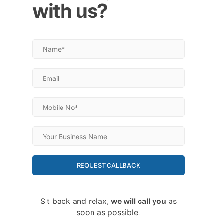
with us?
REQUEST CALLBACK
Sit back and relax,
we will call you
as
soon as possible.