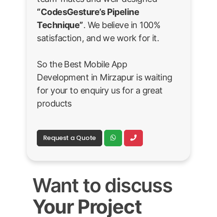
“CodesGesture’s Pipeline
Technique”
. We believe in 100%
satisfaction, and we work for it.
So the Best Mobile App
Development in Mirzapur is waiting
for your to enquiry us for a great
products
Request a Quote
Want to discuss
Your Project