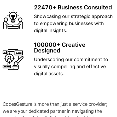
22470+ Business Consulted
Showcasing our strategic approach
to empowering businesses with
digital insights.
100000+ Creative
Designed
Underscoring our commitment to
visually compelling and effective
digital assets.
CodesGesture is more than just a service provider;
we are your dedicated partner in navigating the