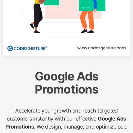
Google Ads
Promotions
Accelerate your growth and reach targeted
customers instantly with our effective
Google Ads
Promotions
. We design, manage, and optimize paid