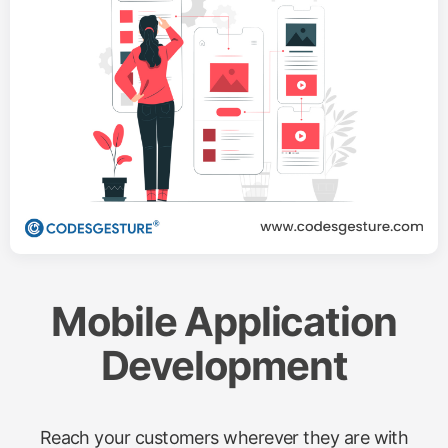
Mobile Application
Development
Reach your customers wherever they are with