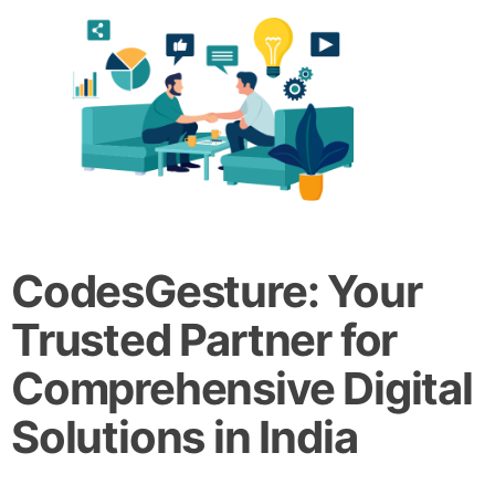
CodesGesture: Your
Trusted Partner for
Comprehensive Digital
Solutions in India