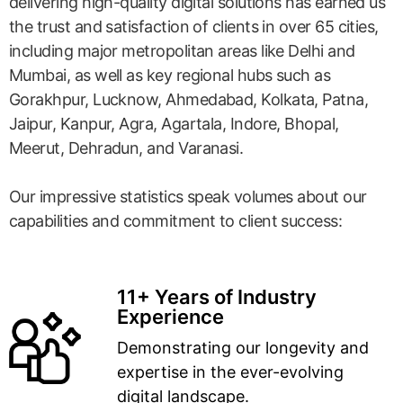
delivering high-quality digital solutions has earned us
the trust and satisfaction of clients in over 65 cities,
including major metropolitan areas like Delhi and
Mumbai, as well as key regional hubs such as
Gorakhpur, Lucknow, Ahmedabad, Kolkata, Patna,
Jaipur, Kanpur, Agra, Agartala, Indore, Bhopal,
Meerut, Dehradun, and Varanasi.
Our impressive statistics speak volumes about our
capabilities and commitment to client success:
11+ Years of Industry
Experience
Demonstrating our longevity and
expertise in the ever-evolving
digital landscape.