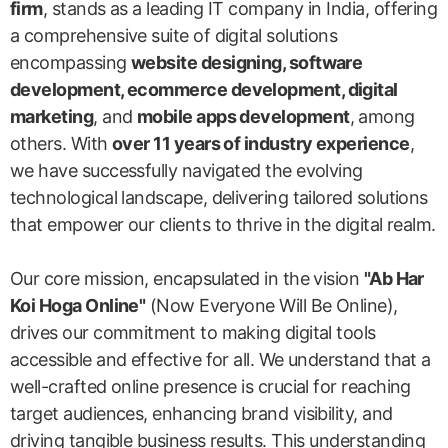
firm
, stands as a leading IT company in India, offering
a comprehensive suite of digital solutions
encompassing
website designing, software
development, ecommerce development, digital
marketing
, and
mobile apps development
, among
others. With
over 11 years of industry experience
,
we have successfully navigated the evolving
technological landscape, delivering tailored solutions
that empower our clients to thrive in the digital realm.
Our core mission, encapsulated in the vision
"Ab Har
Koi Hoga Online"
(Now Everyone Will Be Online),
drives our commitment to making digital tools
accessible and effective for all. We understand that a
well-crafted online presence is crucial for reaching
target audiences, enhancing brand visibility, and
driving tangible business results. This understanding