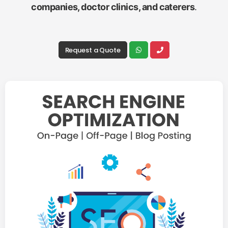
companies, doctor clinics, and caterers
.
Request a Quote