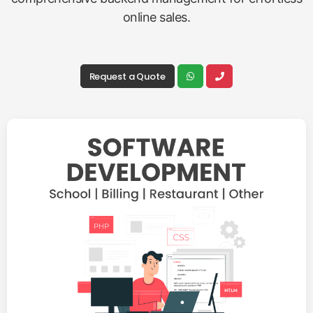
online sales.
Request a Quote