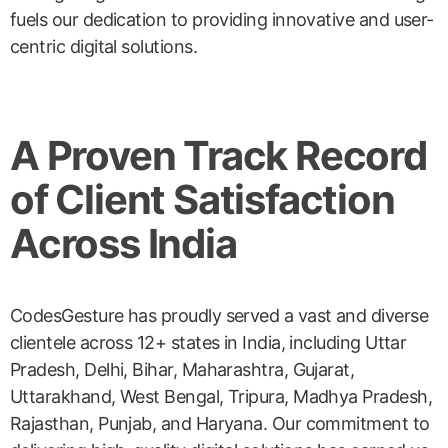
fuels our dedication to providing innovative and user-
centric digital solutions.
A Proven Track Record
of Client Satisfaction
Across India
CodesGesture has proudly served a vast and diverse
clientele across 12+ states in India, including Uttar
Pradesh, Delhi, Bihar, Maharashtra, Gujarat,
Uttarakhand, West Bengal, Tripura, Madhya Pradesh,
Rajasthan, Punjab, and Haryana. Our commitment to