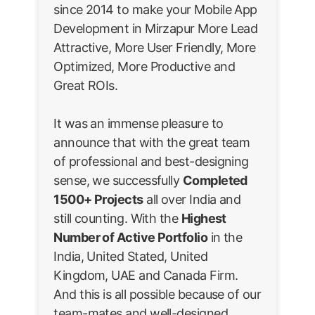
since 2014 to make your Mobile App
Development in Mirzapur More Lead
Attractive, More User Friendly, More
Optimized, More Productive and
Great ROIs.
It was an immense pleasure to
announce that with the great team
of professional and best-designing
sense, we successfully
Completed
1500+ Projects
all over India and
still counting. With the
Highest
Number of Active Portfolio
in the
India, United Stated, United
Kingdom, UAE and Canada Firm.
And this is all possible because of our
team-mates and well-designed