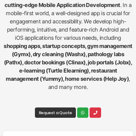
cutting-edge Mobile Application Development
. In a
mobile-first world, a well-designed app is crucial for
engagement and accessibility. We develop high-
performing, intuitive, and feature-rich Android and
iOS applications for various needs, including
shopping apps, startup concepts, gym management
(Gymx), dry cleaning (Washx), pathology labs
(Pathx), doctor bookings (Clinax), job portals (Jobx),
e-learning (Turtle Elearning), restaurant
management (Yummy), home services (Help Joy)
,
and many more.
Request a Quote