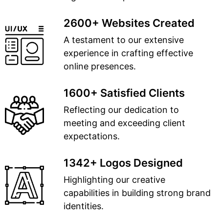
2600+ Websites Created
A testament to our extensive
experience in crafting effective
online presences.
1600+ Satisfied Clients
Reflecting our dedication to
meeting and exceeding client
expectations.
1342+ Logos Designed
Highlighting our creative
capabilities in building strong brand
identities.