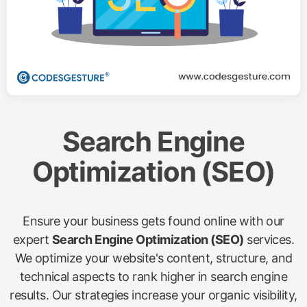
Search Engine
Optimization (SEO)
Ensure your business gets found online with our
expert
Search Engine Optimization (SEO)
services.
We optimize your website's content, structure, and
technical aspects to rank higher in search engine
results. Our strategies increase your organic visibility,