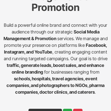
Promotion
Build a powerful online brand and connect with your
audience through our strategic
Social Media
Management & Promotion
services. We manage and
promote your presence on platforms like
Facebook,
Instagram, and YouTube
, creating engaging content
and running targeted campaigns. Our goal is to drive
traffic, generate leads, boost sales, and enhance
online branding
for businesses ranging from
schools, hospitals, travel agencies, event
companies, and photographers to NGOs, pharma
companies, doctor clinics, and caterers
.