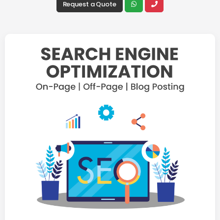
Request a Quote