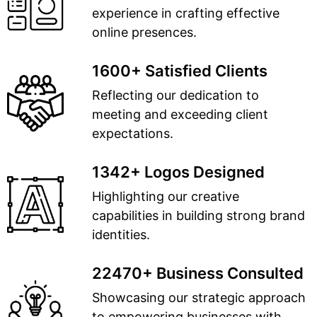
experience in crafting effective
online presences.
1600+ Satisfied Clients
Reflecting our dedication to
meeting and exceeding client
expectations.
1342+ Logos Designed
Highlighting our creative
capabilities in building strong brand
identities.
22470+ Business Consulted
Showcasing our strategic approach
to empowering businesses with