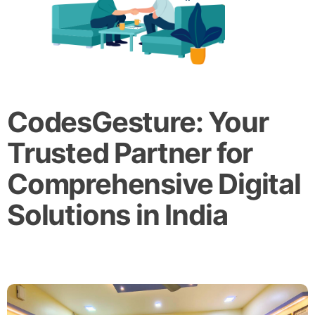
CodesGesture: Your
Trusted Partner for
Comprehensive Digital
Solutions in India