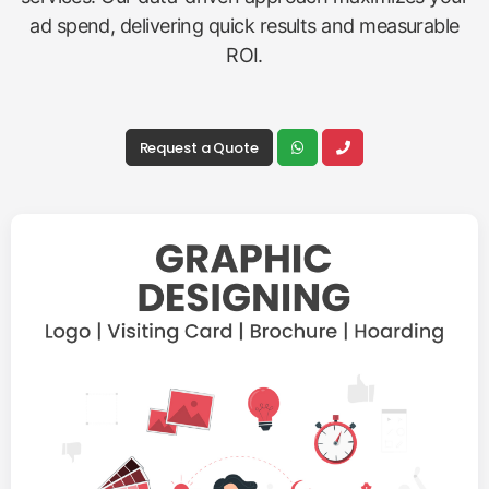
ad spend, delivering quick results and measurable
ROI.
Request a Quote