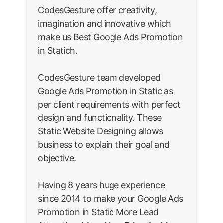
CodesGesture offer creativity,
imagination and innovative which
make us Best Google Ads Promotion
in Statich.
CodesGesture team developed
Google Ads Promotion in Static as
per client requirements with perfect
design and functionality. These
Static Website Designing allows
business to explain their goal and
objective.
Having 8 years huge experience
since 2014 to make your Google Ads
Promotion in Static More Lead