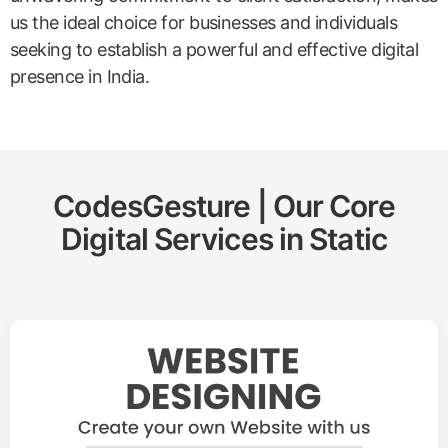
us the ideal choice for businesses and individuals
seeking to establish a powerful and effective digital
presence in India.
CodesGesture | Our Core
Digital Services in
Static