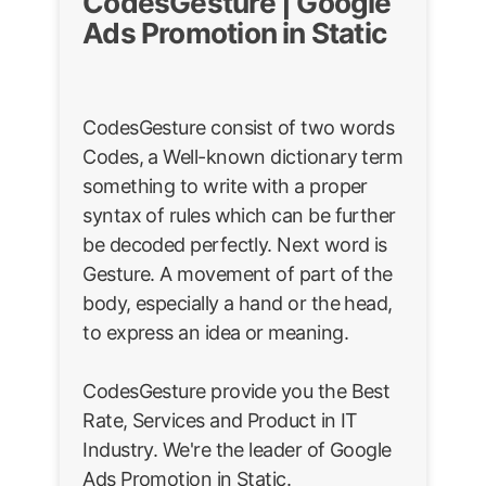
CodesGesture | Google
Ads Promotion in Static
CodesGesture consist of two words
Codes, a Well-known dictionary term
something to write with a proper
syntax of rules which can be further
be decoded perfectly. Next word is
Gesture. A movement of part of the
body, especially a hand or the head,
to express an idea or meaning.
CodesGesture provide you the Best
Rate, Services and Product in IT
Industry. We're the leader of Google
Ads Promotion in Static.