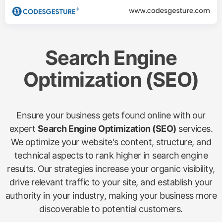
Search Engine
Optimization (SEO)
Ensure your business gets found online with our
expert
Search Engine Optimization (SEO)
services.
We optimize your website's content, structure, and
technical aspects to rank higher in search engine
results. Our strategies increase your organic visibility,
drive relevant traffic to your site, and establish your
authority in your industry, making your business more
discoverable to potential customers.