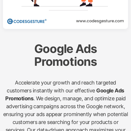
Google Ads
Promotions
Accelerate your growth and reach targeted
customers instantly with our effective
Google Ads
Promotions
. We design, manage, and optimize paid
advertising campaigns across the Google network,
ensuring your ads appear prominently when potential
customers are searching for your products or
services. Our data-driven approach maximizes your