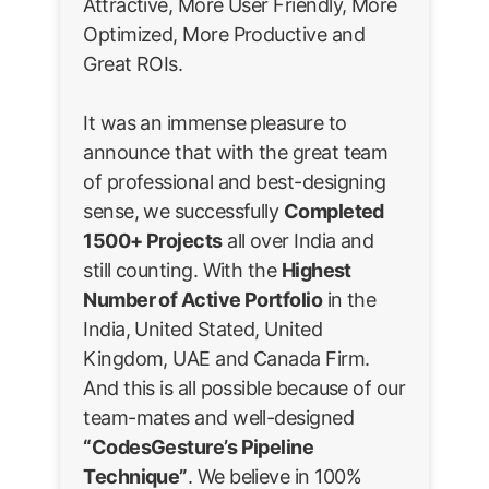
Attractive, More User Friendly, More
Optimized, More Productive and
Great ROIs.
It was an immense pleasure to
announce that with the great team
of professional and best-designing
sense, we successfully
Completed
1500+ Projects
all over India and
still counting. With the
Highest
Number of Active Portfolio
in the
India, United Stated, United
Kingdom, UAE and Canada Firm.
And this is all possible because of our
team-mates and well-designed
“CodesGesture’s Pipeline
Technique”
. We believe in 100%