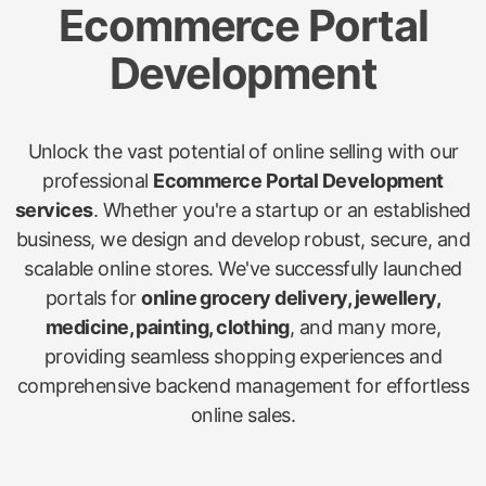
Ecommerce Portal
Development
Unlock the vast potential of online selling with our
professional
Ecommerce Portal Development
services
. Whether you're a startup or an established
business, we design and develop robust, secure, and
scalable online stores. We've successfully launched
portals for
online grocery delivery, jewellery,
medicine, painting, clothing
, and many more,
providing seamless shopping experiences and
comprehensive backend management for effortless
online sales.