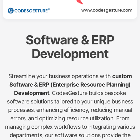
Software & ERP
Development
Streamline your business operations with
custom
Software & ERP (Enterprise Resource Planning)
Development
. CodesGesture builds bespoke
software solutions tailored to your unique business
processes, enhancing efficiency, reducing manual
errors, and optimizing resource utilization. From
managing complex workflows to integrating various
departments, our software solutions provide the