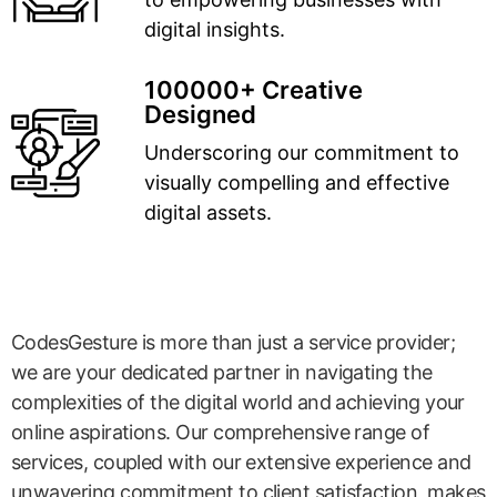
digital insights.
100000+ Creative
Designed
Underscoring our commitment to
visually compelling and effective
digital assets.
CodesGesture is more than just a service provider;
we are your dedicated partner in navigating the
complexities of the digital world and achieving your
online aspirations. Our comprehensive range of
services, coupled with our extensive experience and
unwavering commitment to client satisfaction, makes