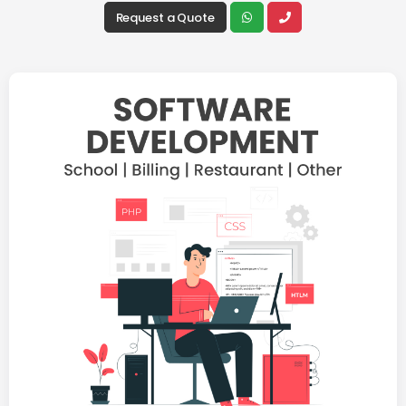
Request a Quote