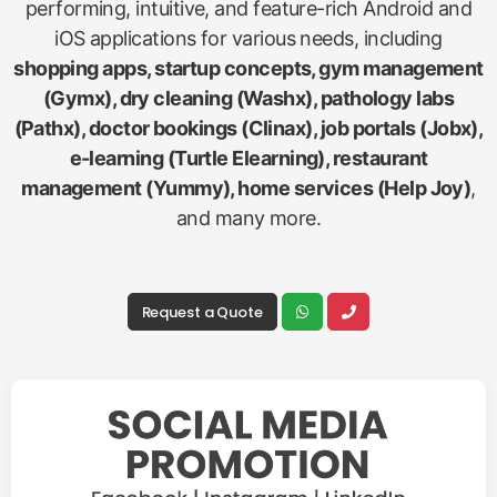
performing, intuitive, and feature-rich Android and
iOS applications for various needs, including
shopping apps, startup concepts, gym management
(Gymx), dry cleaning (Washx), pathology labs
(Pathx), doctor bookings (Clinax), job portals (Jobx),
e-learning (Turtle Elearning), restaurant
management (Yummy), home services (Help Joy)
,
and many more.
Request a Quote