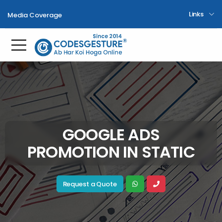
Links
Media Coverage
Toggle mobile menu
GOOGLE ADS
PROMOTION IN STATIC
Request a Quote