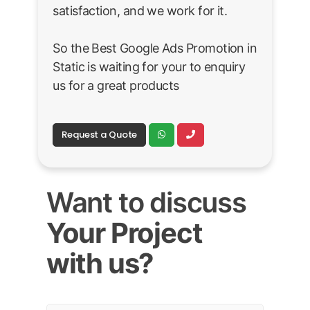
satisfaction, and we work for it.
So the Best Google Ads Promotion in
Static is waiting for your to enquiry
us for a great products
Request a Quote
Want to discuss
Your Project
with us?