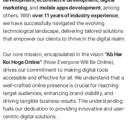
marketing
, and
mobile apps development
, among
others. With
over 11 years of industry experience
,
we have successfully navigated the evolving
technological landscape, delivering tailored solutions
that empower our clients to thrive in the digital realm.
Our core mission, encapsulated in the vision
"Ab Har
Koi Hoga Online"
(Now Everyone Will Be Online),
drives our commitment to making digital tools
accessible and effective for all. We understand that a
well-crafted online presence is crucial for reaching
target audiences, enhancing brand visibility, and
driving tangible business results. This understanding
fuels our dedication to providing innovative and user-
centric digital solutions.