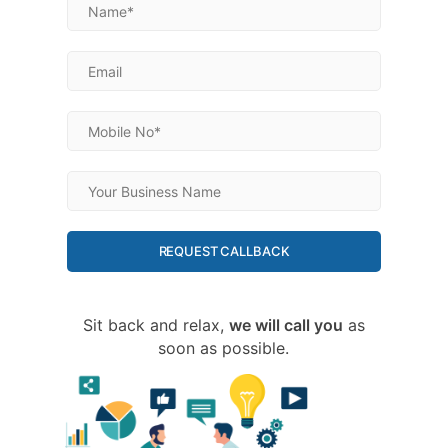
REQUEST CALLBACK
Sit back and relax,
we will call you
as
soon as possible.