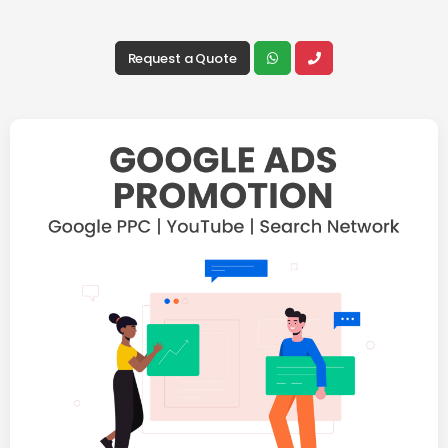
Request a Quote