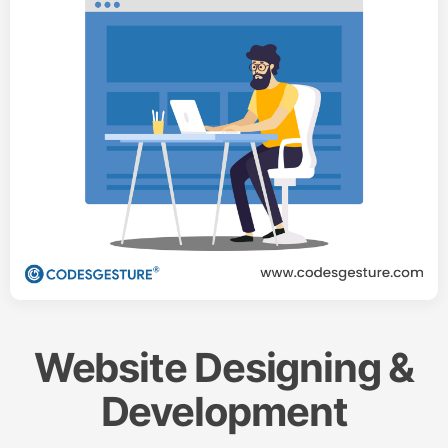
Website Designing &
Development