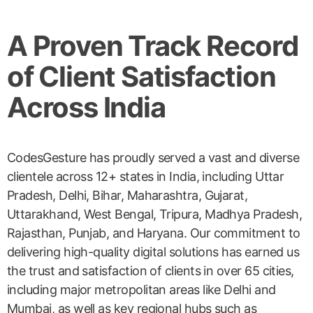
A Proven Track Record
of Client Satisfaction
Across India
CodesGesture has proudly served a vast and diverse
clientele across 12+ states in India, including Uttar
Pradesh, Delhi, Bihar, Maharashtra, Gujarat,
Uttarakhand, West Bengal, Tripura, Madhya Pradesh,
Rajasthan, Punjab, and Haryana. Our commitment to
delivering high-quality digital solutions has earned us
the trust and satisfaction of clients in over 65 cities,
including major metropolitan areas like Delhi and
Mumbai, as well as key regional hubs such as