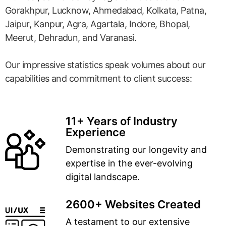
Gorakhpur, Lucknow, Ahmedabad, Kolkata, Patna,
Jaipur, Kanpur, Agra, Agartala, Indore, Bhopal,
Meerut, Dehradun, and Varanasi.
Our impressive statistics speak volumes about our
capabilities and commitment to client success:
11+ Years of Industry
Experience
Demonstrating our longevity and
expertise in the ever-evolving
digital landscape.
2600+ Websites Created
A testament to our extensive