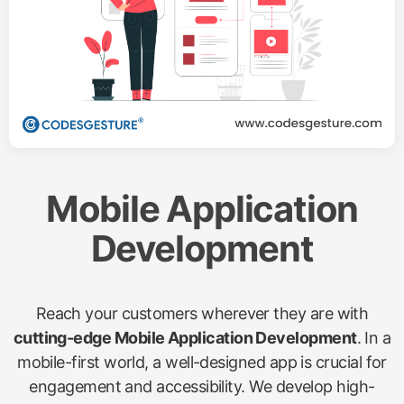
Mobile Application
Development
Reach your customers wherever they are with
cutting-edge Mobile Application Development
. In a
mobile-first world, a well-designed app is crucial for
engagement and accessibility. We develop high-