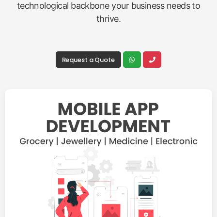
technological backbone your business needs to
thrive.
Request a Quote