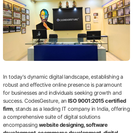
In today's dynamic digital landscape, establishing a
robust and effective online presence is paramount
for businesses and individuals seeking growth and
success. CodesGesture, an
ISO 9001:2015 certified
firm
, stands as a leading IT company in India, offering
a comprehensive suite of digital solutions
encompassing
website designing, software
development, ecommerce development, digital