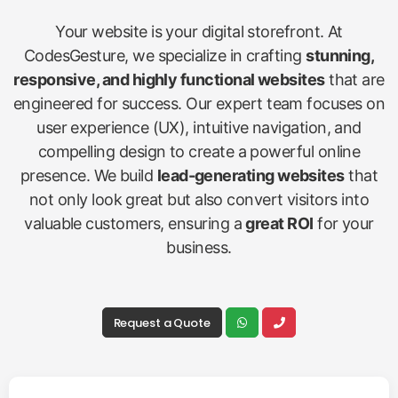
Your website is your digital storefront. At
CodesGesture, we specialize in crafting
stunning,
responsive, and highly functional websites
that are
engineered for success. Our expert team focuses on
user experience (UX), intuitive navigation, and
compelling design to create a powerful online
presence. We build
lead-generating websites
that
not only look great but also convert visitors into
valuable customers, ensuring a
great ROI
for your
business.
Request a Quote