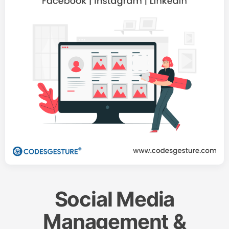
Social Media
Management &