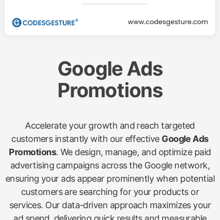
Google Ads
Promotions
Accelerate your growth and reach targeted
customers instantly with our effective
Google Ads
Promotions
. We design, manage, and optimize paid
advertising campaigns across the Google network,
ensuring your ads appear prominently when potential
customers are searching for your products or
services. Our data-driven approach maximizes your
ad spend, delivering quick results and measurable