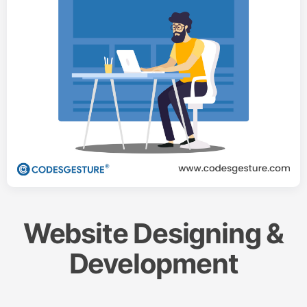
Website Designing &
Development