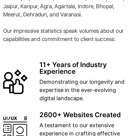
Jaipur, Kanpur, Agra, Agartala, Indore, Bhopal,
Meerut, Dehradun, and Varanasi.
Our impressive statistics speak volumes about our
capabilities and commitment to client success:
11+ Years of Industry
Experience
Demonstrating our longevity and
expertise in the ever-evolving
digital landscape.
2600+ Websites Created
A testament to our extensive
experience in crafting effective