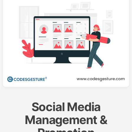
Social Media
Management &