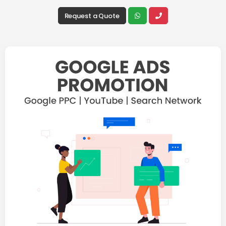
Request a Quote