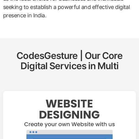
seeking to establish a powerful and effective digital
presence in India.
CodesGesture | Our Core
Digital Services in
Multi