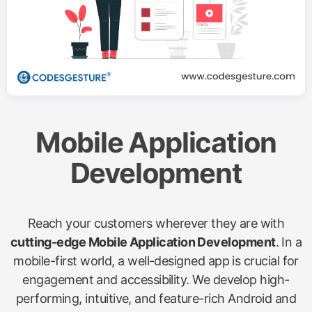
Mobile Application
Development
Reach your customers wherever they are with
cutting-edge Mobile Application Development
. In a
mobile-first world, a well-designed app is crucial for
engagement and accessibility. We develop high-
performing, intuitive, and feature-rich Android and