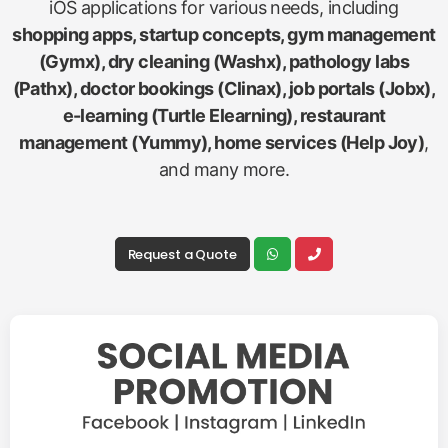
iOS applications for various needs, including
shopping apps, startup concepts, gym management
(Gymx), dry cleaning (Washx), pathology labs
(Pathx), doctor bookings (Clinax), job portals (Jobx),
e-learning (Turtle Elearning), restaurant
management (Yummy), home services (Help Joy)
,
and many more.
Request a Quote