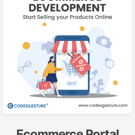
Ecommerce Portal