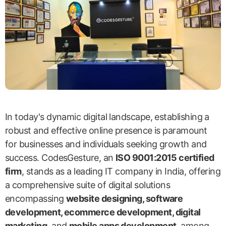
In today's dynamic digital landscape, establishing a
robust and effective online presence is paramount
for businesses and individuals seeking growth and
success. CodesGesture, an
ISO 9001:2015 certified
firm
, stands as a leading IT company in India, offering
a comprehensive suite of digital solutions
encompassing
website designing, software
development, ecommerce development, digital
marketing
, and
mobile apps development
, among