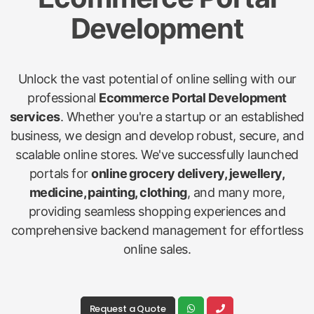
Development
Unlock the vast potential of online selling with our
professional
Ecommerce Portal Development
services
. Whether you're a startup or an established
business, we design and develop robust, secure, and
scalable online stores. We've successfully launched
portals for
online grocery delivery, jewellery,
medicine, painting, clothing
, and many more,
providing seamless shopping experiences and
comprehensive backend management for effortless
online sales.
Request a Quote