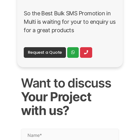
So the Best Bulk SMS Promotion in
Multi is waiting for your to enquiry us
for a great products
Request a Quote
Want to discuss
Your Project
with us?