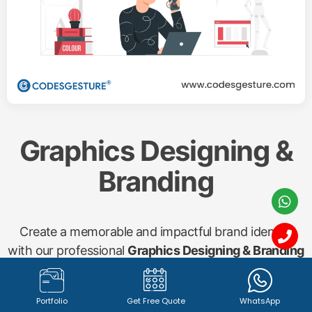
Graphics Designing &
Branding
Create a memorable and impactful brand identity
with our professional
Graphics Designing & Branding
services. From captivating
logo design (1342+
registered logos with 100% satisfied clients)
to
Portfolio
Get Free Quote
WhatsApp
compelling marketing materials, brochures, banners,