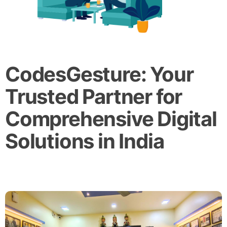
CodesGesture: Your
Trusted Partner for
Comprehensive Digital
Solutions in India