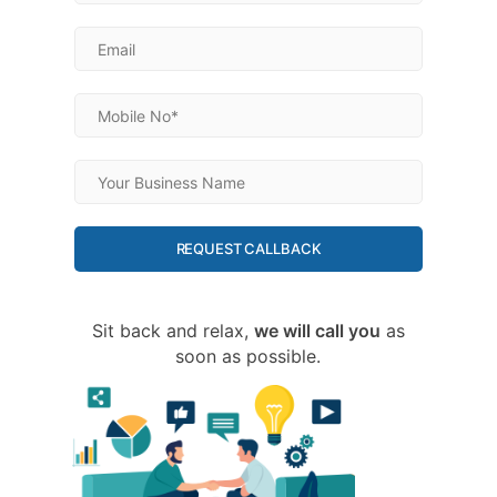
REQUEST CALLBACK
Sit back and relax,
we will call you
as
soon as possible.