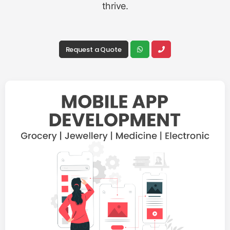
thrive.
Request a Quote