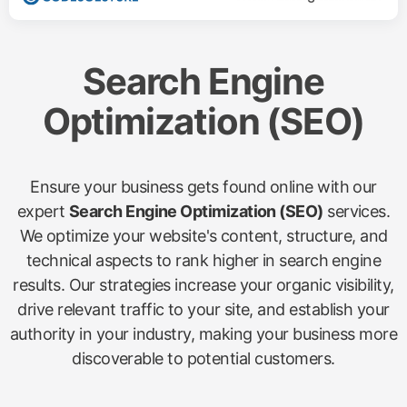
Search Engine
Optimization (SEO)
Ensure your business gets found online with our
expert
Search Engine Optimization (SEO)
services.
We optimize your website's content, structure, and
technical aspects to rank higher in search engine
results. Our strategies increase your organic visibility,
drive relevant traffic to your site, and establish your
authority in your industry, making your business more
discoverable to potential customers.