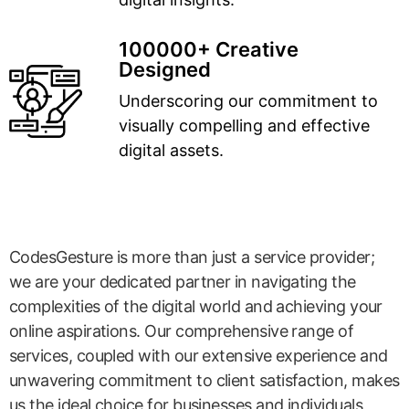
100000+ Creative
Designed
Underscoring our commitment to
visually compelling and effective
digital assets.
CodesGesture is more than just a service provider;
we are your dedicated partner in navigating the
complexities of the digital world and achieving your
online aspirations. Our comprehensive range of
services, coupled with our extensive experience and
unwavering commitment to client satisfaction, makes
us the ideal choice for businesses and individuals