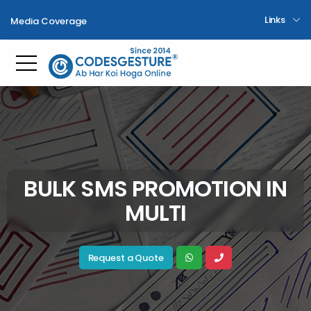
Links
Media Coverage
Toggle mobile menu
BULK SMS PROMOTION IN
MULTI
Request a Quote