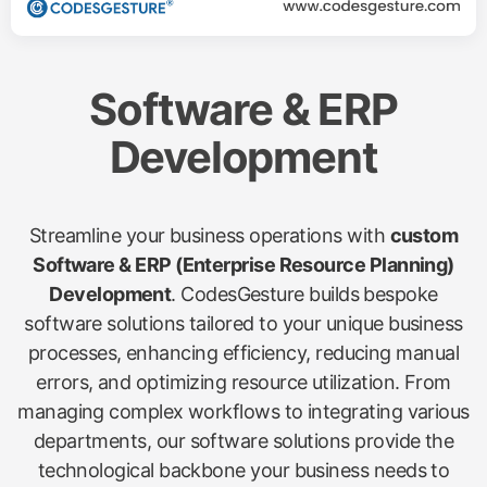
Software & ERP
Development
Streamline your business operations with
custom
Software & ERP (Enterprise Resource Planning)
Development
. CodesGesture builds bespoke
software solutions tailored to your unique business
processes, enhancing efficiency, reducing manual
errors, and optimizing resource utilization. From
managing complex workflows to integrating various
departments, our software solutions provide the
technological backbone your business needs to