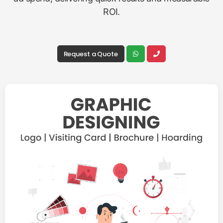
ROI.
Request a Quote