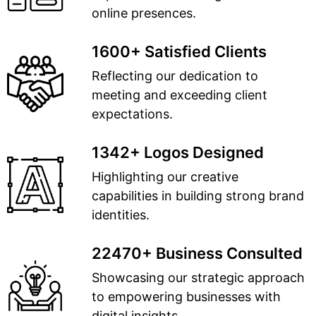
online presences.
1600+ Satisfied Clients
Reflecting our dedication to
meeting and exceeding client
expectations.
1342+ Logos Designed
Highlighting our creative
capabilities in building strong brand
identities.
22470+ Business Consulted
Showcasing our strategic approach
to empowering businesses with
digital insights.