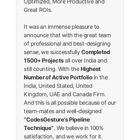
Optimized, More Productive and
Great ROIs.
It was an immense pleasure to
announce that with the great team
of professional and best-designing
sense, we successfully
Completed
1500+ Projects
all over India and
still counting. With the
Highest
Number of Active Portfolio
in the
India, United Stated, United
Kingdom, UAE and Canada Firm.
And this is all possible because of our
team-mates and well-designed
“CodesGesture’s Pipeline
Technique”
. We believe in 100%
satisfaction, and we work for it.