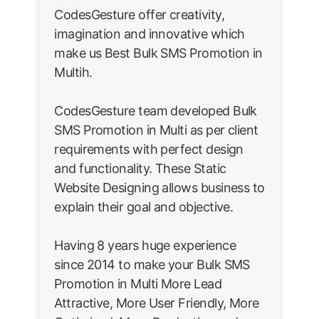
CodesGesture offer creativity,
imagination and innovative which
make us Best Bulk SMS Promotion in
Multih.
CodesGesture team developed Bulk
SMS Promotion in Multi as per client
requirements with perfect design
and functionality. These Static
Website Designing allows business to
explain their goal and objective.
Having 8 years huge experience
since 2014 to make your Bulk SMS
Promotion in Multi More Lead
Attractive, More User Friendly, More