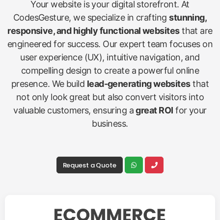
Your website is your digital storefront. At
CodesGesture, we specialize in crafting
stunning,
responsive, and highly functional websites
that are
engineered for success. Our expert team focuses on
user experience (UX), intuitive navigation, and
compelling design to create a powerful online
presence. We build
lead-generating websites
that
not only look great but also convert visitors into
valuable customers, ensuring a
great ROI
for your
business.
Request a Quote