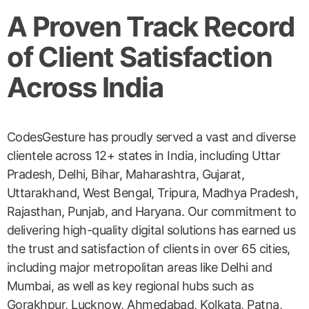
A Proven Track Record
of Client Satisfaction
Across India
CodesGesture has proudly served a vast and diverse
clientele across 12+ states in India, including Uttar
Pradesh, Delhi, Bihar, Maharashtra, Gujarat,
Uttarakhand, West Bengal, Tripura, Madhya Pradesh,
Rajasthan, Punjab, and Haryana. Our commitment to
delivering high-quality digital solutions has earned us
the trust and satisfaction of clients in over 65 cities,
including major metropolitan areas like Delhi and
Mumbai, as well as key regional hubs such as
Gorakhpur, Lucknow, Ahmedabad, Kolkata, Patna,