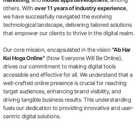
others. With
over 11 years of industry experience
,
we have successfully navigated the evolving
technological landscape, delivering tailored solutions
that empower our clients to thrive in the digital realm.
Our core mission, encapsulated in the vision
"Ab Har
Koi Hoga Online"
(Now Everyone Will Be Online),
drives our commitment to making digital tools
accessible and effective for all. We understand that a
well-crafted online presence is crucial for reaching
target audiences, enhancing brand visibility, and
driving tangible business results. This understanding
fuels our dedication to providing innovative and user-
centric digital solutions.