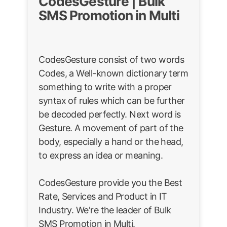
CodesGesture | Bulk
SMS Promotion in Multi
CodesGesture consist of two words
Codes, a Well-known dictionary term
something to write with a proper
syntax of rules which can be further
be decoded perfectly. Next word is
Gesture. A movement of part of the
body, especially a hand or the head,
to express an idea or meaning.
CodesGesture provide you the Best
Rate, Services and Product in IT
Industry. We're the leader of Bulk
SMS Promotion in Multi.