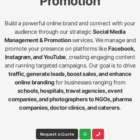
Promotion
Build a powerful online brand and connect with your
audience through our strategic
Social Media
Management & Promotion
services. We manage and
promote your presence on platforms like
Facebook,
Instagram, and YouTube
, creating engaging content
and running targeted campaigns. Our goal is to drive
traffic, generate leads, boost sales, and enhance
online branding
for businesses ranging from
schools, hospitals, travel agencies, event
companies, and photographers to NGOs, pharma
companies, doctor clinics, and caterers
.
Request a Quote