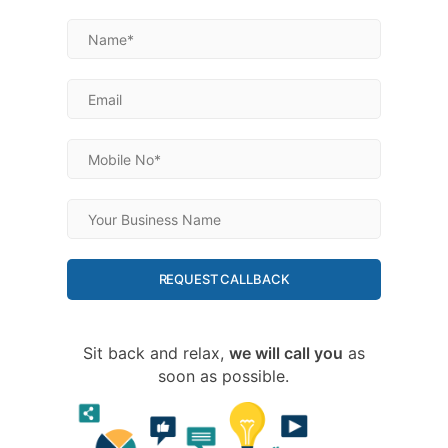
REQUEST CALLBACK
Sit back and relax,
we will call you
as
soon as possible.