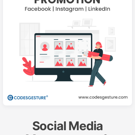
Social Media