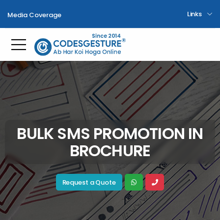
Links
Media Coverage
Toggle mobile menu
BULK SMS PROMOTION IN
BROCHURE
Request a Quote