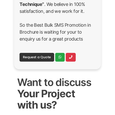
Technique”
. We believe in 100%
satisfaction, and we work for it.
So the Best Bulk SMS Promotion in
Brochure is waiting for your to
enquiry us for a great products
Request a Quote
Want to discuss
Your Project
with us?