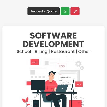
Request a Quote