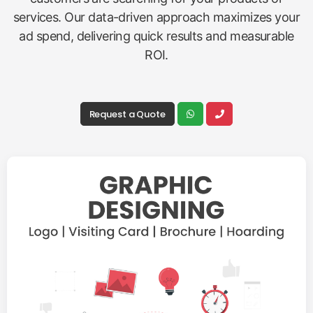
services. Our data-driven approach maximizes your
ad spend, delivering quick results and measurable
ROI.
Request a Quote