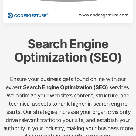
Search Engine
Optimization (SEO)
Ensure your business gets found online with our
expert
Search Engine Optimization (SEO)
services.
We optimize your website's content, structure, and
technical aspects to rank higher in search engine
results. Our strategies increase your organic visibility,
drive relevant traffic to your site, and establish your
authority in your industry, making your business more