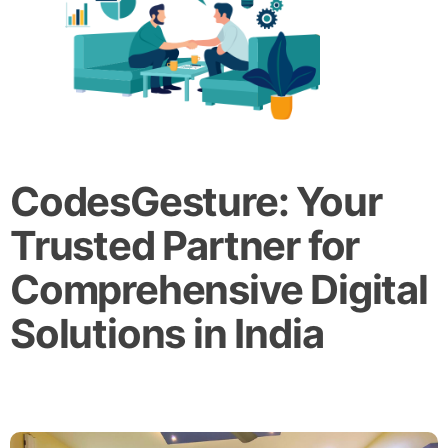
CodesGesture: Your
Trusted Partner for
Comprehensive Digital
Solutions in India