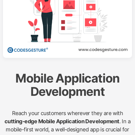
Mobile Application
Development
Reach your customers wherever they are with
cutting-edge Mobile Application Development
. In a
mobile-first world, a well-designed app is crucial for