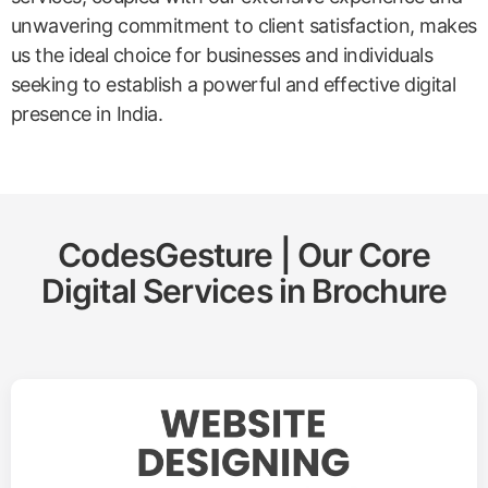
unwavering commitment to client satisfaction, makes
us the ideal choice for businesses and individuals
seeking to establish a powerful and effective digital
presence in India.
CodesGesture | Our Core
Digital Services in
Brochure