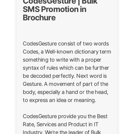
CodesGesture | Bulk
SMS Promotion in
Brochure
CodesGesture consist of two words
Codes, a Well-known dictionary term
something to write with a proper
syntax of rules which can be further
be decoded perfectly. Next word is
Gesture. A movement of part of the
body, especially a hand or the head,
to express an idea or meaning.
CodesGesture provide you the Best
Rate, Services and Product in IT
Industry. We're the leader of Bulk