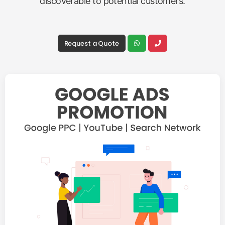
discoverable to potential customers.
Request a Quote