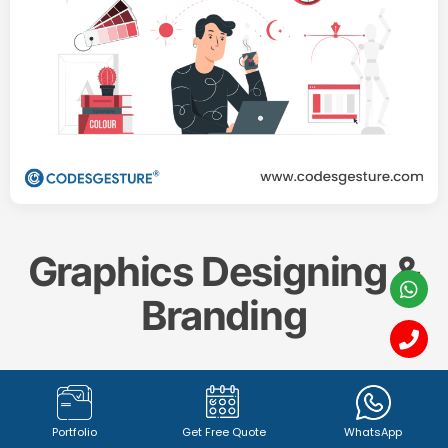
Graphics Designing &
Branding
Create a memorable and impactful brand identity
with our professional
Graphics Designing & Branding
Portfolio
Get Free Quote
WhatsApp
services. From captivating
logo design (1342+