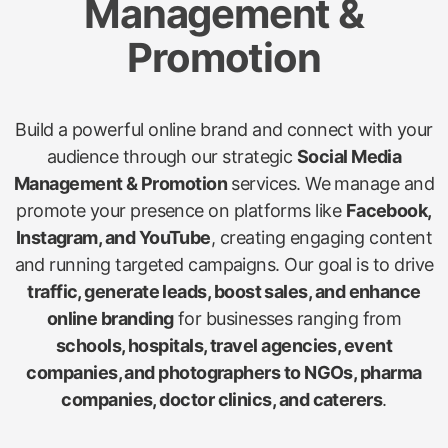
Management &
Promotion
Build a powerful online brand and connect with your
audience through our strategic
Social Media
Management & Promotion
services. We manage and
promote your presence on platforms like
Facebook,
Instagram, and YouTube
, creating engaging content
and running targeted campaigns. Our goal is to drive
traffic, generate leads, boost sales, and enhance
online branding
for businesses ranging from
schools, hospitals, travel agencies, event
companies, and photographers to NGOs, pharma
companies, doctor clinics, and caterers
.