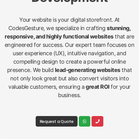
Your website is your digital storefront. At
CodesGesture, we specialize in crafting
stunning,
responsive, and highly functional websites
that are
engineered for success. Our expert team focuses on
user experience (UX), intuitive navigation, and
compelling design to create a powerful online
presence. We build
lead-generating websites
that
not only look great but also convert visitors into
valuable customers, ensuring a
great ROI
for your
business.
Request a Quote