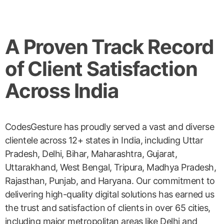
A Proven Track Record
of Client Satisfaction
Across India
CodesGesture has proudly served a vast and diverse
clientele across 12+ states in India, including Uttar
Pradesh, Delhi, Bihar, Maharashtra, Gujarat,
Uttarakhand, West Bengal, Tripura, Madhya Pradesh,
Rajasthan, Punjab, and Haryana. Our commitment to
delivering high-quality digital solutions has earned us
the trust and satisfaction of clients in over 65 cities,
including major metropolitan areas like Delhi and