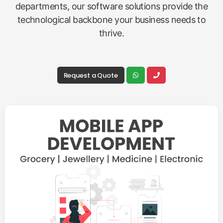
departments, our software solutions provide the
technological backbone your business needs to
thrive.
Request a Quote