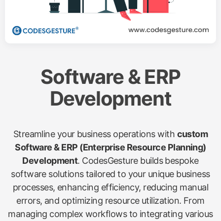
Software & ERP
Development
Streamline your business operations with
custom
Software & ERP (Enterprise Resource Planning)
Development
. CodesGesture builds bespoke
software solutions tailored to your unique business
processes, enhancing efficiency, reducing manual
errors, and optimizing resource utilization. From
managing complex workflows to integrating various