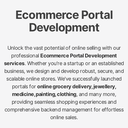
Ecommerce Portal
Development
Unlock the vast potential of online selling with our
professional
Ecommerce Portal Development
services
. Whether you're a startup or an established
business, we design and develop robust, secure, and
scalable online stores. We've successfully launched
portals for
online grocery delivery, jewellery,
medicine, painting, clothing
, and many more,
providing seamless shopping experiences and
comprehensive backend management for effortless
online sales.