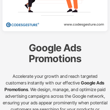
Google Ads
Promotions
Accelerate your growth and reach targeted
customers instantly with our effective
Google Ads
Promotions
. We design, manage, and optimize paid
advertising campaigns across the Google network,
ensuring your ads appear prominently when potential
customers are searching for your products or