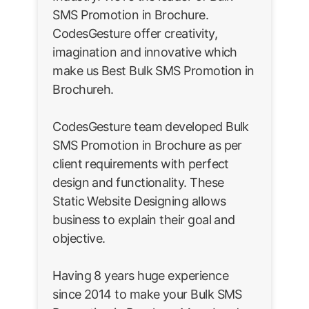
SMS Promotion in Brochure.
CodesGesture offer creativity,
imagination and innovative which
make us Best Bulk SMS Promotion in
Brochureh.
CodesGesture team developed Bulk
SMS Promotion in Brochure as per
client requirements with perfect
design and functionality. These
Static Website Designing allows
business to explain their goal and
objective.
Having 8 years huge experience
since 2014 to make your Bulk SMS