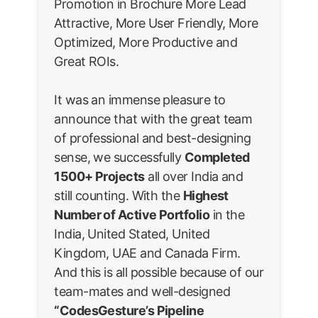
Promotion in Brochure More Lead
Attractive, More User Friendly, More
Optimized, More Productive and
Great ROIs.
It was an immense pleasure to
announce that with the great team
of professional and best-designing
sense, we successfully
Completed
1500+ Projects
all over India and
still counting. With the
Highest
Number of Active Portfolio
in the
India, United Stated, United
Kingdom, UAE and Canada Firm.
And this is all possible because of our
team-mates and well-designed
“CodesGesture’s Pipeline