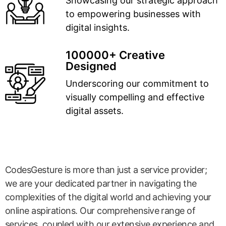
Showcasing our strategic approach
to empowering businesses with
digital insights.
100000+ Creative
Designed
Underscoring our commitment to
visually compelling and effective
digital assets.
CodesGesture is more than just a service provider;
we are your dedicated partner in navigating the
complexities of the digital world and achieving your
online aspirations. Our comprehensive range of
services, coupled with our extensive experience and