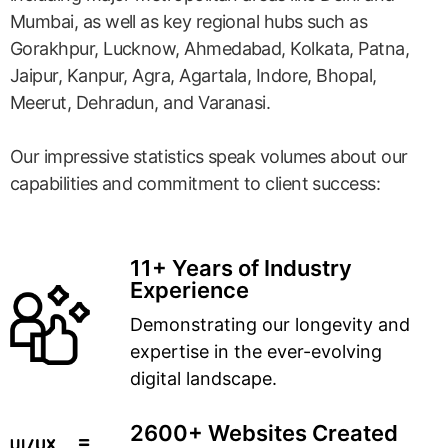
Mumbai, as well as key regional hubs such as
Gorakhpur, Lucknow, Ahmedabad, Kolkata, Patna,
Jaipur, Kanpur, Agra, Agartala, Indore, Bhopal,
Meerut, Dehradun, and Varanasi.
Our impressive statistics speak volumes about our
capabilities and commitment to client success:
11+ Years of Industry
Experience
Demonstrating our longevity and
expertise in the ever-evolving
digital landscape.
2600+ Websites Created