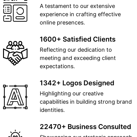
A testament to our extensive
experience in crafting effective
online presences.
1600+ Satisfied Clients
Reflecting our dedication to
meeting and exceeding client
expectations.
1342+ Logos Designed
Highlighting our creative
capabilities in building strong brand
identities.
22470+ Business Consulted