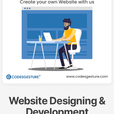
Website Designing &
Development