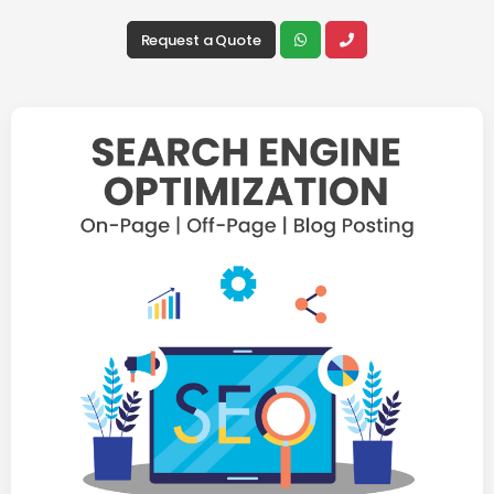
Request a Quote