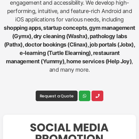
engagement and accessibility. We develop high-
performing, intuitive, and feature-rich Android and
iOS applications for various needs, including
shopping apps, startup concepts, gym management
(Gymx), dry cleaning (Washx), pathology labs
(Pathx), doctor bookings (Clinax), job portals (Jobx),
e-learning (Turtle Elearning), restaurant
management (Yummy), home services (Help Joy)
,
and many more.
Request a Quote