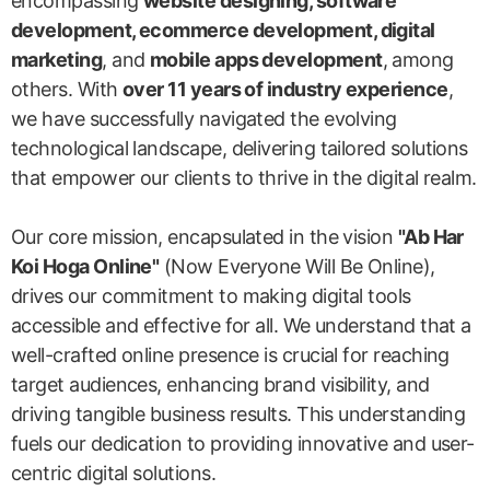
encompassing
website designing, software
development, ecommerce development, digital
marketing
, and
mobile apps development
, among
others. With
over 11 years of industry experience
,
we have successfully navigated the evolving
technological landscape, delivering tailored solutions
that empower our clients to thrive in the digital realm.
Our core mission, encapsulated in the vision
"Ab Har
Koi Hoga Online"
(Now Everyone Will Be Online),
drives our commitment to making digital tools
accessible and effective for all. We understand that a
well-crafted online presence is crucial for reaching
target audiences, enhancing brand visibility, and
driving tangible business results. This understanding
fuels our dedication to providing innovative and user-
centric digital solutions.