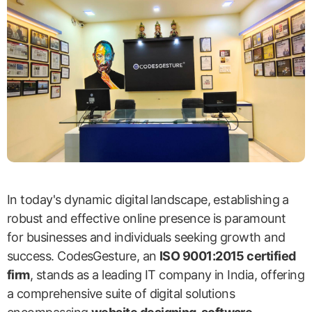
In today's dynamic digital landscape, establishing a
robust and effective online presence is paramount
for businesses and individuals seeking growth and
success. CodesGesture, an
ISO 9001:2015 certified
firm
, stands as a leading IT company in India, offering
a comprehensive suite of digital solutions