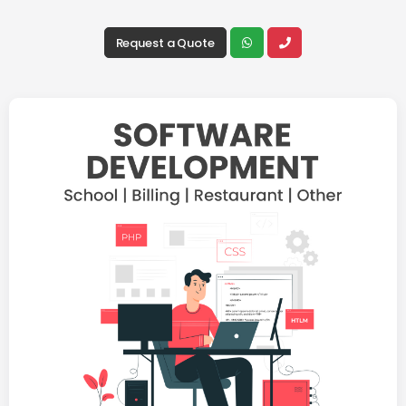
Request a Quote