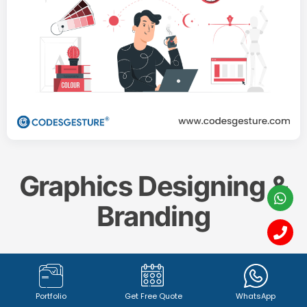
Graphics Designing &
Branding
Create a memorable and impactful brand identity
with our professional
Graphics Designing & Branding
Portfolio
Get Free Quote
WhatsApp
services. From captivating
logo design (1342+