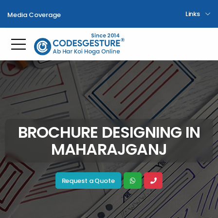
Links
Media Coverage
Toggle mobile menu
BROCHURE DESIGNING IN
MAHARAJGANJ
Request a Quote