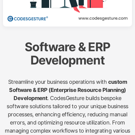
Software & ERP
Development
Streamline your business operations with
custom
Software & ERP (Enterprise Resource Planning)
Development
. CodesGesture builds bespoke
software solutions tailored to your unique business
processes, enhancing efficiency, reducing manual
errors, and optimizing resource utilization. From
managing complex workflows to integrating various