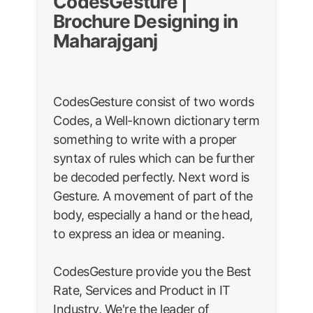
CodesGesture |
Brochure Designing in
Maharajganj
CodesGesture consist of two words
Codes, a Well-known dictionary term
something to write with a proper
syntax of rules which can be further
be decoded perfectly. Next word is
Gesture. A movement of part of the
body, especially a hand or the head,
to express an idea or meaning.
CodesGesture provide you the Best
Rate, Services and Product in IT
Industry. We're the leader of