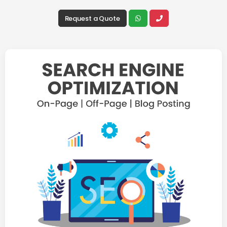
Request a Quote