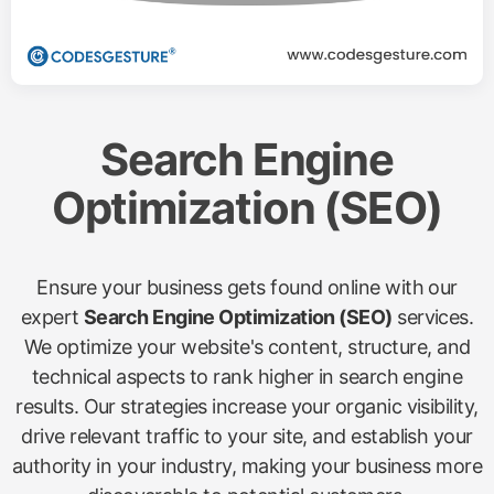
Search Engine
Optimization (SEO)
Ensure your business gets found online with our
expert
Search Engine Optimization (SEO)
services.
We optimize your website's content, structure, and
technical aspects to rank higher in search engine
results. Our strategies increase your organic visibility,
drive relevant traffic to your site, and establish your
authority in your industry, making your business more