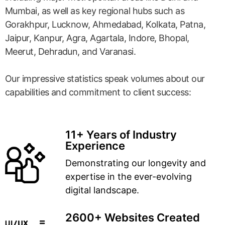
Mumbai, as well as key regional hubs such as
Gorakhpur, Lucknow, Ahmedabad, Kolkata, Patna,
Jaipur, Kanpur, Agra, Agartala, Indore, Bhopal,
Meerut, Dehradun, and Varanasi.
Our impressive statistics speak volumes about our
capabilities and commitment to client success:
11+ Years of Industry
Experience
Demonstrating our longevity and
expertise in the ever-evolving
digital landscape.
2600+ Websites Created