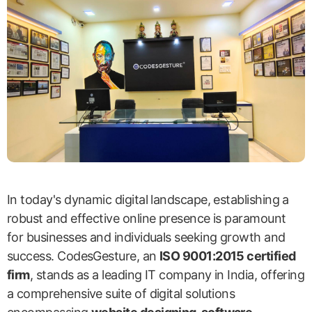
In today's dynamic digital landscape, establishing a
robust and effective online presence is paramount
for businesses and individuals seeking growth and
success. CodesGesture, an
ISO 9001:2015 certified
firm
, stands as a leading IT company in India, offering
a comprehensive suite of digital solutions