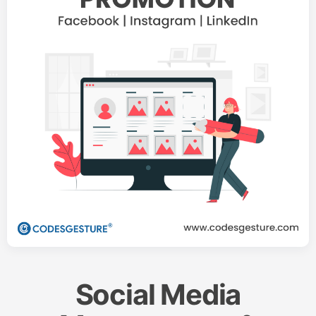
Social Media