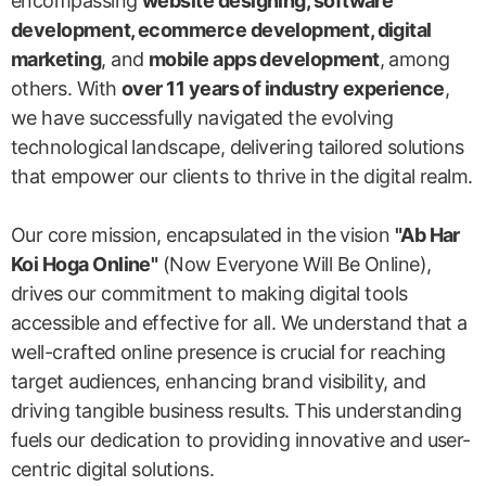
encompassing
website designing, software
development, ecommerce development, digital
marketing
, and
mobile apps development
, among
others. With
over 11 years of industry experience
,
we have successfully navigated the evolving
technological landscape, delivering tailored solutions
that empower our clients to thrive in the digital realm.
Our core mission, encapsulated in the vision
"Ab Har
Koi Hoga Online"
(Now Everyone Will Be Online),
drives our commitment to making digital tools
accessible and effective for all. We understand that a
well-crafted online presence is crucial for reaching
target audiences, enhancing brand visibility, and
driving tangible business results. This understanding
fuels our dedication to providing innovative and user-
centric digital solutions.