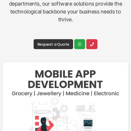
departments, our software solutions provide the
technological backbone your business needs to
thrive.
Request a Quote