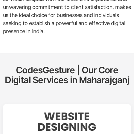
unwavering commitment to client satisfaction, makes
us the ideal choice for businesses and individuals
seeking to establish a powerful and effective digital
presence in India.
CodesGesture | Our Core
Digital Services in
Maharajganj