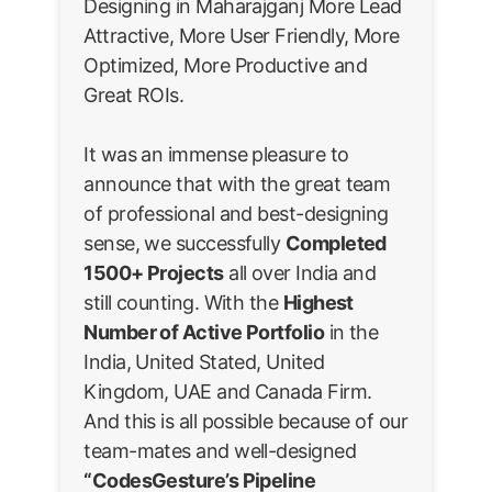
Designing in Maharajganj More Lead
Attractive, More User Friendly, More
Optimized, More Productive and
Great ROIs.
It was an immense pleasure to
announce that with the great team
of professional and best-designing
sense, we successfully
Completed
1500+ Projects
all over India and
still counting. With the
Highest
Number of Active Portfolio
in the
India, United Stated, United
Kingdom, UAE and Canada Firm.
And this is all possible because of our
team-mates and well-designed
“CodesGesture’s Pipeline