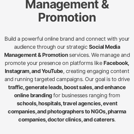
Management &
Promotion
Build a powerful online brand and connect with your
audience through our strategic
Social Media
Management & Promotion
services. We manage and
promote your presence on platforms like
Facebook,
Instagram, and YouTube
, creating engaging content
and running targeted campaigns. Our goal is to drive
traffic, generate leads, boost sales, and enhance
online branding
for businesses ranging from
schools, hospitals, travel agencies, event
companies, and photographers to NGOs, pharma
companies, doctor clinics, and caterers
.