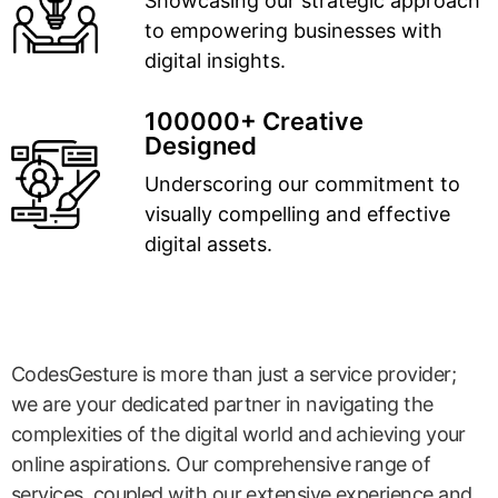
Showcasing our strategic approach
to empowering businesses with
digital insights.
100000+ Creative
Designed
Underscoring our commitment to
visually compelling and effective
digital assets.
CodesGesture is more than just a service provider;
we are your dedicated partner in navigating the
complexities of the digital world and achieving your
online aspirations. Our comprehensive range of
services, coupled with our extensive experience and