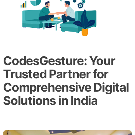
CodesGesture: Your
Trusted Partner for
Comprehensive Digital
Solutions in India