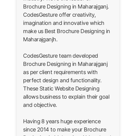
Brochure Designing in Maharajganj.
CodesGesture offer creativity,
imagination and innovative which
make us Best Brochure Designing in
Maharajganjh.
CodesGesture team developed
Brochure Designing in Maharajganj
as per client requirements with
perfect design and functionality.
These Static Website Designing
allows business to explain their goal
and objective.
Having 8 years huge experience
since 2014 to make your Brochure