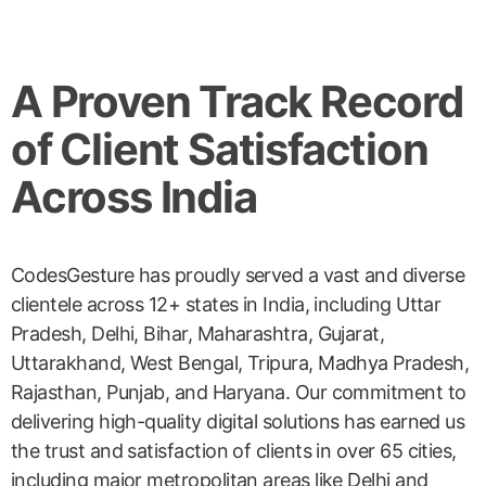
A Proven Track Record
of Client Satisfaction
Across India
CodesGesture has proudly served a vast and diverse
clientele across 12+ states in India, including Uttar
Pradesh, Delhi, Bihar, Maharashtra, Gujarat,
Uttarakhand, West Bengal, Tripura, Madhya Pradesh,
Rajasthan, Punjab, and Haryana. Our commitment to
delivering high-quality digital solutions has earned us
the trust and satisfaction of clients in over 65 cities,
including major metropolitan areas like Delhi and