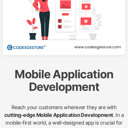
Mobile Application
Development
Reach your customers wherever they are with
cutting-edge Mobile Application Development
. In a
mobile-first world, a well-designed app is crucial for