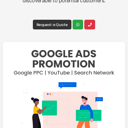
discoverable to potential customers.
Request a Quote