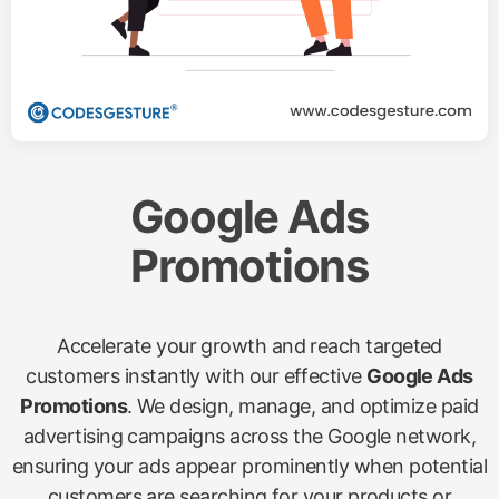
Google Ads
Promotions
Accelerate your growth and reach targeted
customers instantly with our effective
Google Ads
Promotions
. We design, manage, and optimize paid
advertising campaigns across the Google network,
ensuring your ads appear prominently when potential
customers are searching for your products or