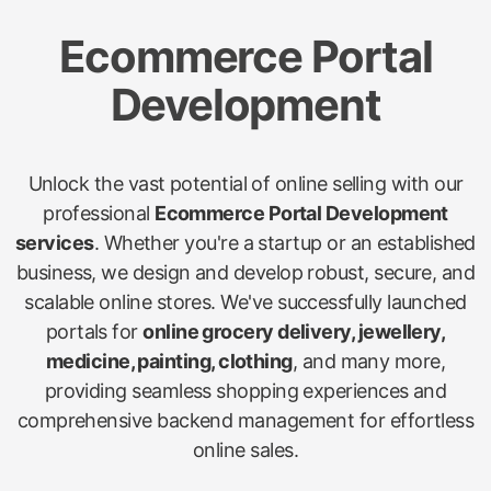
Ecommerce Portal
Development
Unlock the vast potential of online selling with our
professional
Ecommerce Portal Development
services
. Whether you're a startup or an established
business, we design and develop robust, secure, and
scalable online stores. We've successfully launched
portals for
online grocery delivery, jewellery,
medicine, painting, clothing
, and many more,
providing seamless shopping experiences and
comprehensive backend management for effortless
online sales.