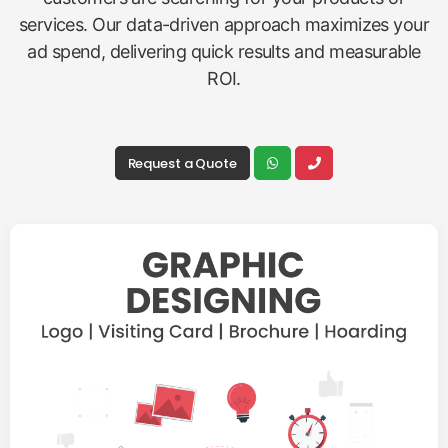
services. Our data-driven approach maximizes your
ad spend, delivering quick results and measurable
ROI.
Request a Quote