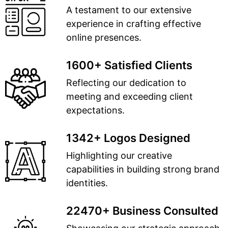
A testament to our extensive
experience in crafting effective
online presences.
1600+ Satisfied Clients
Reflecting our dedication to
meeting and exceeding client
expectations.
1342+ Logos Designed
Highlighting our creative
capabilities in building strong brand
identities.
22470+ Business Consulted