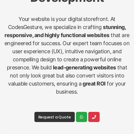
Your website is your digital storefront. At
CodesGesture, we specialize in crafting
stunning,
responsive, and highly functional websites
that are
engineered for success. Our expert team focuses on
user experience (UX), intuitive navigation, and
compelling design to create a powerful online
presence. We build
lead-generating websites
that
not only look great but also convert visitors into
valuable customers, ensuring a
great ROI
for your
business.
Request a Quote