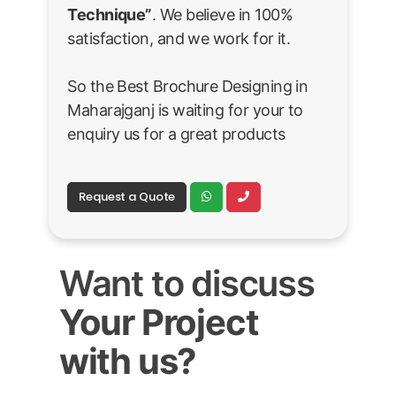
Technique”
. We believe in 100%
satisfaction, and we work for it.
So the Best Brochure Designing in
Maharajganj is waiting for your to
enquiry us for a great products
Request a Quote
Want to discuss
Your Project
with us?