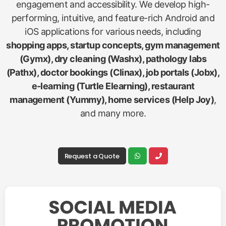
engagement and accessibility. We develop high-
performing, intuitive, and feature-rich Android and
iOS applications for various needs, including
shopping apps, startup concepts, gym management
(Gymx), dry cleaning (Washx), pathology labs
(Pathx), doctor bookings (Clinax), job portals (Jobx),
e-learning (Turtle Elearning), restaurant
management (Yummy), home services (Help Joy)
,
and many more.
Request a Quote