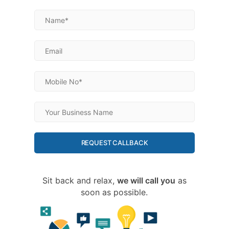
REQUEST CALLBACK
Sit back and relax,
we will call you
as
soon as possible.