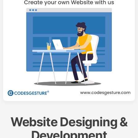
Website Designing &
Development