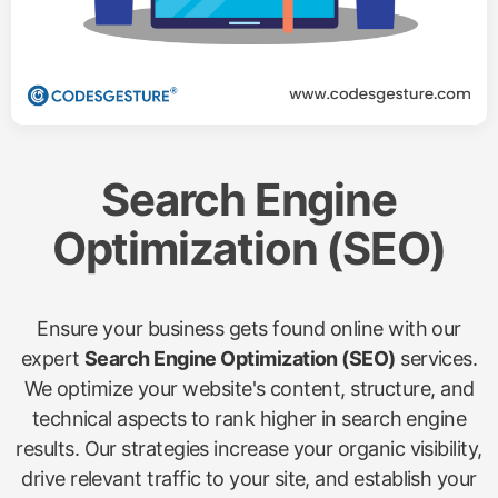
Search Engine
Optimization (SEO)
Ensure your business gets found online with our
expert
Search Engine Optimization (SEO)
services.
We optimize your website's content, structure, and
technical aspects to rank higher in search engine
results. Our strategies increase your organic visibility,
drive relevant traffic to your site, and establish your