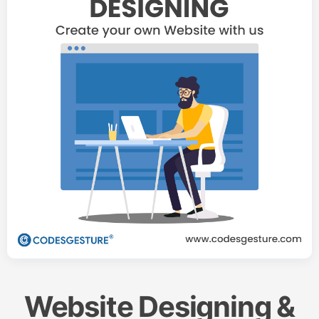
Website Designing &