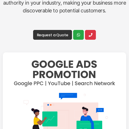
authority in your industry, making your business more
discoverable to potential customers.
Request a Quote