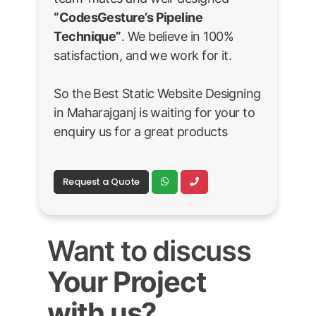
“CodesGesture’s Pipeline
Technique”
. We believe in 100%
satisfaction, and we work for it.
So the Best Static Website Designing
in Maharajganj is waiting for your to
enquiry us for a great products
Request a Quote
Want to discuss
Your Project
with us?