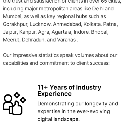
the trust and satisfaction of clients in over 65 cities,
including major metropolitan areas like Delhi and
Mumbai, as well as key regional hubs such as
Gorakhpur, Lucknow, Ahmedabad, Kolkata, Patna,
Jaipur, Kanpur, Agra, Agartala, Indore, Bhopal,
Meerut, Dehradun, and Varanasi.
Our impressive statistics speak volumes about our
capabilities and commitment to client success:
11+ Years of Industry
Experience
Demonstrating our longevity and
expertise in the ever-evolving
digital landscape.