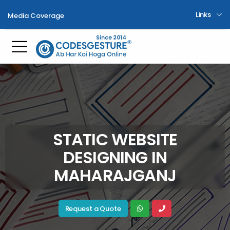
Links
Media Coverage
Toggle mobile menu
STATIC WEBSITE
DESIGNING IN
MAHARAJGANJ
Request a Quote