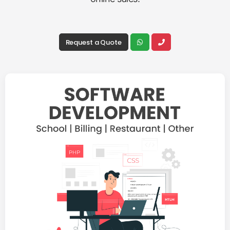
Request a Quote