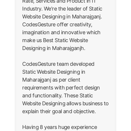
Rate, Services and Product in IT
Industry. We're the leader of Static
Website Designing in Maharajganj.
CodesGesture offer creativity,
imagination and innovative which
make us Best Static Website
Designing in Maharajganjh.
CodesGesture team developed
Static Website Designing in
Maharajganj as per client
requirements with perfect design
and functionality. These Static
Website Designing allows business to
explain their goal and objective.
Having 8 years huge experience