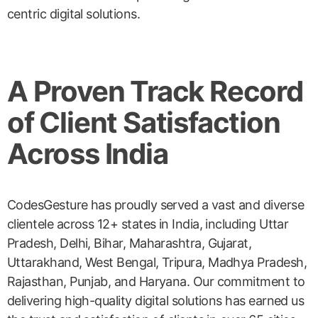
centric digital solutions.
A Proven Track Record
of Client Satisfaction
Across India
CodesGesture has proudly served a vast and diverse
clientele across 12+ states in India, including Uttar
Pradesh, Delhi, Bihar, Maharashtra, Gujarat,
Uttarakhand, West Bengal, Tripura, Madhya Pradesh,
Rajasthan, Punjab, and Haryana. Our commitment to
delivering high-quality digital solutions has earned us