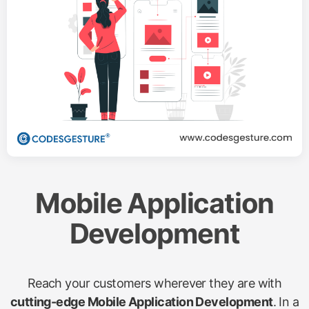
Mobile Application
Development
Reach your customers wherever they are with
cutting-edge Mobile Application Development
. In a