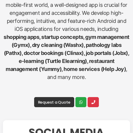
mobile-first world, a well-designed app is crucial for
engagement and accessibility. We develop high-
performing, intuitive, and feature-rich Android and
iOS applications for various needs, including
shopping apps, startup concepts, gym management
(Gymx), dry cleaning (Washx), pathology labs
(Pathx), doctor bookings (Clinax), job portals (Jobx),
e-learning (Turtle Elearning), restaurant
management (Yummy), home services (Help Joy)
,
and many more.
Request a Quote