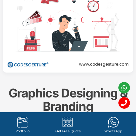
Graphics Designing &
Branding
Create a memorable and impactful brand identity
Portfolio
Get Free Quote
WhatsApp