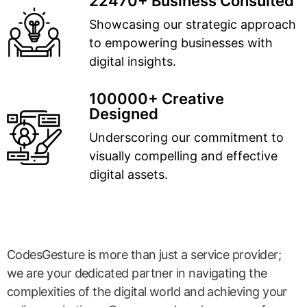
22470+ Business Consulted
Showcasing our strategic approach
to empowering businesses with
digital insights.
100000+ Creative
Designed
Underscoring our commitment to
visually compelling and effective
digital assets.
CodesGesture is more than just a service provider;
we are your dedicated partner in navigating the
complexities of the digital world and achieving your