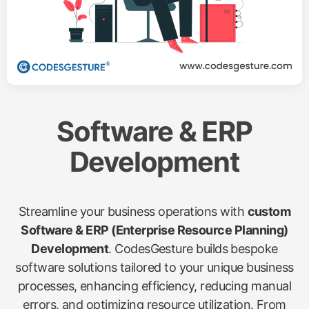
Software & ERP
Development
Streamline your business operations with
custom
Software & ERP (Enterprise Resource Planning)
Development
. CodesGesture builds bespoke
software solutions tailored to your unique business
processes, enhancing efficiency, reducing manual
errors, and optimizing resource utilization. From