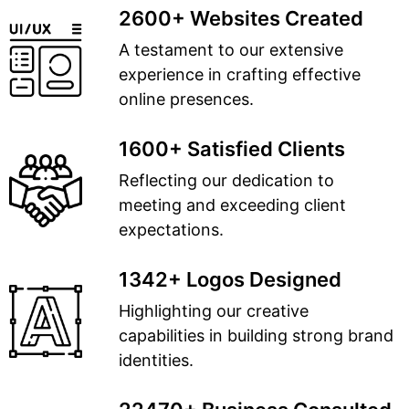
2600+ Websites Created
A testament to our extensive
experience in crafting effective
online presences.
1600+ Satisfied Clients
Reflecting our dedication to
meeting and exceeding client
expectations.
1342+ Logos Designed
Highlighting our creative
capabilities in building strong brand
identities.