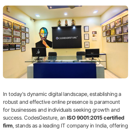
In today's dynamic digital landscape, establishing a
robust and effective online presence is paramount
for businesses and individuals seeking growth and
success. CodesGesture, an
ISO 9001:2015 certified
firm
, stands as a leading IT company in India, offering