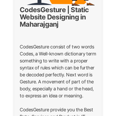
CodesGesture | Static
Website Designing in
Maharajganj
CodesGesture consist of two words
Codes, a Well-known dictionary term
something to write with a proper
syntax of rules which can be further
be decoded perfectly. Next word is
Gesture. A movement of part of the
body, especially a hand or the head,
to express an idea or meaning.
CodesGesture provide you the Best