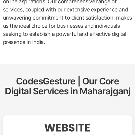
online aspirations. Our comprehensive range of
services, coupled with our extensive experience and
unwavering commitment to client satisfaction, makes
us the ideal choice for businesses and individuals
seeking to establish a powerful and effective digital
presence in India.
CodesGesture | Our Core
Digital Services in
Maharajganj