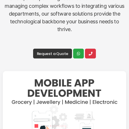
managing complex workflows to integrating various
departments, our software solutions provide the
technological backbone your business needs to
thrive.
Request a Quote