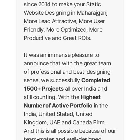
since 2014 to make your Static
Website Designing in Maharajganj
More Lead Attractive, More User
Friendly, More Optimized, More
Productive and Great ROIs.
It was an immense pleasure to
announce that with the great team
of professional and best-designing
sense, we successfully
Completed
1500+ Projects
all over India and
still counting. With the
Highest
Number of Active Portfolio
in the
India, United Stated, United
Kingdom, UAE and Canada Firm.
And this is all possible because of our
team-mates and well-designed