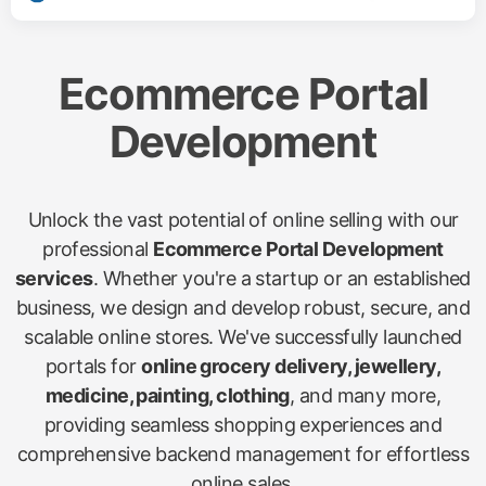
Ecommerce Portal
Development
Unlock the vast potential of online selling with our
professional
Ecommerce Portal Development
services
. Whether you're a startup or an established
business, we design and develop robust, secure, and
scalable online stores. We've successfully launched
portals for
online grocery delivery, jewellery,
medicine, painting, clothing
, and many more,
providing seamless shopping experiences and
comprehensive backend management for effortless
online sales.