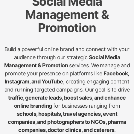
Social Media
Management &
Promotion
Build a powerful online brand and connect with your
audience through our strategic
Social Media
Management & Promotion
services. We manage and
promote your presence on platforms like
Facebook,
Instagram, and YouTube
, creating engaging content
and running targeted campaigns. Our goal is to drive
traffic, generate leads, boost sales, and enhance
online branding
for businesses ranging from
schools, hospitals, travel agencies, event
companies, and photographers to NGOs, pharma
companies, doctor clinics, and caterers
.