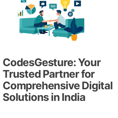
CodesGesture: Your
Trusted Partner for
Comprehensive Digital
Solutions in India