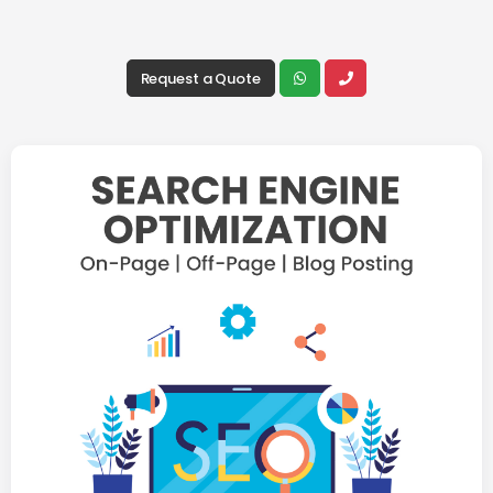
Request a Quote