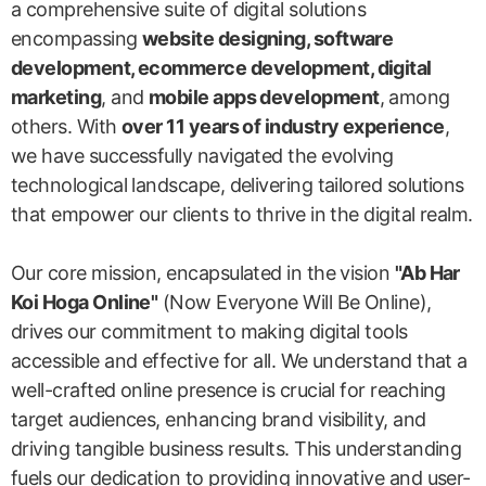
a comprehensive suite of digital solutions
encompassing
website designing, software
development, ecommerce development, digital
marketing
, and
mobile apps development
, among
others. With
over 11 years of industry experience
,
we have successfully navigated the evolving
technological landscape, delivering tailored solutions
that empower our clients to thrive in the digital realm.
Our core mission, encapsulated in the vision
"Ab Har
Koi Hoga Online"
(Now Everyone Will Be Online),
drives our commitment to making digital tools
accessible and effective for all. We understand that a
well-crafted online presence is crucial for reaching
target audiences, enhancing brand visibility, and
driving tangible business results. This understanding
fuels our dedication to providing innovative and user-