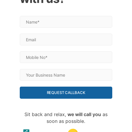
REQUEST CALLBACK
Sit back and relax,
we will call you
as
soon as possible.