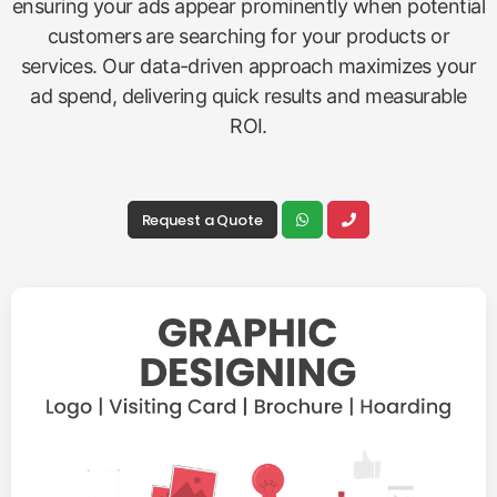
ensuring your ads appear prominently when potential
customers are searching for your products or
services. Our data-driven approach maximizes your
ad spend, delivering quick results and measurable
ROI.
Request a Quote