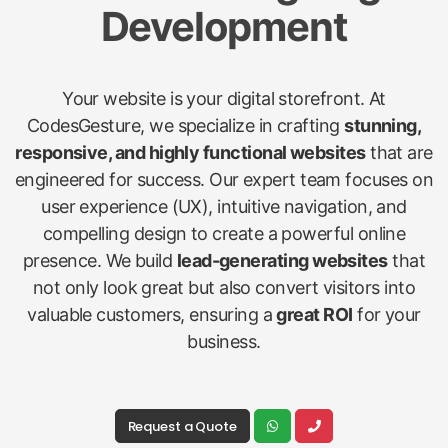
Development
Your website is your digital storefront. At
CodesGesture, we specialize in crafting
stunning,
responsive, and highly functional websites
that are
engineered for success. Our expert team focuses on
user experience (UX), intuitive navigation, and
compelling design to create a powerful online
presence. We build
lead-generating websites
that
not only look great but also convert visitors into
valuable customers, ensuring a
great ROI
for your
business.
Request a Quote