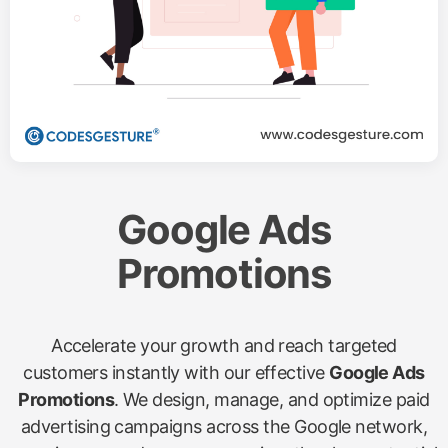
Google Ads
Promotions
Accelerate your growth and reach targeted
customers instantly with our effective
Google Ads
Promotions
. We design, manage, and optimize paid
advertising campaigns across the Google network,