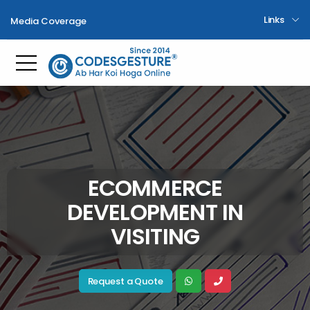
Links
Media Coverage
Toggle mobile menu
ECOMMERCE
DEVELOPMENT IN
VISITING
Request a Quote