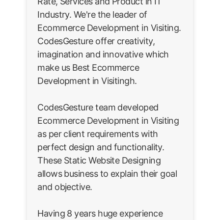
Rate, Services and Product in IT
Industry. We're the leader of
Ecommerce Development in Visiting.
CodesGesture offer creativity,
imagination and innovative which
make us Best Ecommerce
Development in Visitingh.
CodesGesture team developed
Ecommerce Development in Visiting
as per client requirements with
perfect design and functionality.
These Static Website Designing
allows business to explain their goal
and objective.
Having 8 years huge experience