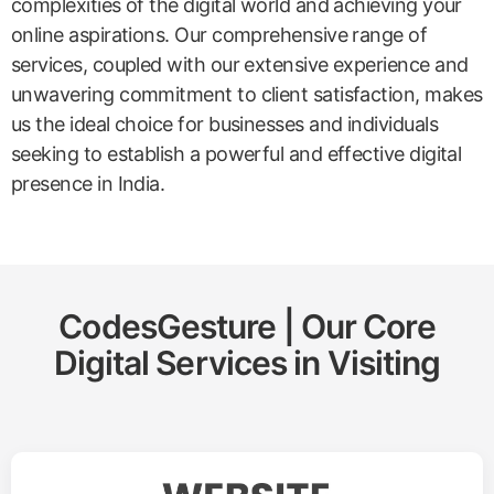
complexities of the digital world and achieving your
online aspirations. Our comprehensive range of
services, coupled with our extensive experience and
unwavering commitment to client satisfaction, makes
us the ideal choice for businesses and individuals
seeking to establish a powerful and effective digital
presence in India.
CodesGesture | Our Core
Digital Services in
Visiting