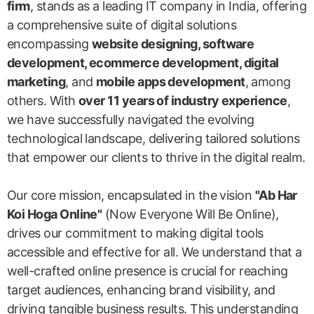
firm
, stands as a leading IT company in India, offering
a comprehensive suite of digital solutions
encompassing
website designing, software
development, ecommerce development, digital
marketing
, and
mobile apps development
, among
others. With
over 11 years of industry experience
,
we have successfully navigated the evolving
technological landscape, delivering tailored solutions
that empower our clients to thrive in the digital realm.
Our core mission, encapsulated in the vision
"Ab Har
Koi Hoga Online"
(Now Everyone Will Be Online),
drives our commitment to making digital tools
accessible and effective for all. We understand that a
well-crafted online presence is crucial for reaching
target audiences, enhancing brand visibility, and
driving tangible business results. This understanding