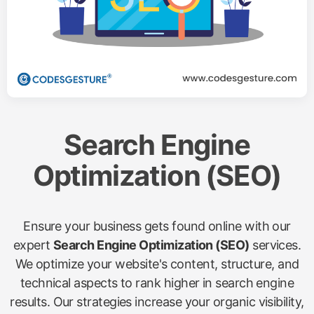
Search Engine
Optimization (SEO)
Ensure your business gets found online with our
expert
Search Engine Optimization (SEO)
services.
We optimize your website's content, structure, and
technical aspects to rank higher in search engine
results. Our strategies increase your organic visibility,