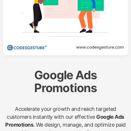
Google Ads
Promotions
Accelerate your growth and reach targeted
customers instantly with our effective
Google Ads
Promotions
. We design, manage, and optimize paid