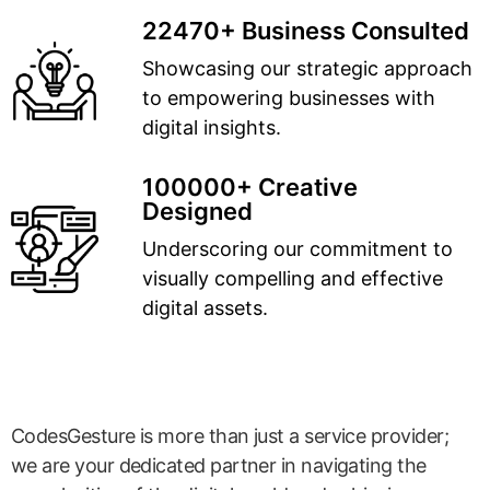
22470+ Business Consulted
Showcasing our strategic approach
to empowering businesses with
digital insights.
100000+ Creative
Designed
Underscoring our commitment to
visually compelling and effective
digital assets.
CodesGesture is more than just a service provider;
we are your dedicated partner in navigating the