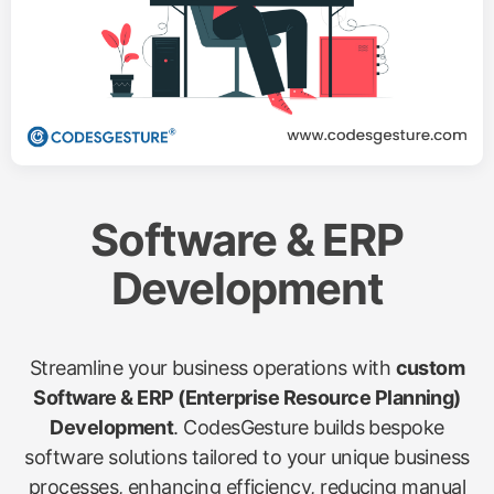
Software & ERP
Development
Streamline your business operations with
custom
Software & ERP (Enterprise Resource Planning)
Development
. CodesGesture builds bespoke
software solutions tailored to your unique business
processes, enhancing efficiency, reducing manual