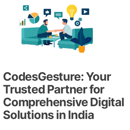
CodesGesture: Your
Trusted Partner for
Comprehensive Digital
Solutions in India