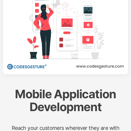
Mobile Application
Development
Reach your customers wherever they are with