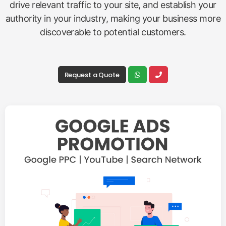
drive relevant traffic to your site, and establish your
authority in your industry, making your business more
discoverable to potential customers.
Request a Quote