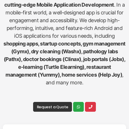
cutting-edge Mobile Application Development
. In a
mobile-first world, a well-designed app is crucial for
engagement and accessibility. We develop high-
performing, intuitive, and feature-rich Android and
iOS applications for various needs, including
shopping apps, startup concepts, gym management
(Gymx), dry cleaning (Washx), pathology labs
(Pathx), doctor bookings (Clinax), job portals (Jobx),
e-learning (Turtle Elearning), restaurant
management (Yummy), home services (Help Joy)
,
and many more.
Request a Quote