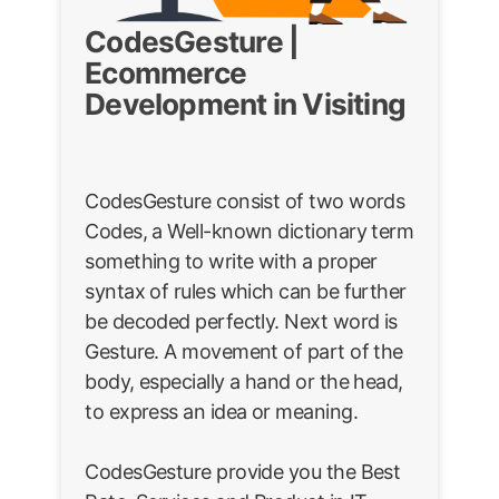
CodesGesture |
Ecommerce
Development in Visiting
CodesGesture consist of two words
Codes, a Well-known dictionary term
something to write with a proper
syntax of rules which can be further
be decoded perfectly. Next word is
Gesture. A movement of part of the
body, especially a hand or the head,
to express an idea or meaning.
CodesGesture provide you the Best