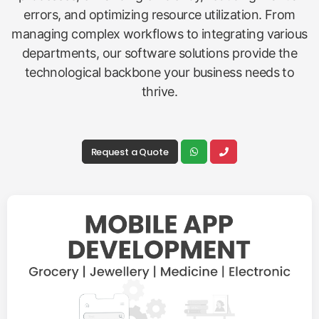
errors, and optimizing resource utilization. From
managing complex workflows to integrating various
departments, our software solutions provide the
technological backbone your business needs to
thrive.
Request a Quote