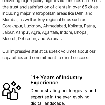
delivering high-quality digital solutions has earned us
the trust and satisfaction of clients in over 65 cities,
including major metropolitan areas like Delhi and
Mumbai, as well as key regional hubs such as
Gorakhpur, Lucknow, Ahmedabad, Kolkata, Patna,
Jaipur, Kanpur, Agra, Agartala, Indore, Bhopal,
Meerut, Dehradun, and Varanasi.
Our impressive statistics speak volumes about our
capabilities and commitment to client success:
11+ Years of Industry
Experience
Demonstrating our longevity and
expertise in the ever-evolving
digital landscape.