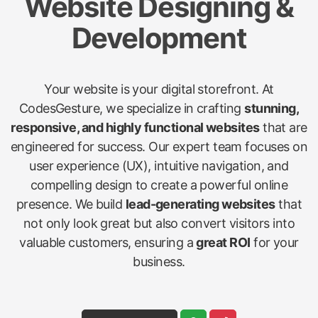
Website Designing &
Development
Your website is your digital storefront. At
CodesGesture, we specialize in crafting
stunning,
responsive, and highly functional websites
that are
engineered for success. Our expert team focuses on
user experience (UX), intuitive navigation, and
compelling design to create a powerful online
presence. We build
lead-generating websites
that
not only look great but also convert visitors into
valuable customers, ensuring a
great ROI
for your
business.