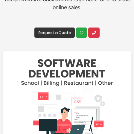
online sales.
Request a Quote