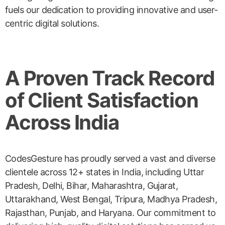
fuels our dedication to providing innovative and user-
centric digital solutions.
A Proven Track Record
of Client Satisfaction
Across India
CodesGesture has proudly served a vast and diverse
clientele across 12+ states in India, including Uttar
Pradesh, Delhi, Bihar, Maharashtra, Gujarat,
Uttarakhand, West Bengal, Tripura, Madhya Pradesh,
Rajasthan, Punjab, and Haryana. Our commitment to