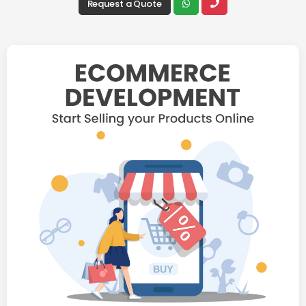
Request a Quote