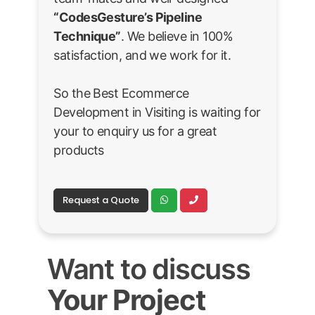
“CodesGesture’s Pipeline
Technique”
. We believe in 100%
satisfaction, and we work for it.
So the Best Ecommerce
Development in Visiting is waiting for
your to enquiry us for a great
products
Request a Quote
Want to discuss
Your Project