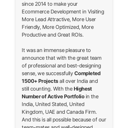
since 2014 to make your
Ecommerce Development in Visiting
More Lead Attractive, More User
Friendly, More Optimized, More
Productive and Great ROIs.
It was an immense pleasure to
announce that with the great team
of professional and best-designing
sense, we successfully
Completed
1500+ Projects
all over India and
still counting. With the
Highest
Number of Active Portfolio
in the
India, United Stated, United
Kingdom, UAE and Canada Firm.
And this is all possible because of our
team-mates and well-designed