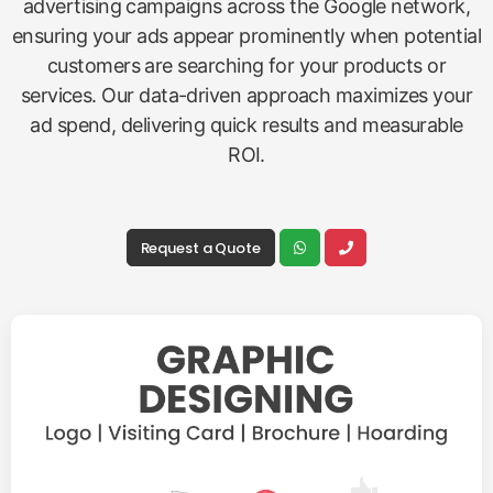
advertising campaigns across the Google network,
ensuring your ads appear prominently when potential
customers are searching for your products or
services. Our data-driven approach maximizes your
ad spend, delivering quick results and measurable
ROI.
Request a Quote