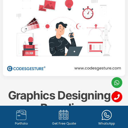
Graphics Designing &
Branding
Portfolio
Get Free Quote
WhatsApp