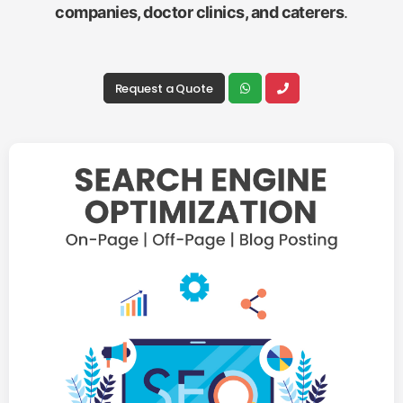
companies, doctor clinics, and caterers
.
Request a Quote