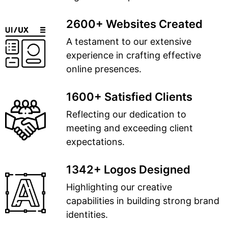
2600+ Websites Created
A testament to our extensive
experience in crafting effective
online presences.
1600+ Satisfied Clients
Reflecting our dedication to
meeting and exceeding client
expectations.
1342+ Logos Designed
Highlighting our creative
capabilities in building strong brand
identities.