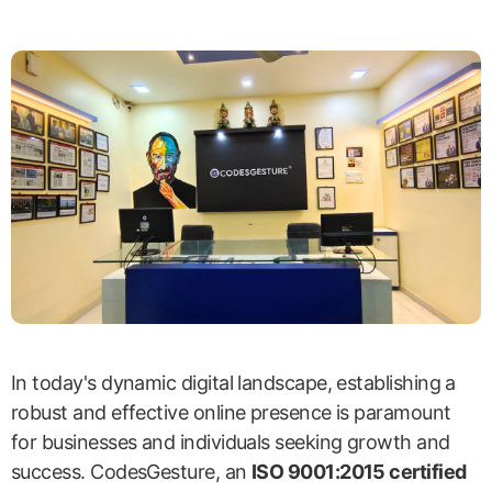
In today's dynamic digital landscape, establishing a
robust and effective online presence is paramount
for businesses and individuals seeking growth and
success. CodesGesture, an
ISO 9001:2015 certified