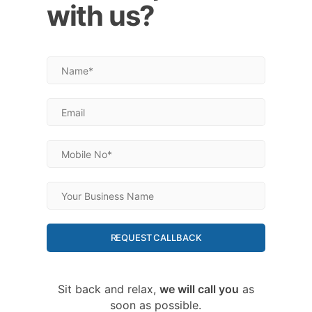
with us?
REQUEST CALLBACK
Sit back and relax,
we will call you
as
soon as possible.