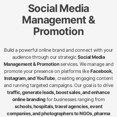
Social Media
Management &
Promotion
Build a powerful online brand and connect with your
audience through our strategic
Social Media
Management & Promotion
services. We manage and
promote your presence on platforms like
Facebook,
Instagram, and YouTube
, creating engaging content
and running targeted campaigns. Our goal is to drive
traffic, generate leads, boost sales, and enhance
online branding
for businesses ranging from
schools, hospitals, travel agencies, event
companies, and photographers to NGOs, pharma