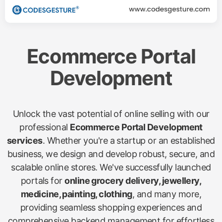
Ecommerce Portal
Development
Unlock the vast potential of online selling with our
professional
Ecommerce Portal Development
services
. Whether you're a startup or an established
business, we design and develop robust, secure, and
scalable online stores. We've successfully launched
portals for
online grocery delivery, jewellery,
medicine, painting, clothing
, and many more,
providing seamless shopping experiences and
comprehensive backend management for effortless