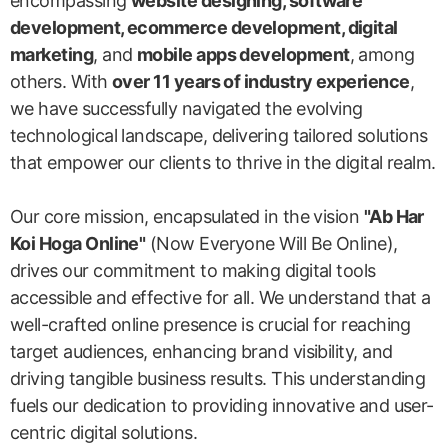
encompassing
website designing, software
development, ecommerce development, digital
marketing
, and
mobile apps development
, among
others. With
over 11 years of industry experience
,
we have successfully navigated the evolving
technological landscape, delivering tailored solutions
that empower our clients to thrive in the digital realm.
Our core mission, encapsulated in the vision
"Ab Har
Koi Hoga Online"
(Now Everyone Will Be Online),
drives our commitment to making digital tools
accessible and effective for all. We understand that a
well-crafted online presence is crucial for reaching
target audiences, enhancing brand visibility, and
driving tangible business results. This understanding
fuels our dedication to providing innovative and user-
centric digital solutions.