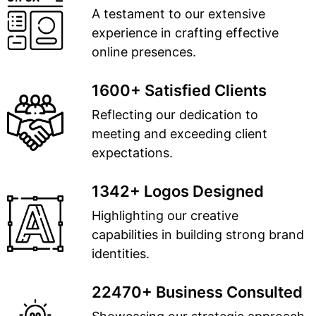
A testament to our extensive
experience in crafting effective
online presences.
1600+ Satisfied Clients
Reflecting our dedication to
meeting and exceeding client
expectations.
1342+ Logos Designed
Highlighting our creative
capabilities in building strong brand
identities.
22470+ Business Consulted