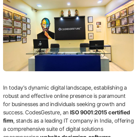
In today's dynamic digital landscape, establishing a
robust and effective online presence is paramount
for businesses and individuals seeking growth and
success. CodesGesture, an
ISO 9001:2015 certified
firm
, stands as a leading IT company in India, offering
a comprehensive suite of digital solutions