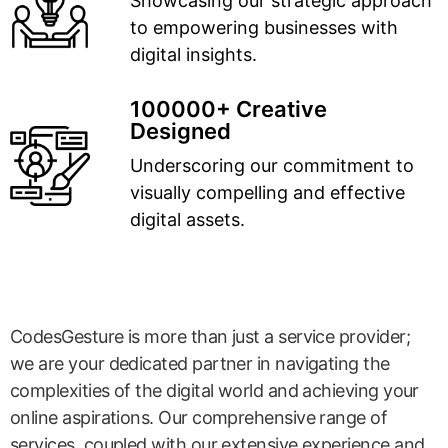
Showcasing our strategic approach
to empowering businesses with
digital insights.
100000+ Creative
Designed
Underscoring our commitment to
visually compelling and effective
digital assets.
CodesGesture is more than just a service provider;
we are your dedicated partner in navigating the
complexities of the digital world and achieving your
online aspirations. Our comprehensive range of
services, coupled with our extensive experience and