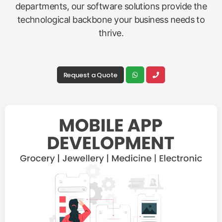
departments, our software solutions provide the
technological backbone your business needs to
thrive.
Request a Quote