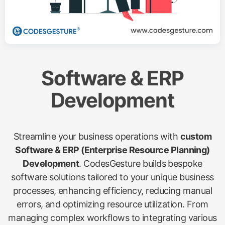
Software & ERP
Development
Streamline your business operations with
custom
Software & ERP (Enterprise Resource Planning)
Development
. CodesGesture builds bespoke
software solutions tailored to your unique business
processes, enhancing efficiency, reducing manual
errors, and optimizing resource utilization. From
managing complex workflows to integrating various