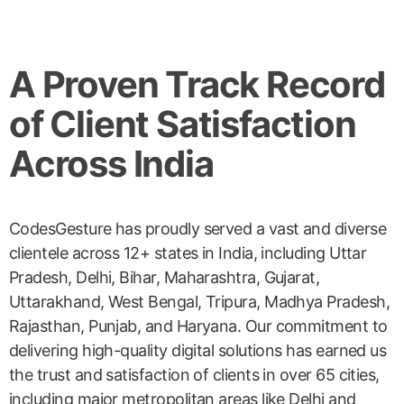
A Proven Track Record
of Client Satisfaction
Across India
CodesGesture has proudly served a vast and diverse
clientele across 12+ states in India, including Uttar
Pradesh, Delhi, Bihar, Maharashtra, Gujarat,
Uttarakhand, West Bengal, Tripura, Madhya Pradesh,
Rajasthan, Punjab, and Haryana. Our commitment to
delivering high-quality digital solutions has earned us
the trust and satisfaction of clients in over 65 cities,
including major metropolitan areas like Delhi and