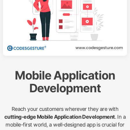
Mobile Application
Development
Reach your customers wherever they are with
cutting-edge Mobile Application Development
. In a
mobile-first world, a well-designed app is crucial for