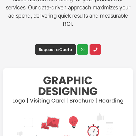
services. Our data-driven approach maximizes your
ad spend, delivering quick results and measurable
ROI.
Request a Quote