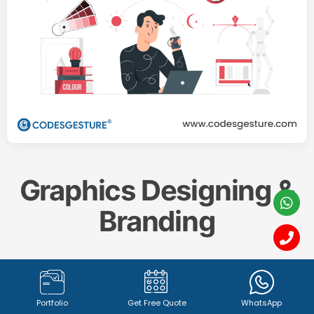
Graphics Designing &
Branding
Create a memorable and impactful brand identity
with our professional
Graphics Designing & Branding
Portfolio
Get Free Quote
WhatsApp
services. From captivating
logo design (1342+