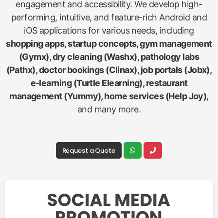
engagement and accessibility. We develop high-
performing, intuitive, and feature-rich Android and
iOS applications for various needs, including
shopping apps, startup concepts, gym management
(Gymx), dry cleaning (Washx), pathology labs
(Pathx), doctor bookings (Clinax), job portals (Jobx),
e-learning (Turtle Elearning), restaurant
management (Yummy), home services (Help Joy)
,
and many more.
Request a Quote