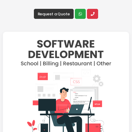
Request a Quote