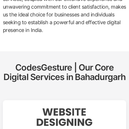
unwavering commitment to client satisfaction, makes
us the ideal choice for businesses and individuals
seeking to establish a powerful and effective digital
presence in India.
CodesGesture | Our Core
Digital Services in
Bahadurgarh